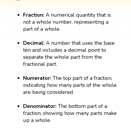
Fraction:
A numerical quantity that is
not a whole number, representing a
part of a whole.
Decimal:
A number that uses the base
ten and includes a decimal point to
separate the whole part from the
fractional part.
Numerator:
The top part of a fraction,
indicating how many parts of the whole
are being considered.
Denominator:
The bottom part of a
fraction, showing how many parts make
up a whole.