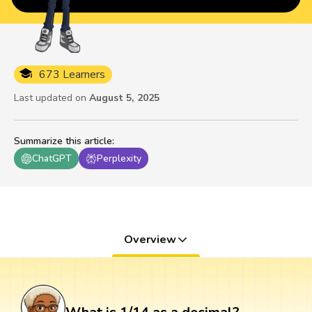
673 Learners
Last updated on
August 5, 2025
Summarize this article
:
ChatGPT
Perplexity
Overview