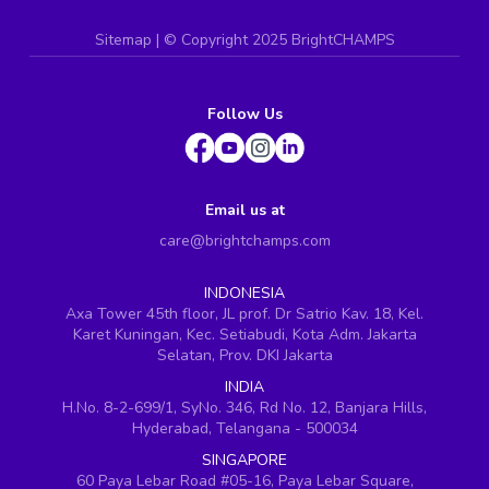
Sitemap
| ©
Copyright 2025 BrightCHAMPS
Follow Us
Email us at
care@brightchamps.com
INDONESIA
Axa Tower 45th floor, JL prof. Dr Satrio Kav. 18, Kel.
Karet Kuningan, Kec. Setiabudi, Kota Adm. Jakarta
Selatan, Prov. DKI Jakarta
INDIA
H.No. 8-2-699/1, SyNo. 346, Rd No. 12, Banjara Hills,
Hyderabad, Telangana - 500034
SINGAPORE
60 Paya Lebar Road #05-16, Paya Lebar Square,