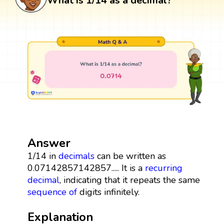
What is 1/14 as a decimal?
Answer
1/14 in
decimals
can be written as
0.07142857142857..... It is a
recurring
decimal
, indicating that it repeats the same
sequence
of
digits infinitely.
Explanation