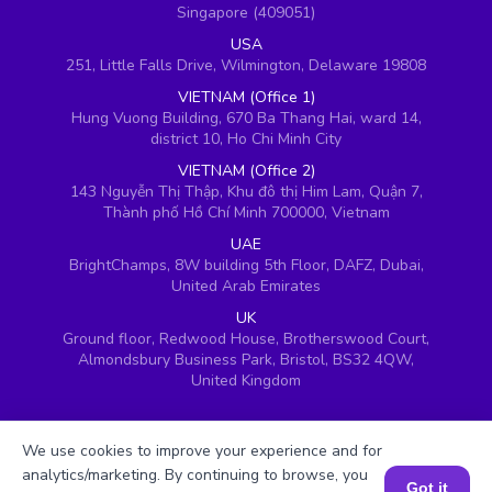
Singapore (409051)
USA
251, Little Falls Drive, Wilmington, Delaware 19808
VIETNAM (Office 1)
Hung Vuong Building, 670 Ba Thang Hai, ward 14,
district 10, Ho Chi Minh City
VIETNAM (Office 2)
143 Nguyễn Thị Thập, Khu đô thị Him Lam, Quận 7,
Thành phố Hồ Chí Minh 700000, Vietnam
UAE
BrightChamps, 8W building 5th Floor, DAFZ, Dubai,
United Arab Emirates
UK
Ground floor, Redwood House, Brotherswood Court,
Almondsbury Business Park, Bristol, BS32 4QW,
United Kingdom
We use cookies to improve your experience and for
analytics/marketing. By continuing to browse, you
Got it