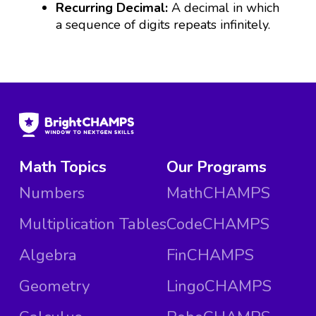
Recurring Decimal:
A decimal in which
a sequence of digits repeats infinitely.
Math Topics
Our Programs
Numbers
MathCHAMPS
Multiplication Tables
CodeCHAMPS
Algebra
FinCHAMPS
Geometry
LingoCHAMPS