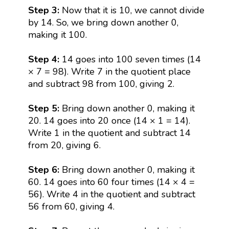
Step 3:
Now that it is 10, we cannot divide
by 14. So, we bring down another 0,
making it 100.
Step 4:
14 goes into 100 seven times (14
× 7 = 98). Write 7 in the quotient place
and subtract 98 from 100, giving 2.
Step 5:
Bring down another 0, making it
20. 14 goes into 20 once (14 × 1 = 14).
Write 1 in the quotient and subtract 14
from 20, giving 6.
Step 6:
Bring down another 0, making it
60. 14 goes into 60 four times (14 × 4 =
56). Write 4 in the quotient and subtract
56 from 60, giving 4.