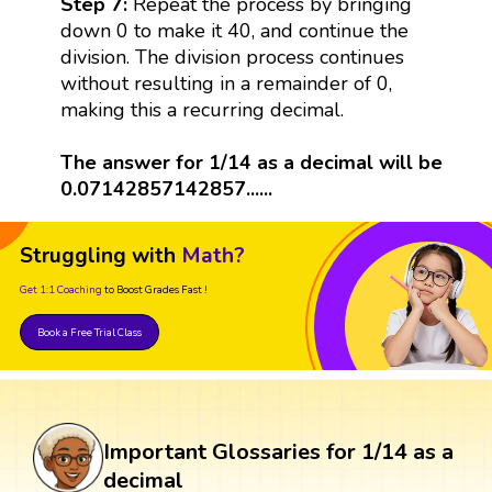
Step 7:
Repeat the process by bringing
down 0 to make it 40, and continue the
division. The division process continues
without resulting in a remainder of 0,
making this a recurring decimal.
The answer for 1/14 as a decimal will be
0.07142857142857......
Struggling with
Math?
Get 1:1 Coaching
to Boost Grades Fast !
Book a Free Trial Class
Important Glossaries for 1/14 as a
decimal