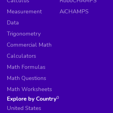
Calculus
RoboCHAMPS
Measurement
AiCHAMPS
Data
Trigonometry
Commercial Math
Calculators
Math Formulas
Math Questions
Math Worksheets
Explore by Country
0
United States