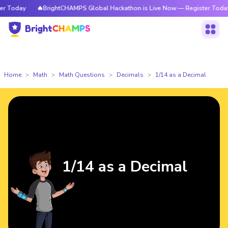
Today
🔥BrightCHAMPS Global Hackathon is Live Now — Register Today
Home
Math
Math Questions
Decimals
1/14 as a Decimal
1/14 as a Decimal