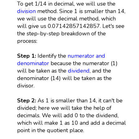
To get 1/14 in decimal, we will use the
division
method. Since 1 is smaller than 14,
we will use the decimal method, which
will give us 0.07142857142857. Let's see
the step-by-step breakdown of the
process:
Step 1:
Identify the
numerator and
denominator
because the numerator (1)
will be taken as the
dividend
, and the
denominator (14) will be taken as the
divisor.
Step 2:
As 1 is smaller than 14, it can't be
divided; here we will take the help of
decimals. We will add 0 to the dividend,
which will make 1 as 10 and add a decimal
point in the quotient place.