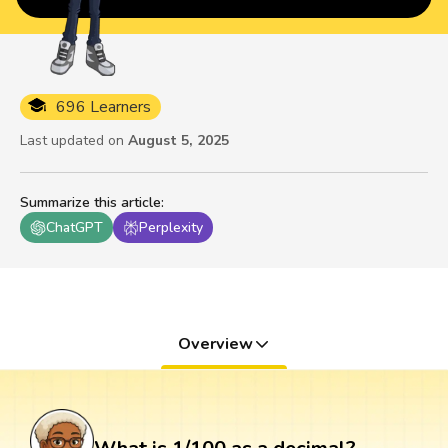
696 Learners
Last updated on
August 5, 2025
Summarize this article
:
ChatGPT
Perplexity
Overview