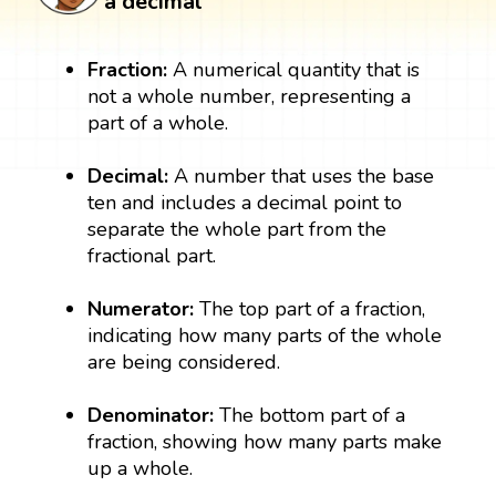
a decimal
Fraction:
A numerical quantity that is
not a whole number, representing a
part of a whole.
Decimal:
A number that uses the base
ten and includes a decimal point to
separate the whole part from the
fractional part.
Numerator:
The top part of a fraction,
indicating how many parts of the whole
are being considered.
Denominator:
The bottom part of a
fraction, showing how many parts make
up a whole.