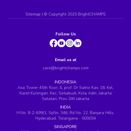
Sitemap
| ©
Copyright 2025 BrightCHAMPS
Follow Us
Email us at
care@brightchamps.com
INDONESIA
Axa Tower 45th floor, JL prof. Dr Satrio Kav. 18, Kel.
Karet Kuningan, Kec. Setiabudi, Kota Adm. Jakarta
Selatan, Prov. DKI Jakarta
INDIA
H.No. 8-2-699/1, SyNo. 346, Rd No. 12, Banjara Hills,
Hyderabad, Telangana - 500034
SINGAPORE