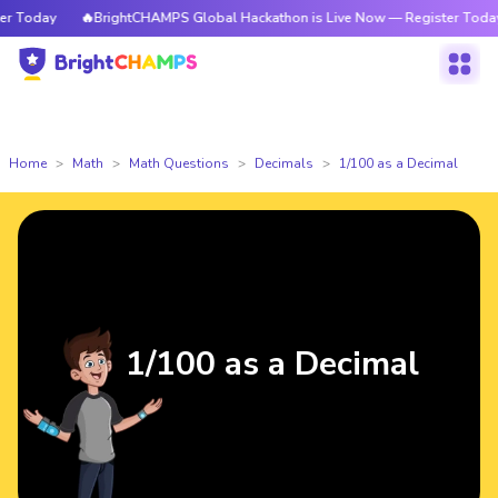
Today
🔥BrightCHAMPS Global Hackathon is Live Now — Register Today
Home
Math
Math Questions
Decimals
1/100 as a Decimal
1/100 as a Decimal