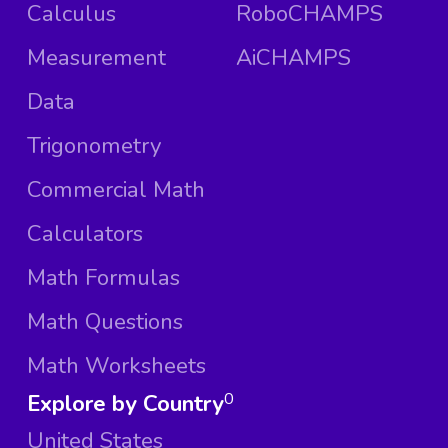
Calculus
RoboCHAMPS
Measurement
AiCHAMPS
Data
Trigonometry
Commercial Math
Calculators
Math Formulas
Math Questions
Math Worksheets
Explore by Country
0
United States