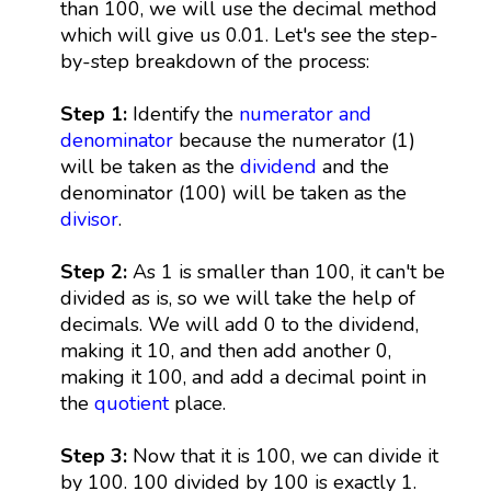
than 100, we will use the decimal method
which will give us 0.01. Let's see the step-
by-step breakdown of the process:
Step 1:
Identify the
numerator and
denominator
because the numerator (1)
will be taken as the
dividend
and the
denominator (100) will be taken as the
divisor
.
Step 2:
As 1 is smaller than 100, it can't be
divided as is, so we will take the help of
decimals. We will add 0 to the dividend,
making it 10, and then add another 0,
making it 100, and add a decimal point in
the
quotient
place.
Step 3:
Now that it is 100, we can divide it
by 100. 100 divided by 100 is exactly 1.