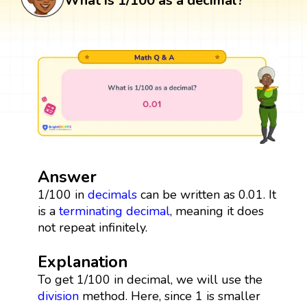
What is 1/100 as a decimal?
Answer
1/100 in
decimals
can be written as 0.01. It
is a
terminating decimal
, meaning it does
not repeat infinitely.
Explanation
To get 1/100 in decimal, we will use the
division
method. Here, since 1 is smaller