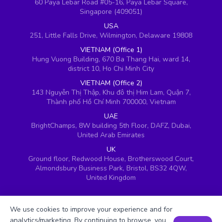
60 Paya Lebar Road #05-16, Paya Lebar Square,
Singapore (409051)
USA
251, Little Falls Drive, Wilmington, Delaware 19808
VIETNAM (Office 1)
Hung Vuong Building, 670 Ba Thang Hai, ward 14,
district 10, Ho Chi Minh City
VIETNAM (Office 2)
143 Nguyễn Thị Thập, Khu đô thị Him Lam, Quận 7,
Thành phố Hồ Chí Minh 700000, Vietnam
UAE
BrightChamps, 8W building 5th Floor, DAFZ, Dubai,
United Arab Emirates
UK
Ground floor, Redwood House, Brotherswood Court,
Almondsbury Business Park, Bristol, BS32 4QW,
United Kingdom
We use cookies to improve your experience and for
analytics/marketing. By continuing to browse, you