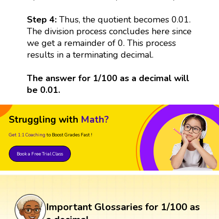
Step 4:
Thus, the quotient becomes 0.01.
The division process concludes here since
we get a remainder of 0. This process
results in a terminating decimal.
The answer for 1/100 as a decimal will
be 0.01.
Struggling with
Math?
Get 1:1 Coaching
to Boost Grades Fast !
Book a Free Trial Class
Important Glossaries for 1/100 as