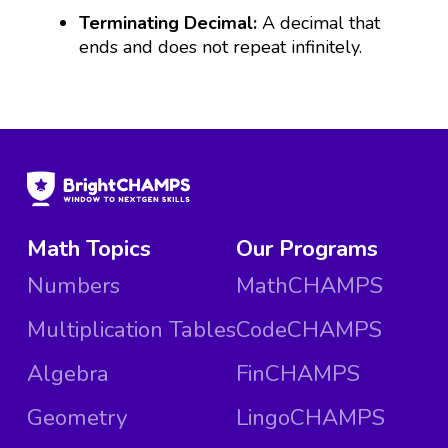
Terminating Decimal:
A decimal that
ends and does not repeat infinitely.
Math Topics
Our Programs
Numbers
MathCHAMPS
Multiplication Tables
CodeCHAMPS
Algebra
FinCHAMPS
Geometry
LingoCHAMPS