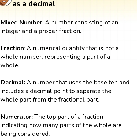
as a decimal
Mixed Number:
A number consisting of an
integer and a proper fraction.
Fraction
: A numerical quantity that is not a
whole number, representing a part of a
whole.
Decimal:
A number that uses the base ten and
includes a decimal point to separate the
whole part from the fractional part.
Numerator:
The top part of a fraction,
indicating how many parts of the whole are
being considered.