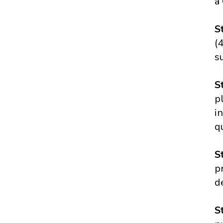
a
S
(
s
S
p
i
q
S
p
d
S