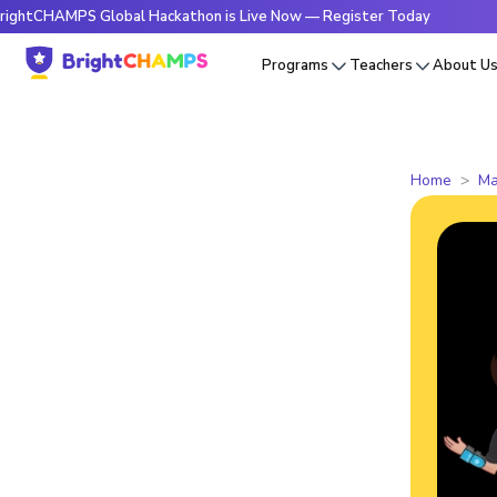
AMPS Global Hackathon is Live Now — Register Today
🔥Brig
Programs
Teachers
About U
Home
Ma