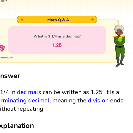
nswer
 1/4 in
decimals
can be written as 1.25. It is a
erminating decimal
, meaning the
division
ends
ithout repeating.
xplanation