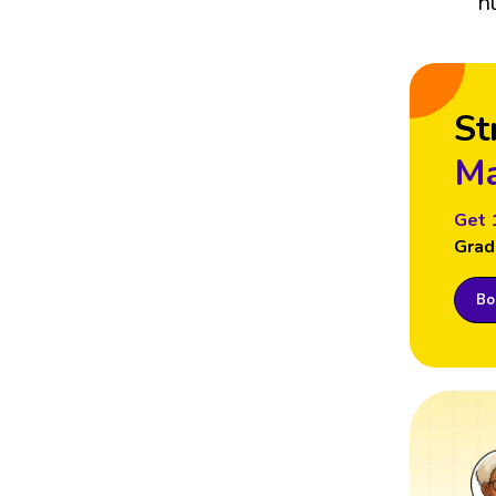
n
St
Ma
Get 
Grad
Boo