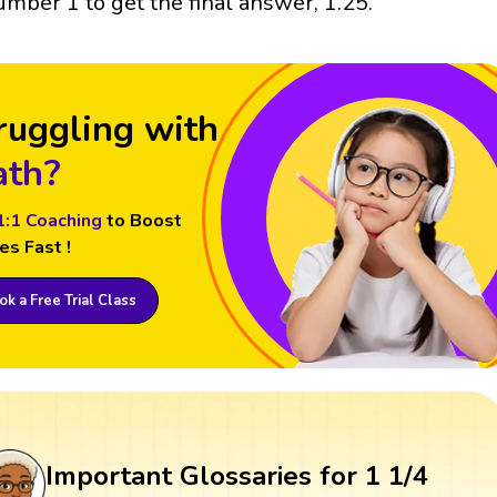
umber 1 to get the final answer, 1.25.
ruggling with
th?
1:1 Coaching
to Boost
es Fast !
k a Free Trial Class
Important Glossaries for 1 1/4