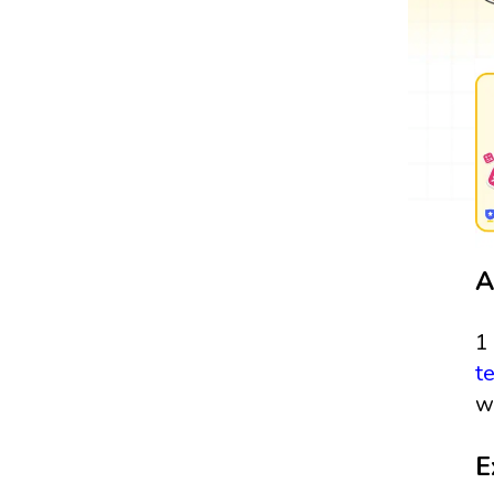
A
1
t
w
E