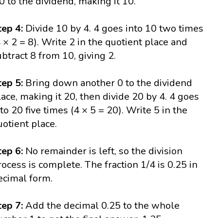
 0 to the dividend, making it 10.
tep 4:
Divide 10 by 4. 4 goes into 10 two times
4 × 2 = 8). Write 2 in the quotient place and
ubtract 8 from 10, giving 2.
tep 5:
Bring down another 0 to the dividend
lace, making it 20, then divide 20 by 4. 4 goes
nto 20 five times (4 × 5 = 20). Write 5 in the
uotient place.
tep 6:
No remainder is left, so the division
rocess is complete. The fraction 1/4 is 0.25 in
ecimal form.
tep 7:
Add the decimal 0.25 to the whole