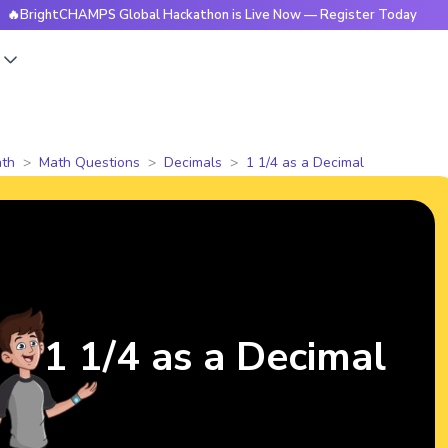
htCHAMPS Global Hackathon is Live Now — Register Today
🔥
s
th
Math Questions
Decimals
1 1/4 as a Decimal
1 1/4 as a Decimal