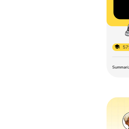
57
Summarize