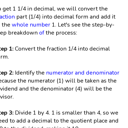
o get 1 1/4 in decimal, we will convert the
raction
part (1/4) into decimal form and add it
o the
whole number
1. Let's see the step-by-
tep breakdown
of
the process:
tep 1:
Convert the fraction 1/4 into decimal
orm.
tep 2:
Identify the
numerator and denominator
ecause the numerator (1) will be taken as the
ividend and the denominator (4) will be the
visor.
tep 3:
Divide 1 by 4. 1 is smaller than 4, so we
eed to add a decimal to the quotient place and