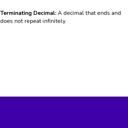
Terminating Decimal:
A decimal that ends and
does not repeat infinitely.