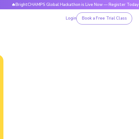
BrightCHAMPS Global Hackathon is Live Now — Register Today
Login
Book a Free Trial Class