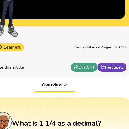
9 Learners
Last updated on
August 5, 2025
 this article
:
ChatGPT
Perplexity
Overview
What is 1 1/4 as a decimal?