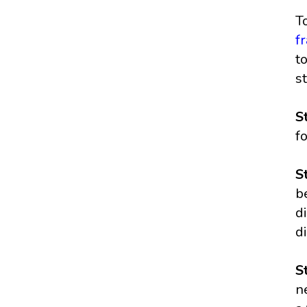
T
f
t
s
S
f
S
b
d
di
S
n