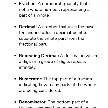
Fraction:
A numerical quantity that is
not a whole number, representing a
part of a whole.
Decimal:
A number that uses the base
ten and includes a decimal point to
separate the whole part from the
fractional part.
Repeating Decimal:
A decimal in which
a digit or a group of digits repeats
infinitely.
Numerator:
The top part of a fraction,
indicating how many parts of the whole
are being considered.
Denominator:
The bottom part of a
fraction, showing how many parts make