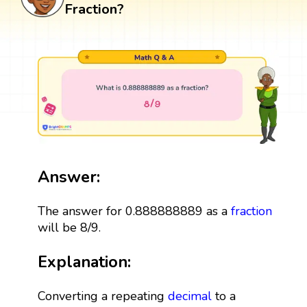
Fraction?
Answer:
The answer for 0.888888889 as a
fraction
will be 8/9.
Explanation:
Converting a repeating
decimal
to a