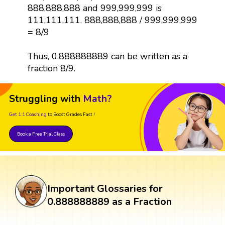
888,888,888 and 999,999,999 is
111,111,111. 888,888,888 / 999,999,999
= 8/9
Thus, 0.888888889 can be written as a
fraction 8/9.
Struggling with
Math?
Get 1:1 Coaching
to Boost Grades Fast !
Book a Free Trial Class
Important Glossaries for
0.888888889 as a Fraction