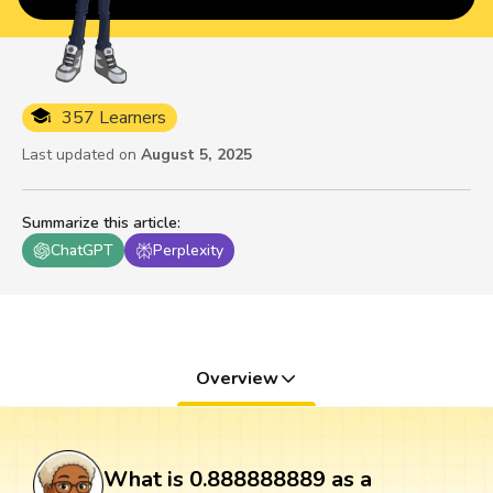
357 Learners
Last updated on
August 5, 2025
Summarize this article
:
ChatGPT
Perplexity
Overview
What is 0.888888889 as a