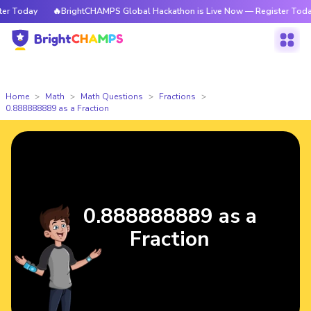
 Today
🔥BrightCHAMPS Global Hackathon is Live Now — Register Today
Home
Math
Math Questions
Fractions
0.888888889 as a Fraction
0.888888889 as a
Fraction