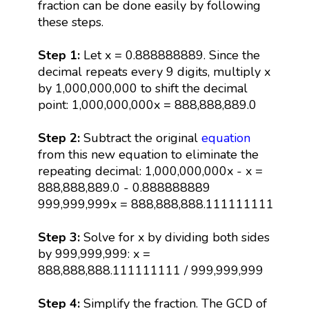
fraction can be done easily by following
these steps.
Step 1:
Let x = 0.888888889. Since the
decimal repeats every 9 digits, multiply x
by 1,000,000,000 to shift the decimal
point: 1,000,000,000x = 888,888,889.0
Step 2:
Subtract the original
equation
from this new equation to eliminate the
repeating decimal: 1,000,000,000x - x =
888,888,889.0 - 0.888888889
999,999,999x = 888,888,888.111111111
Step 3:
Solve for x by dividing both sides
by 999,999,999: x =
888,888,888.111111111 / 999,999,999
Step 4:
Simplify the fraction. The GCD of