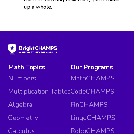
up a whole.
Math Topics
Our Programs
Numbers
MathCHAMPS
Multiplication Tables
CodeCHAMPS
Algebra
FinCHAMPS
Geometry
LingoCHAMPS
Calculus
RoboCHAMPS