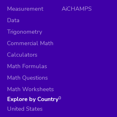
Measurement
AiCHAMPS
Data
Trigonometry
Commercial Math
Calculators
Math Formulas
Math Questions
Math Worksheets
Explore by Country
0
United States