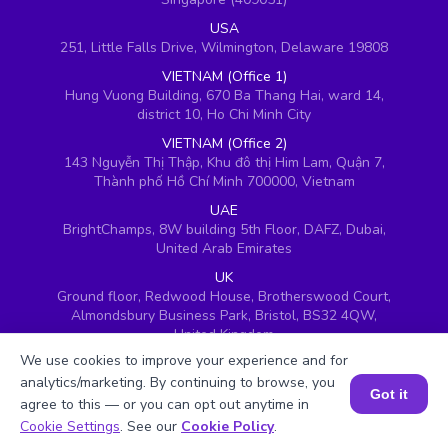
USA
251, Little Falls Drive, Wilmington, Delaware 19808
VIETNAM (Office 1)
Hung Vuong Building, 670 Ba Thang Hai, ward 14,
district 10, Ho Chi Minh City
VIETNAM (Office 2)
143 Nguyễn Thị Thập, Khu đô thị Him Lam, Quận 7,
Thành phố Hồ Chí Minh 700000, Vietnam
UAE
BrightChamps, 8W building 5th Floor, DAFZ, Dubai,
United Arab Emirates
UK
Ground floor, Redwood House, Brotherswood Court,
Almondsbury Business Park, Bristol, BS32 4QW,
United Kingdom
We use cookies to improve your experience and for
analytics/marketing. By continuing to browse, you
Got it
agree to this — or you can opt out anytime in
Book a Session for FREE
Cookie Settings
. See our
Cookie Policy
.