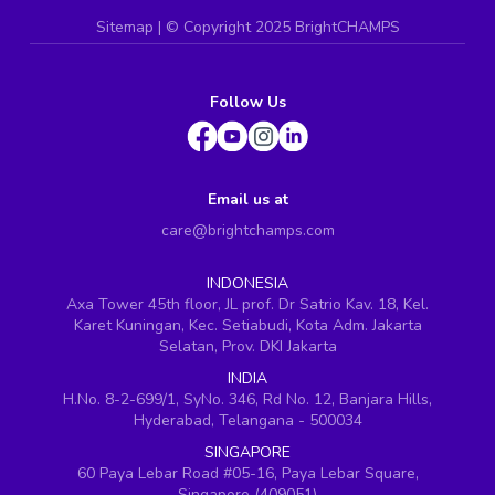
Sitemap
| ©
Copyright 2025 BrightCHAMPS
Follow Us
Email us at
care@brightchamps.com
INDONESIA
Axa Tower 45th floor, JL prof. Dr Satrio Kav. 18, Kel.
Karet Kuningan, Kec. Setiabudi, Kota Adm. Jakarta
Selatan, Prov. DKI Jakarta
INDIA
H.No. 8-2-699/1, SyNo. 346, Rd No. 12, Banjara Hills,
Hyderabad, Telangana - 500034
SINGAPORE
60 Paya Lebar Road #05-16, Paya Lebar Square,
Singapore (409051)