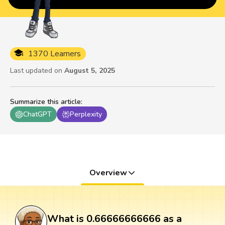
1370 Learners
Last updated on
August 5, 2025
Summarize this article
:
ChatGPT
Perplexity
Overview
What is 0.66666666666 as a