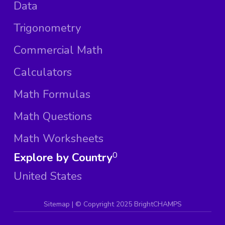
Data
Trigonometry
Commercial Math
Calculators
Math Formulas
Math Questions
Math Worksheets
Explore by Country
0
United States
Sitemap
| ©
Copyright 2025 BrightCHAMPS