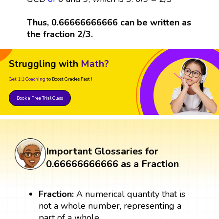
Thus, 0.66666666666 can be written as
the fraction 2/3.
Struggling with
Math?
Get 1:1 Coaching
to Boost Grades Fast !
Book a Free Trial Class
Important Glossaries for
0.66666666666 as a Fraction
Fraction:
A numerical quantity that is
not a whole number, representing a
part of a whole.