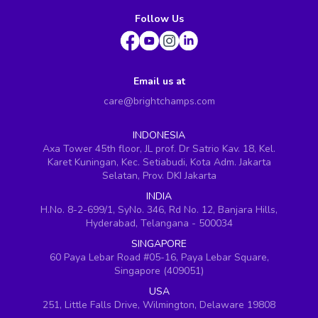
Follow Us
Email us at
care@brightchamps.com
INDONESIA
Axa Tower 45th floor, JL prof. Dr Satrio Kav. 18, Kel.
Karet Kuningan, Kec. Setiabudi, Kota Adm. Jakarta
Selatan, Prov. DKI Jakarta
INDIA
H.No. 8-2-699/1, SyNo. 346, Rd No. 12, Banjara Hills,
Hyderabad, Telangana - 500034
SINGAPORE
60 Paya Lebar Road #05-16, Paya Lebar Square,
Singapore (409051)
USA
251, Little Falls Drive, Wilmington, Delaware 19808