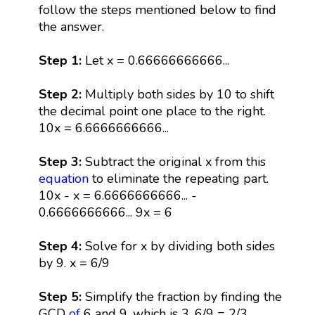
follow the steps mentioned below to find
the answer.
Step 1:
Let x = 0.66666666666...
Step 2:
Multiply both sides by 10 to shift
the decimal point one place to the right.
10x = 6.6666666666...
Step 3:
Subtract the original x from this
equation
to eliminate the repeating part.
10x - x = 6.6666666666... -
0.6666666666... 9x = 6
Step 4:
Solve for x by dividing both sides
by 9. x = 6/9
Step 5:
Simplify the fraction by finding the
GCD
of
6 and 9, which is 3. 6/9 = 2/3