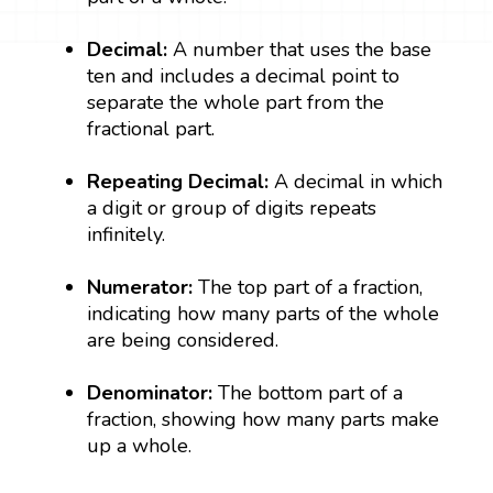
Decimal:
A number that uses the base
ten and includes a decimal point to
separate the whole part from the
fractional part.
Repeating Decimal:
A decimal in which
a digit or group of digits repeats
infinitely.
Numerator:
The top part of a fraction,
indicating how many parts of the whole
are being considered.
Denominator:
The bottom part of a
fraction, showing how many parts make
up a whole.