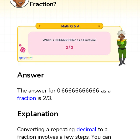
Fraction?
Answer
The answer for 0.66666666666 as a
fraction
is 2/3.
Explanation
Converting a repeating
decimal
to a
fraction involves a few steps. You can