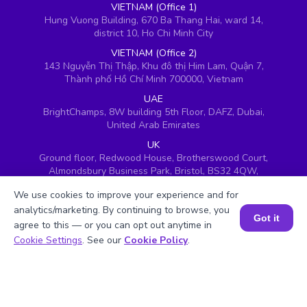
VIETNAM (Office 1)
Hung Vuong Building, 670 Ba Thang Hai, ward 14,
district 10, Ho Chi Minh City
VIETNAM (Office 2)
143 Nguyễn Thị Thập, Khu đô thị Him Lam, Quận 7,
Thành phố Hồ Chí Minh 700000, Vietnam
UAE
BrightChamps, 8W building 5th Floor, DAFZ, Dubai,
United Arab Emirates
UK
Ground floor, Redwood House, Brotherswood Court,
Almondsbury Business Park, Bristol, BS32 4QW,
United Kingdom
We use cookies to improve your experience and for
analytics/marketing. By continuing to browse, you
Got it
agree to this — or you can opt out anytime in
Book a Session for FREE
Cookie Settings
. See our
Cookie Policy
.