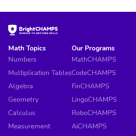
Math Topics
Our Programs
Numbers
MathCHAMPS
Multiplication Tables
CodeCHAMPS
Algebra
FinCHAMPS
Geometry
LingoCHAMPS
Calculus
RoboCHAMPS
Measurement
AiCHAMPS