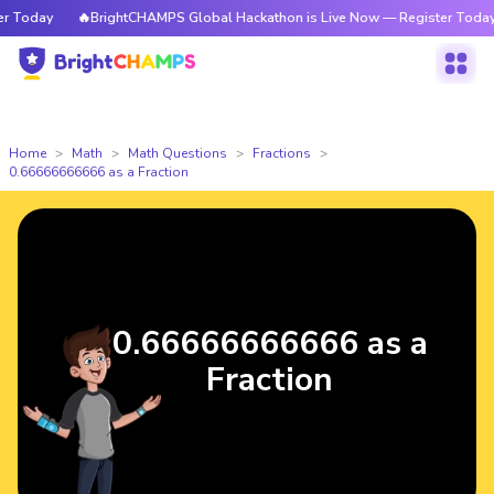
Today
🔥BrightCHAMPS Global Hackathon is Live Now — Register Today
Home
Math
Math Questions
Fractions
0.66666666666 as a Fraction
0.66666666666 as a
Fraction