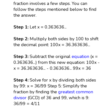
fraction involves a few steps. You can
follow the steps mentioned below to find
the answer.
Step 1:
Let x = 0.363636...
Step 2:
Multiply both sides by 100 to shift
the decimal point: 100x = 36.363636...
Step 3:
Subtract the original
equation
(x =
0.363636...) from this new equation: 100x -
x = 36.363636... - 0.363636... 99x = 36
Step 4:
Solve for x by dividing both sides
by 99: x = 36/99 Step 5: Simplify the
fraction by finding the
greatest common
divisor
(GCD) of 36 and 99, which is 9:
36/99 = 4/11