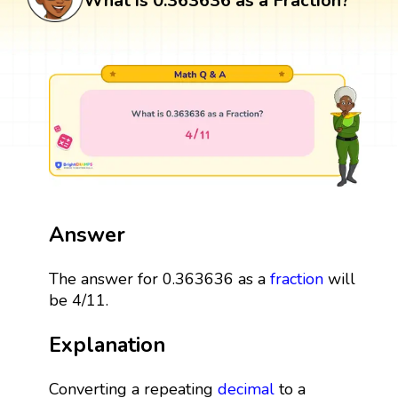
What is 0.363636 as a Fraction?
Answer
The answer for 0.363636 as a
fraction
will
be 4/11.
Explanation
Converting a repeating
decimal
to a