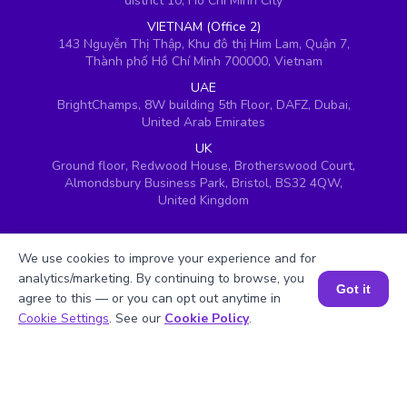
district 10, Ho Chi Minh City
VIETNAM (Office 2)
143 Nguyễn Thị Thập, Khu đô thị Him Lam, Quận 7,
Thành phố Hồ Chí Minh 700000, Vietnam
UAE
BrightChamps, 8W building 5th Floor, DAFZ, Dubai,
United Arab Emirates
UK
Ground floor, Redwood House, Brotherswood Court,
Almondsbury Business Park, Bristol, BS32 4QW,
United Kingdom
We use cookies to improve your experience and for
analytics/marketing. By continuing to browse, you
Got it
agree to this — or you can opt out anytime in
Book a Session for FREE
Cookie Settings
. See our
Cookie Policy
.