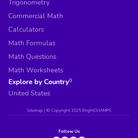
Trigonometry
Commercial Math
Calculators
Math Formulas
Math Questions
Math Worksheets
Explore by Country
0
United States
Sitemap
| ©
Copyright 2025 BrightCHAMPS
Follow Us