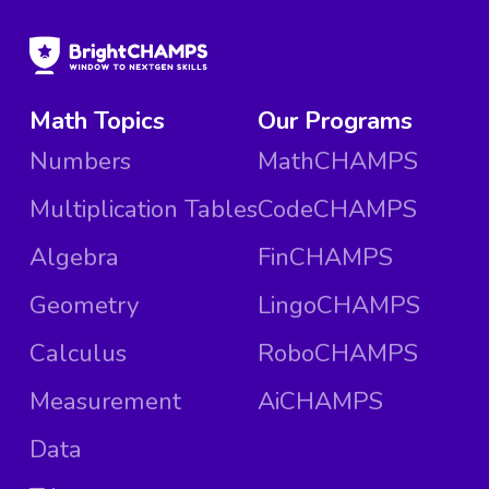
Math Topics
Our Programs
Numbers
MathCHAMPS
Multiplication Tables
CodeCHAMPS
Algebra
FinCHAMPS
Geometry
LingoCHAMPS
Calculus
RoboCHAMPS
Measurement
AiCHAMPS
Data