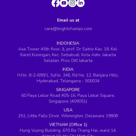
Email us at
care@brightchamps.com
INDONESIA
Axa Tower 45th floor, JL prof. Dr Satrio Kav. 18, Kel.
Karet Kuningan, Kec. Setiabudi, Kota Adm. Jakarta
Selatan, Prov. DKI Jakarta
INDIA
H.No. 8-2-699/1, SyNo. 346, Rd No. 12, Banjara Hills,
Hyderabad, Telangana - 500034
SINGAPORE
60 Paya Lebar Road #05-16, Paya Lebar Square,
Singapore (409051)
USA
251, Little Falls Drive, Wilmington, Delaware 19808
VIETNAM (Office 1)
Hung Vuong Building, 670 Ba Thang Hai, ward 14,