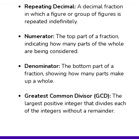
Repeating Decimal:
A decimal fraction
in which a figure or group of figures is
repeated indefinitely.
Numerator:
The top part of a fraction,
indicating how many parts of the whole
are being considered.
Denominator:
The bottom part of a
fraction, showing how many parts make
up a whole.
Greatest Common Divisor (GCD):
The
largest positive integer that divides each
of the integers without a remainder.