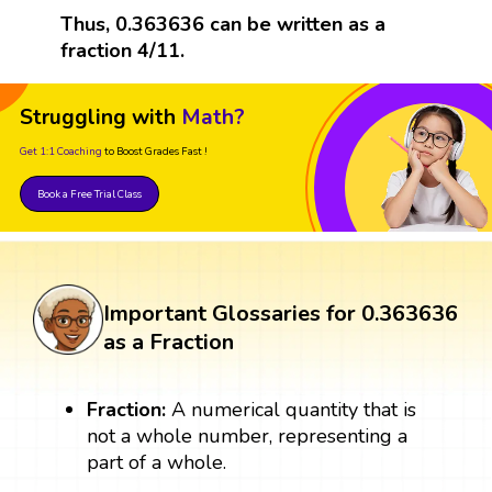
Thus, 0.363636 can be written as a
fraction 4/11.
Struggling with
Math?
Get 1:1 Coaching
to Boost Grades Fast !
Book a Free Trial Class
Important Glossaries for 0.363636
as a Fraction
Fraction:
A numerical quantity that is
not a whole number, representing a
part of a whole.