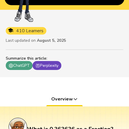
410 Learners
Last updated on
August 5, 2025
Summarize this article
:
ChatGPT
Perplexity
Overview