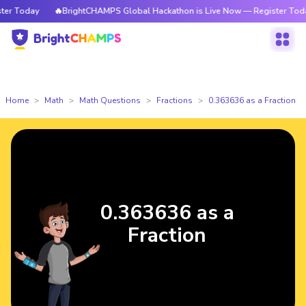
r Today
🔥BrightCHAMPS Global Hackathon is Live Now — Register Today
Home
Math
Math Questions
Fractions
0.363636 as a Fraction
0.363636 as a
Fraction