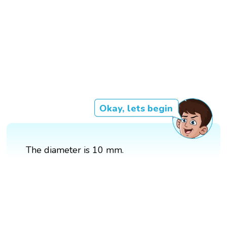
Okay, lets begin
The diameter is 10 mm.