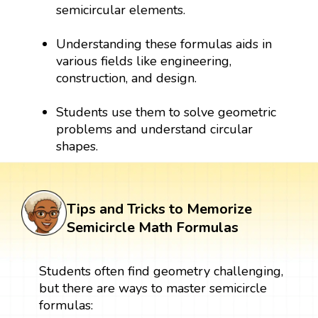
semicircular elements.
Understanding these formulas aids in
various fields like engineering,
construction, and design.
Students use them to solve geometric
problems and understand circular
shapes.
Tips and Tricks to Memorize
Semicircle Math Formulas
Students often find geometry challenging,
but there are ways to master semicircle
formulas: