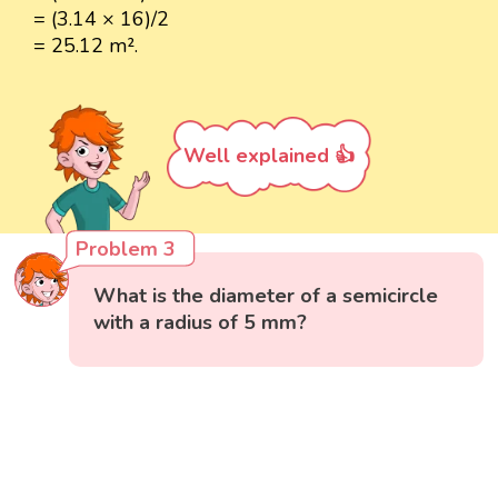
= (3.14 × 16)/2
= 25.12 m².
Well explained 👍
Problem 3
What is the diameter of a semicircle
with a radius of 5 mm?