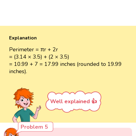
Explanation
Perimeter = πr + 2r
= (3.14 × 3.5) + (2 × 3.5)
= 10.99 + 7 = 17.99 inches (rounded to 19.99
inches).
Well explained 👍
Problem 5