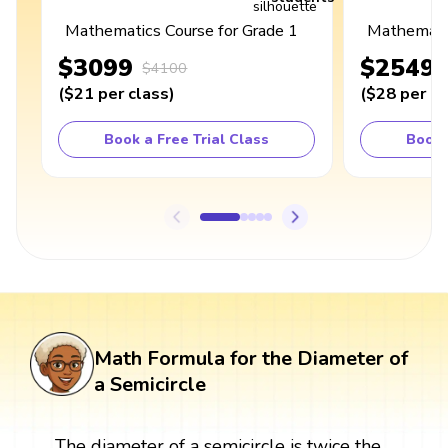
Mathematics Course for Grade 1
Mathematic
$3099
$2549
$4100
(
$21
per class
)
(
$28
per cl
Book a Free Trial Class
Book 
Math Formula for the Diameter of
a Semicircle
The diameter of a semicircle is twice the