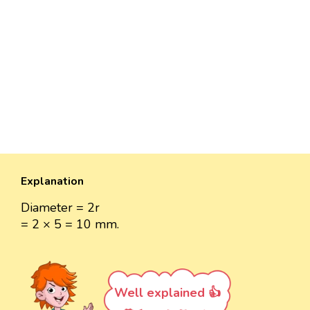
Explanation
Diameter = 2r
= 2 × 5 = 10 mm.
Well explained 👍