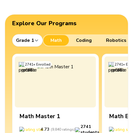
Explore Our Programs
Grade 1
Math
Coding
Robotics
2741
+
Enrolled
2741
+
Enro
Math Master 1
Math Ex
2741
4.73
4
(
9,840
ratings
)
students