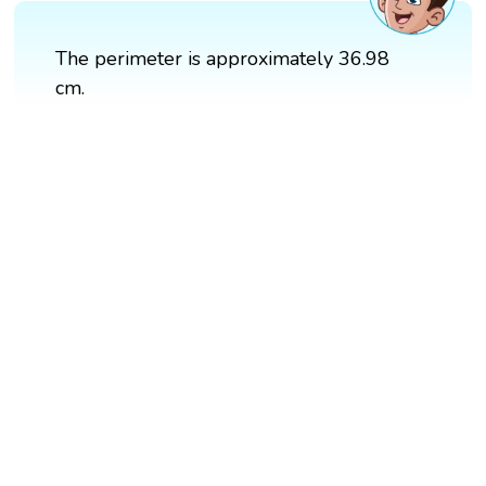
The perimeter is approximately 36.98
cm.