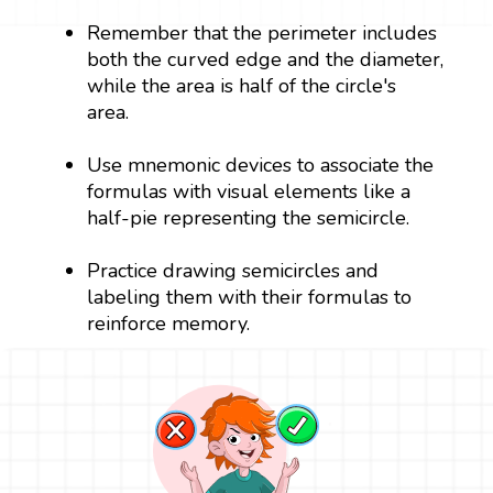
Remember that the perimeter includes
both the curved edge and the diameter,
while the area is half of the circle's
area.
Use mnemonic devices to associate the
formulas with visual elements like a
half-pie representing the semicircle.
Practice drawing semicircles and
labeling them with their formulas to
reinforce memory.