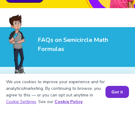
FAQs on Semicircle Math
Formulas
We use cookies to improve your experience and for
analytics/marketing. By continuing to browse, you
1
.
What is the formula for the perimeter of
Got it
agree to this — or you can opt out anytime in
a semicircle?
Book a Session for FREE
Cookie Settings
. See our
Cookie Policy
.
2
.
How do you calculate the area of a
semicircle?