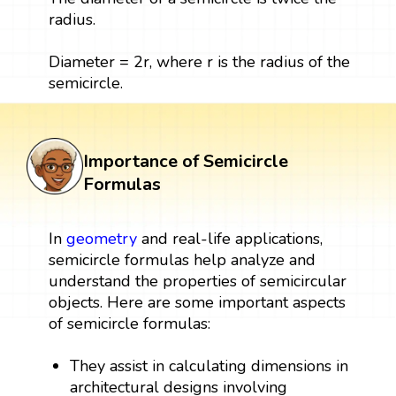
radius.
Diameter = 2r, where r is the radius of the
semicircle.
Importance of Semicircle
Formulas
In
geometry
and real-life applications,
semicircle formulas help analyze and
understand the properties of semicircular
objects. Here are some important aspects
of semicircle formulas:
They assist in calculating dimensions in
architectural designs involving