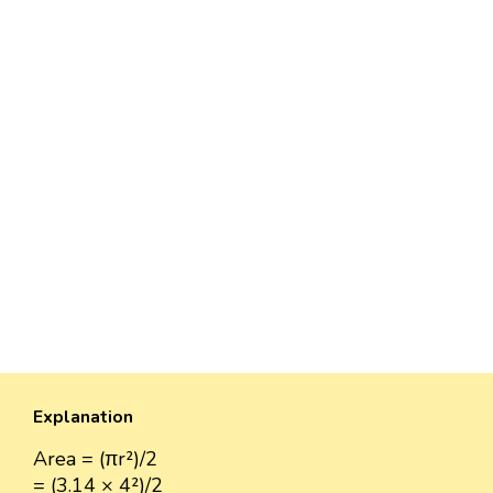
Explanation
Area = (πr²)/2
= (3.14 × 4²)/2