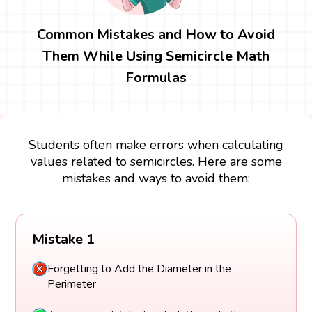
Common Mistakes and How to Avoid
Them While Using Semicircle Math
Formulas
Students often make errors when calculating
values related to semicircles. Here are some
mistakes and ways to avoid them:
Mistake 1
Forgetting to Add the Diameter in the
Perimeter