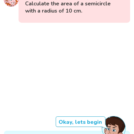
Calculate the area of a semicircle
with a radius of 10 cm.
Okay, lets begin