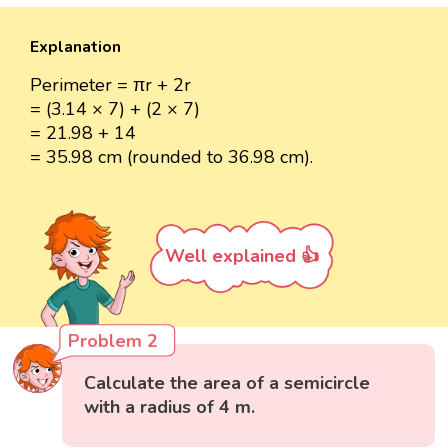
Explanation
Perimeter = πr + 2r
= (3.14 × 7) + (2 × 7)
= 21.98 + 14
= 35.98 cm (rounded to 36.98 cm).
Well explained 👍
Problem 2
Calculate the area of a semicircle
with a radius of 4 m.