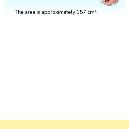
The area is approximately 157 cm².