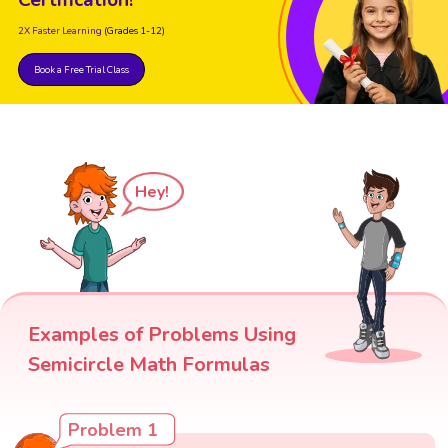
Certification!
2X Faster Learning
(Grades 1-12)
Book a Free Trial Class
Hey!
Examples of Problems Using
Semicircle Math Formulas
Problem 1