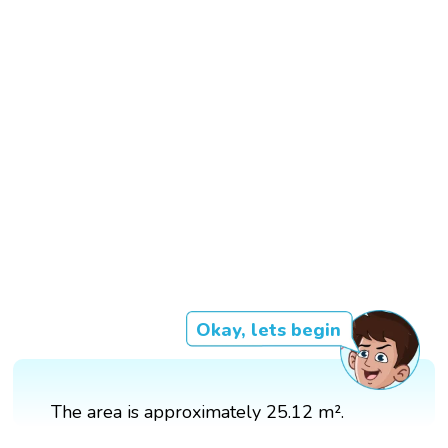
Okay, lets begin
The area is approximately 25.12 m².