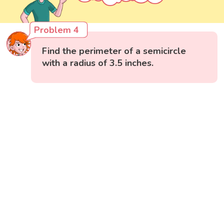
Problem 4
Find the perimeter of a semicircle
with a radius of 3.5 inches.