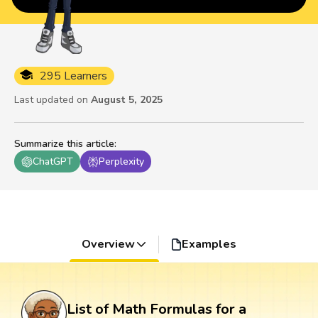
295 Learners
Last updated on
August 5, 2025
Summarize this article
:
ChatGPT
Perplexity
Overview
Examples
List of Math Formulas for a