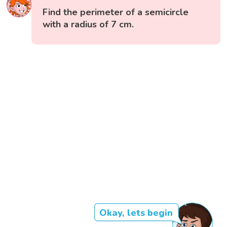
Find the perimeter of a semicircle
with a radius of 7 cm.
Okay, lets begin