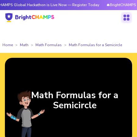
obal Hackathon is Live Now — Register Today
🔥BrightCHAMPS Global Hac
Home
Math
Math Formulas
Math Formulas for a Semicircle
Math Formulas for a
Semicircle