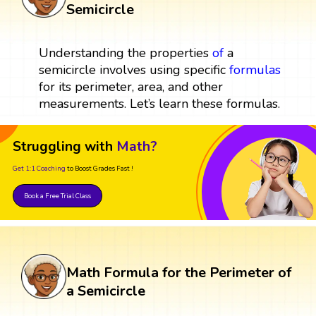
Semicircle
Understanding the properties
of
a
semicircle involves using specific
formulas
for its perimeter, area, and other
measurements. Let’s learn these formulas.
Struggling with
Math?
Get 1:1 Coaching
to Boost Grades Fast !
Book a Free Trial Class
Math Formula for the Perimeter of
a Semicircle