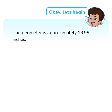
Okay, lets begin
The perimeter is approximately 19.99
inches.