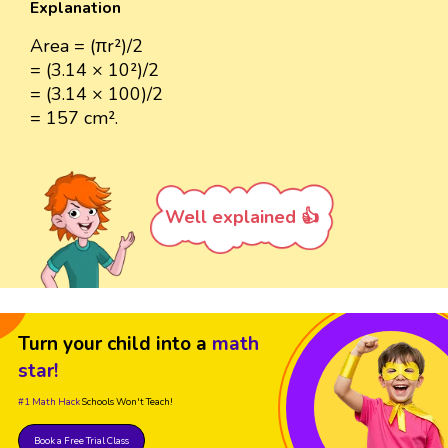
Explanation
Area = (πr²)/2
= (3.14 × 10²)/2
= (3.14 × 100)/2
= 157 cm².
Well explained 👍
Turn your child into a
math
star!
#1 Math Hack
Schools Won't Teach!
Book a Free Trial Class