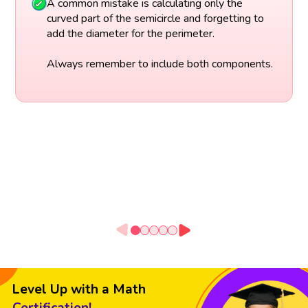
A common mistake is calculating only the
curved part of the semicircle and forgetting to
add the diameter for the perimeter.
Always remember to include both components.
Level Up with a Math