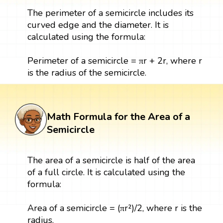
The perimeter of a semicircle includes its
curved edge and the diameter. It is
calculated using the formula:
Perimeter of a semicircle = πr + 2r, where r
is the radius of the semicircle.
Math Formula for the Area of a
Semicircle
The area of a semicircle is half of the area
of a full circle. It is calculated using the
formula:
Area of a semicircle = (πr²)/2, where r is the
radius.