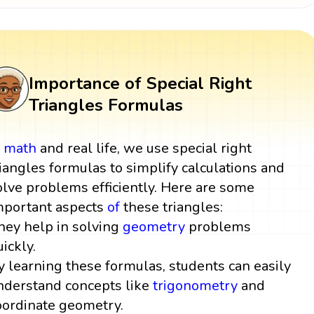
Importance of Special Right
Triangles Formulas
n
math
and real life, we use special right
riangles formulas to simplify calculations and
olve problems efficiently. Here are some
mportant aspects
of
these triangles:
hey help in solving
geometry
problems
uickly.
y learning these formulas, students can easily
nderstand concepts like
trigonometry
and
oordinate geometry.