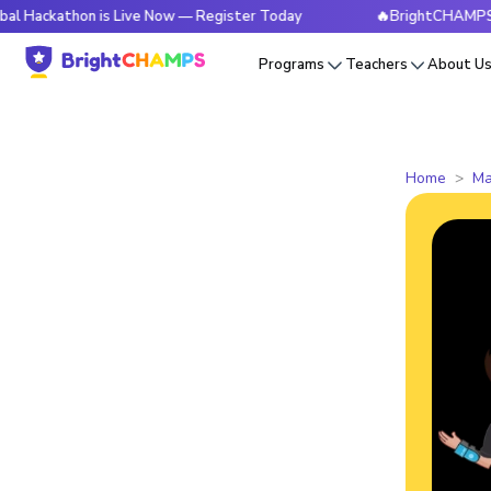
hon is Live Now — Register Today
🔥BrightCHAMPS Global Ha
Programs
Teachers
About U
Home
Ma