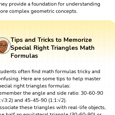
hey provide a foundation for understanding
ore complex geometric concepts.
Tips and Tricks to Memorize
Special Right Triangles Math
Formulas
tudents often find math formulas tricky and
onfusing. Here are some tips to help master
pecial right triangles formulas:
emember the angle and side ratio: 30-60-90
1:√3:2) and 45-45-90 (1:1:√2).
ssociate these triangles with real-life objects,
ike half an equilateral triangle (30-60-90) or