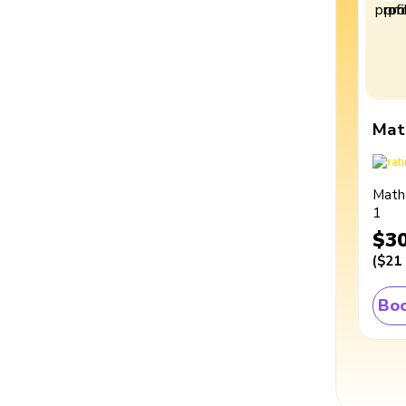
Mat
Math
1
$3
(
$21
Boo