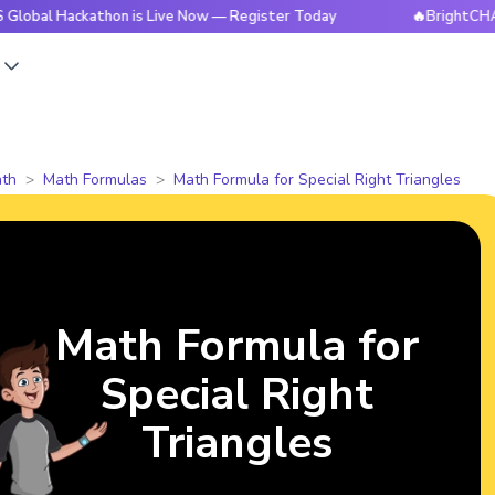
ckathon is Live Now — Register Today
🔥BrightCHAMPS Globa
s
th
Math Formulas
Math Formula for Special Right Triangles
Math Formula for
Special Right
Triangles