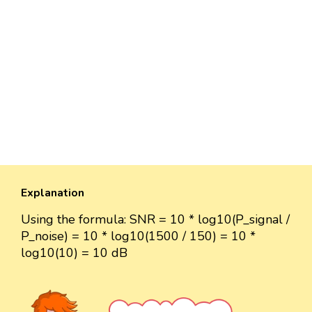
Explanation
Using the formula: SNR = 10 * log10(P_signal /
P_noise) = 10 * log10(1500 / 150) = 10 *
log10(10) = 10 dB