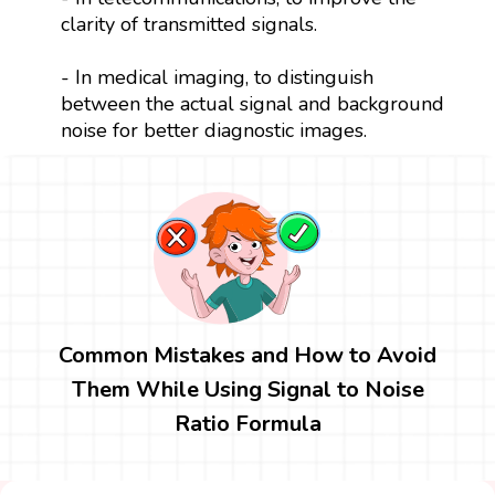
clarity of transmitted signals.
- In medical imaging, to distinguish
between the actual signal and background
noise for better diagnostic images.
Common Mistakes and How to Avoid
Them While Using Signal to Noise
Ratio Formula