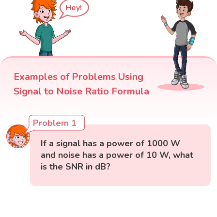
Hey!
Examples of Problems Using
Signal to Noise Ratio Formula
Problem 1
If a signal has a power of 1000 W
and noise has a power of 10 W, what
is the SNR in dB?