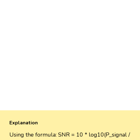
Explanation
Using the formula: SNR = 10 * log10(P_signal /