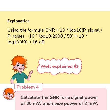
Explanation
Using the formula: SNR = 10 * log10(P_signal /
P_noise) = 10 * log10(2000 / 50) = 10 *
log10(40) ≈ 16 dB
Well explained 👍
Problem 4
Calculate the SNR for a signal power
of 80 mW and noise power of 2 mW.