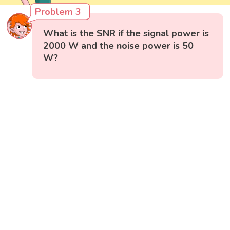
Problem 3
What is the SNR if the signal power is
2000 W and the noise power is 50
W?