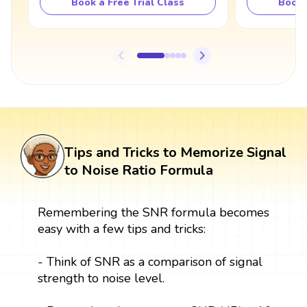
Book a Free Trial Class
Book 
Tips and Tricks to Memorize Signal
to Noise Ratio Formula
Remembering the SNR formula becomes
easy with a few tips and tricks:
- Think of SNR as a comparison of signal
strength to noise level.