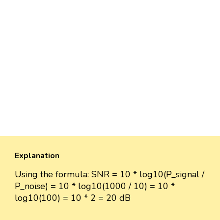
Explanation
Using the formula: SNR = 10 * log10(P_signal /
P_noise) = 10 * log10(1000 / 10) = 10 *
log10(100) = 10 * 2 = 20 dB