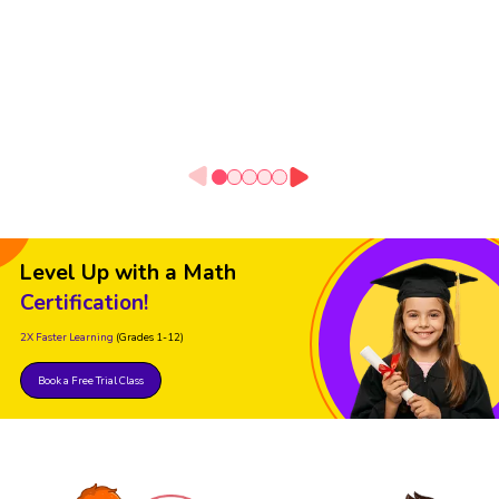
Level Up with a Math
Certification!
2X Faster Learning
(Grades 1-12)
Book a Free Trial Class