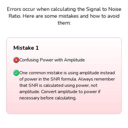
Errors occur when calculating the Signal to Noise
Ratio. Here are some mistakes and how to avoid
them:
Mistake 1
Confusing Power with Amplitude
One common mistake is using amplitude instead
of power in the SNR formula. Always remember
that SNR is calculated using power, not
amplitude. Convert amplitude to power if
necessary before calculating.