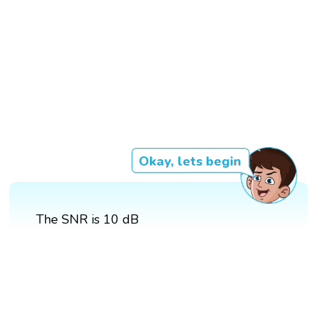
Okay, lets begin
The SNR is 10 dB