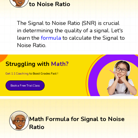
to Noise Ratio
The Signal to Noise Ratio (SNR) is crucial
in determining the quality of a signal. Let's
learn the
formula
to calculate the Signal to
Noise Ratio.
Struggling with
Math?
Get 1:1 Coaching
to Boost Grades Fast !
Book a Free Trial Class
Math Formula for Signal to Noise
Ratio