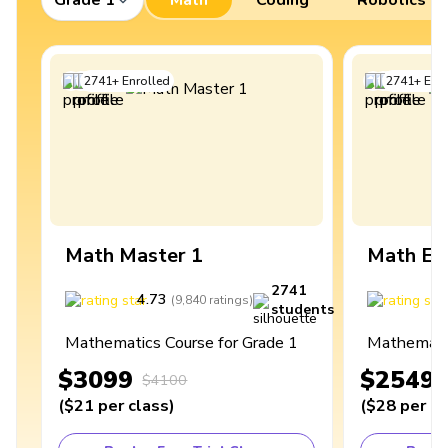
2741
+
Enrolled
2741
+
Enro
Math Master 1
Math Ex
2741
4.73
4
(
9,840
ratings
)
students
Mathematics Course for Grade 1
Mathematic
$3099
$2549
$4100
(
$21
per class
)
(
$28
per cl