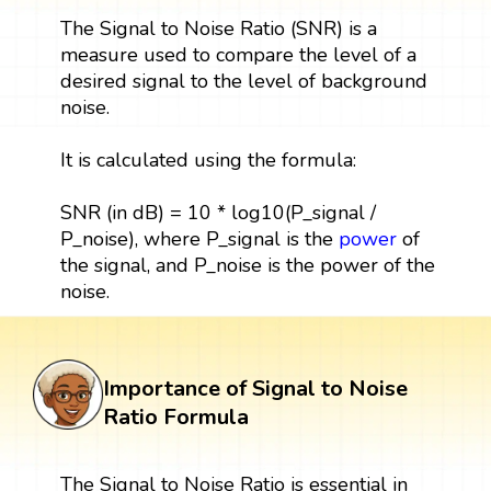
The Signal to Noise Ratio (SNR) is a
measure used to compare the level of a
desired signal to the level of background
noise.
It is calculated using the formula:
SNR (in dB) = 10 * log10(P_signal /
P_noise), where P_signal is the
power
of
the signal, and P_noise is the power of the
noise.
Importance of Signal to Noise
Ratio Formula
The Signal to Noise Ratio is essential in