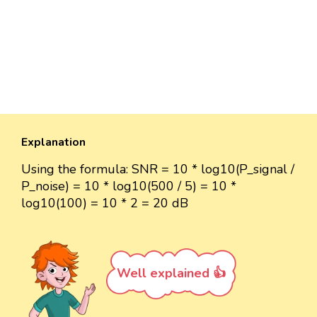
Explanation
Using the formula: SNR = 10 * log10(P_signal /
P_noise) = 10 * log10(500 / 5) = 10 *
log10(100) = 10 * 2 = 20 dB
Well explained 👍