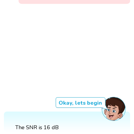
Okay, lets begin
The SNR is 16 dB