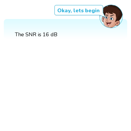
Okay, lets begin
The SNR is 16 dB