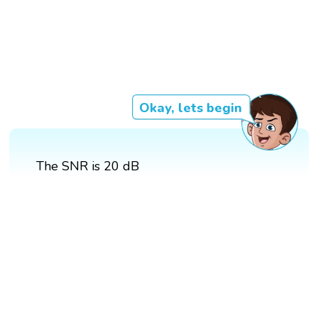
Okay, lets begin
The SNR is 20 dB