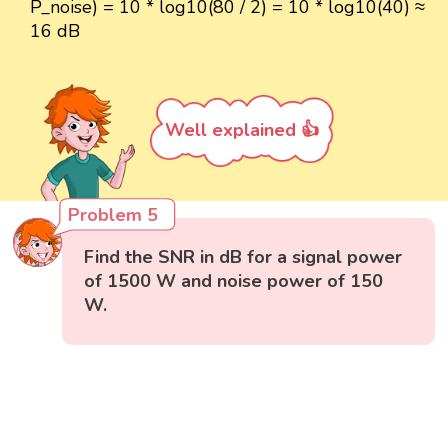
P_noise) = 10 * log10(80 / 2) = 10 * log10(40) ≈
16 dB
Well explained 👍
Problem 5
Find the SNR in dB for a signal power
of 1500 W and noise power of 150
W.