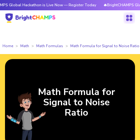
l Hackathon is Live Now — Register Today
🔥BrightCHAMPS Global Hacka
Home
Math
Math Formulas
Math Formula for Signal to Noise Ratio
Math Formula for
Signal to Noise
Ratio