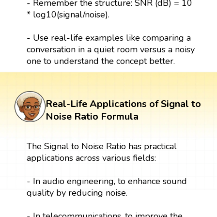
- Remember the structure: SNR (dB) = 10
* log10(signal/noise).
- Use real-life examples like comparing a
conversation in a quiet room versus a noisy
one to understand the concept better.
Real-Life Applications of Signal to
Noise Ratio Formula
The Signal to Noise Ratio has practical
applications across various fields:
- In audio engineering, to enhance sound
quality by reducing noise.
- In telecommunications, to improve the