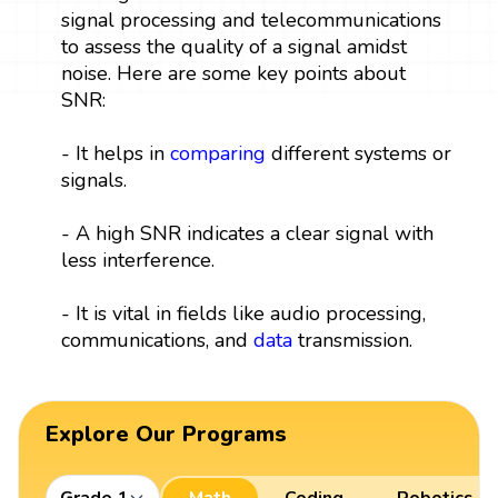
signal processing and telecommunications
to assess the quality of a signal amidst
noise. Here are some key points about
SNR:
- It helps in
comparing
different systems or
signals.
- A high SNR indicates a clear signal with
less interference.
- It is vital in fields like audio processing,
communications, and
data
transmission.
Explore Our Programs
Grade 1
Math
Coding
Robotics