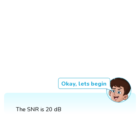
Okay, lets begin
The SNR is 20 dB