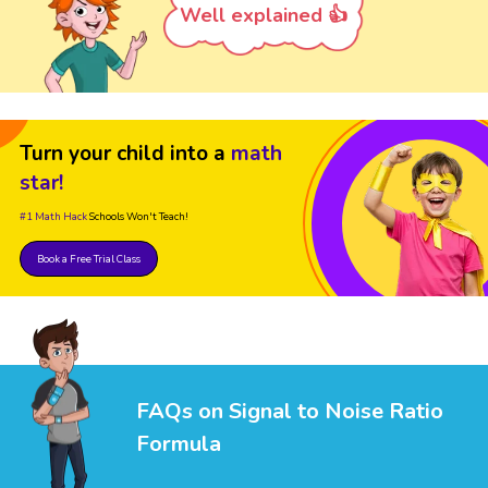
Well explained 👍
Turn your child into a
math
star!
#1 Math Hack
Schools Won't Teach!
Book a Free Trial Class
FAQs on Signal to Noise Ratio
Formula