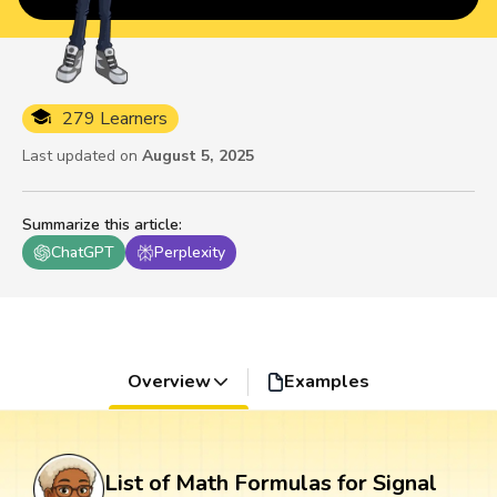
279 Learners
Last updated on
August 5, 2025
Summarize this article
:
ChatGPT
Perplexity
Overview
Examples
List of Math Formulas for Signal