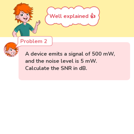
Well explained 👍
Problem 2
A device emits a signal of 500 mW,
and the noise level is 5 mW.
Calculate the SNR in dB.