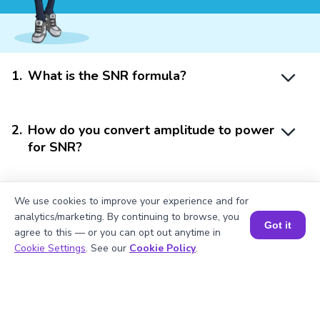
1
.
What is the SNR formula?
2
.
How do you convert amplitude to power
for SNR?
3
.
Why is SNR important in signal
We use cookies to improve your experience and for
processing?
analytics/marketing. By continuing to browse, you
Got it
agree to this — or you can opt out anytime in
Book a Session for FREE
Cookie Settings
. See our
Cookie Policy
.
4
.
What does a high SNR indicate?