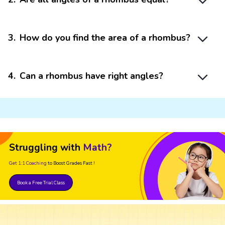
3
.
How do you find the area of a rhombus?
4
.
Can a rhombus have right angles?
Struggling with
Math?
Get 1:1 Coaching
to Boost Grades Fast !
Book a Free Trial Class