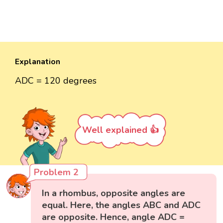
Explanation
ADC = 120 degrees
Well explained 👍
Problem 2
In a rhombus, opposite angles are
equal. Here, the angles ABC and ADC
are opposite. Hence, angle ADC =