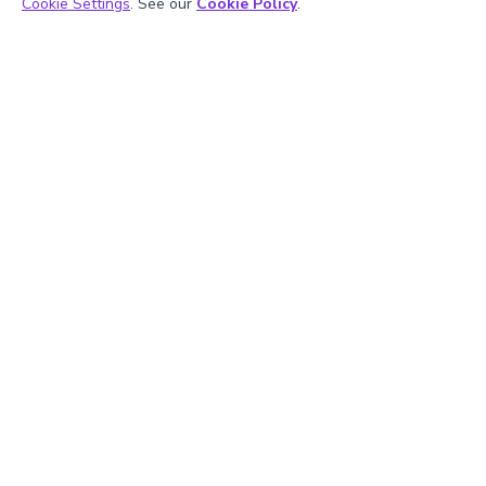
Cookie Settings
. See our
Cookie Policy
.
Hiralee Lalitkumar Makwana
About the Author
Hiralee Lalitkumar Makwana has almost two years of
teaching experience. She is a number ninja as she loves