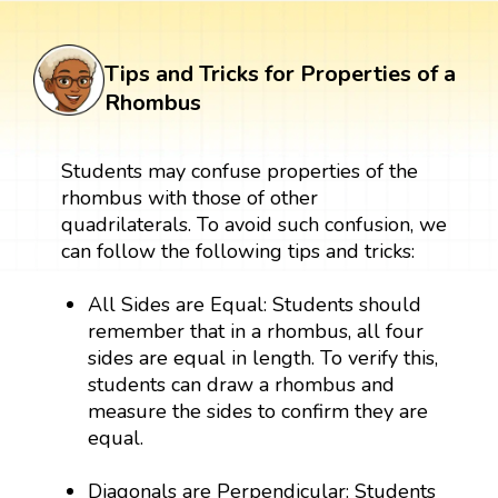
Tips and Tricks for Properties of a
Rhombus
Students may confuse properties of the
rhombus with those of other
quadrilaterals. To avoid such confusion, we
can follow the following tips and tricks:
All Sides are Equal: Students should
remember that in a rhombus, all four
sides are equal in length. To verify this,
students can draw a rhombus and
measure the sides to confirm they are
equal.
Diagonals are Perpendicular: Students