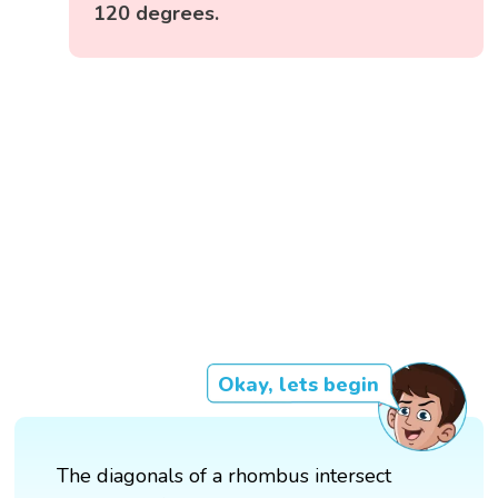
120 degrees.
Okay, lets begin
The diagonals of a rhombus intersect