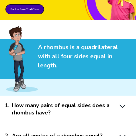
Book a Free Trial Class
A rhombus is a quadrilateral
with all four sides equal in
length.
1
.
How many pairs of equal sides does a
rhombus have?
2
.
Are all angles of a rhombus equal?