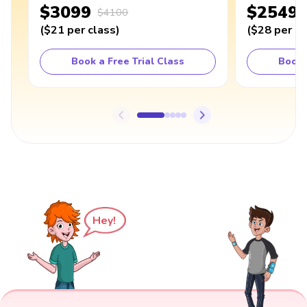
$3099
$2549
$4100
(
$21
per class
)
(
$28
per cl
Book a Free Trial Class
Book 
Hey!