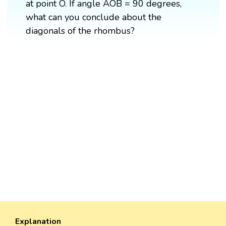
at point O. If angle AOB = 90 degrees,
what can you conclude about the
diagonals of the rhombus?
Explanation