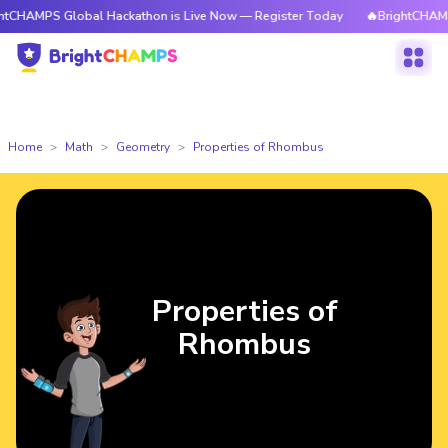
S Global Hackathon is Live Now — Register Today
🔥BrightCHAMPS Globa
Home
Math
Geometry
Properties of Rhombus
Properties of
Rhombus