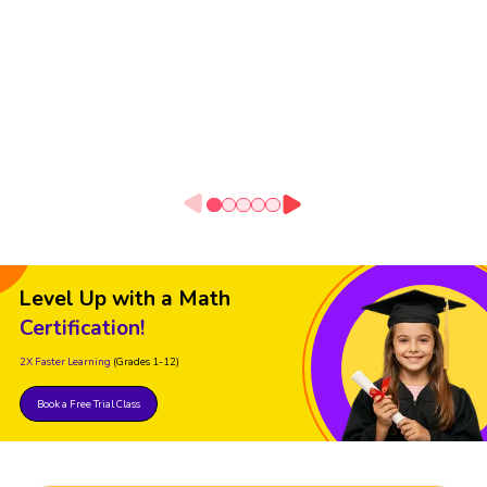
Level Up with a Math
Certification!
2X Faster Learning
(Grades 1-12)
Book a Free Trial Class