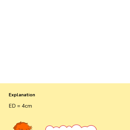
Explanation
ED = 4cm