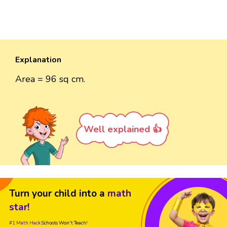
Explanation
Area = 96 sq cm.
Well explained 👍
Turn your child into a
math
star!
#1 Math Hack
Schools Won't Teach!