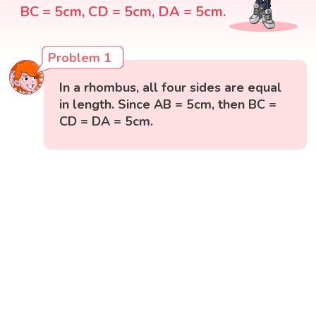
BC = 5cm, CD = 5cm, DA = 5cm.
Problem 1
In a rhombus, all four sides are equal
in length. Since AB = 5cm, then BC =
CD = DA = 5cm.