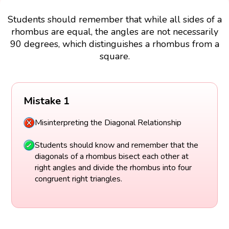
Students should remember that while all sides of a
rhombus are equal, the angles are not necessarily
90 degrees, which distinguishes a rhombus from a
square.
Mistake 1
Misinterpreting the Diagonal Relationship
Students should know and remember that the
diagonals of a rhombus bisect each other at
right angles and divide the rhombus into four
congruent right triangles.