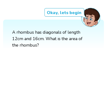
Okay, lets begin
A rhombus has diagonals of length
12cm and 16cm. What is the area of
the rhombus?