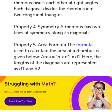
rhombus bisect each other at right angles.
Each diagonal divides the rhombus into
two congruent triangles.
Property 4: Symmetry A rhombus has two
lines of symmetry along its diagonals.
Property 5: Area Formula The
formula
used to calculate the area of a rhombus is
given below: Area = ½ x d1 x d2 Here, the
lengths of the diagonals are represented
as d1 and d2.
Struggling with
Math?
Get 1:1 Coaching
to Boost Grades Fast !
Book a Free Trial Class