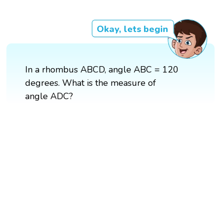
Okay, lets begin
In a rhombus ABCD, angle ABC = 120
degrees. What is the measure of
angle ADC?