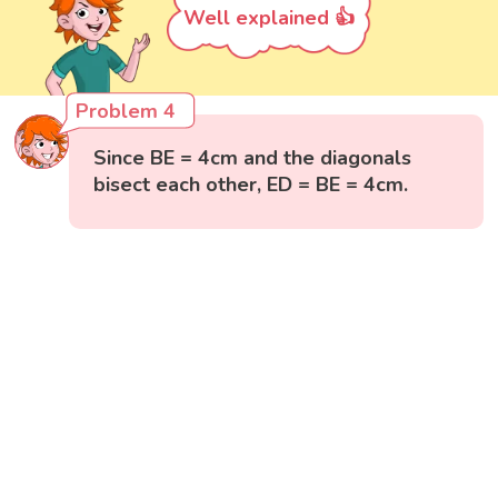
Well explained 👍
Problem 4
Since BE = 4cm and the diagonals
bisect each other, ED = BE = 4cm.