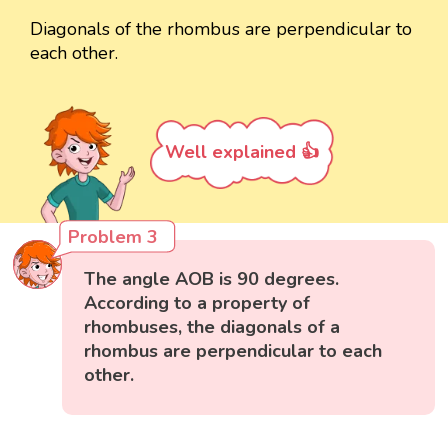
Diagonals of the rhombus are perpendicular to
each other.
Well explained 👍
Problem 3
The angle AOB is 90 degrees.
According to a property of
rhombuses, the diagonals of a
rhombus are perpendicular to each
other.