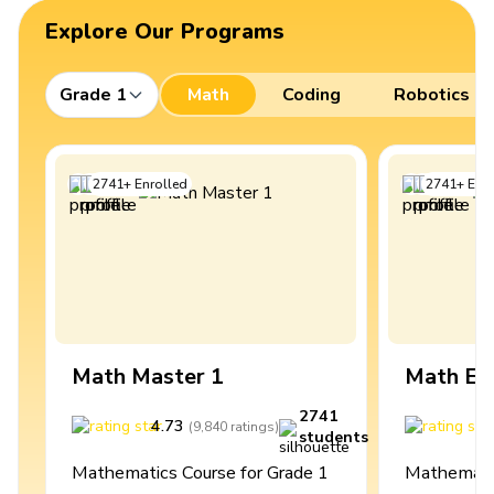
Explore Our Programs
Grade 1
Math
Coding
Robotics
2741
+
Enrolled
2741
+
Enro
Math Master 1
Math Ex
2741
4.73
4
(
9,840
ratings
)
students
Mathematics Course for Grade 1
Mathematic