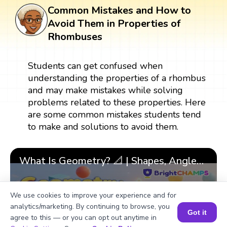
Common Mistakes and How to
Avoid Them in Properties of
Rhombuses
Students can get confused when
understanding the properties of a rhombus
and may make mistakes while solving
problems related to these properties. Here
are some common mistakes students tend
to make and solutions to avoid them.
What Is Geometry? 📐 | Shapes, Angles & 🎯 Fun Learning for Kids | ✨BrightCHAMPS Math
We use cookies to improve your experience and for
analytics/marketing. By continuing to browse, you
▶
Got it
agree to this — or you can opt out anytime in
Book a Session for FREE