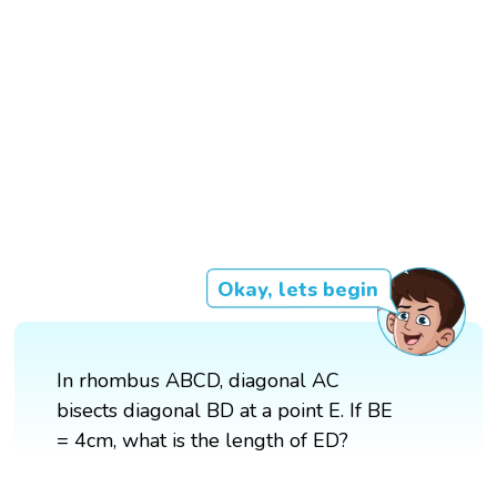
Okay, lets begin
In rhombus ABCD, diagonal AC
bisects diagonal BD at a point E. If BE
= 4cm, what is the length of ED?