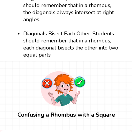
should remember that in a rhombus,
the diagonals always intersect at right
angles.
Diagonals Bisect Each Other: Students
should remember that in a rhombus,
each diagonal bisects the other into two
equal parts.
Confusing a Rhombus with a Square