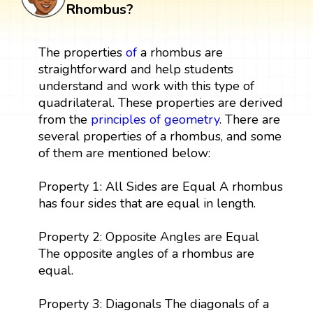
Rhombus?
The properties
of
a rhombus are
straightforward and help students
understand and work with this type of
quadrilateral. These properties are derived
from the
principles of geometry
. There are
several properties of a rhombus, and some
of them are mentioned below:
Property 1: All Sides are Equal A rhombus
has four sides that are equal in length.
Property 2: Opposite Angles are Equal
The opposite angles of a rhombus are
equal.
Property 3: Diagonals The diagonals of a