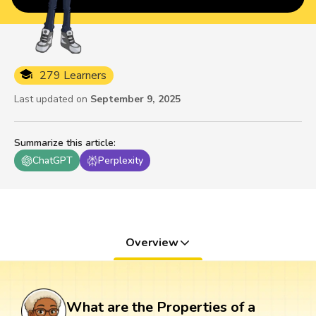
279 Learners
Last updated on
September 9, 2025
Summarize this article
:
ChatGPT
Perplexity
Overview
What are the Properties of a