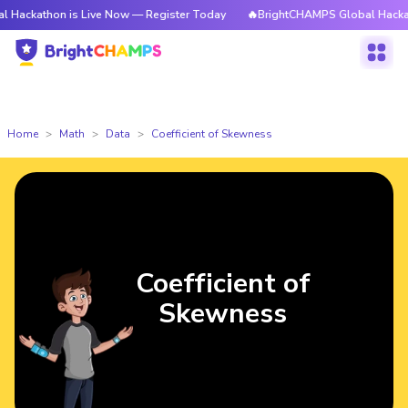
n is Live Now — Register Today
🔥BrightCHAMPS Global Hackathon is Li
Home
Math
Data
Coefficient of Skewness
Coefficient of
Skewness