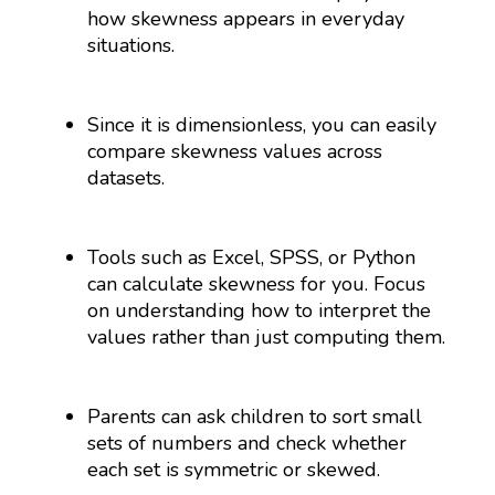
how skewness appears in everyday
situations.
Since it is dimensionless, you can easily
compare skewness values across
datasets.
Tools such as Excel, SPSS, or Python
can calculate skewness for you. Focus
on understanding how to interpret the
values rather than just computing them.
Parents can ask children to sort small
sets of numbers and check whether
each set is symmetric or skewed.