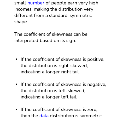
small
number
of people earn very high
incomes, making the distribution very
different from a standard, symmetric
shape.
The coefficient of skewness can be
interpreted based on its sign:
If the coefficient of skewness is positive,
the distribution is right-skewed,
indicating a longer right tail.
If the coefficient of skewness is negative,
the distribution is left-skewed,
indicating a longer left tail.
If the coefficient of skewness is zero,
then the
data
distribution is symmetric.