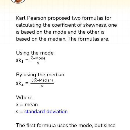
Karl Pearson proposed two formulas for
calculating the coefficient of skewness, one
is based on the mode and the other is
based on the median. The formulas are.
Using the mode:
sk
1
=
x
¯
−
Mode
s
¯
x
−
Mode
sk
=
1
s
By using the median:
sk
2
=
3
(
x
¯
−
Median
)
s
¯
3
(
x
−
Median
)
sk
=
2
s
Where,
x = mean
s =
standard deviation
The first formula uses the mode, but since