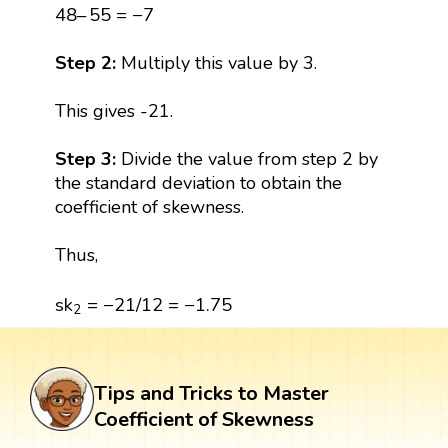
48
–
55
=
−
7
48
–
55
=
−
7
Step 2:
Multiply this value by 3.
This gives -21.
Step 3:
Divide the value from step 2 by
the standard deviation to obtain the
coefficient of skewness.
Thus,
s
k
2
=
−
21
/
12
=
−
1.75
s
k
=
−
21
/
12
=
−
1.75
2
Tips and Tricks to Master
Coefficient of Skewness