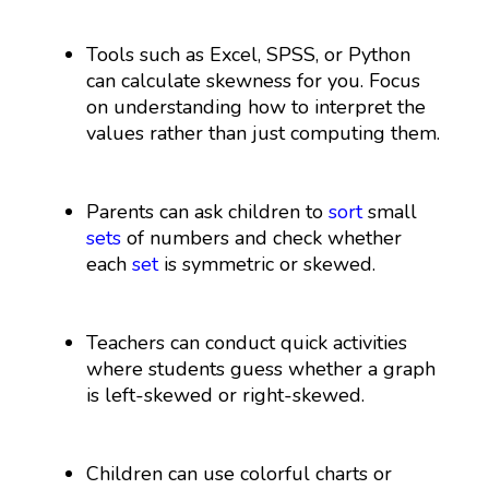
Tools such as Excel, SPSS, or Python
can calculate skewness for you. Focus
on understanding how to interpret the
values rather than just computing them.
Parents can ask children to
sort
small
sets
of numbers and check whether
each
set
is symmetric or skewed.
Teachers can conduct quick activities
where students guess whether a graph
is left-skewed or right-skewed.
Children can use colorful charts or