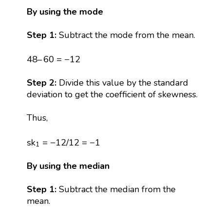
By using the mode
Step 1:
Subtract the mode from the mean.
48
–
60
=
−
12
48
–
60
=
−
12
Step 2:
Divide this value by the standard
deviation to get the coefficient of skewness.
Thus,
s
k
1
=
−
12
/
12
=
−
1
s
k
=
−
12
/
12
=
−
1
1
By using the median
Step 1:
Subtract the median from the
mean.