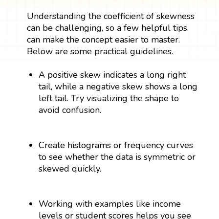
Understanding the coefficient of skewness
can be challenging, so a few helpful tips
can make the concept easier to master.
Below are some practical guidelines.
A positive skew indicates a long right
tail, while a negative skew shows a long
left tail. Try visualizing the shape to
avoid confusion.
Create histograms or frequency curves
to see whether the data is symmetric or
skewed quickly.
Working with examples like income
levels or student scores helps you see