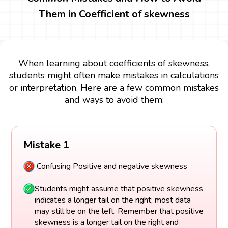
Them in Coefficient of skewness
When learning about coefficients of skewness,
students might often make mistakes in calculations
or interpretation. Here are a few common mistakes
and ways to avoid them:
Mistake 1
Confusing Positive and negative skewness
Students might assume that positive skewness
indicates a longer tail on the right; most data
may still be on the left. Remember that positive
skewness is a longer tail on the right and