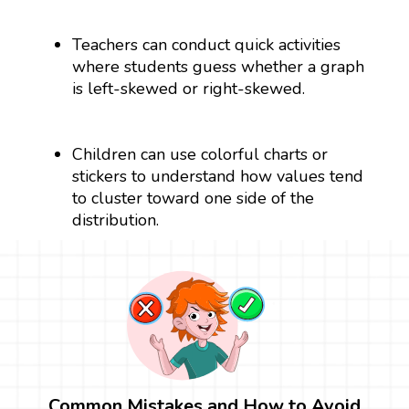
Teachers can conduct quick activities
where students guess whether a graph
is left-skewed or right-skewed.
Children can use colorful charts or
stickers to understand how values tend
to cluster toward one side of the
distribution.
Common Mistakes and How to Avoid