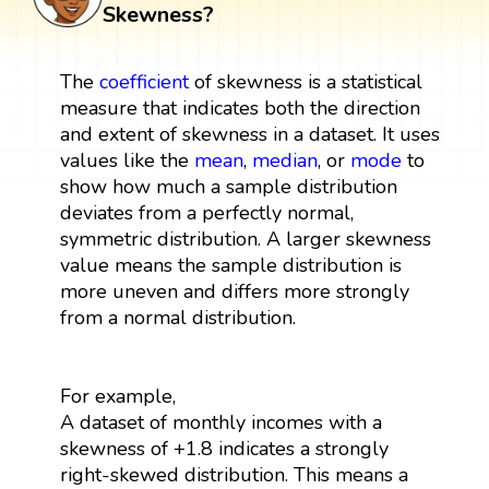
Skewness?
The
coefficient
of skewness is a statistical
measure that indicates both the direction
and extent of skewness in a dataset. It uses
values like the
mean
,
median
, or
mode
to
show how much a sample distribution
deviates from a perfectly normal,
symmetric distribution. A larger skewness
value means the sample distribution is
more uneven and differs more strongly
from a normal distribution.
For example,
A dataset of monthly incomes with a
skewness of +1.8 indicates a strongly
right-skewed distribution. This means a