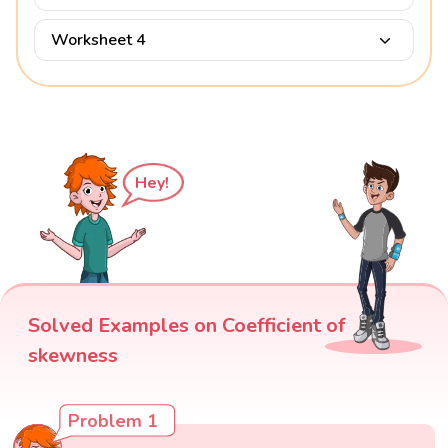
Worksheet 4
Hey!
Solved Examples on Coefficient of
skewness
Problem 1