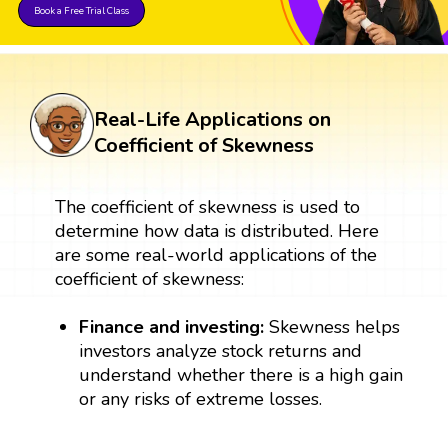
Book a Free Trial Class
Real-Life Applications on
Coefficient of Skewness
The coefficient of skewness is used to
determine how data is distributed. Here
are some real-world applications of the
coefficient of skewness:
Finance and investing:
Skewness helps
investors analyze stock returns and
understand whether there is a high gain
or any risks of extreme losses.