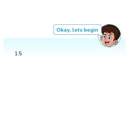
Okay, lets begin
1.5