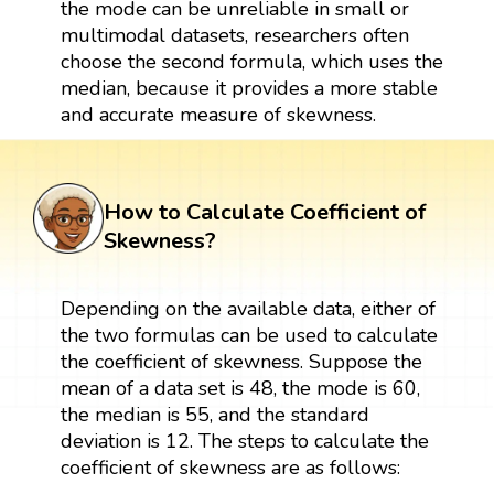
the mode can be unreliable in small or
multimodal datasets, researchers often
choose the second formula, which uses the
median, because it provides a more stable
and accurate measure of skewness.
How to Calculate Coefficient of
Skewness?
Depending on the available data, either of
the two formulas can be used to calculate
the coefficient of skewness. Suppose the
mean of a data set is 48, the mode is 60,
the median is 55, and the standard
deviation is 12. The steps to calculate the
coefficient of skewness are as follows: