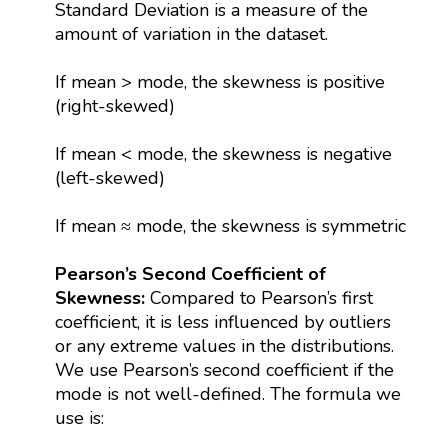
Standard Deviation is a measure of the
amount of variation in the dataset.
If mean > mode, the skewness is positive
(right-skewed)
If mean < mode, the skewness is negative
(left-skewed)
If mean ≈ mode, the skewness is symmetric
Pearson’s Second Coefficient of
Skewness:
Compared to Pearson’s first
coefficient, it is less influenced by outliers
or any extreme values in the distributions.
We use Pearson’s second coefficient if the
mode is not well-defined. The formula we
use is: