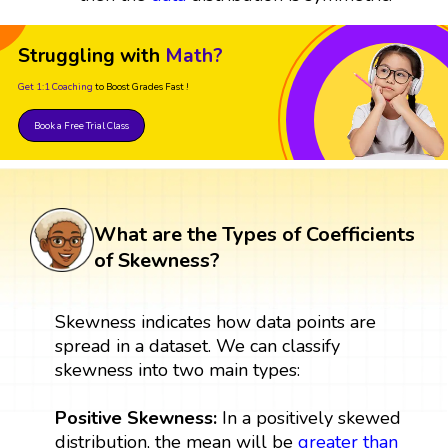
Struggling with
Math?
Get 1:1 Coaching
to Boost Grades Fast !
Book a Free Trial Class
What are the Types of Coefficients
of Skewness?
Skewness indicates how data points are
spread in a dataset. We can classify
skewness into two main types:
Positive Skewness:
In a positively skewed
distribution, the mean will be
greater than