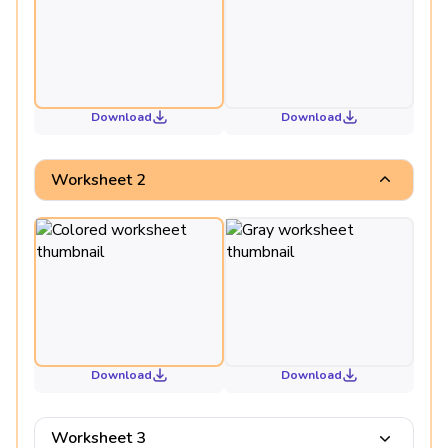
Download
Download
Worksheet 2
Download
Download
Worksheet 3