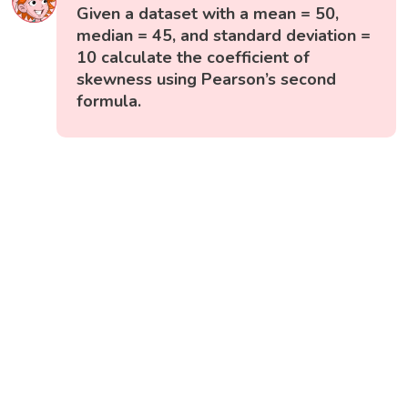
Given a dataset with a mean = 50,
median = 45, and standard deviation =
10 calculate the coefficient of
skewness using Pearson’s second
formula.