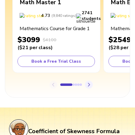
Math Master 1
Math Ex
2741
4.73
4
(
9,840
ratings
)
students
Mathematics Course for Grade 1
Mathematic
$3099
$2549
$4100
(
$21
per class
)
(
$28
per cl
Book a Free Trial Class
Book 
Coefficient of Skewness Formula