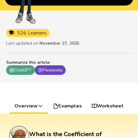
526 Learners
Last updated on
November 27, 2025
Summarize this article
:
ChatGPT
Perplexity
Overview
Examples
Worksheet
What is the Coefficient of