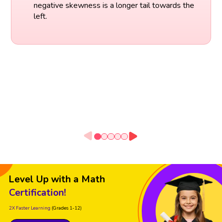
negative skewness is a longer tail towards the
left.
Level Up with a Math
Certification!
2X Faster Learning
(Grades 1-12)