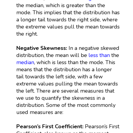
the median, which is greater than the
mode. This implies that the distribution has
a longer tail towards the right side, where
the extreme values pull the mean towards
the right.
Negative Skewness:
In a negative skewed
distribution, the mean will be
less than
the
median
, which is less than the mode. This
means that the distribution has a longer
tail towards the left side, with a few
extreme values pulling the mean towards
the left. There are several measures that
we use to quantify the skewness in a
distribution. Some of the most commonly
used measures are:
Pearson’s First Coefficient:
Pearson’s First