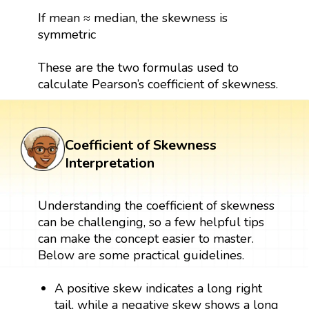
If mean ≈ median, the skewness is
symmetric
These are the two formulas used to
calculate Pearson’s coefficient of skewness.
Coefficient of Skewness
Interpretation
Understanding the coefficient of skewness
can be challenging, so a few helpful tips
can make the concept easier to master.
Below are some practical guidelines.
A positive skew indicates a long right
tail, while a negative skew shows a long