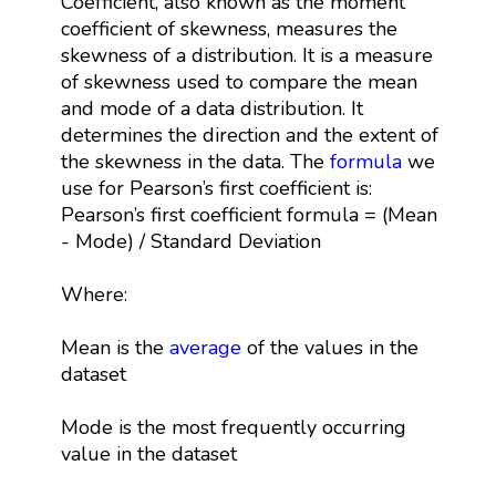
Coefficient, also known as the moment
coefficient of skewness, measures the
skewness of a distribution. It is a measure
of skewness used to compare the mean
and mode of a data distribution. It
determines the direction and the extent of
the skewness in the data. The
formula
we
use for Pearson’s first coefficient is:
Pearson’s first coefficient formula = (Mean
- Mode) / Standard Deviation
Where:
Mean is the
average
of the values in the
dataset
Mode is the most frequently occurring
value in the dataset