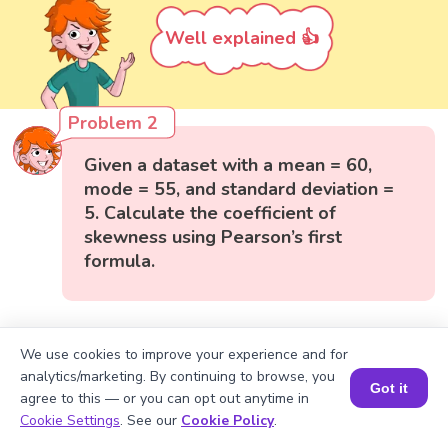
Well explained 👍
Problem 2
Given a dataset with a mean = 60,
mode = 55, and standard deviation =
5. Calculate the coefficient of
skewness using Pearson’s first
formula.
We use cookies to improve your experience and for
analytics/marketing. By continuing to browse, you
Got it
agree to this — or you can opt out anytime in
Book a Session for FREE
Cookie Settings
. See our
Cookie Policy
.