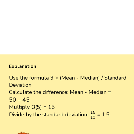
Explanation
Use the formula 3 × (Mean - Median) / Standard
Deviation
Calculate the difference: Mean - Median =
50
−
45
50
−
45
Multiply: 3(5) = 15
15
10
15
Divide by the standard deviation:
= 1.5
10