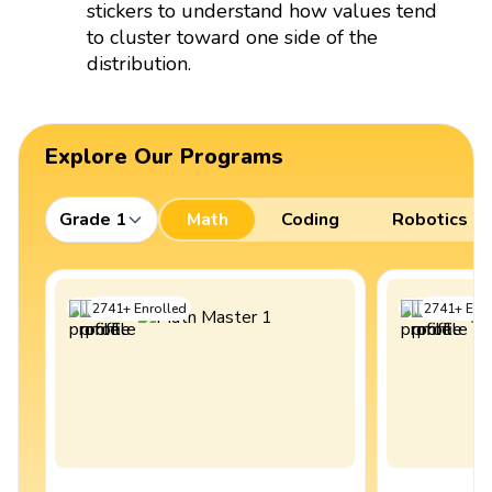
stickers to understand how values tend
to cluster toward one side of the
distribution.
Explore Our Programs
Grade 1
Math
Coding
Robotics
2741
+
Enrolled
2741
+
Enro