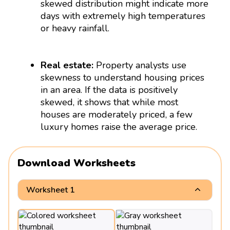
skewed distribution might indicate more
days with extremely high temperatures
or heavy rainfall.
Real estate:
Property analysts use
skewness to understand housing prices
in an area. If the data is positively
skewed, it shows that while most
houses are moderately priced, a few
luxury homes raise the average price.
Download Worksheets
Worksheet 1