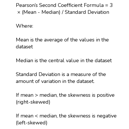
Pearson’s Second Coefficient Formula = 3
× (Mean - Median) / Standard Deviation
Where:
Mean is the average of the values in the
dataset
Median is the central value in the dataset
Standard Deviation is a measure of the
amount of variation in the dataset.
If mean > median, the skewness is positive
(right-skewed)
If mean < median, the skewness is negative
(left-skewed)