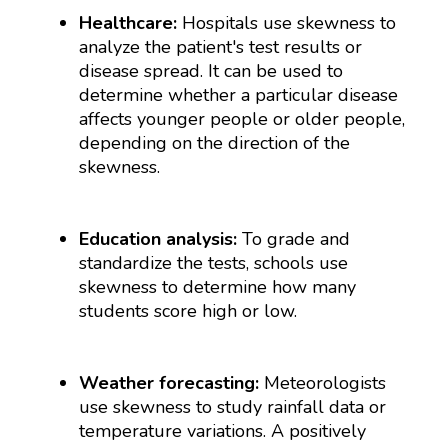
Healthcare:
Hospitals use skewness to
analyze the patient's test results or
disease spread. It can be used to
determine whether a particular disease
affects younger people or older people,
depending on the direction of the
skewness.
Education analysis:
To grade and
standardize the tests, schools use
skewness to determine how many
students score high or low.
Weather forecasting:
Meteorologists
use skewness to study rainfall data or
temperature variations. A positively