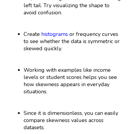
left tail. Try visualizing the shape to
avoid confusion.
Create
histograms
or frequency curves
to see whether the data is symmetric or
skewed quickly.
Working with examples like income
levels or student scores helps you see
how skewness appears in everyday
situations.
Since it is dimensionless, you can easily
compare skewness values across
datasets.