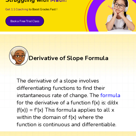
Get 1:1 Coaching
to Boost Grades Fast !
Book a Free Trial Class
Derivative of Slope Formula
The derivative of a slope involves
differentiating functions to find their
instantaneous rate of change. The
formula
for the derivative of a function f(x) is: d/dx
(f(x)) = f'(x) This formula applies to all x
within the domain of f(x) where the
function is continuous and differentiable.