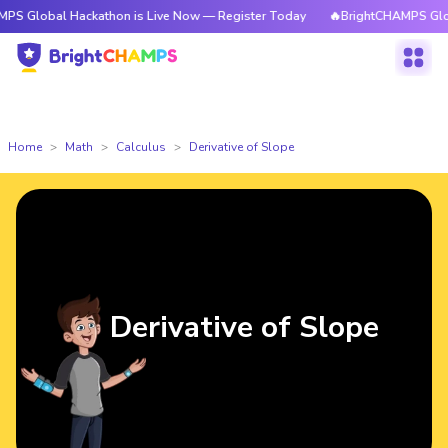
l Hackathon is Live Now — Register Today
🔥BrightCHAMPS Global Hacka
Home
Math
Calculus
Derivative of Slope
Derivative of Slope