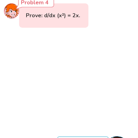
Problem 4
Prove: d/dx (x²) = 2x.