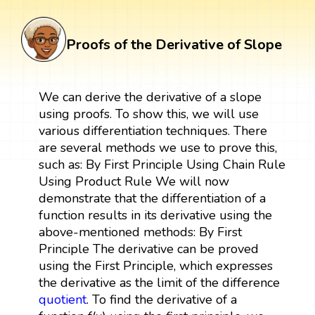
Proofs of the Derivative of Slope
We can derive the derivative of a slope
using proofs. To show this, we will use
various differentiation techniques. There
are several methods we use to prove this,
such as: By First Principle Using Chain Rule
Using Product Rule We will now
demonstrate that the differentiation of a
function results in its derivative using the
above-mentioned methods: By First
Principle The derivative can be proved
using the First Principle, which expresses
the derivative as the limit of the difference
quotient
. To find the derivative of a