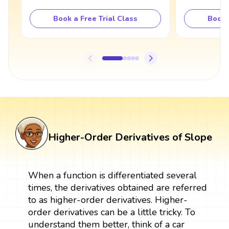
Book a Free Trial Class
Book 
Higher-Order Derivatives of Slope
When a function is differentiated several
times, the derivatives obtained are referred
to as higher-order derivatives. Higher-
order derivatives can be a little tricky. To
understand them better, think of a car