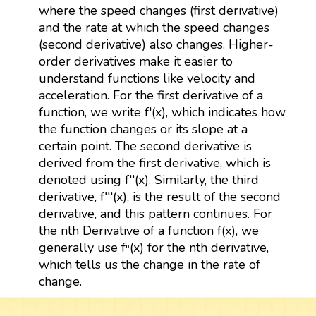
where the speed changes (first derivative)
and the rate at which the speed changes
(second derivative) also changes. Higher-
order derivatives make it easier to
understand functions like velocity and
acceleration. For the first derivative of a
function, we write f′(x), which indicates how
the function changes or its slope at a
certain point. The second derivative is
derived from the first derivative, which is
denoted using f′′(x). Similarly, the third
derivative, f′′′(x), is the result of the second
derivative, and this pattern continues. For
the nth Derivative of a function f(x), we
generally use fⁿ(x) for the nth derivative,
which tells us the change in the rate of
change.