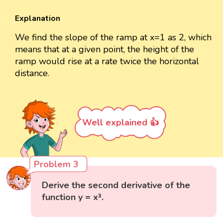
Explanation
We find the slope of the ramp at x=1 as 2, which
means that at a given point, the height of the
ramp would rise at a rate twice the horizontal
distance.
Well explained 👍
Problem 3
Derive the second derivative of the
function y = x³.