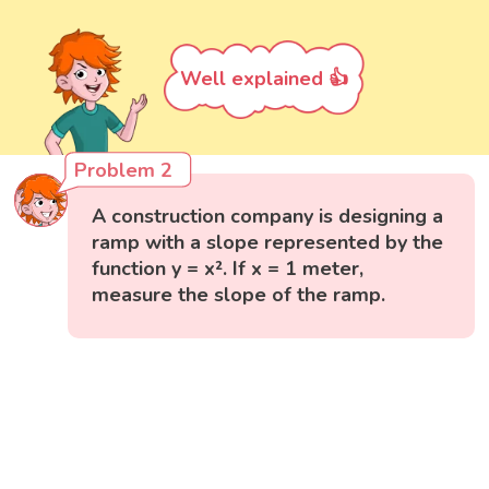
Well explained 👍
Problem 2
A construction company is designing a
ramp with a slope represented by the
function y = x². If x = 1 meter,
measure the slope of the ramp.