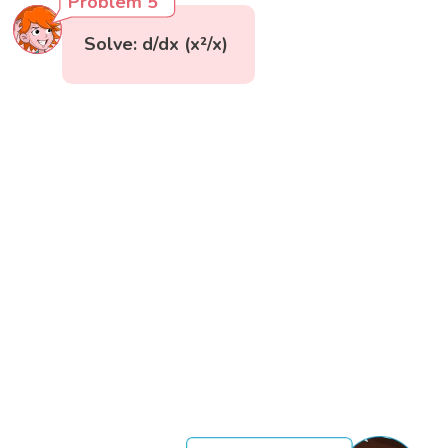
Problem 5
Solve: d/dx (x²/x)