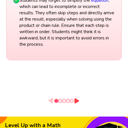
Students may forget to simplify the
equation
,
which can lead to incomplete or incorrect
results. They often skip steps and directly arrive
at the result, especially when solving using the
product or chain rule. Ensure that each step is
written in order. Students might think it is
awkward, but it is important to avoid errors in
the process.
Level Up with a Math