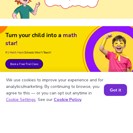
Turn your child into a
math
star!
#1 Math Hack
Schools Won't Teach!
Book a Free Trial Class
We use cookies to improve your experience and for
analytics/marketing. By continuing to browse, you
Got it
agree to this — or you can opt out anytime in
Book a Session for FREE
Cookie Settings
. See our
Cookie Policy
.
FAQs on the Derivative of Slope