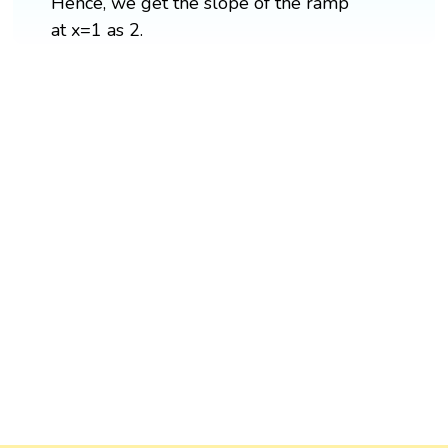
Hence, we get the slope of the ramp
at x=1 as 2.