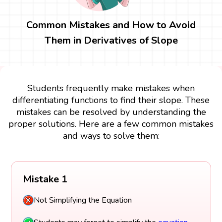
Common Mistakes and How to Avoid
Them in Derivatives of Slope
Students frequently make mistakes when
differentiating functions to find their slope. These
mistakes can be resolved by understanding the
proper solutions. Here are a few common mistakes
and ways to solve them:
Mistake 1
Not Simplifying the Equation