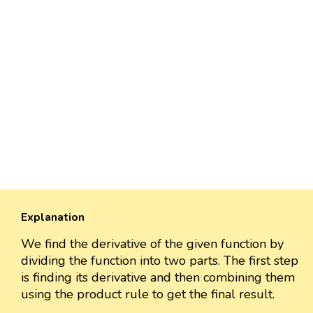
Explanation
We find the derivative of the given function by
dividing the function into two parts. The first step
is finding its derivative and then combining them
using the product rule to get the final result.