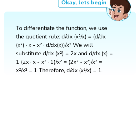
Okay, lets begin
To differentiate the function, we use
the quotient rule: d/dx (x²/x) = (d/dx
(x²) · x - x² · d/dx(x))/x² We will
substitute d/dx (x²) = 2x and d/dx (x) =
1 (2x · x - x² · 1)/x² = (2x² - x²)/x² =
x²/x² = 1 Therefore, d/dx (x²/x) = 1.