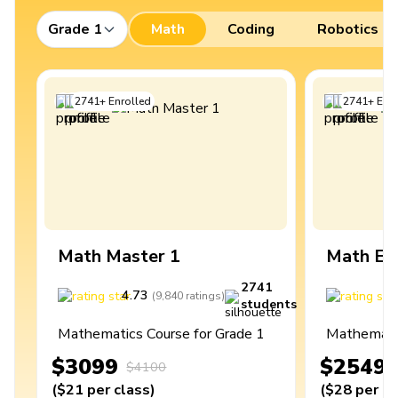
Grade 1
Math
Coding
Robotics
2741
+
Enrolled
2741
+
Enro
Math Master 1
Math Ex
2741
4.73
4
(
9,840
ratings
)
students
Mathematics Course for Grade 1
Mathematic
$3099
$2549
$4100
(
$21
per class
)
(
$28
per cl