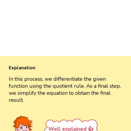
Explanation
In this process, we differentiate the given
function using the quotient rule. As a final step,
we simplify the equation to obtain the final
result.
Well explained 👍