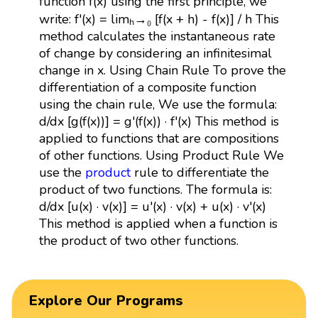
function f(x) using the first principle, we
write: f'(x) = limₕ→₀ [f(x + h) - f(x)] / h This
method calculates the instantaneous rate
of change by considering an infinitesimal
change in x. Using Chain Rule To prove the
differentiation of a composite function
using the chain rule, We use the formula:
d/dx [g(f(x))] = g'(f(x)) · f'(x) This method is
applied to functions that are compositions
of other functions. Using Product Rule We
use the
product
rule to differentiate the
product of two functions. The formula is:
d/dx [u(x) · v(x)] = u'(x) · v(x) + u(x) · v'(x)
This method is applied when a function is
the product of two other functions.
Explore Our Programs