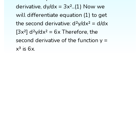
derivative, dy/dx = 3x²...(1) Now we
will differentiate equation (1) to get
the second derivative: d²y/dx² = d/dx
[3x²] d²y/dx² = 6x Therefore, the
second derivative of the function y =
x³ is 6x.