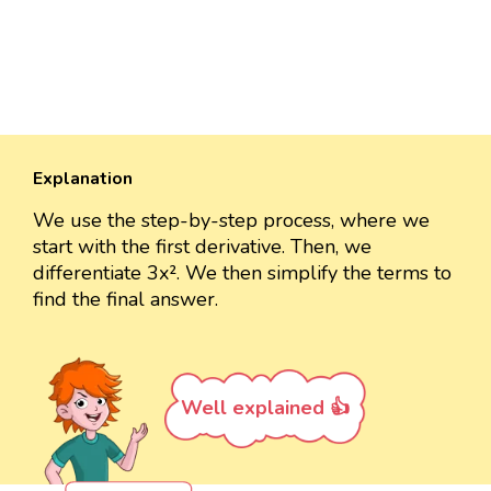
Explanation
We use the step-by-step process, where we
start with the first derivative. Then, we
differentiate 3x². We then simplify the terms to
find the final answer.
Well explained 👍