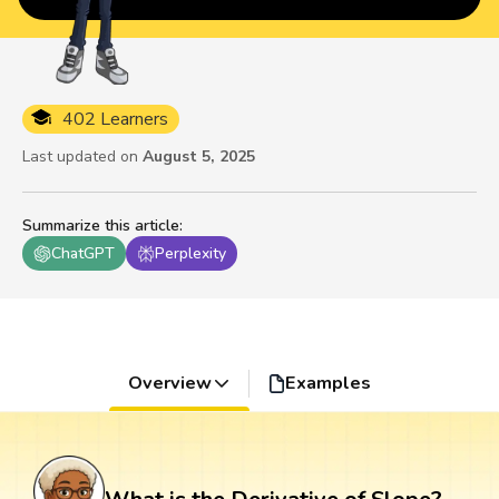
402 Learners
Last updated on
August 5, 2025
Summarize this article
:
ChatGPT
Perplexity
Overview
Examples