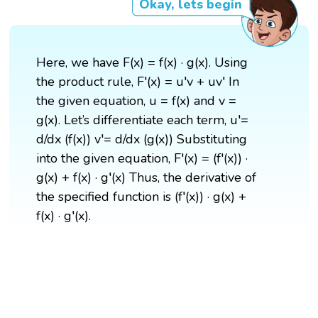
Okay, lets begin
Here, we have F(x) = f(x) · g(x). Using
the product rule, F′(x) = u′v + uv′ In
the given equation, u = f(x) and v =
g(x). Let’s differentiate each term, u′=
d/dx (f(x)) v′= d/dx (g(x)) Substituting
into the given equation, F′(x) = (f′(x)) ·
g(x) + f(x) · g′(x) Thus, the derivative of
the specified function is (f′(x)) · g(x) +
f(x) · g′(x).