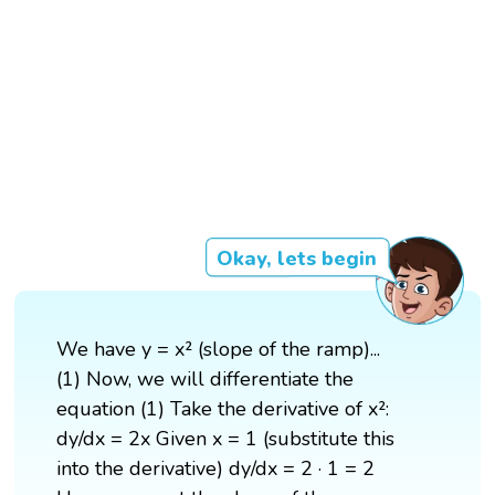
Okay, lets begin
We have y = x² (slope of the ramp)...
(1) Now, we will differentiate the
equation (1) Take the derivative of x²:
dy/dx = 2x Given x = 1 (substitute this
into the derivative) dy/dx = 2 · 1 = 2