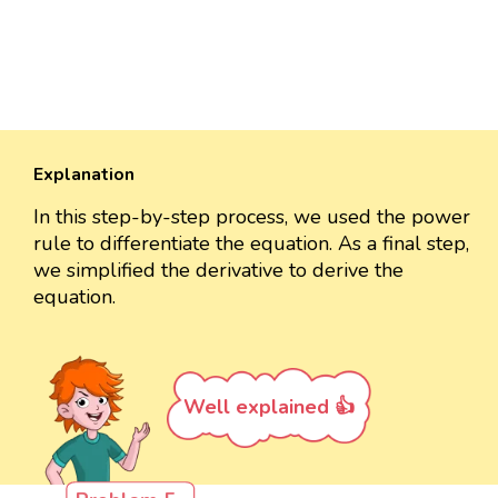
Explanation
In this step-by-step process, we used the power
rule to differentiate the equation. As a final step,
we simplified the derivative to derive the
equation.
Well explained 👍