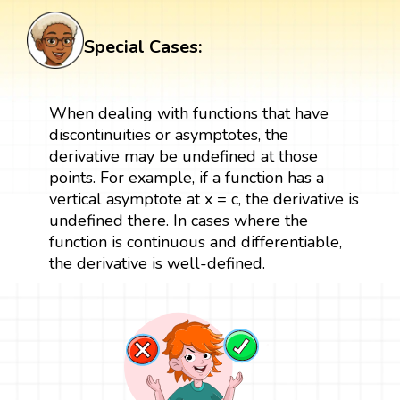
Special Cases:
When dealing with functions that have
discontinuities or asymptotes, the
derivative may be undefined at those
points. For example, if a function has a
vertical asymptote at x = c, the derivative is
undefined there. In cases where the
function is continuous and differentiable,
the derivative is well-defined.