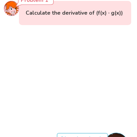
Problem 1
Calculate the derivative of (f(x) · g(x))