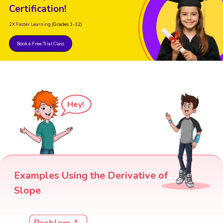
Certification!
2X Faster Learning
(Grades 1-12)
Book a Free Trial Class
Hey!
Examples Using the Derivative of
Slope