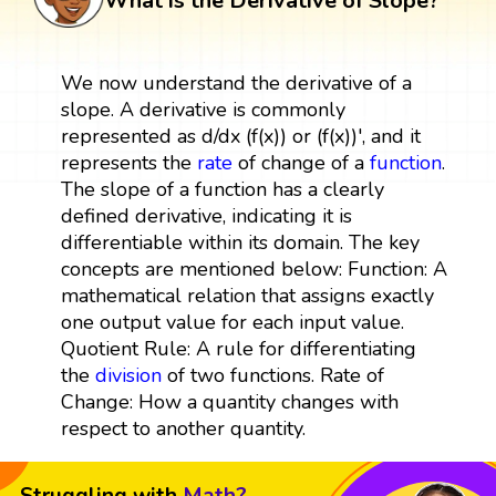
What is the Derivative of Slope?
We now understand the derivative of a
slope. A derivative is commonly
represented as d/dx (f(x)) or (f(x))', and it
represents the
rate
of change of a
function
.
The slope of a function has a clearly
defined derivative, indicating it is
differentiable within its domain. The key
concepts are mentioned below: Function: A
mathematical relation that assigns exactly
one output value for each input value.
Quotient Rule: A rule for differentiating
the
division
of two functions. Rate of
Change: How a quantity changes with
respect to another quantity.
Struggling with
Math?