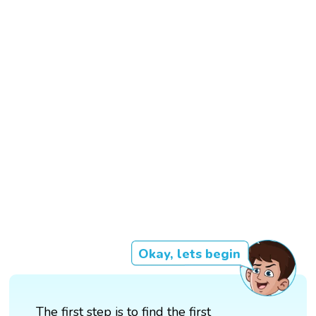
Okay, lets begin
The first step is to find the first