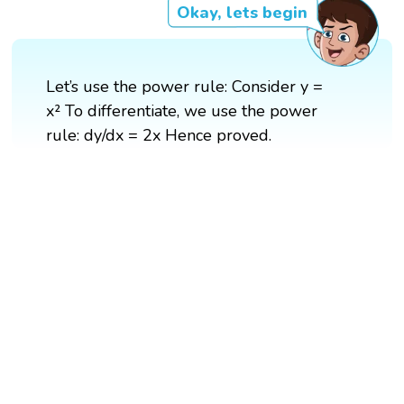
Okay, lets begin
Let’s use the power rule: Consider y =
x² To differentiate, we use the power
rule: dy/dx = 2x Hence proved.