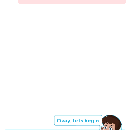
Okay, lets begin