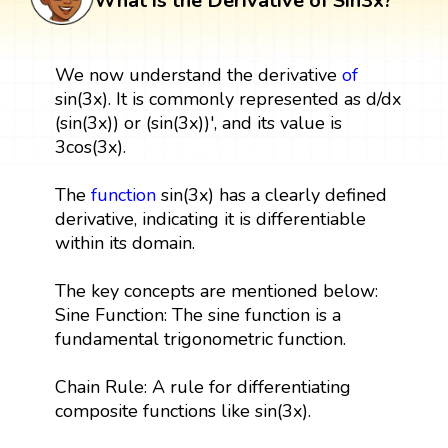
What is the Derivative of Sin3x?
We now understand the derivative
of
sin(3x). It is commonly represented as d/dx
(sin(3x)) or (sin(3x))', and its value is
3cos(3x).
The
function
sin(3x) has a clearly defined
derivative, indicating it is differentiable
within its domain.
The key concepts are mentioned below:
Sine Function: The sine function is a
fundamental trigonometric function.
Chain Rule: A rule for differentiating
composite functions like sin(3x).