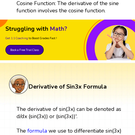
Cosine Function: The derivative of the sine
function involves the cosine function.
Struggling with
Math?
Get 1:1 Coaching
to Boost Grades Fast !
Book a Free Trial Class
Derivative of Sin3x Formula
The derivative of sin(3x) can be denoted as
d/dx (sin(3x)) or (sin(3x))'.
The
formula
we use to differentiate sin(3x)