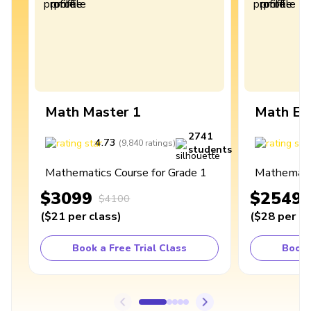
Math Master 1
Math Ex
2741
4.73
4
(
9,840
ratings
)
students
Mathematics Course for Grade 1
Mathematic
$3099
$2549
$4100
(
$21
per class
)
(
$28
per cl
Book a Free Trial Class
Book 