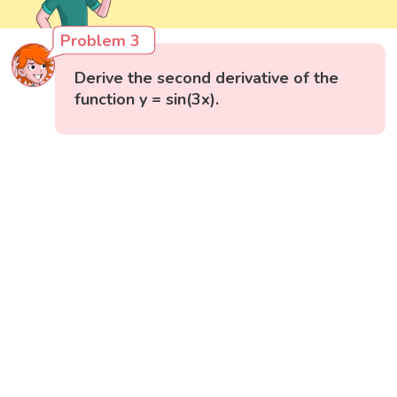
Problem 3
Derive the second derivative of the
function y = sin(3x).