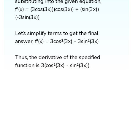
substituting into the given equation,
f'(x) = (3cos(3x))(cos(3x)) + (sin(3x))
(-3sin(3x))
Let’s simplify terms to get the final
answer, f'(x) = 3cos²(3x) - 3sin²(3x)
Thus, the derivative of the specified
function is 3(cos²(3x) - sin²(3x)).