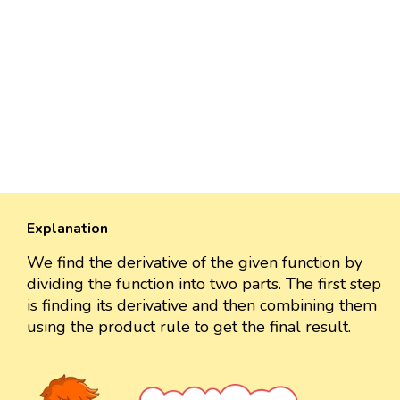
Explanation
We find the derivative of the given function by
dividing the function into two parts. The first step
is finding its derivative and then combining them
using the product rule to get the final result.