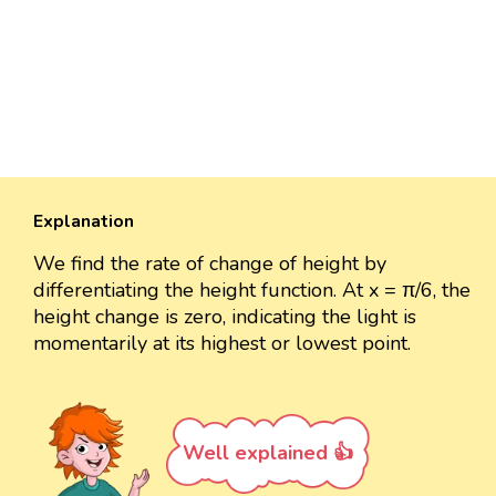
Explanation
We find the rate of change of height by
differentiating the height function. At x = π/6, the
height change is zero, indicating the light is
momentarily at its highest or lowest point.
Well explained 👍