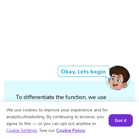
Okay, lets begin
To differentiate the function, we use
the quotient rule: d/dx (sin(3x)/x) =
We use cookies to improve your experience and for
(d/dx (sin(3x)).x - sin(3x).d/dx(x))/x²
analytics/marketing. By continuing to browse, you
Got it
agree to this — or you can opt out anytime in
Book a Session for FREE
We will substitute d/dx (sin(3x)) =
Cookie Settings
. See our
Cookie Policy
.
3cos(3x) and d/dx (x) = 1 = (3cos(3x).x