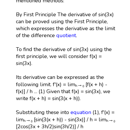
mentioned methods:
By First Principle The derivative of sin(3x)
can be proved using the First Principle,
which expresses the derivative as the limit
of the difference
quotient
.
To find the derivative of sin(3x) using the
first principle, we will consider f(x) =
sin(3x).
Its derivative can be expressed as the
following limit. f'(x) = limₕ→₀ [f(x + h) -
f(x)] / h … (1) Given that f(x) = sin(3x), we
write f(x + h) = sin(3(x + h)).
Substituting these into
equation
(1), f'(x) =
limₕ→₀ [sin(3(x + h)) - sin(3x)] / h = limₕ→₀
[2cos(3x + 3h/2)sin(3h/2)] / h