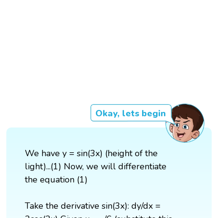
Okay, lets begin
We have y = sin(3x) (height of the
light)...(1) Now, we will differentiate
the equation (1)
Take the derivative sin(3x): dy/dx =