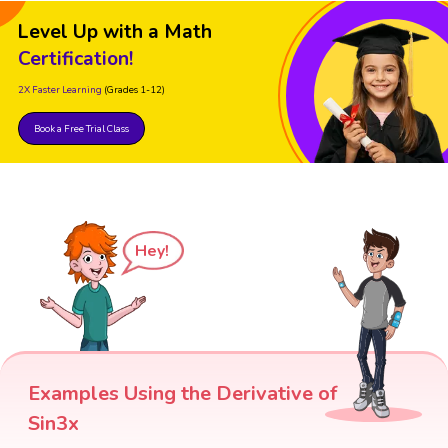
Level Up with a Math
Certification!
2X Faster Learning
(Grades 1-12)
Book a Free Trial Class
Hey!
Examples Using the Derivative of
Sin3x