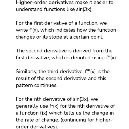
Higher-order derivatives make it easier to
understand functions like sin(3x).
For the first derivative of a function, we
write f′(x), which indicates how the function
changes or its slope at a certain point.
The second derivative is derived from the
first derivative, which is denoted using f′′(x).
Similarly, the third derivative, f′′′(x) is the
result of the second derivative and this
pattern continues.
For the nth derivative of sin(3x), we
generally use fⁿ(x) for the nth derivative of
a function f(x) which tells us the change in
the rate of change. (continuing for higher-
order derivatives).