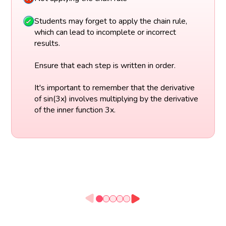
Students may forget to apply the chain rule,
which can lead to incomplete or incorrect
results.
Ensure that each step is written in order.
It's important to remember that the derivative
of sin(3x) involves multiplying by the derivative
of the inner function 3x.