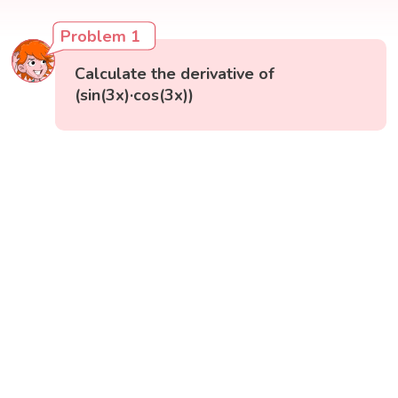
Problem 1
Calculate the derivative of
(sin(3x)·cos(3x))