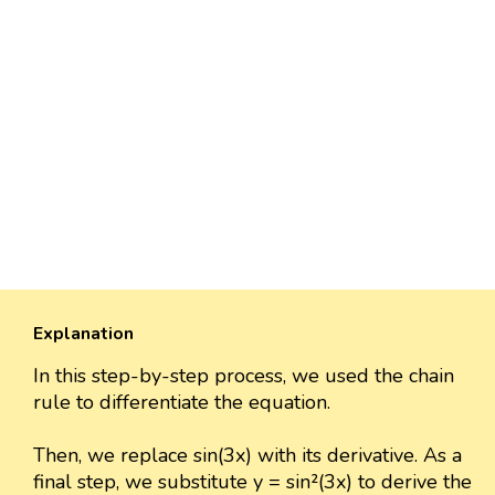
Explanation
In this step-by-step process, we used the chain
rule to differentiate the equation.
Then, we replace sin(3x) with its derivative. As a
final step, we substitute y = sin²(3x) to derive the