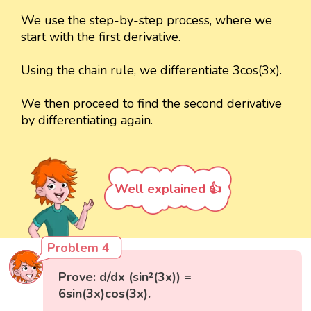
We use the step-by-step process, where we
start with the first derivative.
Using the chain rule, we differentiate 3cos(3x).
We then proceed to find the second derivative
by differentiating again.
Well explained 👍
Problem 4
Prove: d/dx (sin²(3x)) =
6sin(3x)cos(3x).