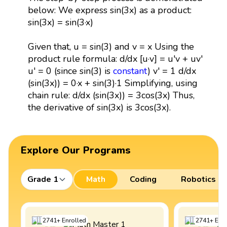
below: We express sin(3x) as a product:
sin(3x) = sin(3·x)
Given that, u = sin(3) and v = x Using the
product rule formula: d/dx [u·v] = u'v + uv'
u' = 0 (since sin(3) is
constant
) v' = 1 d/dx
(sin(3x)) = 0·x + sin(3)·1 Simplifying, using
chain rule: d/dx (sin(3x)) = 3cos(3x) Thus,
the derivative of sin(3x) is 3cos(3x).
Explore Our Programs
Grade 1
Math
Coding
Robotics
2741
+
Enrolled
2741
+
Enro