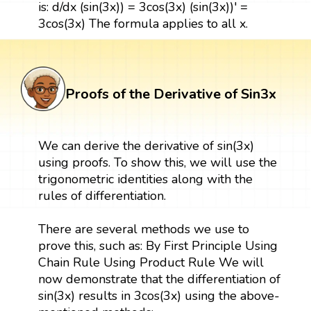
is: d/dx (sin(3x)) = 3cos(3x) (sin(3x))' =
3cos(3x) The formula applies to all x.
Proofs of the Derivative of Sin3x
We can derive the derivative of sin(3x)
using proofs. To show this, we will use the
trigonometric identities along with the
rules of differentiation.
There are several methods we use to
prove this, such as: By First Principle Using
Chain Rule Using Product Rule We will
now demonstrate that the differentiation of
sin(3x) results in 3cos(3x) using the above-