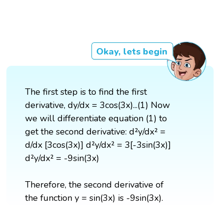
Okay, lets begin
The first step is to find the first
derivative, dy/dx = 3cos(3x)...(1) Now
we will differentiate equation (1) to
get the second derivative: d²y/dx² =
d/dx [3cos(3x)] d²y/dx² = 3[-3sin(3x)]
d²y/dx² = -9sin(3x)
Therefore, the second derivative of
the function y = sin(3x) is -9sin(3x).