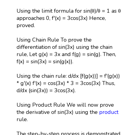
Using the limit formula for sin(θ)/θ = 1 as θ
approaches 0, f'(x) = 3cos(3x) Hence,
proved.
Using Chain Rule To prove the
differentiation of sin(3x) using the chain
rule, Let g(x) = 3x and f(g) = sin(g). Then,
f(x) = sin(3x) = sin(g(x)).
Using the chain rule: d/dx [f(g(x))] = f'(g(x))
* g'(x) f'(x) = cos(3x) * 3 = 3cos(3x) Thus,
d/dx (sin(3x)) = 3cos(3x).
Using Product Rule We will now prove
the derivative of sin(3x) using the
product
rule.
The step-by-step process is demonstrated