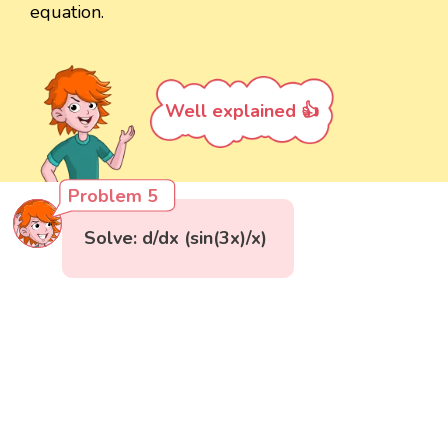
equation.
Well explained 👍
Problem 5
Solve: d/dx (sin(3x)/x)