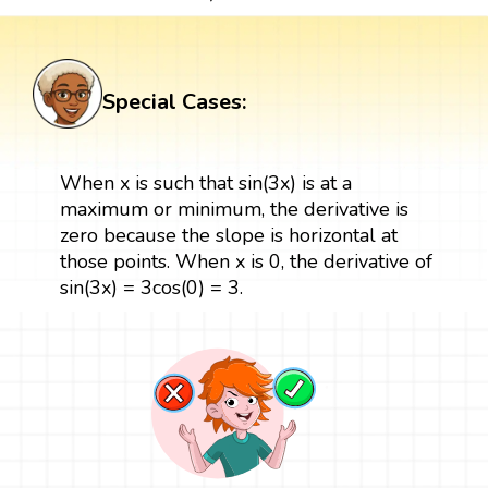
Special Cases:
When x is such that sin(3x) is at a
maximum or minimum, the derivative is
zero because the slope is horizontal at
those points. When x is 0, the derivative of
sin(3x) = 3cos(0) = 3.