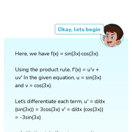
Okay, lets begin
Here, we have f(x) = sin(3x)·cos(3x).
Using the product rule, f'(x) = u′v +
uv′ In the given equation, u = sin(3x)
and v = cos(3x).
Let’s differentiate each term, u′ = d/dx
(sin(3x)) = 3cos(3x) v′ = d/dx (cos(3x))
= -3sin(3x)