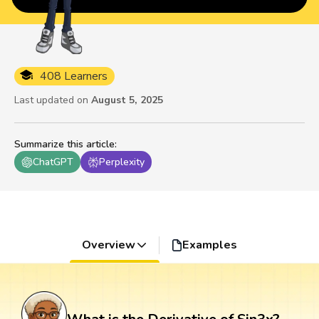
408 Learners
Last updated on
August 5, 2025
Summarize this article
:
ChatGPT
Perplexity
Overview
Examples