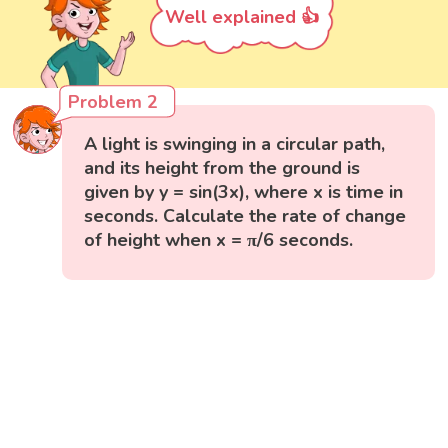
Well explained 👍
Problem 2
A light is swinging in a circular path,
and its height from the ground is
given by y = sin(3x), where x is time in
seconds. Calculate the rate of change
of height when x = π/6 seconds.