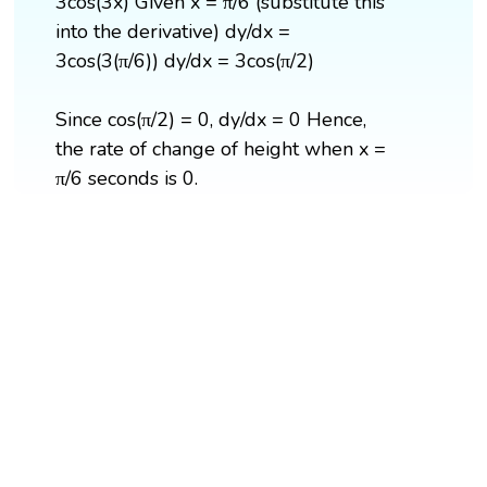
3cos(3x) Given x = π/6 (substitute this
into the derivative) dy/dx =
3cos(3(π/6)) dy/dx = 3cos(π/2)
Since cos(π/2) = 0, dy/dx = 0 Hence,
the rate of change of height when x =
π/6 seconds is 0.