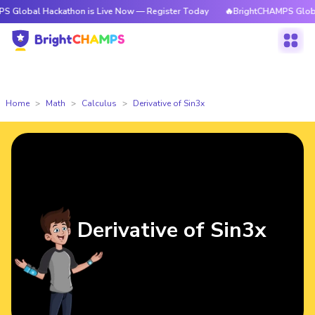
Hackathon is Live Now — Register Today
🔥BrightCHAMPS Global Hackath
Home
Math
Calculus
Derivative of Sin3x
Derivative of Sin3x