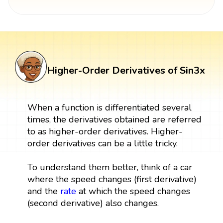
Higher-Order Derivatives of Sin3x
When a function is differentiated several
times, the derivatives obtained are referred
to as higher-order derivatives. Higher-
order derivatives can be a little tricky.
To understand them better, think of a car
where the speed changes (first derivative)
and the
rate
at which the speed changes
(second derivative) also changes.