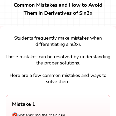
Common Mistakes and How to Avoid
Them in Derivatives of Sin3x
Students frequently make mistakes when
differentiating sin(3x).
These mistakes can be resolved by understanding
the proper solutions.
Here are a few common mistakes and ways to
solve them:
Mistake 1
Not applying the chain rule