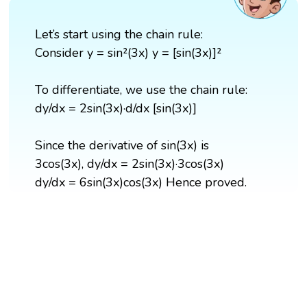
Let’s start using the chain rule:
Consider y = sin²(3x) y = [sin(3x)]²
To differentiate, we use the chain rule:
dy/dx = 2sin(3x)·d/dx [sin(3x)]
Since the derivative of sin(3x) is
3cos(3x), dy/dx = 2sin(3x)·3cos(3x)
dy/dx = 6sin(3x)cos(3x) Hence proved.