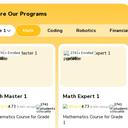
ore Our Programs
e 1
Math
Coding
Robotics
Financia
741
+
Enrolled
2741
+
Enrolled
h Master 1
Math Expert 1
2741
2741
4.73
4.73
(
9,840
ratings
)
(
9,840
ratings
)
students
student
ematics Course for Grade
Mathematics Course for Grade
1