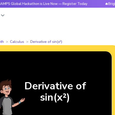
al Hackathon is Live Now — Register Today
🔥BrightCHAMPS 
s
th
Calculus
Derivative of sin(x²)
Derivative of
sin(x²)