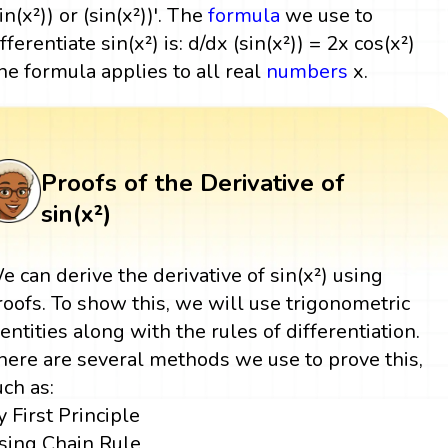
in(x²)) or (sin(x²))'. The
formula
we use to
fferentiate sin(x²) is: d/dx (sin(x²)) = 2x cos(x²)
he formula applies to all real
numbers
x.
Proofs of the Derivative of
sin(x²)
e can derive the derivative of sin(x²) using
roofs. To show this, we will use trigonometric
dentities along with the rules of differentiation.
here are several methods we use to prove this,
uch as:
y First Principle
sing Chain Rule