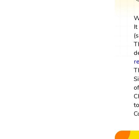
W
I
(s
T
de
r
T
S
of
C
t
C