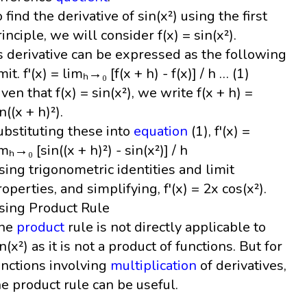
o find the derivative of sin(x²) using the first
rinciple, we will consider f(x) = sin(x²).
ts derivative can be expressed as the following
mit. f'(x) = limₕ→₀ [f(x + h) - f(x)] / h … (1)
iven that f(x) = sin(x²), we write f(x + h) =
n((x + h)²).
ubstituting these into
equation
(1), f'(x) =
mₕ→₀ [sin((x + h)²) - sin(x²)] / h
sing trigonometric identities and limit
roperties, and simplifying, f'(x) = 2x cos(x²).
sing Product Rule
he
product
rule is not directly applicable to
n(x²) as it is not a product of functions. But for
unctions involving
multiplication
of derivatives,
he product rule can be useful.