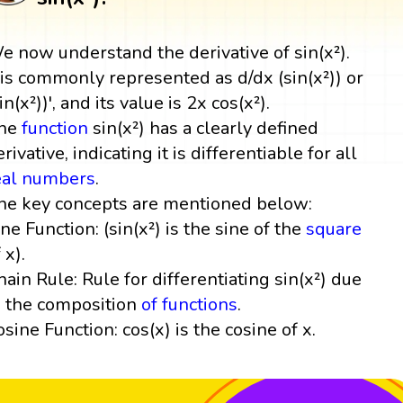
e now understand the derivative of sin(x²).
t is commonly represented as d/dx (sin(x²)) or
in(x²))', and its value is 2x cos(x²).
he
function
sin(x²) has a clearly defined
rivative, indicating it is differentiable for all
eal numbers
.
he key concepts are mentioned below:
ine Function: (sin(x²) is the sine of the
square
 x).
hain Rule: Rule for differentiating sin(x²) due
o the composition
of functions
.
osine Function: cos(x) is the cosine of x.