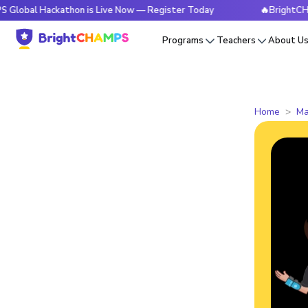
ackathon is Live Now — Register Today
🔥BrightCHAMPS Glob
Programs
Teachers
About U
Home
Ma