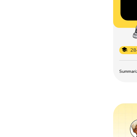
28
Summarize