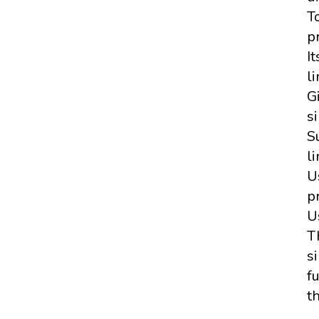
T
p
I
li
G
si
S
li
U
p
U
T
si
f
t