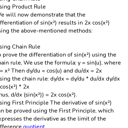
sing Product Rule
e will now demonstrate that the
ifferentiation of sin(x²) results in 2x cos(x²)
sing the above-mentioned methods:
sing Chain Rule
o prove the differentiation of sin(x²) using the
hain rule, We use the formula: y = sin(u), where
 = x² Then dy/du = cos(u) and du/dx = 2x
sing the chain rule: dy/dx = dy/du * du/dx dy/dx
 cos(x²) * 2x
hus, d/dx (sin(x²)) = 2x cos(x²).
sing First Principle The derivative of sin(x²)
an be proved using the First Principle, which
xpresses the derivative as the limit of the
ifference
quotient
.