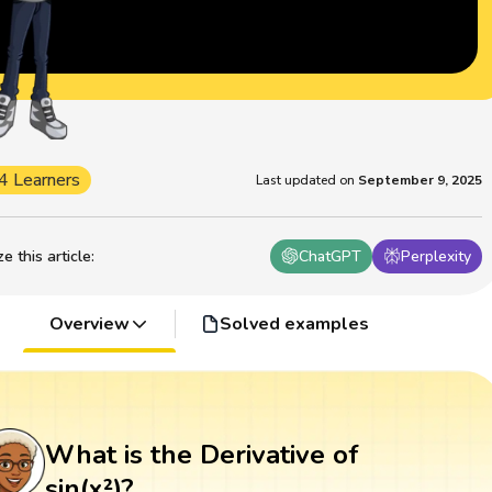
4 Learners
Last updated on
September 9, 2025
 this article
:
ChatGPT
Perplexity
Overview
Solved examples
What is the Derivative of
sin(x²)?