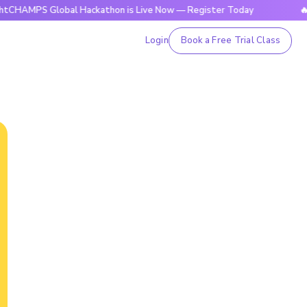
Global Hackathon is Live Now — Register Today
🔥BrightCH
Login
Book a Free Trial Class