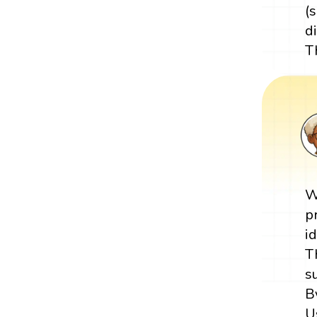
(s
di
T
W
p
i
T
s
B
U