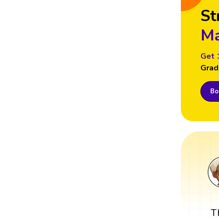
St
Ma
Get 
Grad
Boo
T