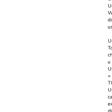
U
W
d
u
U
T
c
u
U
=
T
U
c
e
d