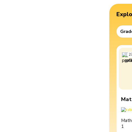
Expl
Grad
2
Mat
Math
1