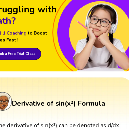
ruggling with
th?
1:1 Coaching
to Boost
es Fast !
k a Free Trial Class
Derivative of sin(x²) Formula
he derivative of sin(x²) can be denoted as d/dx