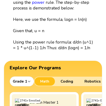
using the
power
rule. The step-by-step
process is demonstrated below:
Here, we use the formula, logn = ln(n)
Given that, u = n
Using the power rule formula: d/dn (u^1)
= 1 * u^(1-1) 1/n Thus: d/dn (logn) = 1/n
Explore Our Programs
Grade 1
Math
Coding
Robotics
2741
+
Enrolled
2741
+
Enro