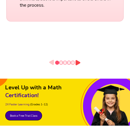
the process.
Level Up with a Math
Certification!
2X Faster Learning
(Grades 1-12)
Book a Free Trial Class