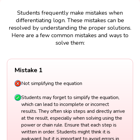
Students frequently make mistakes when
differentiating logn. These mistakes can be
resolved by understanding the proper solutions.
Here are a few common mistakes and ways to
solve them:
Mistake 1
Not simplifying the equation
Students may forget to simplify the equation,
which can lead to incomplete or incorrect
results. They often skip steps and directly arrive
at the result, especially when solving using the
power or chain rule. Ensure that each step is
written in order. Students might think it is
awkward, but it is important to avoid errors in