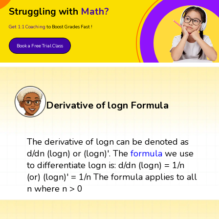
Struggling with
Math?
Get 1:1 Coaching
to Boost Grades Fast !
Book a Free Trial Class
Derivative of logn Formula
The derivative of logn can be denoted as
d/dn (logn) or (logn)'. The
formula
we use
to differentiate logn is: d/dn (logn) = 1/n
(or) (logn)' = 1/n The formula applies to all
n where n > 0