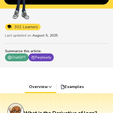
302 Learners
Last updated on
August 5, 2025
Summarize this article
:
ChatGPT
Perplexity
Overview
Examples