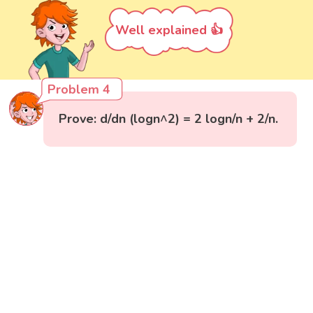
Well explained 👍
Problem 4
Prove: d/dn (logn^2) = 2 logn/n + 2/n.