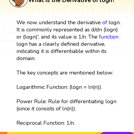
What is the Derivative of logn?
We now understand the derivative
of
logn.
It is commonly represented as d/dn (logn)
or (logn)', and its value is 1/n. The
function
logn has a clearly defined derivative,
indicating it is differentiable within its
domain.
The key concepts are mentioned below:
Logarithmic Function: (logn = ln(n)).
Power Rule: Rule for differentiating logn
(since it consists of ln(n)).
Reciprocal Function: 1/n.