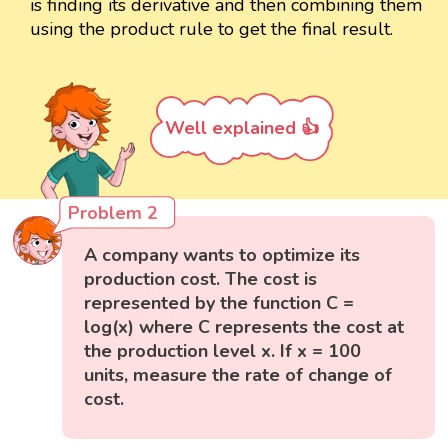
is finding its derivative and then combining them
using the product rule to get the final result.
Well explained 👍
Problem 2
A company wants to optimize its
production cost. The cost is
represented by the function C =
log(x) where C represents the cost at
the production level x. If x = 100
units, measure the rate of change of
cost.