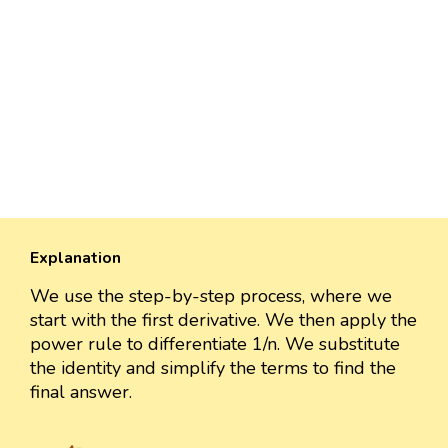
Explanation
We use the step-by-step process, where we
start with the first derivative. We then apply the
power rule to differentiate 1/n. We substitute
the identity and simplify the terms to find the
final answer.