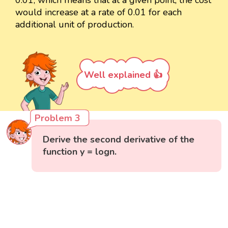
0.01, which means that at a given point, the cost
would increase at a rate of 0.01 for each
additional unit of production.
Well explained 👍
Problem 3
Derive the second derivative of the
function y = logn.