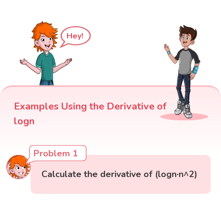
Hey!
Examples Using the Derivative of
logn
Problem 1
Calculate the derivative of (logn·n^2)