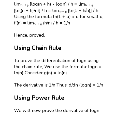
limₕ→₀ [log(n + h) - logn] / h = limₕ→₀
[ln((n + h)/n)] / h = limₕ→₀ [ln(1 + h/n)] / h
Using the formula ln(1 + u) ≈ u for small u,
f'(n) = limₕ→₀ (h/n) / h = 1/n
Hence, proved.
Using Chain Rule
To prove the differentiation of logn using
the chain rule, We use the formula: logn =
ln(n) Consider g(n) = ln(n)
The derivative is 1/n Thus: d/dn (logn) = 1/n
Using Power Rule
We will now prove the derivative of logn