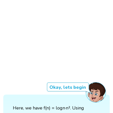
Okay, lets begin
Here, we have f(n) = logn·n². Using