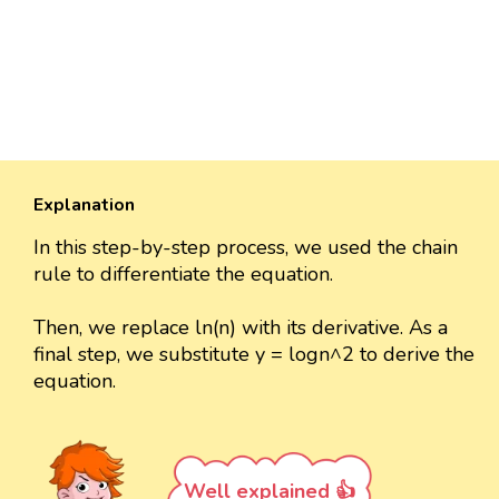
Explanation
In this step-by-step process, we used the chain
rule to differentiate the equation.
Then, we replace ln(n) with its derivative. As a
final step, we substitute y = logn^2 to derive the
equation.
Well explained 👍