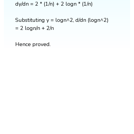
dy/dn = 2 * (1/n) + 2 logn * (1/n)
Substituting y = logn^2, d/dn (logn^2)
= 2 logn/n + 2/n
Hence proved.