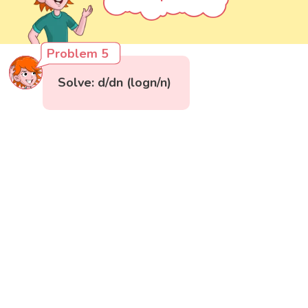
Problem 5
Solve: d/dn (logn/n)