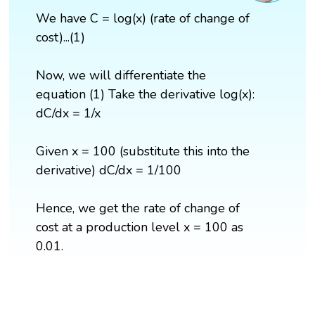
We have C = log(x) (rate of change of
cost)...(1)
Now, we will differentiate the
equation (1) Take the derivative log(x):
dC/dx = 1/x
Given x = 100 (substitute this into the
derivative) dC/dx = 1/100
Hence, we get the rate of change of
cost at a production level x = 100 as
0.01.