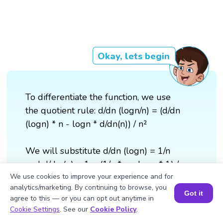
Okay, lets begin
To differentiate the function, we use
the quotient rule: d/dn (logn/n) = (d/dn
(logn) * n - logn * d/dn(n)) / n²
We will substitute d/dn (logn) = 1/n
and d/dn (n) = 1 = (1/n * n - logn * 1) /
n² = (1 - logn) / n²
We use cookies to improve your experience and for
analytics/marketing. By continuing to browse, you
Got it
agree to this — or you can opt out anytime in
Therefore, d/dn (logn/n) = (1 - logn) /
Book a Session for FREE
Cookie Settings
. See our
Cookie Policy
.
n²