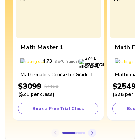
Math Master 1
Math Ex
2741
4.73
4
(
9,840
ratings
)
students
Mathematics Course for Grade 1
Mathematic
$3099
$2549
$4100
(
$21
per class
)
(
$28
per cl
Book a Free Trial Class
Book 