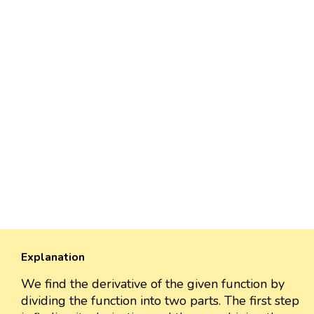
Explanation
We find the derivative of the given function by
dividing the function into two parts. The first step