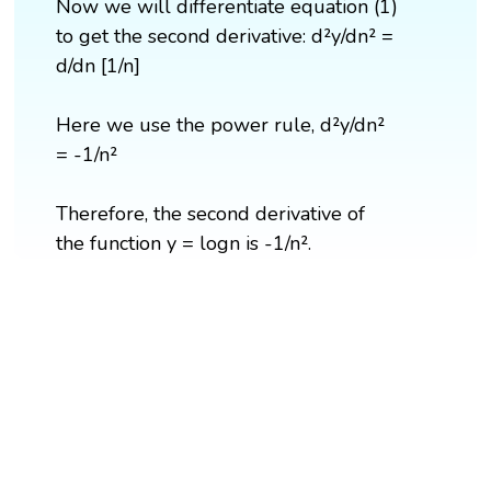
Now we will differentiate equation (1)
to get the second derivative: d²y/dn² =
d/dn [1/n]
Here we use the power rule, d²y/dn²
= -1/n²
Therefore, the second derivative of
the function y = logn is -1/n².