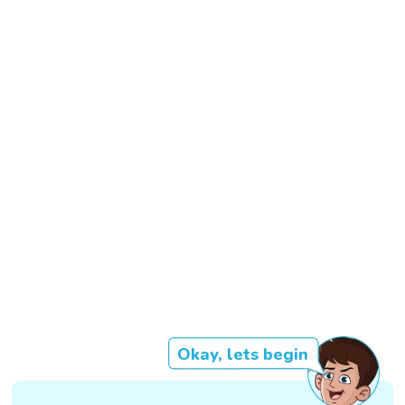
Okay, lets begin