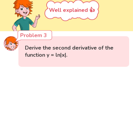
Well explained 👍
Problem 3
Derive the second derivative of the
function y = ln|x|.