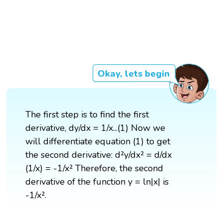
Okay, lets begin
The first step is to find the first
derivative, dy/dx = 1/x...(1) Now we
will differentiate equation (1) to get
the second derivative: d²y/dx² = d/dx
(1/x) = -1/x² Therefore, the second
derivative of the function y = ln|x| is
-1/x².