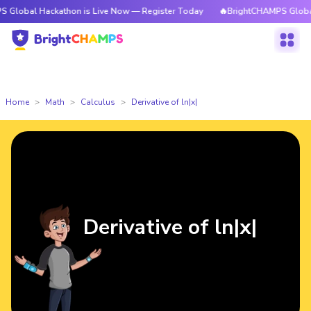
Hackathon is Live Now — Register Today
🔥BrightCHAMPS Global Hackatho
Home
Math
Calculus
Derivative of ln|x|
Derivative of ln|x|