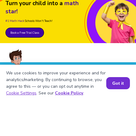
Turn your child into a
math
star!
#1 Math Hack
Schools Won't Teach!
Book a Free Trial Class
We use cookies to improve your experience and for
FAQs on the Derivative of ln|x|
analytics/marketing. By continuing to browse, you
Got it
agree to this — or you can opt out anytime in
Book a Session for FREE
Cookie Settings
. See our
Cookie Policy
.
1
.
Find the derivative of ln|x|.