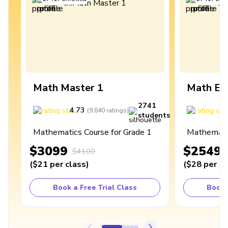
Math Master 1
Math Ex
2741
4.73
4
(
9,840
ratings
)
students
Mathematics Course for Grade 1
Mathematic
$3099
$2549
$4100
(
$21
per class
)
(
$28
per cl
Book a Free Trial Class
Book 