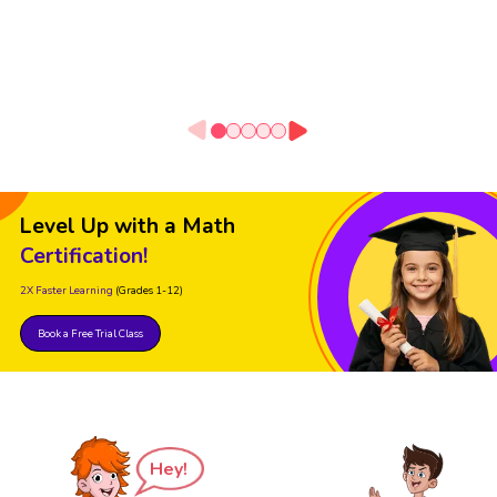
Level Up with a Math
Certification!
2X Faster Learning
(Grades 1-12)
Book a Free Trial Class
Hey!