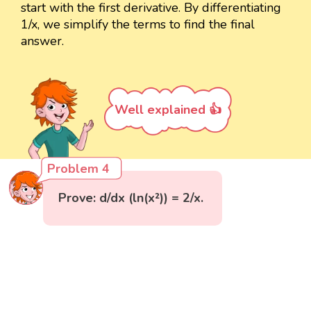
start with the first derivative. By differentiating
1/x, we simplify the terms to find the final
answer.
Well explained 👍
Problem 4
Prove: d/dx (ln(x²)) = 2/x.