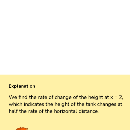
Explanation
We find the rate of change of the height at x = 2,
which indicates the height of the tank changes at
half the rate of the horizontal distance.