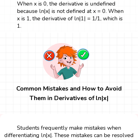
When x is 0, the derivative is undefined
because ln|x| is not defined at x = 0. When
x is 1, the derivative of ln|1| = 1/1, which is
1.
Common Mistakes and How to Avoid
Them in Derivatives of ln|x|
Students frequently make mistakes when
differentiating ln|x|. These mistakes can be resolved