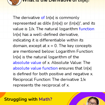
What is the Derivative of ln|x|?
The derivative
of
ln|x| is commonly
represented as d/dx (ln|x|) or (ln|x|)', and its
value is 1/x. The natural logarithm
function
ln|x| has a well-defined derivative,
indicating it is differentiable within its
domain, except at x = 0. The key concepts
are mentioned below: Logarithm Function:
ln|x| is the natural logarithm of the
absolute value
of x. Absolute Value: The
absolute value function
ensures that ln|x|
is defined for both positive and negative x.
Reciprocal Function: The derivative 1/x
represents the reciprocal of x.
Struggling with
Math?