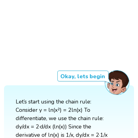
Okay, lets begin
Let’s start using the chain rule:
Consider y = ln(x²) = 2ln(x) To
differentiate, we use the chain rule:
dy/dx = 2·d/dx (ln(x)) Since the
derivative of ln(x) is 1/x, dy/dx = 2·1/x