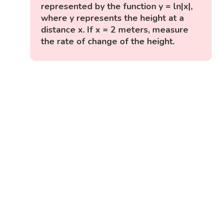
represented by the function y = ln|x|,
where y represents the height at a
distance x. If x = 2 meters, measure
the rate of change of the height.