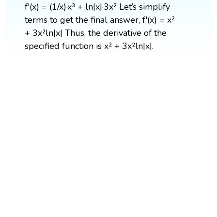
f'(x) = (1/x)·x³ + ln|x|·3x² Let’s simplify
terms to get the final answer, f'(x) = x²
+ 3x²ln|x| Thus, the derivative of the
specified function is x² + 3x²ln|x|.