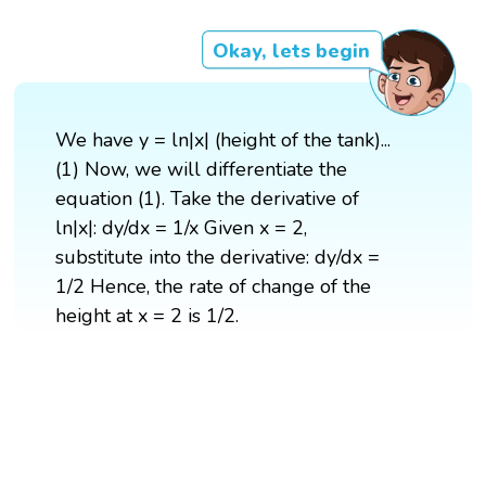
Okay, lets begin
We have y = ln|x| (height of the tank)...
(1) Now, we will differentiate the
equation (1). Take the derivative of
ln|x|: dy/dx = 1/x Given x = 2,
substitute into the derivative: dy/dx =
1/2 Hence, the rate of change of the
height at x = 2 is 1/2.