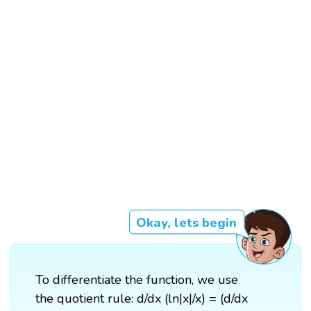
Okay, lets begin
To differentiate the function, we use
the quotient rule: d/dx (ln|x|/x) = (d/dx