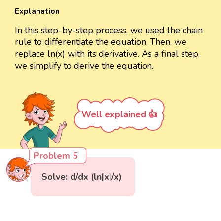
Explanation
In this step-by-step process, we used the chain
rule to differentiate the equation. Then, we
replace ln(x) with its derivative. As a final step,
we simplify to derive the equation.
Well explained 👍
Problem 5
Solve: d/dx (ln|x|/x)