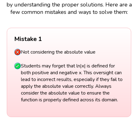
by understanding the proper solutions. Here are a
few common mistakes and ways to solve them:
Mistake 1
Not considering the absolute value
Students may forget that ln|x| is defined for
both positive and negative x. This oversight can
lead to incorrect results, especially if they fail to
apply the absolute value correctly. Always
consider the absolute value to ensure the
function is properly defined across its domain.