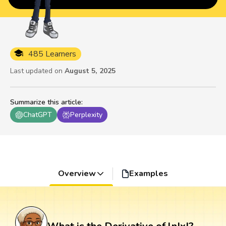
485 Learners
Last updated on
August 5, 2025
Summarize this article
:
ChatGPT
Perplexity
Overview
Examples