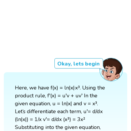
Okay, lets begin
Here, we have f(x) = ln|x|·x³. Using the
product rule, f'(x) = u′v + uv′ In the
given equation, u = ln|x| and v = x³.
Let’s differentiate each term, u′= d/dx
(ln|x|) = 1/x v′= d/dx (x³) = 3x²
Substituting into the given equation,