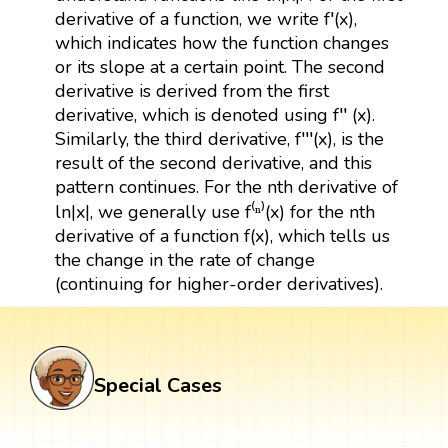
derivative of a function, we write f′(x),
which indicates how the function changes
or its slope at a certain point. The second
derivative is derived from the first
derivative, which is denoted using f′′ (x).
Similarly, the third derivative, f′′′(x), is the
result of the second derivative, and this
pattern continues. For the nth derivative of
ln|x|, we generally use f⁽ⁿ⁾(x) for the nth
derivative of a function f(x), which tells us
the change in the rate of change
(continuing for higher-order derivatives).
Special Cases