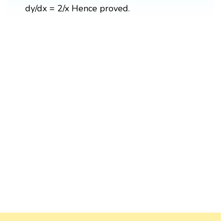
dy/dx = 2/x Hence proved.