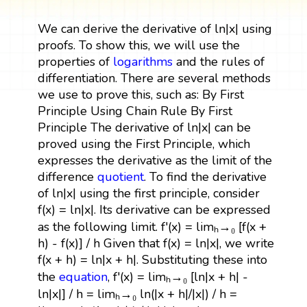
We can derive the derivative of ln|x| using
proofs. To show this, we will use the
properties of
logarithms
and the rules of
differentiation. There are several methods
we use to prove this, such as: By First
Principle Using Chain Rule By First
Principle The derivative of ln|x| can be
proved using the First Principle, which
expresses the derivative as the limit of the
difference
quotient
. To find the derivative
of ln|x| using the first principle, consider
f(x) = ln|x|. Its derivative can be expressed
as the following limit. f'(x) = limₕ→₀ [f(x +
h) - f(x)] / h Given that f(x) = ln|x|, we write
f(x + h) = ln|x + h|. Substituting these into
the
equation
, f'(x) = limₕ→₀ [ln|x + h| -
ln|x|] / h = limₕ→₀ ln(|x + h|/|x|) / h =