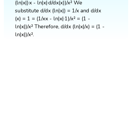
(ln|x|)·x - ln|x|·d/dx(x))/x² We
substitute d/dx (ln|x|) = 1/x and d/dx
(x) = 1 = (1/x·x - ln|x|·1)/x² = (1 -
ln|x|)/x² Therefore, d/dx (ln|x|/x) = (1 -
ln|x|)/x².