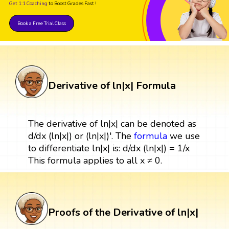
Get 1:1 Coaching
to Boost Grades Fast !
Book a Free Trial Class
Derivative of ln|x| Formula
The derivative of ln|x| can be denoted as
d/dx (ln|x|) or (ln|x|)'. The
formula
we use
to differentiate ln|x| is: d/dx (ln|x|) = 1/x
This formula applies to all x ≠ 0.
Proofs of the Derivative of ln|x|