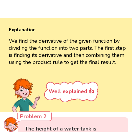
Explanation
We find the derivative of the given function by
dividing the function into two parts. The first step
is finding its derivative and then combining them
using the product rule to get the final result.
Well explained 👍
Problem 2
The height of a water tank is