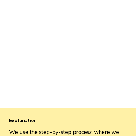
Explanation
We use the step-by-step process, where we