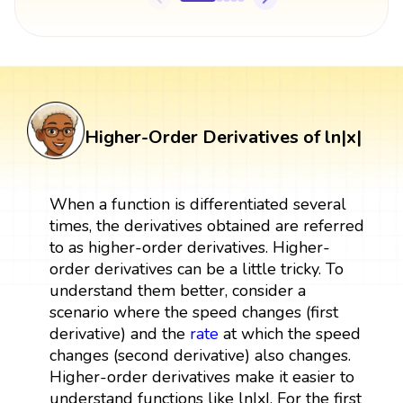
Higher-Order Derivatives of ln|x|
When a function is differentiated several
times, the derivatives obtained are referred
to as higher-order derivatives. Higher-
order derivatives can be a little tricky. To
understand them better, consider a
scenario where the speed changes (first
derivative) and the
rate
at which the speed
changes (second derivative) also changes.
Higher-order derivatives make it easier to
understand functions like ln|x|. For the first