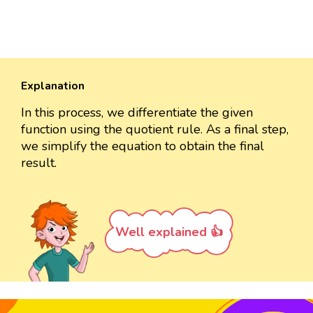
Explanation
In this process, we differentiate the given
function using the quotient rule. As a final step,
we simplify the equation to obtain the final
result.
Well explained 👍