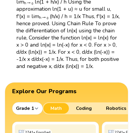
limₕ→₀ ln(1 + h/x) / h Using the
approximation ln(1 + u) ≈ u for small u,
f'(x) = limₕ→₀ (h/x) / h = 1/x Thus, f'(x) = 1/x,
hence proved. Using Chain Rule To prove
the differentiation of ln|x| using the chain
rule, Consider the function ln|x| = ln(x) for
x > 0 and ln|x| = ln(-x) for x < 0. For x > 0,
d/dx (ln(x)) = 1/x. For x < 0, d/dx (ln(-x)) =
-1/x x d/dx(-x) = 1/x. Thus, for both positive
and negative x, d/dx (ln|x|) = 1/x.
Explore Our Programs
Grade 1
Math
Coding
Robotics
2741
+
Enrolled
2741
+
Enro