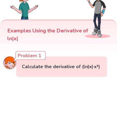
Examples Using the Derivative of
ln|x|
Problem 1
Calculate the derivative of (ln|x|·x³)