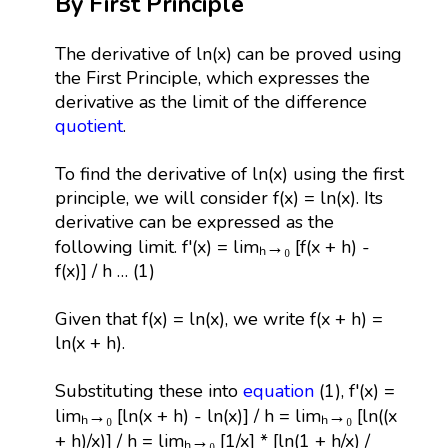
By First Principle
The derivative of ln(x) can be proved using
the First Principle, which expresses the
derivative as the limit of the difference
quotient
.
To find the derivative of ln(x) using the first
principle, we will consider f(x) = ln(x). Its
derivative can be expressed as the
following limit. f'(x) = limₕ→₀ [f(x + h) -
f(x)] / h … (1)
Given that f(x) = ln(x), we write f(x + h) =
ln(x + h).
Substituting these into
equation
(1), f'(x) =
limₕ→₀ [ln(x + h) - ln(x)] / h = limₕ→₀ [ln((x
+ h)/x)] / h = limₕ→₀ [1/x] * [ln(1 + h/x) /