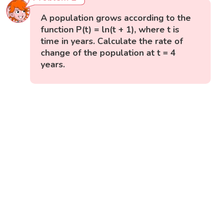
A population grows according to the
function P(t) = ln(t + 1), where t is
time in years. Calculate the rate of
change of the population at t = 4
years.