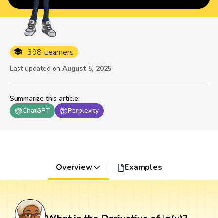
398 Learners
Last updated on
August 5, 2025
Summarize this article
:
ChatGPT
Perplexity
Overview
Examples