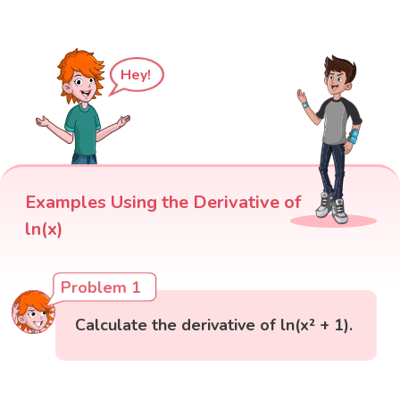
Hey!
Examples Using the Derivative of
ln(x)
Problem 1
Calculate the derivative of ln(x² + 1).