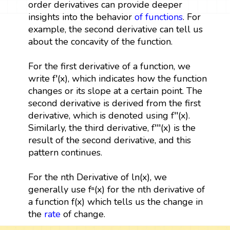
order derivatives can provide deeper
insights into the behavior
of functions
. For
example, the second derivative can tell us
about the concavity of the function.
For the first derivative of a function, we
write f′(x), which indicates how the function
changes or its slope at a certain point. The
second derivative is derived from the first
derivative, which is denoted using f′′(x).
Similarly, the third derivative, f′′′(x) is the
result of the second derivative, and this
pattern continues.
For the nth Derivative of ln(x), we
generally use fⁿ(x) for the nth derivative of
a function f(x) which tells us the change in
the
rate
of change.