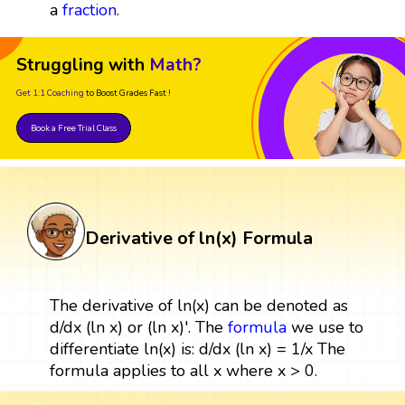
a
fraction
.
Struggling with
Math?
Get 1:1 Coaching
to Boost Grades Fast !
Book a Free Trial Class
Derivative of ln(x) Formula
The derivative of ln(x) can be denoted as
d/dx (ln x) or (ln x)'. The
formula
we use to
differentiate ln(x) is: d/dx (ln x) = 1/x The
formula applies to all x where x > 0.