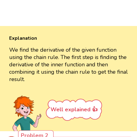
Explanation
We find the derivative of the given function
using the chain rule. The first step is finding the
derivative of the inner function and then
combining it using the chain rule to get the final
result.
Well explained 👍
Problem 2