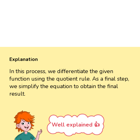
Explanation
In this process, we differentiate the given
function using the quotient rule. As a final step,
we simplify the equation to obtain the final
result.
Well explained 👍