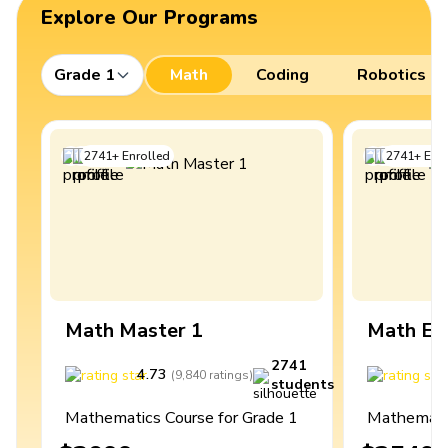
Explore Our Programs
Grade 1
Math
Coding
Robotics
2741
+
Enrolled
2741
+
Enro
Math Master 1
Math Ex
2741
4.73
4
(
9,840
ratings
)
students
Mathematics Course for Grade 1
Mathematic