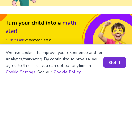
Turn your child into a
math
star!
#1 Math Hack
Schools Won't Teach!
Book a Free Trial Class
We use cookies to improve your experience and for
analytics/marketing. By continuing to browse, you
Got it
agree to this — or you can opt out anytime in
Book a Session for FREE
Cookie Settings
. See our
Cookie Policy
.
FAQs on the Derivative of ln(x)