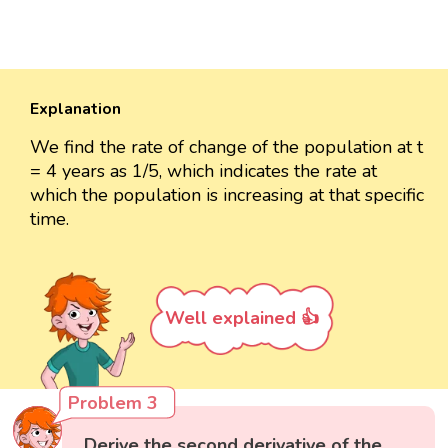
Explanation
We find the rate of change of the population at t
= 4 years as 1/5, which indicates the rate at
which the population is increasing at that specific
time.
Well explained 👍
Problem 3
Derive the second derivative of the