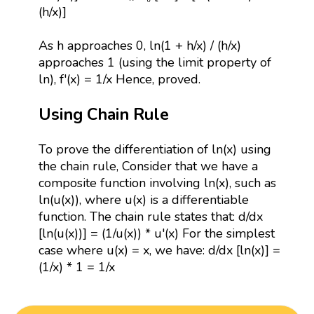
(h/x)]
As h approaches 0, ln(1 + h/x) / (h/x)
approaches 1 (using the limit property of
ln), f'(x) = 1/x Hence, proved.
Using Chain Rule
To prove the differentiation of ln(x) using
the chain rule, Consider that we have a
composite function involving ln(x), such as
ln(u(x)), where u(x) is a differentiable
function. The chain rule states that: d/dx
[ln(u(x))] = (1/u(x)) * u'(x) For the simplest
case where u(x) = x, we have: d/dx [ln(x)] =
(1/x) * 1 = 1/x