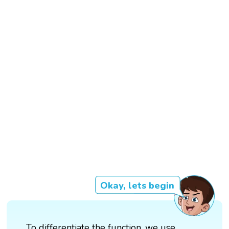
Okay, lets begin
To differentiate the function, we use