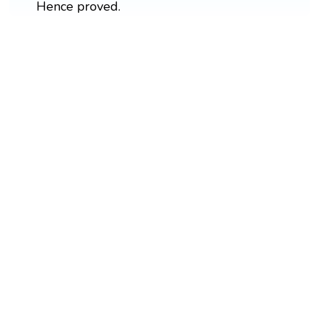
Hence proved.