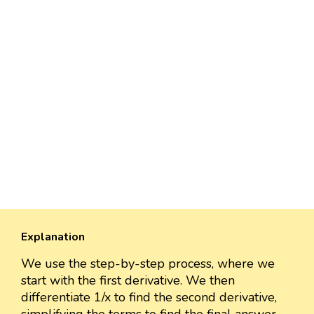
Explanation
We use the step-by-step process, where we
start with the first derivative. We then
differentiate 1/x to find the second derivative,
simplifying the terms to find the final answer.