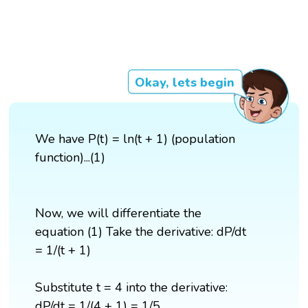
Okay, lets begin
We have P(t) = ln(t + 1) (population
function)...(1)
Now, we will differentiate the
equation (1) Take the derivative: dP/dt
= 1/(t + 1)
Substitute t = 4 into the derivative:
dP/dt = 1/(4 + 1) = 1/5