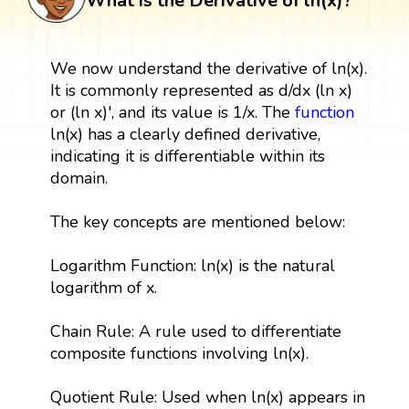
What is the Derivative of ln(x)?
We now understand the derivative of ln(x).
It is commonly represented as d/dx (ln x)
or (ln x)', and its value is 1/x. The
function
ln(x) has a clearly defined derivative,
indicating it is differentiable within its
domain.
The key concepts are mentioned below:
Logarithm Function: ln(x) is the natural
logarithm of x.
Chain Rule: A rule used to differentiate
composite functions involving ln(x).
Quotient Rule: Used when ln(x) appears in