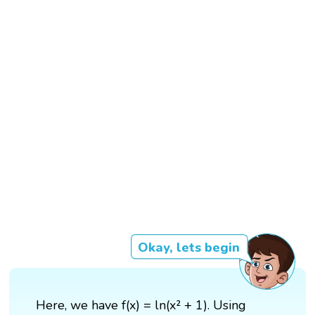
Okay, lets begin
Here, we have f(x) = ln(x² + 1). Using