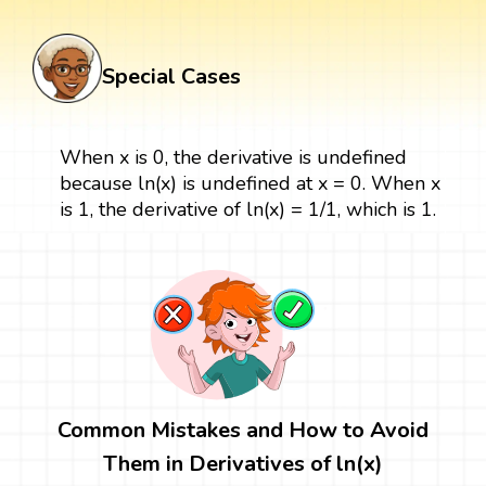
Special Cases
When x is 0, the derivative is undefined
because ln(x) is undefined at x = 0. When x
is 1, the derivative of ln(x) = 1/1, which is 1.
Common Mistakes and How to Avoid
Them in Derivatives of ln(x)