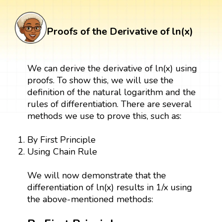
Proofs of the Derivative of ln(x)
We can derive the derivative of ln(x) using
proofs. To show this, we will use the
definition of the natural logarithm and the
rules of differentiation. There are several
methods we use to prove this, such as:
By First Principle
Using Chain Rule
We will now demonstrate that the
differentiation of ln(x) results in 1/x using
the above-mentioned methods: