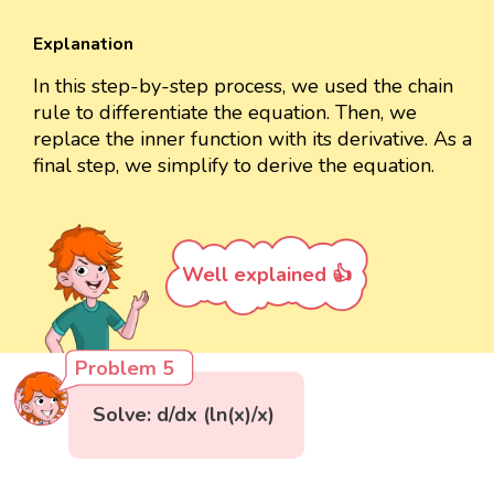
Explanation
In this step-by-step process, we used the chain
rule to differentiate the equation. Then, we
replace the inner function with its derivative. As a
final step, we simplify to derive the equation.
Well explained 👍
Problem 5
Solve: d/dx (ln(x)/x)