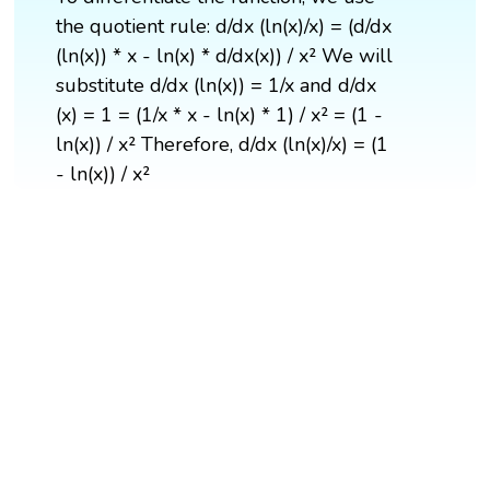
the quotient rule: d/dx (ln(x)/x) = (d/dx
(ln(x)) * x - ln(x) * d/dx(x)) / x² We will
substitute d/dx (ln(x)) = 1/x and d/dx
(x) = 1 = (1/x * x - ln(x) * 1) / x² = (1 -
ln(x)) / x² Therefore, d/dx (ln(x)/x) = (1
- ln(x)) / x²