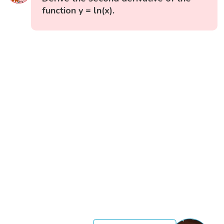
function y = ln(x).