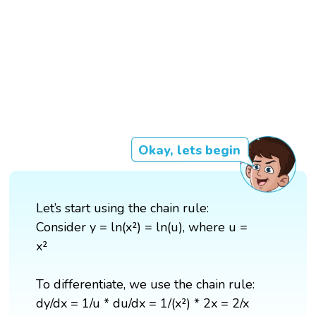
Okay, lets begin
Let’s start using the chain rule:
Consider y = ln(x²) = ln(u), where u =
x²
To differentiate, we use the chain rule:
dy/dx = 1/u * du/dx = 1/(x²) * 2x = 2/x