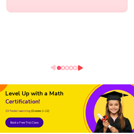
Level Up with a Math
Certification!
2X Faster Learning
(Grades 1-12)
Book a Free Trial Class