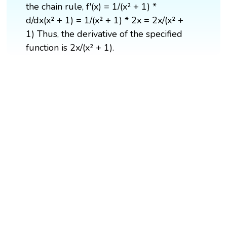
the chain rule, f'(x) = 1/(x² + 1) *
d/dx(x² + 1) = 1/(x² + 1) * 2x = 2x/(x² +
1) Thus, the derivative of the specified
function is 2x/(x² + 1).