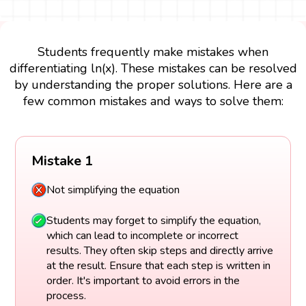
Students frequently make mistakes when
differentiating ln(x). These mistakes can be resolved
by understanding the proper solutions. Here are a
few common mistakes and ways to solve them:
Mistake 1
Not simplifying the equation
Students may forget to simplify the equation,
which can lead to incomplete or incorrect
results. They often skip steps and directly arrive
at the result. Ensure that each step is written in
order. It's important to avoid errors in the
process.