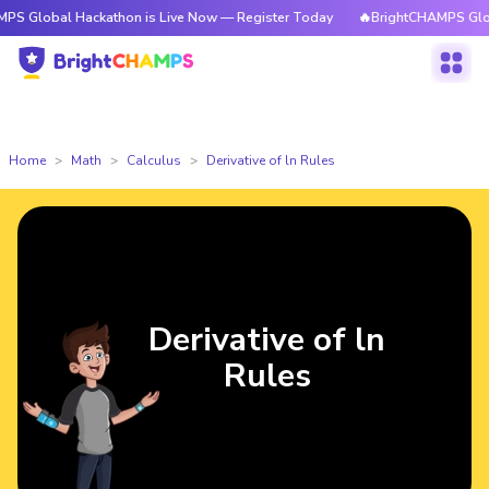
l Hackathon is Live Now — Register Today
🔥BrightCHAMPS Global Hacka
Home
Math
Calculus
Derivative of ln Rules
Derivative of ln
Rules