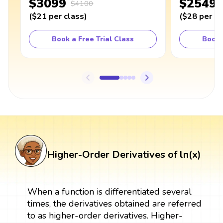
$3099
$2549
$4100
(
$21
per class
)
(
$28
per cl
Book a Free Trial Class
Book 
Higher-Order Derivatives of ln(x)
When a function is differentiated several
times, the derivatives obtained are referred
to as higher-order derivatives. Higher-