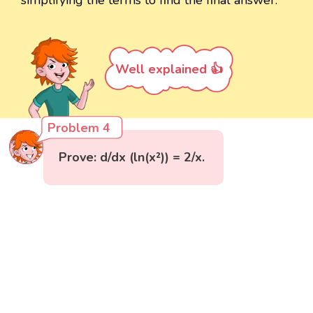
Well explained 👍
Problem 4
Prove: d/dx (ln(x²)) = 2/x.