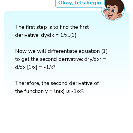
Okay, lets begin
The first step is to find the first
derivative, dy/dx = 1/x...(1)
Now we will differentiate equation (1)
to get the second derivative: d²y/dx² =
d/dx [1/x] = -1/x²
Therefore, the second derivative of
the function y = ln(x) is -1/x².