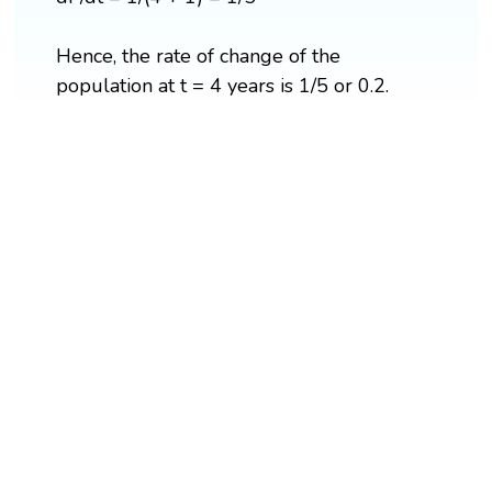
Hence, the rate of change of the
population at t = 4 years is 1/5 or 0.2.