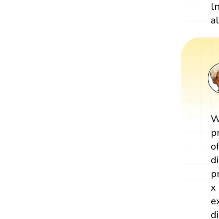
l
al
W
p
o
d
p
x
e
d