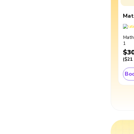
Mat
Math
1
$3
(
$21
Boo