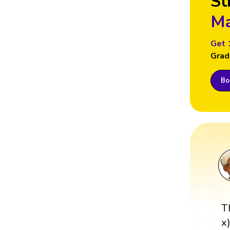
St
Ma
Get 
Grad
Boo
T
x