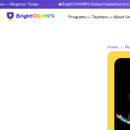
ister Today
🔥BrightCHAMPS Global Hackathon is Live Now 
Programs
Teachers
About U
Home
Ma