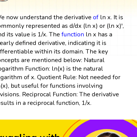
e now understand the derivative
of
ln x. It is
ommonly represented as d/dx (ln x) or (ln x)',
nd its value is 1/x. The
function
ln x has a
learly defined derivative, indicating it is
ifferentiable within its domain. The key
oncepts are mentioned below: Natural
ogarithm Function: ln(x) is the natural
ogarithm of x. Quotient Rule: Not needed for
n(x), but useful for functions involving
ivisions. Reciprocal Function: The derivative
esults in a reciprocal function, 1/x.