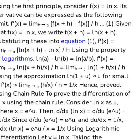
ing the first principle, consider f(x) = ln x. Its
erivative can be expressed as the following
mit. f'(x) = limₕ→₀ [f(x + h) - f(x)] / h … (1) Given
at f(x) = ln x, we write f(x + h) = ln(x + h).
ubstituting these into
equation
(1), f'(x) =
imₕ→₀ [ln(x + h) - ln x] / h Using the property
f
logarithms
, ln(a) - ln(b) = ln(a/b), f'(x) =
imₕ→₀ ln((x + h)/x) / h = limₕ→₀ ln(1 + h/x) / h
sing the approximation ln(1 + u) ≈ u for small
, f'(x) ≈ limₕ→₀ (h/x) / h = 1/x Hence, proved.
sing Chain Rule To prove the differentiation of
n x using the chain rule, Consider ln x as u,
here x = e^u. Then, d/dx (ln x) = d/du (e^u) ·
u/dx Since d/du (e^u) = e^u, and du/dx = 1/x,
/dx (ln x) = e^u / x = 1/x Using Logarithmic
ifferentiation Let y = ln x. Taking the