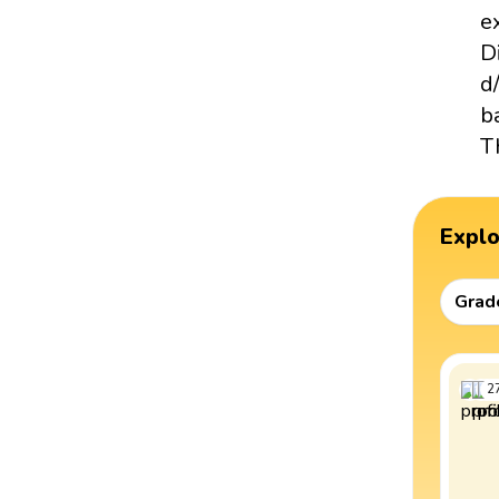
e
D
d
b
T
Expl
Grad
2