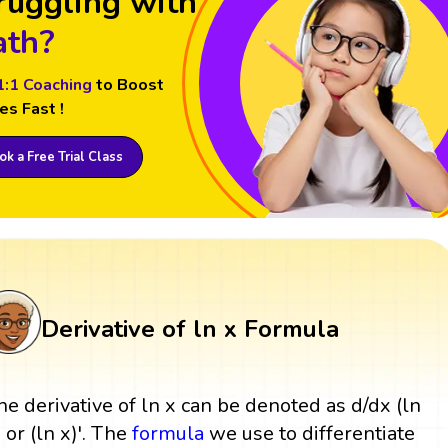
ruggling with
th?
1:1 Coaching
to Boost
es Fast !
k a Free Trial Class
Derivative of ln x Formula
he derivative of ln x can be denoted as d/dx (ln
) or (ln x)'. The
formula
we use to differentiate