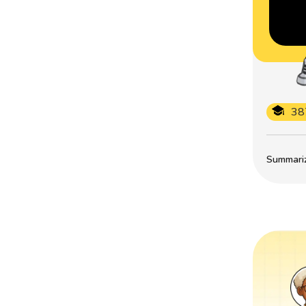
38
Summarize