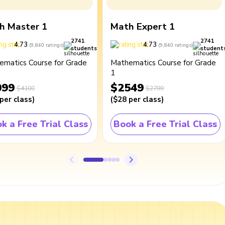
h Master 1
Math Expert 1
2741
2741
4.73
4.73
(
9,840
ratings
)
(
9,840
ratings
)
students
student
ematics Course for Grade
Mathematics Course for Grade
1
099
$2549
$4100
$2799
per class
)
(
$28
per class
)
k a Free Trial Class
Book a Free Trial Class