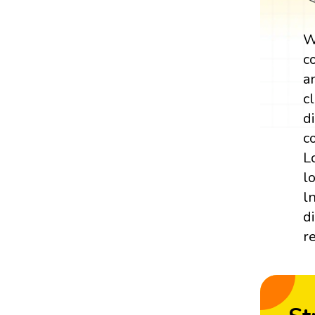
W
c
a
c
d
c
L
l
l
d
r