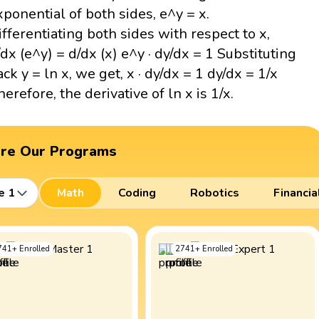
xponential of both sides, e^y = x.
ifferentiating both sides with respect to x,
/dx (e^y) = d/dx (x) e^y · dy/dx = 1 Substituting
ack y = ln x, we get, x · dy/dx = 1 dy/dx = 1/x
herefore, the derivative of ln x is 1/x.
ore Our Programs
e 1
Math
Coding
Robotics
Financia
741
+
Enrolled
2741
+
Enrolled