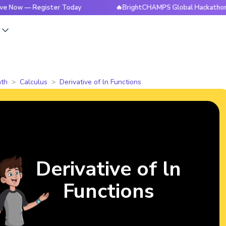
— Register Today
🔥BrightCHAMPS Global Hackathon is Live 
s
th
Calculus
Derivative of ln Functions
Derivative of ln
Functions