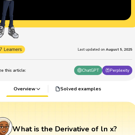
7 Learners
Last updated on
August 5, 2025
 this article
:
ChatGPT
Perplexity
Overview
Solved examples
What is the Derivative of ln x?