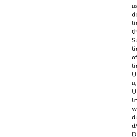
us
d
li
th
S
l
o
l
U
u
U
l
w
d
d
D