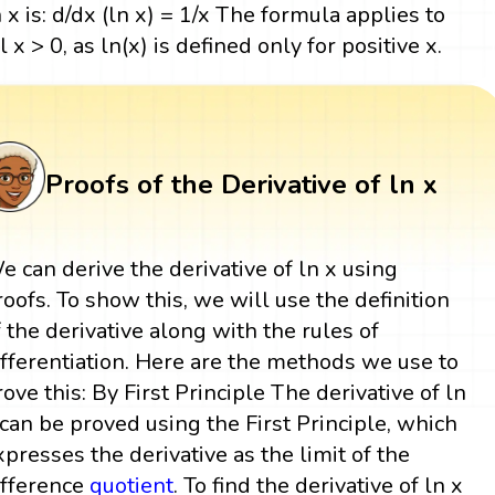
n x is: d/dx (ln x) = 1/x The formula applies to
l x > 0, as ln(x) is defined only for positive x.
Proofs of the Derivative of ln x
e can derive the derivative of ln x using
roofs. To show this, we will use the definition
f the derivative along with the rules of
ifferentiation. Here are the methods we use to
rove this: By First Principle The derivative of ln
 can be proved using the First Principle, which
xpresses the derivative as the limit of the
ifference
quotient
. To find the derivative of ln x