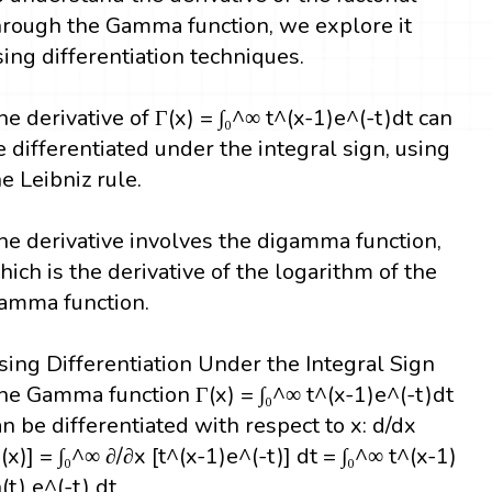
hrough the Gamma function, we explore it
sing differentiation techniques.
he derivative of Γ(x) = ∫₀^∞ t^(x-1)e^(-t)dt can
e differentiated under the integral sign, using
he Leibniz rule.
he derivative involves the digamma function,
hich is the derivative of the logarithm of the
amma function.
sing Differentiation Under the Integral Sign
he Gamma function Γ(x) = ∫₀^∞ t^(x-1)e^(-t)dt
an be differentiated with respect to x: d/dx
Γ(x)] = ∫₀^∞ ∂/∂x [t^(x-1)e^(-t)] dt = ∫₀^∞ t^(x-1)
(t) e^(-t) dt