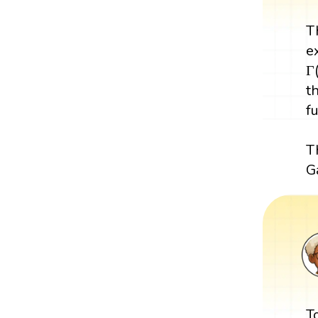
T
e
Γ
t
f
T
G
T