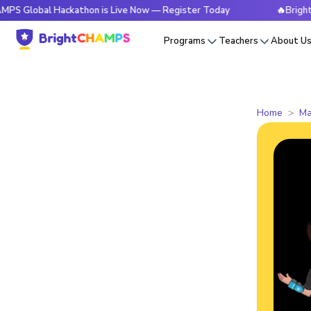
l Hackathon is Live Now — Register Today
🔥BrightCHAMPS G
Programs
Teachers
About U
Home
Ma