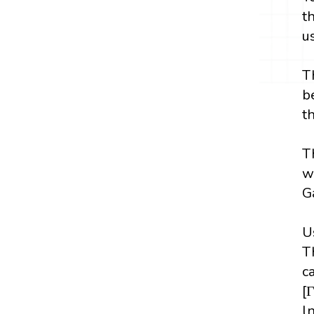
t
u
T
b
t
T
w
G
U
T
c
[
ln