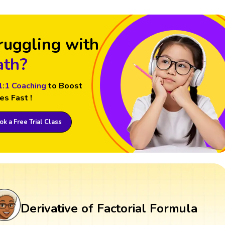
ruggling with
th?
1:1 Coaching
to Boost
es Fast !
k a Free Trial Class
Derivative of Factorial Formula