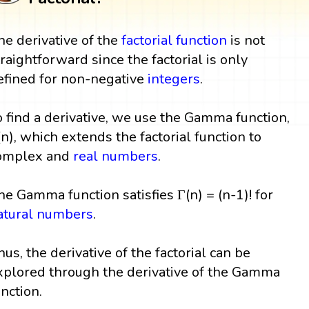
he derivative of the
factorial
function
is not
traightforward since the factorial is only
efined for non-negative
integers
.
o find a derivative, we use the Gamma function,
(n), which extends the factorial function to
omplex and
real numbers
.
he Gamma function satisfies Γ(n) = (n-1)! for
atural numbers
.
hus, the derivative of the factorial can be
xplored through the derivative of the Gamma
unction.