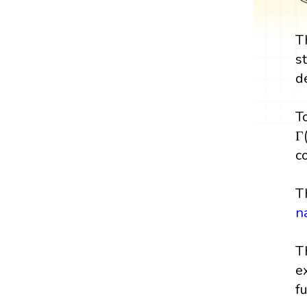
T
s
d
T
Γ
c
T
n
T
e
f