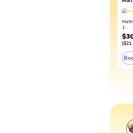
Mat
Math
1
$3
(
$21
Boo