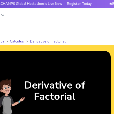
lobal Hackathon is Live Now — Register Today
🔥BrightCHA
s
th
Calculus
Derivative of Factorial
Derivative of
Factorial