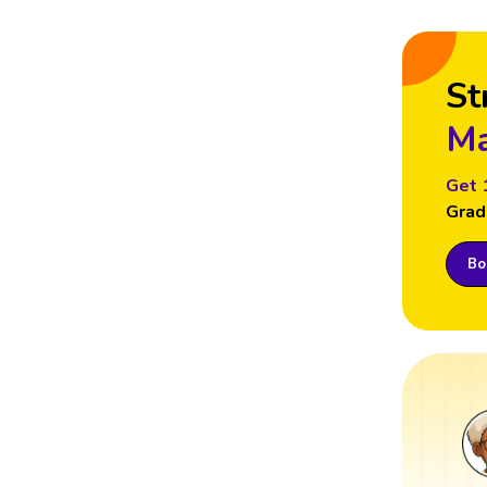
St
Ma
Get 
Grad
Boo