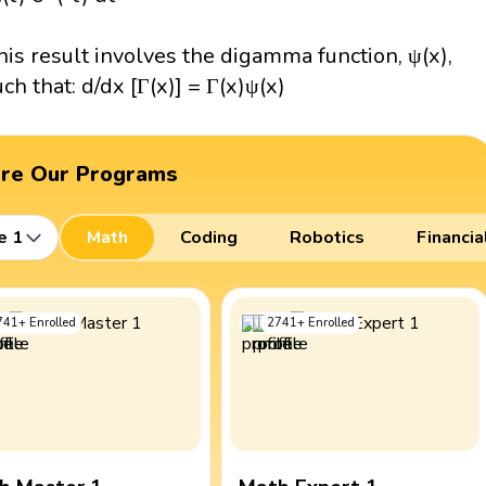
his result involves the digamma function, ψ(x),
uch that: d/dx [Γ(x)] = Γ(x)ψ(x)
ore Our Programs
e 1
Math
Coding
Robotics
Financia
741
+
Enrolled
2741
+
Enrolled