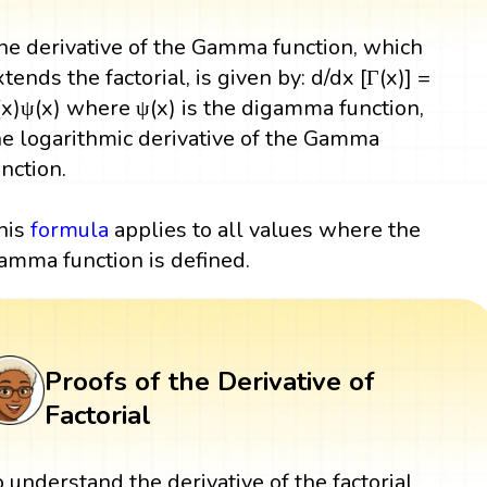
he derivative of the Gamma function, which
xtends the factorial, is given by: d/dx [Γ(x)] =
(x)ψ(x) where ψ(x) is the digamma function,
he logarithmic derivative of the Gamma
unction.
his
formula
applies to all values where the
amma function is defined.
Proofs of the Derivative of
Factorial
o understand the derivative of the factorial