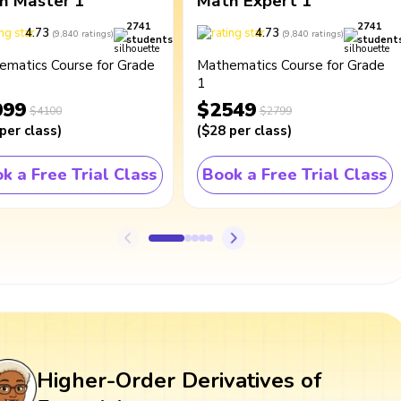
h Master 1
Math Expert 1
2741
2741
4.73
4.73
(
9,840
ratings
)
(
9,840
ratings
)
students
student
ematics Course for Grade
Mathematics Course for Grade
1
099
$2549
$4100
$2799
per class
)
(
$28
per class
)
k a Free Trial Class
Book a Free Trial Class
Higher-Order Derivatives of