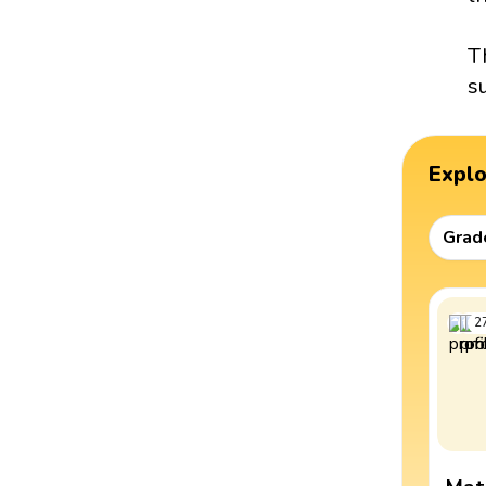
T
s
Expl
Grad
2