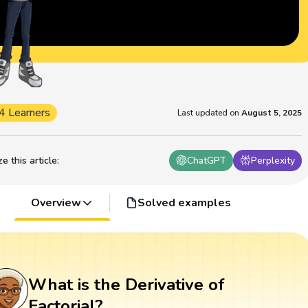
4 Learners
Last updated on
August 5, 2025
 this article
:
ChatGPT
Perplexity
Overview
Solved examples
What is the Derivative of
Factorial?