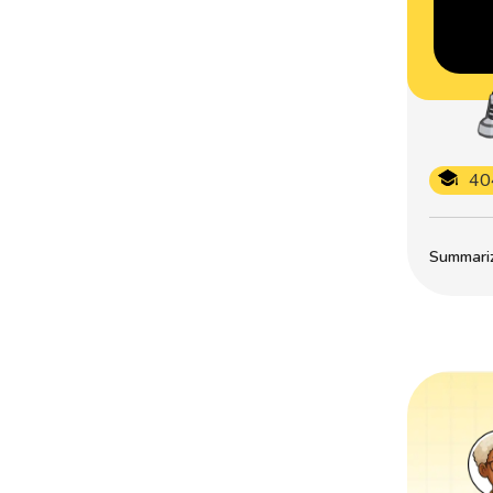
40
Summarize