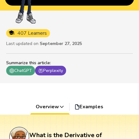
407 Learners
Last updated on
September 27, 2025
Summarize this article
:
ChatGPT
Perplexity
Overview
Examples
What is the Derivative of