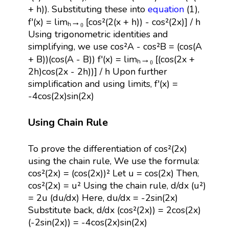
+ h)). Substituting these into
equation
(1),
f'(x) = limₕ→₀ [cos²(2(x + h)) - cos²(2x)] / h
Using trigonometric identities and
simplifying, we use cos²A - cos²B = (cos(A
+ B))(cos(A - B)) f'(x) = limₕ→₀ [(cos(2x +
2h)cos(2x - 2h))] / h Upon further
simplification and using limits, f'(x) =
-4cos(2x)sin(2x)
Using Chain Rule
To prove the differentiation of cos²(2x)
using the chain rule, We use the formula:
cos²(2x) = (cos(2x))² Let u = cos(2x) Then,
cos²(2x) = u² Using the chain rule, d/dx (u²)
= 2u (du/dx) Here, du/dx = -2sin(2x)
Substitute back, d/dx (cos²(2x)) = 2cos(2x)
(-2sin(2x)) = -4cos(2x)sin(2x)