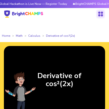
ckathon is Live Now — Register Today
🔥BrightCHAMPS Global Hackathon
Home
Math
Calculus
Derivative of cos²(2x)
Derivative of
cos²(2x)