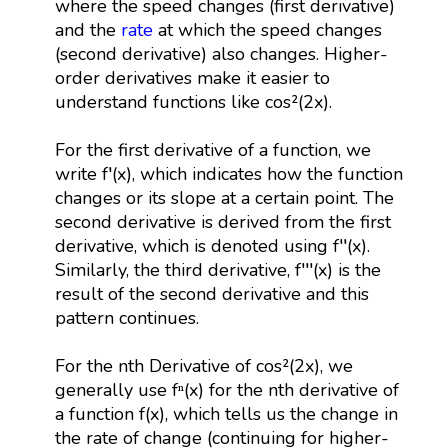
where the speed changes (first derivative)
and the
rate
at which the speed changes
(second derivative) also changes. Higher-
order derivatives make it easier to
understand functions like cos²(2x).
For the first derivative of a function, we
write f′(x), which indicates how the function
changes or its slope at a certain point. The
second derivative is derived from the first
derivative, which is denoted using f′′(x).
Similarly, the third derivative, f′′′(x) is the
result of the second derivative and this
pattern continues.
For the nth Derivative of cos²(2x), we
generally use fⁿ(x) for the nth derivative of
a function f(x), which tells us the change in
the rate of change (continuing for higher-