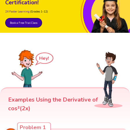
Certification!
2X Faster Learning
(Grades 1-12)
Book a Free Trial Class
Hey!
Examples Using the Derivative of
cos²(2x)
Problem 1