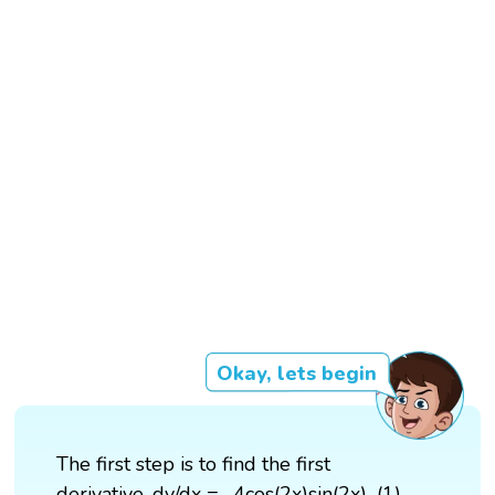
Okay, lets begin
The first step is to find the first
derivative, dy/dx = -4cos(2x)sin(2x)...(1)