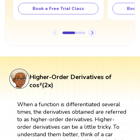
Book a Free Trial Class
Book 
Higher-Order Derivatives of
cos²(2x)
When a function is differentiated several
times, the derivatives obtained are referred
to as higher-order derivatives. Higher-
order derivatives can be a little tricky. To
understand them better, think of a car