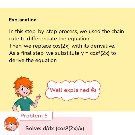
Explanation
In this step-by-step process, we used the chain
rule to differentiate the equation.
Then, we replace cos(2x) with its derivative.
As a final step, we substitute y = cos⁴(2x) to
derive the equation.
Well explained 👍
Problem 5
Solve: d/dx (cos²(2x)/x)