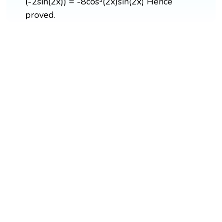
(-2sin(2x)) = -8cos³(2x)sin(2x) Hence
proved.