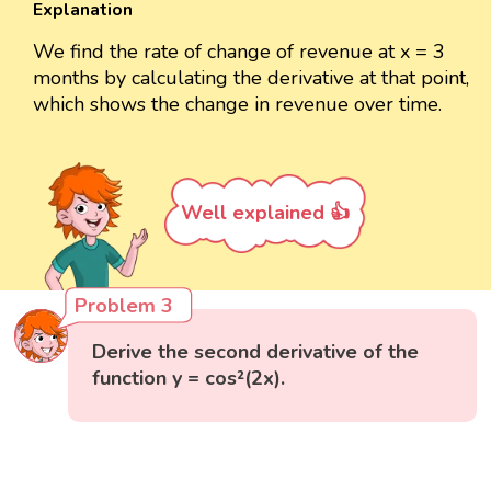
Explanation
We find the rate of change of revenue at x = 3
months by calculating the derivative at that point,
which shows the change in revenue over time.
Well explained 👍
Problem 3
Derive the second derivative of the
function y = cos²(2x).