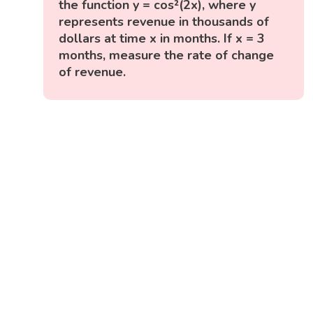
the function y = cos²(2x), where y
represents revenue in thousands of
dollars at time x in months. If x = 3
months, measure the rate of change
of revenue.