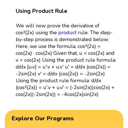
Using Product Rule
We will now prove the derivative of
cos²(2x) using the
product
rule. The step-
by-step process is demonstrated below:
Here, we use the formula, cos²(2x) =
cos(2x) · cos(2x) Given that, u = cos(2x) and
v = cos(2x) Using the product rule formula:
d/dx [u.v] = u'.v + u.v' u' = d/dx (cos(2x)) =
-2sin(2x) v' = d/dx (cos(2x)) = -2sin(2x)
Using the product rule formula: d/dx
(cos²(2x)) = u'.v + u.v' = (-2sin(2x))cos(2x) +
cos(2x)(-2sin(2x)) = -4cos(2x)sin(2x)
Explore Our Programs