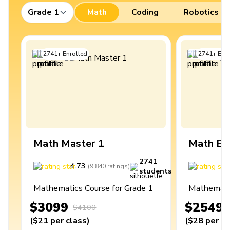
Grade 1
Math
Coding
Robotics
2741
+
Enrolled
2741
+
Enro
Math Master 1
Math Ex
2741
4.73
4
(
9,840
ratings
)
students
Mathematics Course for Grade 1
Mathematic
$3099
$2549
$4100
(
$21
per class
)
(
$28
per cl