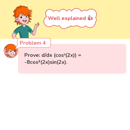
Well explained 👍
Problem 4
Prove: d/dx (cos⁴(2x)) =
-8cos³(2x)sin(2x).