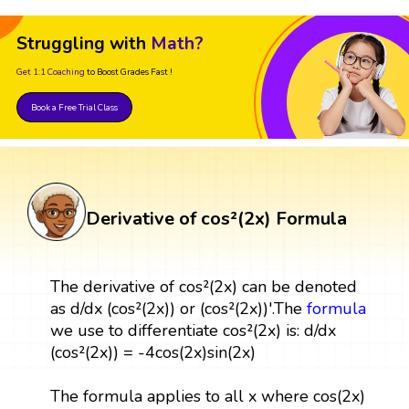
Struggling with
Math?
Get 1:1 Coaching
to Boost Grades Fast !
Book a Free Trial Class
Derivative of cos²(2x) Formula
The derivative of cos²(2x) can be denoted
as d/dx (cos²(2x)) or (cos²(2x))'.The
formula
we use to differentiate cos²(2x) is: d/dx
(cos²(2x)) = -4cos(2x)sin(2x)
The formula applies to all x where cos(2x)