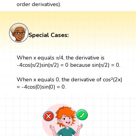
order derivatives).
Special Cases:
When x equals π/4, the derivative is
-4cos(π/2)sin(π/2) = 0 because sin(π/2) = 0.
When x equals 0, the derivative of cos²(2x)
= -4cos(0)sin(0) = 0.