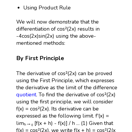
Using Product Rule
We will now demonstrate that the
differentiation of cos²(2x) results in
-4cos(2x)sin(2x) using the above-
mentioned methods:
By First Principle
The derivative of cos²(2x) can be proved
using the First Principle, which expresses
the derivative as the limit of the difference
quotient
. To find the derivative of cos²(2x)
using the first principle, we will consider
f(x) = cos²(2x). Its derivative can be
expressed as the following limit. f'(x) =
limₕ→₀ [f(x + h) - f(x)] / h … (1) Given that
f(x) = cos²(2x), we write f(x + h) = cos²(2(x