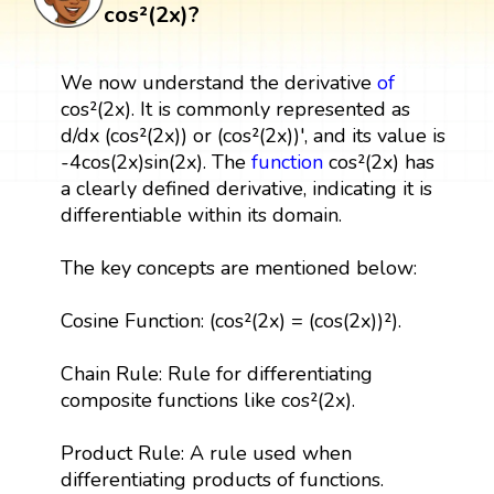
cos²(2x)?
We now understand the derivative
of
cos²(2x). It is commonly represented as
d/dx (cos²(2x)) or (cos²(2x))', and its value is
-4cos(2x)sin(2x). The
function
cos²(2x) has
a clearly defined derivative, indicating it is
differentiable within its domain.
The key concepts are mentioned below:
Cosine Function: (cos²(2x) = (cos(2x))²).
Chain Rule: Rule for differentiating
composite functions like cos²(2x).
Product Rule: A rule used when
differentiating products of functions.