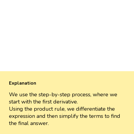
Explanation
We use the step-by-step process, where we
start with the first derivative.
Using the product rule, we differentiate the
expression and then simplify the terms to find
the final answer.