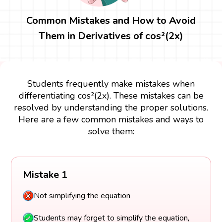
Common Mistakes and How to Avoid
Them in Derivatives of cos²(2x)
Students frequently make mistakes when
differentiating cos²(2x). These mistakes can be
resolved by understanding the proper solutions.
Here are a few common mistakes and ways to
solve them:
Mistake 1
Not simplifying the equation
Students may forget to simplify the equation,