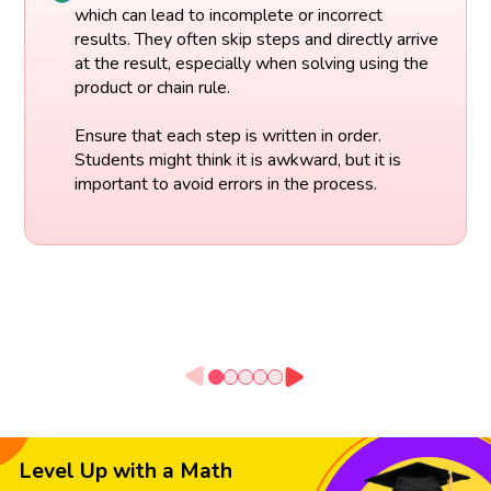
which can lead to incomplete or incorrect
results. They often skip steps and directly arrive
at the result, especially when solving using the
product or chain rule.
Ensure that each step is written in order.
Students might think it is awkward, but it is
important to avoid errors in the process.
Level Up with a Math