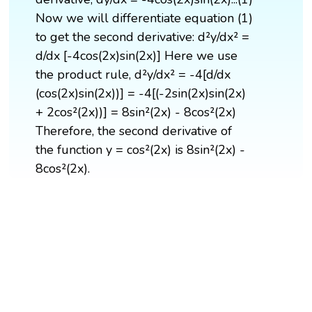
Now we will differentiate equation (1)
to get the second derivative: d²y/dx² =
d/dx [-4cos(2x)sin(2x)] Here we use
the product rule, d²y/dx² = -4[d/dx
(cos(2x)sin(2x))] = -4[(-2sin(2x)sin(2x)
+ 2cos²(2x))] = 8sin²(2x) - 8cos²(2x)
Therefore, the second derivative of
the function y = cos²(2x) is 8sin²(2x) -
8cos²(2x).