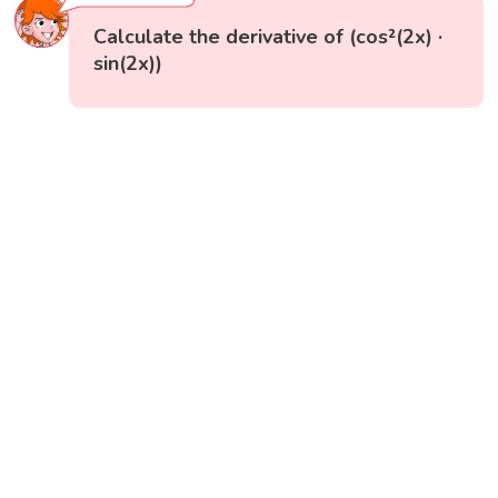
Calculate the derivative of (cos²(2x) ·
sin(2x))