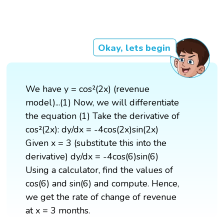
Okay, lets begin
We have y = cos²(2x) (revenue
model)...(1) Now, we will differentiate
the equation (1) Take the derivative of
cos²(2x): dy/dx = -4cos(2x)sin(2x)
Given x = 3 (substitute this into the
derivative) dy/dx = -4cos(6)sin(6)
Using a calculator, find the values of
cos(6) and sin(6) and compute. Hence,
we get the rate of change of revenue
at x = 3 months.