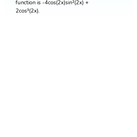
function is -4cos(2x)sin²(2x) +
2cos³(2x).