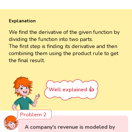
Explanation
We find the derivative of the given function by
dividing the function into two parts.
The first step is finding its derivative and then
combining them using the product rule to get
the final result.
Well explained 👍
Problem 2
A company's revenue is modeled by