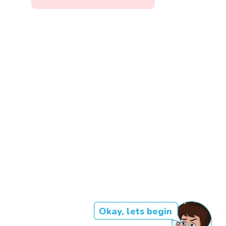
Okay, lets begin