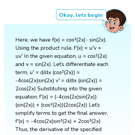
Okay, lets begin
Here, we have f(x) = cos²(2x) · sin(2x).
Using the product rule, f'(x) = u′v +
uv′ In the given equation, u = cos²(2x)
and v = sin(2x). Let’s differentiate each
term, u′ = d/dx (cos²(2x)) =
-4cos(2x)sin(2x) v′ = d/dx (sin(2x)) =
2cos(2x) Substituting into the given
equation, f'(x) = (-4cos(2x)sin(2x))
(sin(2x)) + (cos²(2x))(2cos(2x)) Let’s
simplify terms to get the final answer,
f'(x) = -4cos(2x)sin²(2x) + 2cos³(2x)
Thus, the derivative of the specified