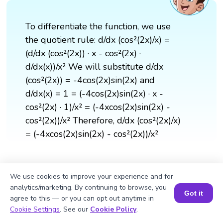
To differentiate the function, we use
the quotient rule: d/dx (cos²(2x)/x) =
(d/dx (cos²(2x)) · x - cos²(2x) ·
d/dx(x))/x² We will substitute d/dx
(cos²(2x)) = -4cos(2x)sin(2x) and
d/dx(x) = 1 = (-4cos(2x)sin(2x) · x -
cos²(2x) · 1)/x² = (-4xcos(2x)sin(2x) -
cos²(2x))/x² Therefore, d/dx (cos²(2x)/x)
= (-4xcos(2x)sin(2x) - cos²(2x))/x²
We use cookies to improve your experience and for
analytics/marketing. By continuing to browse, you
Got it
agree to this — or you can opt out anytime in
Book a Session for FREE
Cookie Settings
. See our
Cookie Policy
.