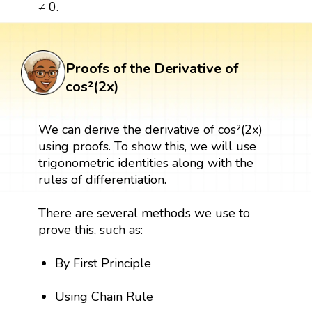
≠ 0.
Proofs of the Derivative of
cos²(2x)
We can derive the derivative of cos²(2x)
using proofs. To show this, we will use
trigonometric identities along with the
rules of differentiation.
There are several methods we use to
prove this, such as:
By First Principle
Using Chain Rule