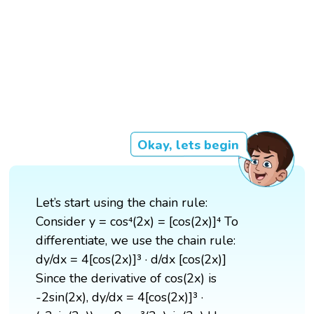
Okay, lets begin
Let’s start using the chain rule:
Consider y = cos⁴(2x) = [cos(2x)]⁴ To
differentiate, we use the chain rule:
dy/dx = 4[cos(2x)]³ · d/dx [cos(2x)]
Since the derivative of cos(2x) is
-2sin(2x), dy/dx = 4[cos(2x)]³ ·