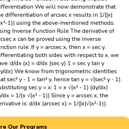
ifferentiation We will now demonstrate that
he differentiation of arcsec x results in 1/(|x|
(x²-1)) using the above-mentioned methods:
sing Inverse Function Rule The derivative of
rcsec x can be proved using the inverse
nction rule. If y = arcsec x, then x = sec y.
ifferentiating both sides with respect to x, we
ave: d/dx (x) = d/dx (sec y) 1 = sec y tan y
dy/dx) We know from trigonometric identities
at sec² y - 1 = tan² y, hence tan y = √(sec² y - 1).
ubstituting sec y = x: 1 = x √(x² - 1) (dy/dx)
y/dx = 1/(x √(x² - 1)) Since y = arcsec x, the
rivative is: d/dx (arcsec x) = 1/(|x|√(x²-1)).
ore Our Programs