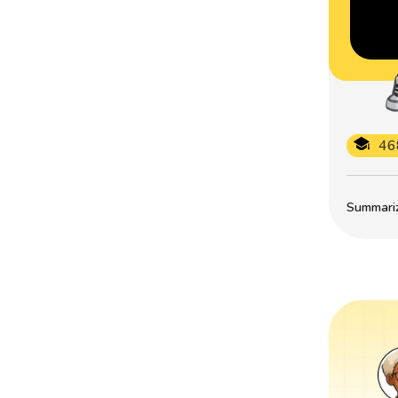
46
Summarize