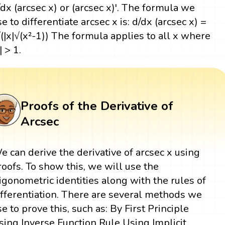
/dx (arcsec x) or (arcsec x)'. The formula we
se to differentiate arcsec x is: d/dx (arcsec x) =
/(|x|√(x²-1)) The formula applies to all x where
| > 1.
Proofs of the Derivative of
Arcsec
e can derive the derivative of arcsec x using
roofs. To show this, we will use the
rigonometric identities along with the rules of
ifferentiation. There are several methods we
se to prove this, such as: By First Principle
sing Inverse Function Rule Using Implicit