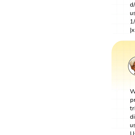
d
u
1
|x
W
p
t
d
u
U