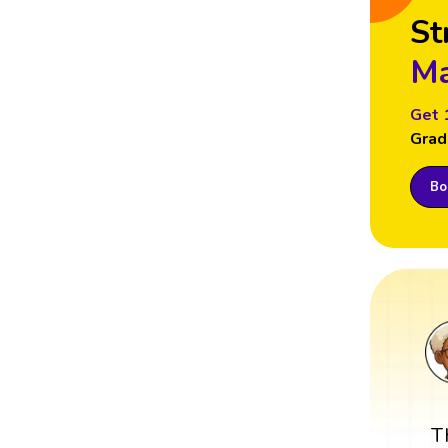
St
Ma
Get 
Grad
Boo
T