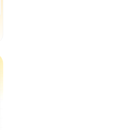
Book a Free Trial Class
Book a Free Trial