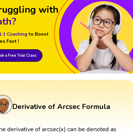
ruggling with
th?
1:1 Coaching
to Boost
es Fast !
k a Free Trial Class
Derivative of Arcsec Formula
he derivative of arcsec(x) can be denoted as