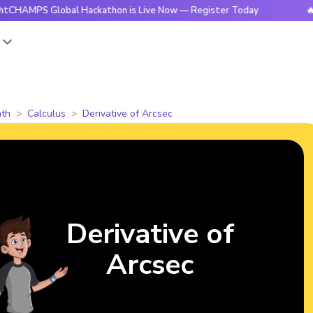
 Global Hackathon is Live Now — Register Today
🔥BrightCH
s
th
Calculus
Derivative of Arcsec
Derivative of
Arcsec