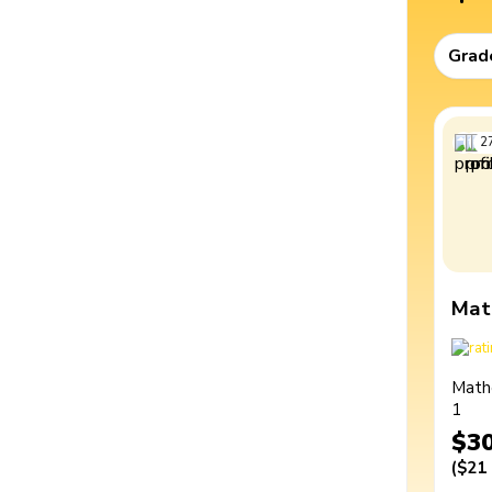
Grad
2
Mat
Math
1
$3
(
$21