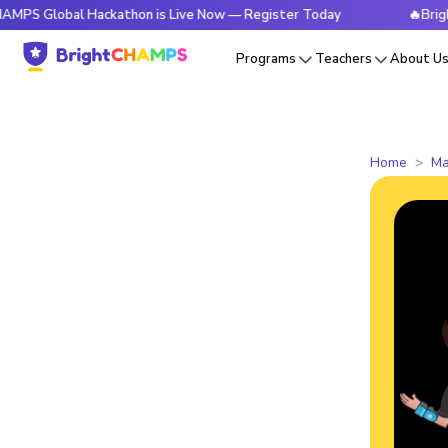
bal Hackathon is Live Now — Register Today
🔥BrightCHAMPS
Programs
Teachers
About U
Home
Ma