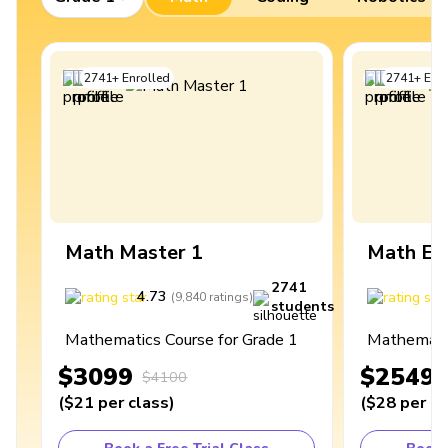
2741
+
Enrolled
2741
+
Enro
Math Master 1
Math Ex
2741
4.73
4
(
9,840
ratings
)
students
Mathematics Course for Grade 1
Mathematic
$3099
$2549
$4100
(
$21
per class
)
(
$28
per cl