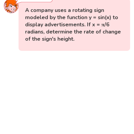
A company uses a rotating sign
modeled by the function y = sin(x) to
display advertisements. If x = π/6
radians, determine the rate of change
of the sign's height.