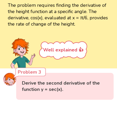
The problem requires finding the derivative of
the height function at a specific angle. The
derivative, cos(x), evaluated at x = π/6, provides
the rate of change of the height.
Well explained 👍
Problem 3
Derive the second derivative of the
function y = sec(x).