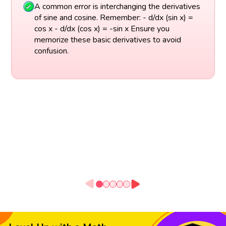
A common error is interchanging the derivatives
of sine and cosine. Remember: - d/dx (sin x) =
cos x - d/dx (cos x) = -sin x Ensure you
memorize these basic derivatives to avoid
confusion.