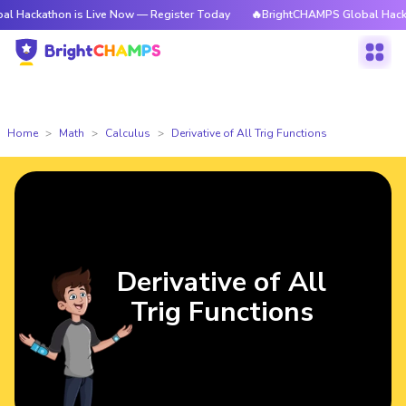
hon is Live Now — Register Today
🔥BrightCHAMPS Global Hackathon is L
Home
Math
Calculus
Derivative of All Trig Functions
Derivative of All
Trig Functions