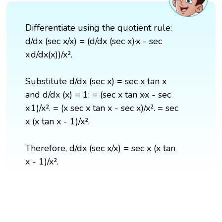
Differentiate using the quotient rule:
d/dx (sec x/x) = (d/dx (sec x)·x - sec
x·d/dx(x))/x².
Substitute d/dx (sec x) = sec x tan x
and d/dx (x) = 1: = (sec x tan x·x - sec
x·1)/x². = (x sec x tan x - sec x)/x². = sec
x (x tan x - 1)/x².
Therefore, d/dx (sec x/x) = sec x (x tan
x - 1)/x².