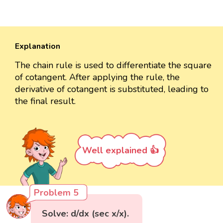
Explanation
The chain rule is used to differentiate the square
of cotangent. After applying the rule, the
derivative of cotangent is substituted, leading to
the final result.
Well explained 👍
Problem 5
Solve: d/dx (sec x/x).