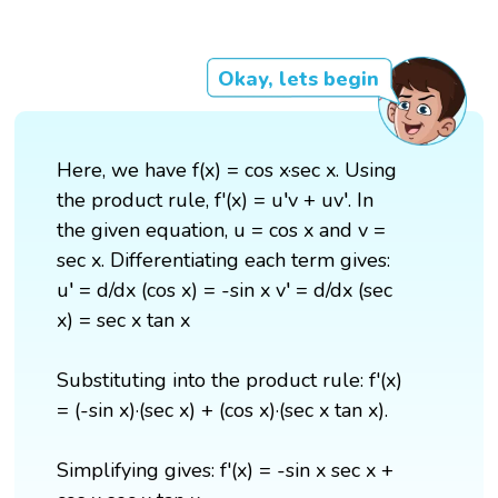
Okay, lets begin
Here, we have f(x) = cos x·sec x. Using
the product rule, f'(x) = u′v + uv′. In
the given equation, u = cos x and v =
sec x. Differentiating each term gives:
u′ = d/dx (cos x) = -sin x v′ = d/dx (sec
x) = sec x tan x
Substituting into the product rule: f'(x)
= (-sin x)·(sec x) + (cos x)·(sec x tan x).
Simplifying gives: f'(x) = -sin x sec x +