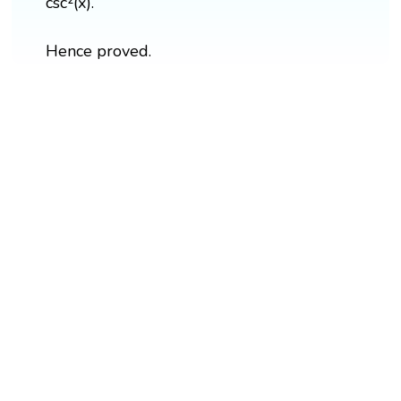
csc²(x).
Hence proved.