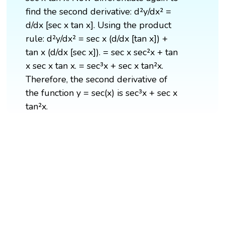
find the second derivative: d²y/dx² =
d/dx [sec x tan x]. Using the product
rule: d²y/dx² = sec x (d/dx [tan x]) +
tan x (d/dx [sec x]). = sec x sec²x + tan
x sec x tan x. = sec³x + sec x tan²x.
Therefore, the second derivative of
the function y = sec(x) is sec³x + sec x
tan²x.