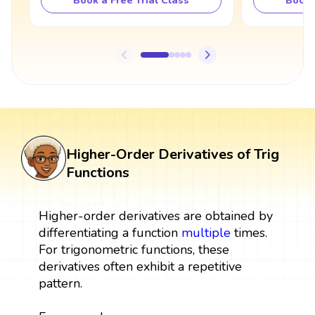
Book a Free Trial Class
Book 
Higher-Order Derivatives of Trig
Functions
Higher-order derivatives are obtained by
differentiating a function
multiple
times.
For trigonometric functions, these
derivatives often exhibit a repetitive
pattern.