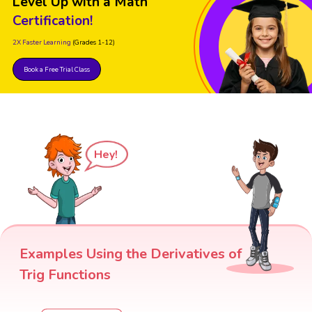
Level Up with a Math
Certification!
2X Faster Learning
(Grades 1-12)
Book a Free Trial Class
Hey!
Examples Using the Derivatives of
Trig Functions