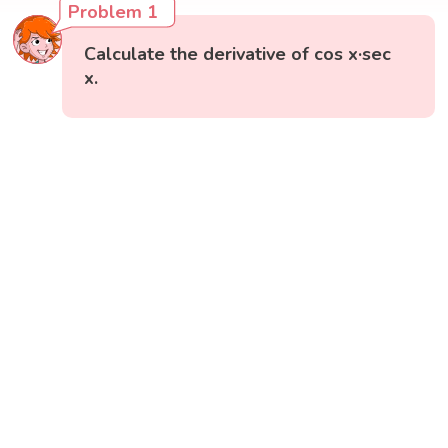
Problem 1
Calculate the derivative of cos x·sec
x.