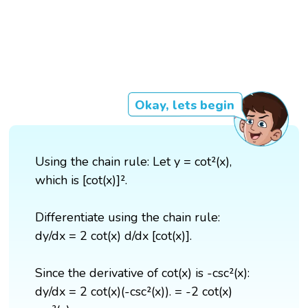
Okay, lets begin
Using the chain rule: Let y = cot²(x),
which is [cot(x)]².
Differentiate using the chain rule:
dy/dx = 2 cot(x) d/dx [cot(x)].
Since the derivative of cot(x) is -csc²(x):
dy/dx = 2 cot(x)(-csc²(x)). = -2 cot(x)