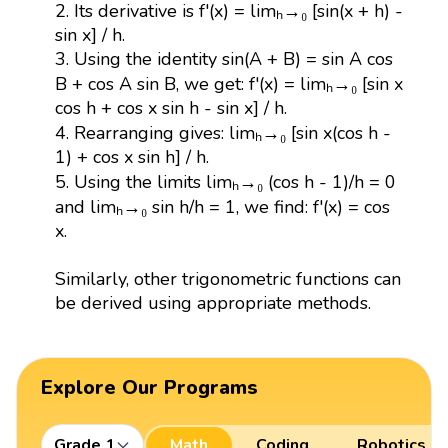
2. Its derivative is f'(x) = limₕ→₀ [sin(x + h) -
sin x] / h.
3. Using the identity sin(A + B) = sin A cos
B + cos A sin B, we get: f'(x) = limₕ→₀ [sin x
cos h + cos x sin h - sin x] / h.
4. Rearranging gives: limₕ→₀ [sin x(cos h -
1) + cos x sin h] / h.
5. Using the limits limₕ→₀ (cos h - 1)/h = 0
and limₕ→₀ sin h/h = 1, we find: f'(x) = cos
x.
Similarly, other trigonometric functions can
be derived using appropriate methods.
Explore Our Programs
Grade 1
Math
Coding
Robotics