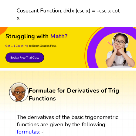
Cosecant Function: d/dx (csc x) = -csc x cot
x
Struggling with
Math?
Get 1:1 Coaching
to Boost Grades Fast !
Book a Free Trial Class
Formulae for Derivatives of Trig
Functions
The derivatives of the basic trigonometric
functions are given by the following
formulas
: -