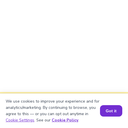
We use cookies to improve your experience and for
Explanation
analytics/marketing. By continuing to browse, you
Got it
The problem is solved using the quotient rule.
agree to this — or you can opt out anytime in
Book a Session for FREE
Cookie Settings
. See our
Cookie Policy
.
Each component is differentiated, and the results