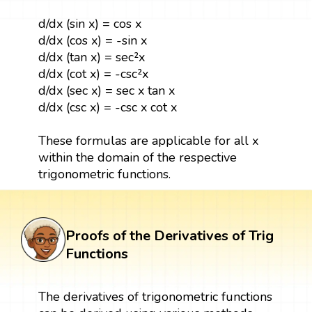
d/dx (sin x) = cos x
d/dx (cos x) = -sin x
d/dx (tan x) = sec²x
d/dx (cot x) = -csc²x
d/dx (sec x) = sec x tan x
d/dx (csc x) = -csc x cot x
These formulas are applicable for all x
within the domain of the respective
trigonometric functions.
Proofs of the Derivatives of Trig
Functions
The derivatives of trigonometric functions