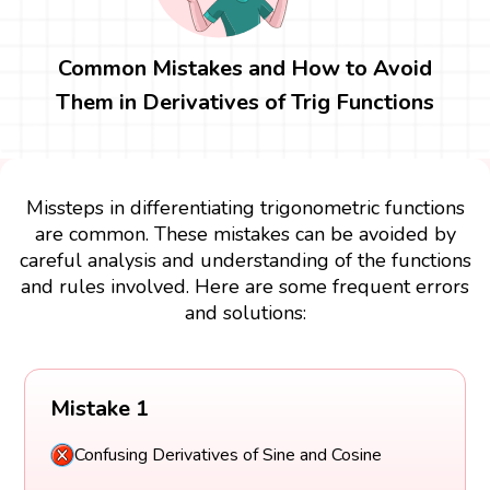
Common Mistakes and How to Avoid
Them in Derivatives of Trig Functions
Missteps in differentiating trigonometric functions
are common. These mistakes can be avoided by
careful analysis and understanding of the functions
and rules involved. Here are some frequent errors
and solutions:
Mistake 1
Confusing Derivatives of Sine and Cosine