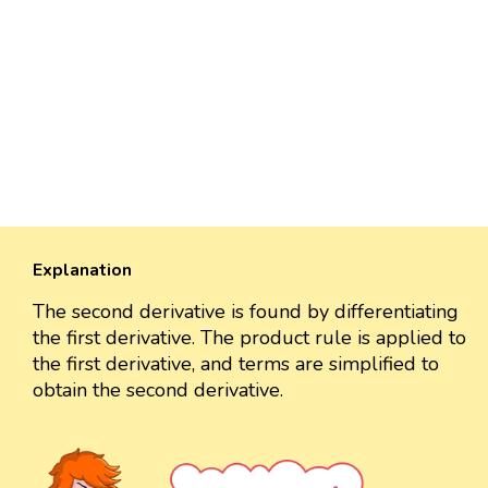
Explanation
The second derivative is found by differentiating
the first derivative. The product rule is applied to
the first derivative, and terms are simplified to
obtain the second derivative.