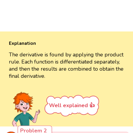
Explanation
The derivative is found by applying the product
rule. Each function is differentiated separately,
and then the results are combined to obtain the
final derivative.
Well explained 👍
Problem 2