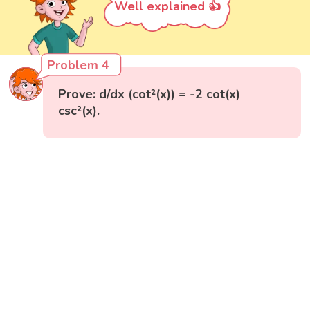
Well explained 👍
Problem 4
Prove: d/dx (cot²(x)) = -2 cot(x)
csc²(x).