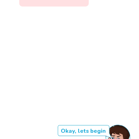
Okay, lets begin