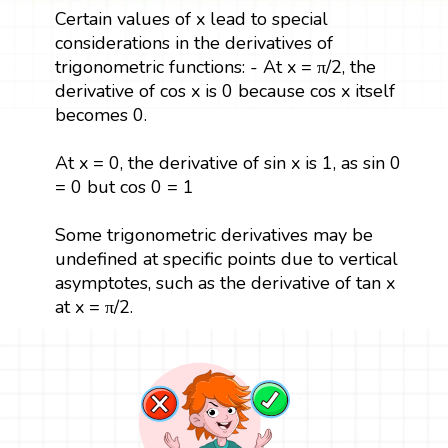
Certain values of x lead to special
considerations in the derivatives of
trigonometric functions: - At x = π/2, the
derivative of cos x is 0 because cos x itself
becomes 0.
At x = 0, the derivative of sin x is 1, as sin 0
= 0 but cos 0 = 1
Some trigonometric derivatives may be
undefined at specific points due to vertical
asymptotes, such as the derivative of tan x
at x = π/2.