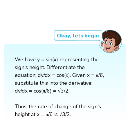
Okay, lets begin
We have y = sin(x) representing the
sign's height. Differentiate the
equation: dy/dx = cos(x). Given x = π/6,
substitute this into the derivative:
dy/dx = cos(π/6) = √3/2.
Thus, the rate of change of the sign's
height at x = π/6 is √3/2.