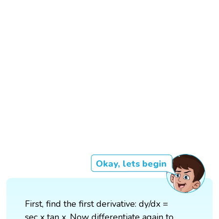
Okay, lets begin
First, find the first derivative: dy/dx =
sec x tan x. Now differentiate again to