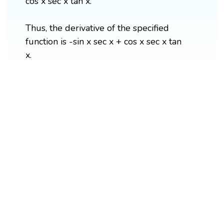
cos x sec x tan x.
Thus, the derivative of the specified
function is -sin x sec x + cos x sec x tan
x.