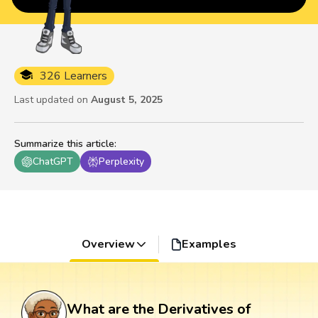
326 Learners
Last updated on
August 5, 2025
Summarize this article
:
ChatGPT
Perplexity
Overview
Examples
What are the Derivatives of