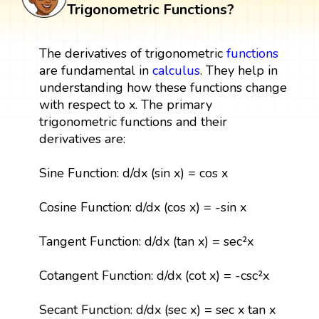
Trigonometric Functions?
The derivatives of trigonometric
functions
are fundamental in
calculus
. They help in
understanding how these functions change
with respect to x. The primary
trigonometric functions and their
derivatives are:
Sine Function: d/dx (sin x) = cos x
Cosine Function: d/dx (cos x) = -sin x
Tangent Function: d/dx (tan x) = sec²x
Cotangent Function: d/dx (cot x) = -csc²x
Secant Function: d/dx (sec x) = sec x tan x