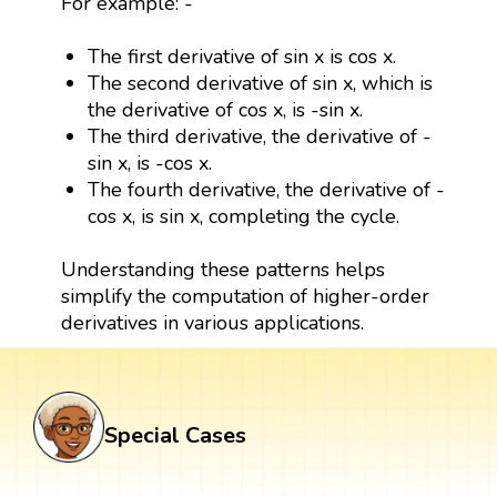
For example: -
The first derivative of sin x is cos x.
The second derivative of sin x, which is
the derivative of cos x, is -sin x.
The third derivative, the derivative of -
sin x, is -cos x.
The fourth derivative, the derivative of -
cos x, is sin x, completing the cycle.
Understanding these patterns helps
simplify the computation of higher-order
derivatives in various applications.
Special Cases