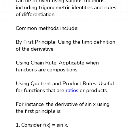
can be derived using various methods,
including trigonometric identities and rules
of differentiation.
Common methods include:
By First Principle: Using the limit definition
of the derivative.
Using Chain Rule: Applicable when
functions are compositions.
Using Quotient and Product Rules: Useful
for functions that are
ratios
or products.
For instance, the derivative of sin x using
the first principle is:
1. Consider f(x) = sin x.