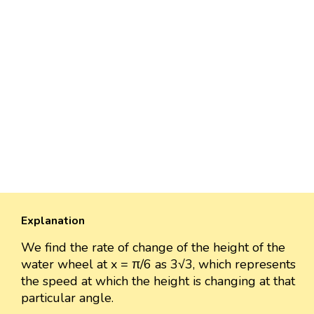
Explanation
We find the rate of change of the height of the
water wheel at x = π/6 as 3√3, which represents
the speed at which the height is changing at that
particular angle.