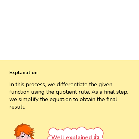
Explanation
In this process, we differentiate the given
function using the quotient rule. As a final step,
we simplify the equation to obtain the final
result.
Well explained 👍