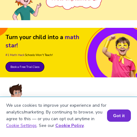
Turn your child into a
math
star!
#1 Math Hack
Schools Won't Teach!
Book a Free Trial Class
We use cookies to improve your experience and for
analytics/marketing. By continuing to browse, you
FAQs on the Derivative of 6sinx
Got it
agree to this — or you can opt out anytime in
Book a Session for FREE
Cookie Settings
. See our
Cookie Policy
.