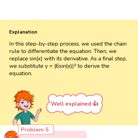
Explanation
In this step-by-step process, we used the chain
rule to differentiate the equation. Then, we
replace sin(x) with its derivative. As a final step,
we substitute y = (6sin(x))² to derive the
equation.
Well explained 👍
Problem 5