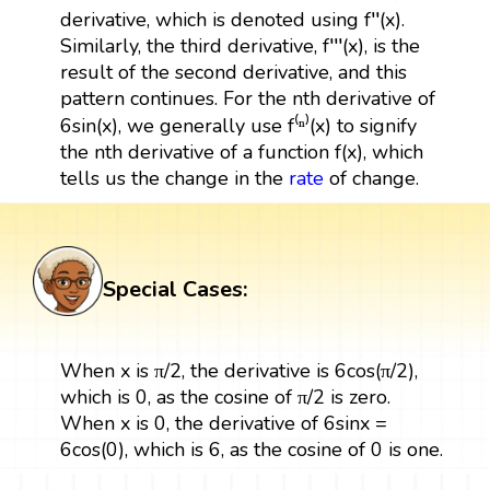
derivative, which is denoted using f′′(x).
Similarly, the third derivative, f′′′(x), is the
result of the second derivative, and this
pattern continues. For the nth derivative of
6sin(x), we generally use f⁽ⁿ⁾(x) to signify
the nth derivative of a function f(x), which
tells us the change in the
rate
of change.
Special Cases:
When x is π/2, the derivative is 6cos(π/2),
which is 0, as the cosine of π/2 is zero.
When x is 0, the derivative of 6sinx =
6cos(0), which is 6, as the cosine of 0 is one.