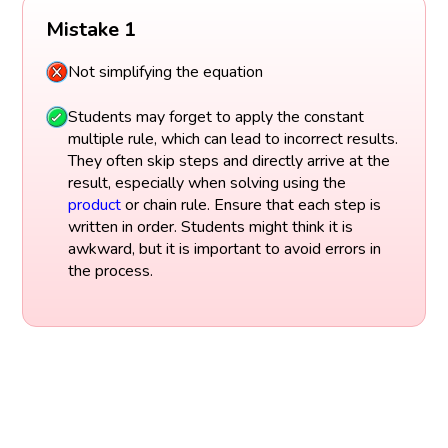
Mistake 1
Not simplifying the equation
Students may forget to apply the constant
multiple rule, which can lead to incorrect results.
They often skip steps and directly arrive at the
result, especially when solving using the
product
or chain rule. Ensure that each step is
written in order. Students might think it is
awkward, but it is important to avoid errors in
the process.