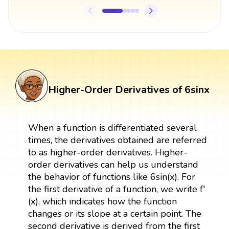
Higher-Order Derivatives of 6sinx
When a function is differentiated several
times, the derivatives obtained are referred
to as higher-order derivatives. Higher-
order derivatives can help us understand
the behavior of functions like 6sin(x). For
the first derivative of a function, we write f′
(x), which indicates how the function
changes or its slope at a certain point. The
second derivative is derived from the first