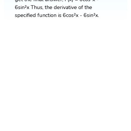
6sin²x Thus, the derivative of the
specified function is 6cos²x - 6sin²x.