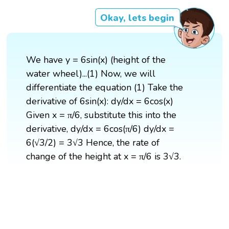
Okay, lets begin
We have y = 6sin(x) (height of the
water wheel)...(1) Now, we will
differentiate the equation (1) Take the
derivative of 6sin(x): dy/dx = 6cos(x)
Given x = π/6, substitute this into the
derivative, dy/dx = 6cos(π/6) dy/dx =
6(√3/2) = 3√3 Hence, the rate of
change of the height at x = π/6 is 3√3.