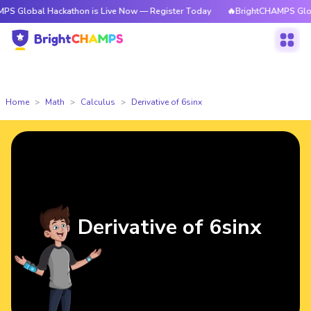
l Hackathon is Live Now — Register Today
🔥BrightCHAMPS Global Hackat
Home
Math
Calculus
Derivative of 6sinx
Derivative of 6sinx