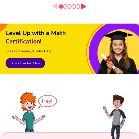
Level Up with a Math
Certification!
2X Faster Learning
(Grades 1-12)
Book a Free Trial Class
Hey!