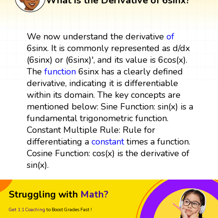
What is the Derivative of 6sinx?
We now understand the derivative
of
6sinx. It is commonly represented as d/dx
(6sinx) or (6sinx)', and its value is 6cos(x).
The
function
6sinx has a clearly defined
derivative, indicating it is differentiable
within its domain. The key concepts are
mentioned below: Sine Function: sin(x) is a
fundamental trigonometric function.
Constant Multiple Rule: Rule for
differentiating a
constant
times a function.
Cosine Function: cos(x) is the derivative of
sin(x).
Struggling with
Math?
Get 1:1 Coaching
to Boost Grades Fast !