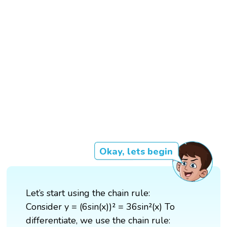
Okay, lets begin
Let’s start using the chain rule:
Consider y = (6sin(x))² = 36sin²(x) To
differentiate, we use the chain rule: