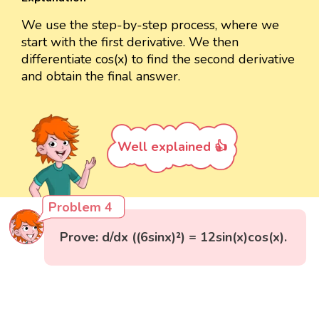
We use the step-by-step process, where we
start with the first derivative. We then
differentiate cos(x) to find the second derivative
and obtain the final answer.
Well explained 👍
Problem 4
Prove: d/dx ((6sinx)²) = 12sin(x)cos(x).