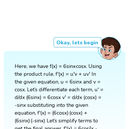
Okay, lets begin
Here, we have f(x) = 6sinx·cosx. Using
the product rule, f'(x) = u′v + uv′ In
the given equation, u = 6sinx and v =
cosx. Let’s differentiate each term, u′ =
d/dx (6sinx) = 6cosx v′ = d/dx (cosx) =
-sinx substituting into the given
equation, f'(x) = (6cosx)·(cosx) +
(6sinx)·(-sinx) Let’s simplify terms to
get the final answer, f'(x) = 6cos²x -