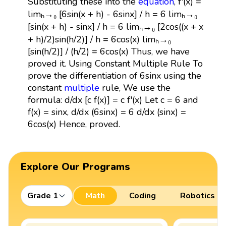
Substituting these into the
equation
, f'(x) =
limₕ→₀ [6sin(x + h) - 6sinx] / h = 6 limₕ→₀
[sin(x + h) - sinx] / h = 6 limₕ→₀ [2cos((x + x
+ h)/2)sin(h/2)] / h = 6cos(x) limₕ→₀
[sin(h/2)] / (h/2) = 6cos(x) Thus, we have
proved it. Using Constant Multiple Rule To
prove the differentiation of 6sinx using the
constant
multiple
rule, We use the
formula: d/dx [c f(x)] = c f'(x) Let c = 6 and
f(x) = sinx, d/dx (6sinx) = 6 d/dx (sinx) =
6cos(x) Hence, proved.
Explore Our Programs
Grade 1
Math
Coding
Robotics