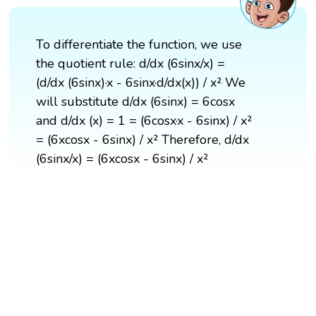
To differentiate the function, we use
the quotient rule: d/dx (6sinx/x) =
(d/dx (6sinx)·x - 6sinx·d/dx(x)) / x² We
will substitute d/dx (6sinx) = 6cosx
and d/dx (x) = 1 = (6cosx·x - 6sinx) / x²
= (6xcosx - 6sinx) / x² Therefore, d/dx
(6sinx/x) = (6xcosx - 6sinx) / x²