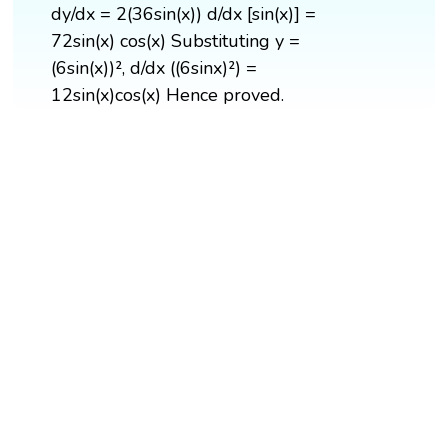
dy/dx = 2(36sin(x)) d/dx [sin(x)] =
72sin(x) cos(x) Substituting y =
(6sin(x))², d/dx ((6sinx)²) =
12sin(x)cos(x) Hence proved.