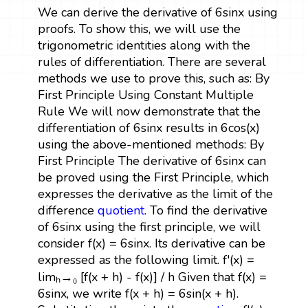
We can derive the derivative of 6sinx using
proofs. To show this, we will use the
trigonometric identities along with the
rules of differentiation. There are several
methods we use to prove this, such as: By
First Principle Using Constant Multiple
Rule We will now demonstrate that the
differentiation of 6sinx results in 6cos(x)
using the above-mentioned methods: By
First Principle The derivative of 6sinx can
be proved using the First Principle, which
expresses the derivative as the limit of the
difference
quotient
. To find the derivative
of 6sinx using the first principle, we will
consider f(x) = 6sinx. Its derivative can be
expressed as the following limit. f'(x) =
limₕ→₀ [f(x + h) - f(x)] / h Given that f(x) =
6sinx, we write f(x + h) = 6sin(x + h).