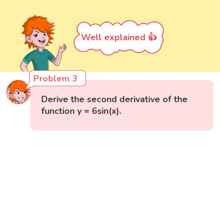
Well explained 👍
Problem 3
Derive the second derivative of the
function y = 6sin(x).