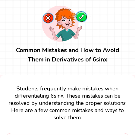
Common Mistakes and How to Avoid
Them in Derivatives of 6sinx
Students frequently make mistakes when
differentiating 6sinx. These mistakes can be
resolved by understanding the proper solutions.
Here are a few common mistakes and ways to
solve them: