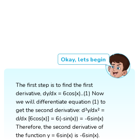
Okay, lets begin
The first step is to find the first
derivative, dy/dx = 6cos(x)...(1) Now
we will differentiate equation (1) to
get the second derivative: d²y/dx² =
d/dx [6cos(x)] = 6(-sin(x)) = -6sin(x)
Therefore, the second derivative of
the function y = 6sin(x) is -6sin(x).