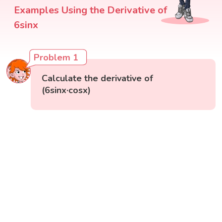
Examples Using the Derivative of
6sinx
Problem 1
Calculate the derivative of
(6sinx·cosx)