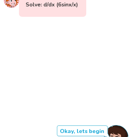
Solve: d/dx (6sinx/x)
Okay, lets begin