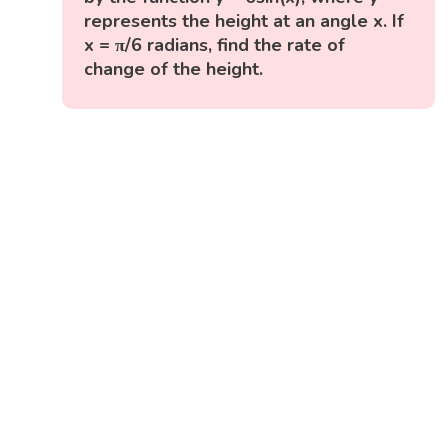
represents the height at an angle x. If
x = π/6 radians, find the rate of
change of the height.