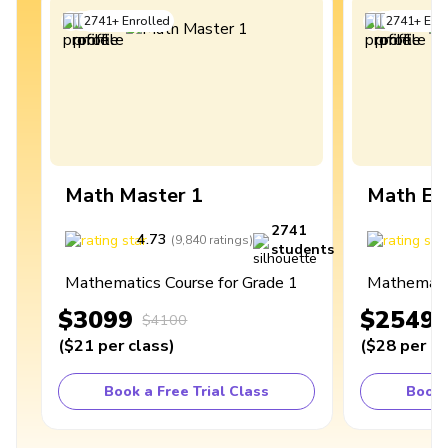
2741
+
Enrolled
2741
+
Enro
Math Master 1
Math Ex
2741
4.73
4
(
9,840
ratings
)
students
Mathematics Course for Grade 1
Mathematic
$3099
$2549
$4100
(
$21
per class
)
(
$28
per cl
Book a Free Trial Class
Book 