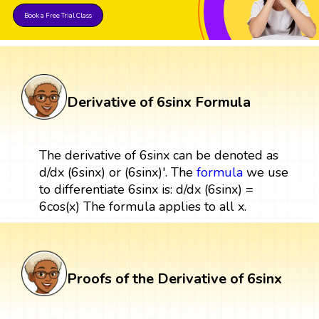
Book a Free Trial Class
Derivative of 6sinx Formula
The derivative of 6sinx can be denoted as
d/dx (6sinx) or (6sinx)'. The
formula
we use
to differentiate 6sinx is: d/dx (6sinx) =
6cos(x) The formula applies to all x.
Proofs of the Derivative of 6sinx