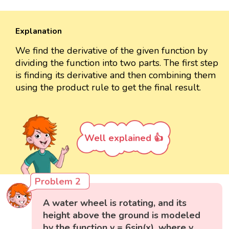
Explanation
We find the derivative of the given function by
dividing the function into two parts. The first step
is finding its derivative and then combining them
using the product rule to get the final result.
Well explained 👍
Problem 2
A water wheel is rotating, and its
height above the ground is modeled
by the function y = 6sin(x), where y