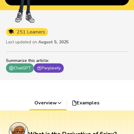
251 Learners
Last updated on
August 5, 2025
Summarize this article
:
ChatGPT
Perplexity
Overview
Examples