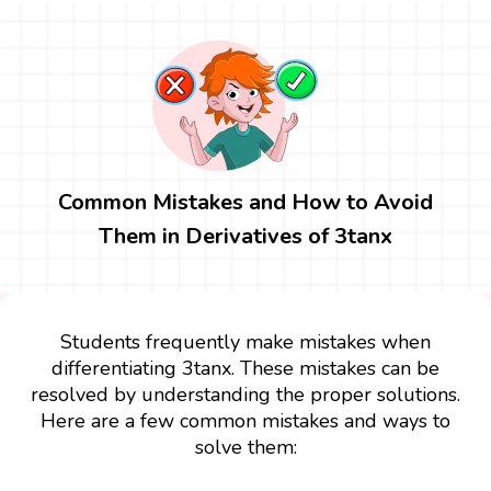
Common Mistakes and How to Avoid
Them in Derivatives of 3tanx
Students frequently make mistakes when
differentiating 3tanx. These mistakes can be
resolved by understanding the proper solutions.
Here are a few common mistakes and ways to
solve them: