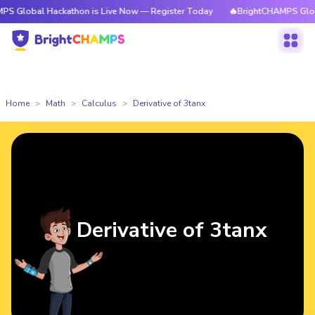
 Hackathon is Live Now — Register Today
🔥BrightCHAMPS Global Hackat
Home
Math
Calculus
Derivative of 3tanx
Derivative of 3tanx