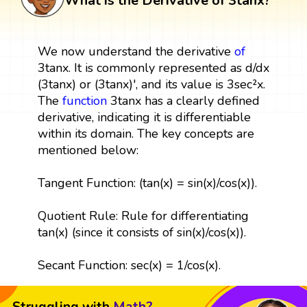
What is the Derivative of 3tanx?
We now understand the derivative
of
3tanx. It is commonly represented as d/dx
(3tanx) or (3tanx)', and its value is 3sec²x.
The
function
3tanx has a clearly defined
derivative, indicating it is differentiable
within its domain. The key concepts are
mentioned below:
Tangent Function: (tan(x) = sin(x)/cos(x)).
Quotient Rule: Rule for differentiating
tan(x) (since it consists of sin(x)/cos(x)).
Secant Function: sec(x) = 1/cos(x).
Struggling with
Math?