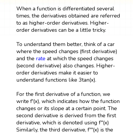
When a function is differentiated several
times, the derivatives obtained are referred
to as higher-order derivatives. Higher-
order derivatives can be a little tricky.
To understand them better, think of a car
where the speed changes (first derivative)
and the
rate
at which the speed changes
(second derivative) also changes. Higher-
order derivatives make it easier to
understand functions like 3tan(x).
For the first derivative of a function, we
write f′(x), which indicates how the function
changes or its slope at a certain point. The
second derivative is derived from the first
derivative, which is denoted using f′′(x)
Similarly, the third derivative, f′′′(x) is the