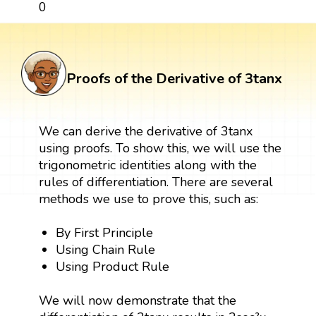
0
Proofs of the Derivative of 3tanx
We can derive the derivative of 3tanx
using proofs. To show this, we will use the
trigonometric identities along with the
rules of differentiation. There are several
methods we use to prove this, such as:
By First Principle
Using Chain Rule
Using Product Rule
We will now demonstrate that the