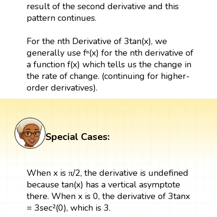
result of the second derivative and this
pattern continues.
For the nth Derivative of 3tan(x), we
generally use fⁿ(x) for the nth derivative of
a function f(x) which tells us the change in
the rate of change. (continuing for higher-
order derivatives).
Special Cases:
When x is π/2, the derivative is undefined
because tan(x) has a vertical asymptote
there. When x is 0, the derivative of 3tanx
= 3sec²(0), which is 3.