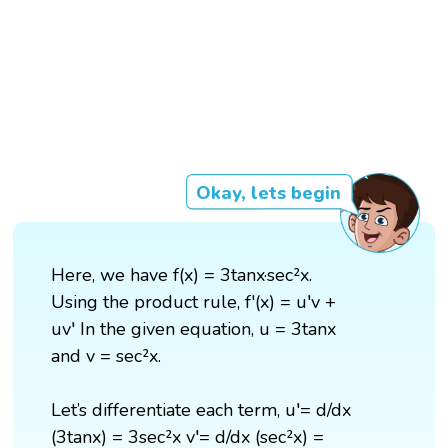
Okay, lets begin
Here, we have f(x) = 3tanx·sec²x.
Using the product rule, f'(x) = u′v +
uv′ In the given equation, u = 3tanx
and v = sec²x.
Let’s differentiate each term, u′= d/dx
(3tanx) = 3sec²x v′= d/dx (sec²x) =