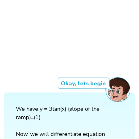
Okay, lets begin
We have y = 3tan(x) (slope of the
ramp)...(1)
Now, we will differentiate equation