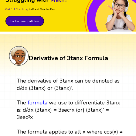
Get 1:1 Coaching
to Boost Grades Fast !
Book a Free Trial Class
Derivative of 3tanx Formula
The derivative of 3tanx can be denoted as
d/dx (3tanx) or (3tanx)'.
The
formula
we use to differentiate 3tanx
is: d/dx (3tanx) = 3sec²x (or) (3tanx)' =
3sec²x
The formula applies to all x where cos(x) ≠