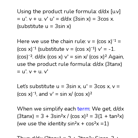
Using the product rule formula: d/dx [u.v]
= u'. v + u. v' u' = d/dx (3sin x) = 3cos x.
(substitute u = 3sin x)
Here we use the chain rule: v = (cos x)⁻¹ =
(cos x)⁻¹ (substitute v = (cos x)⁻¹) v' = -1.
(cos)⁻². d/dx (cos x) v' = sin x/ (cos x)² Again,
use the product rule formula: d/dx (3tanx)
= u'. v + u. v'
Let’s substitute u = 3sin x, u' = 3cos x, v =
(cos x)⁻¹, and v' = sin x/ (cos x)²
When we simplify each
term
: We get, d/dx
(3tanx) = 3 + 3sin²x / (cos x)² = 3(1 + tan²x)
(we use the identity sin²x + cos²x =1)