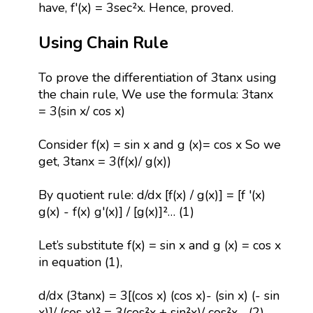
have, f'(x) = 3sec²x. Hence, proved.
Using Chain Rule
To prove the differentiation of 3tanx using
the chain rule, We use the formula: 3tanx
= 3(sin x/ cos x)
Consider f(x) = sin x and g (x)= cos x So we
get, 3tanx = 3(f(x)/ g(x))
By quotient rule: d/dx [f(x) / g(x)] = [f '(x)
g(x) - f(x) g'(x)] / [g(x)]²… (1)
Let’s substitute f(x) = sin x and g (x) = cos x
in equation (1),
d/dx (3tanx) = 3[(cos x) (cos x)- (sin x) (- sin
x)]/ (cos x)² = 3(cos²x + sin²x)/ cos²x …(2)