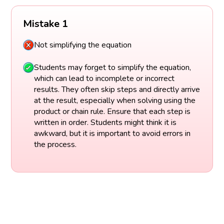
Mistake 1
Not simplifying the equation
Students may forget to simplify the equation,
which can lead to incomplete or incorrect
results. They often skip steps and directly arrive
at the result, especially when solving using the
product or chain rule. Ensure that each step is
written in order. Students might think it is
awkward, but it is important to avoid errors in
the process.