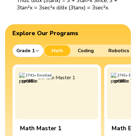
Thus: d/dx (3tanx) = 3 + 3tan²x Since, 3 +
3tan²x = 3sec²x d/dx (3tanx) = 3sec²x.
Explore Our Programs
Grade 1
Math
Coding
Robotics
2741
+
Enrolled
2741
+
Enro
Math Master 1
Math Ex