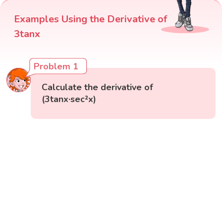
Examples Using the Derivative of
3tanx
Problem 1
Calculate the derivative of
(3tanx·sec²x)