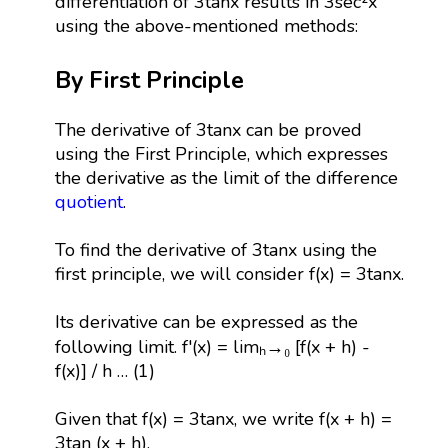
differentiation of 3tanx results in 3sec²x
using the above-mentioned methods:
By First Principle
The derivative of 3tanx can be proved
using the First Principle, which expresses
the derivative as the limit of the difference
quotient
.
To find the derivative of 3tanx using the
first principle, we will consider f(x) = 3tanx.
Its derivative can be expressed as the
following limit. f'(x) = limₕ→₀ [f(x + h) -
f(x)] / h … (1)
Given that f(x) = 3tanx, we write f(x + h) =
3tan (x + h).