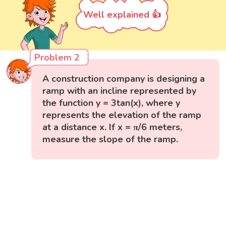
Well explained 👍
Problem 2
A construction company is designing a
ramp with an incline represented by
the function y = 3tan(x), where y
represents the elevation of the ramp
at a distance x. If x = π/6 meters,
measure the slope of the ramp.