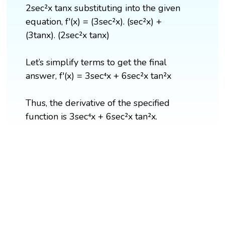
2sec²x tanx substituting into the given
equation, f'(x) = (3sec²x). (sec²x) +
(3tanx). (2sec²x tanx)
Let’s simplify terms to get the final
answer, f'(x) = 3sec⁴x + 6sec²x tan²x
Thus, the derivative of the specified
function is 3sec⁴x + 6sec²x tan²x.