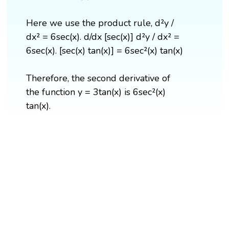
Here we use the product rule, d²y /
dx² = 6sec(x). d/dx [sec(x)] d²y / dx² =
6sec(x). [sec(x) tan(x)] = 6sec²(x) tan(x)
Therefore, the second derivative of
the function y = 3tan(x) is 6sec²(x)
tan(x).