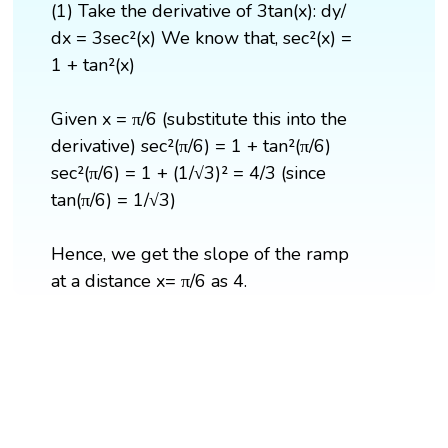
(1) Take the derivative of 3tan(x): dy/
dx = 3sec²(x) We know that, ​sec²(x) =
1 + tan²(x)
Given x = π/6 (substitute this into the
derivative) ​sec²(π/6) = 1 + tan²(π/6) ​
sec²(π/6) = 1 + (1/√3)² = 4/3 (since
tan(π/6) = 1/√3)
Hence, we get the slope of the ramp
at a distance x= π/6 as 4.