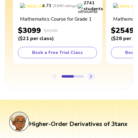
2741
4.73
4
(
9,840
ratings
)
students
Mathematics Course for Grade 1
Mathematic
$3099
$2549
$4100
(
$21
per class
)
(
$28
per cl
Book a Free Trial Class
Book 
Higher-Order Derivatives of 3tanx