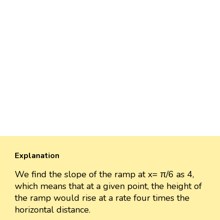
Explanation
We find the slope of the ramp at x= π/6 as 4,
which means that at a given point, the height of
the ramp would rise at a rate four times the
horizontal distance.