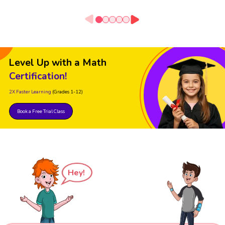
Level Up with a Math
Certification!
2X Faster Learning
(Grades 1-12)
Book a Free Trial Class
Hey!