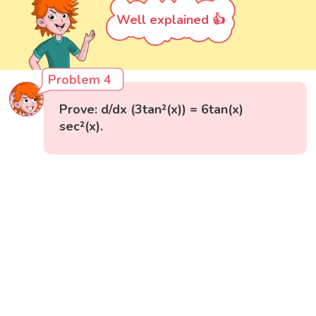
Well explained 👍
Problem 4
Prove: d/dx (3tan²(x)) = 6tan(x)
sec²(x).