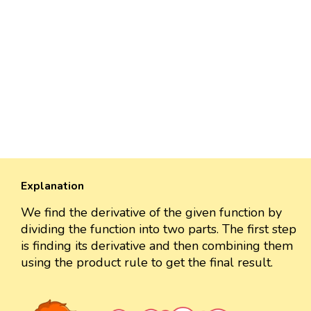
Explanation
We find the derivative of the given function by
dividing the function into two parts. The first step
is finding its derivative and then combining them
using the product rule to get the final result.