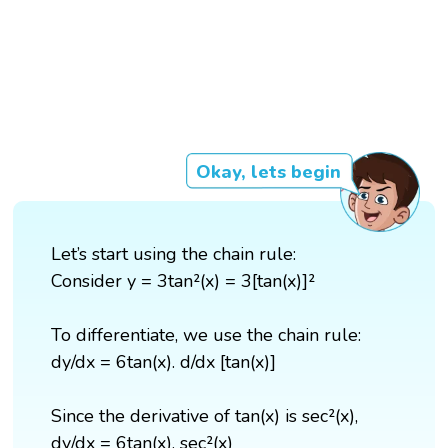
Okay, lets begin
Let’s start using the chain rule:
Consider y = 3tan²(x) = 3[tan(x)]²
To differentiate, we use the chain rule:
dy/dx = 6tan(x). d/dx [tan(x)]
Since the derivative of tan(x) is sec²(x),
dy/dx = 6tan(x). sec²(x)