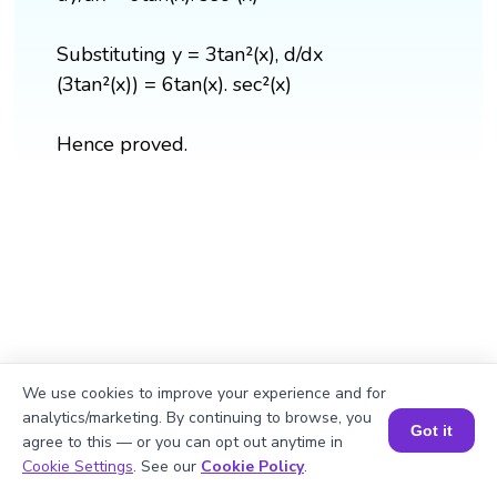
Substituting y = 3tan²(x), d/dx
(3tan²(x)) = 6tan(x). sec²(x)
Hence proved.
We use cookies to improve your experience and for
analytics/marketing. By continuing to browse, you
Got it
agree to this — or you can opt out anytime in
Book a Session for FREE
Cookie Settings
. See our
Cookie Policy
.