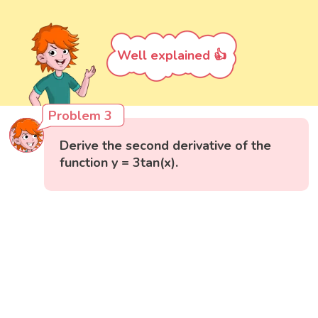
Well explained 👍
Problem 3
Derive the second derivative of the
function y = 3tan(x).