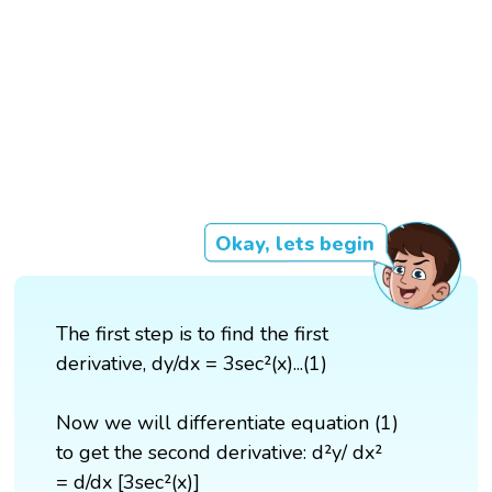
Okay, lets begin
The first step is to find the first
derivative, dy/dx = 3sec²(x)...(1)
Now we will differentiate equation (1)
to get the second derivative: d²y/ dx²
= d/dx [3sec²(x)]