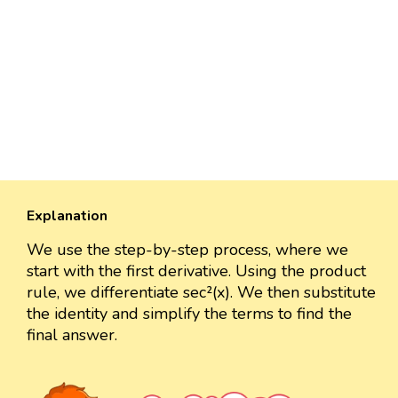
Explanation
We use the step-by-step process, where we
start with the first derivative. Using the product
rule, we differentiate sec²(x). We then substitute
the identity and simplify the terms to find the
final answer.