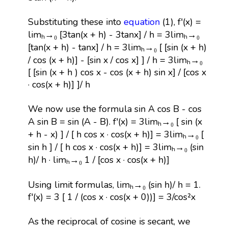
Substituting these into
equation
(1), f'(x) =
limₕ→₀ [3tan(x + h) - 3tanx] / h = 3limₕ→₀
[tan(x + h) - tanx] / h = 3limₕ→₀ [ [sin (x + h)
/ cos (x + h)] - [sin x / cos x] ] / h = 3limₕ→₀
[ [sin (x + h ) cos x - cos (x + h) sin x] / [cos x
· cos(x + h)] ]/ h
We now use the formula sin A cos B - cos
A sin B = sin (A - B). f'(x) = 3limₕ→₀ [ sin (x
+ h - x) ] / [ h cos x · cos(x + h)] = 3limₕ→₀ [
sin h ] / [ h cos x · cos(x + h)] = 3limₕ→₀ (sin
h)/ h · limₕ→₀ 1 / [cos x · cos(x + h)]
Using limit formulas, limₕ→₀ (sin h)/ h = 1.
f'(x) = 3 [ 1 / (cos x · cos(x + 0))] = 3/cos²x
As the reciprocal of cosine is secant, we