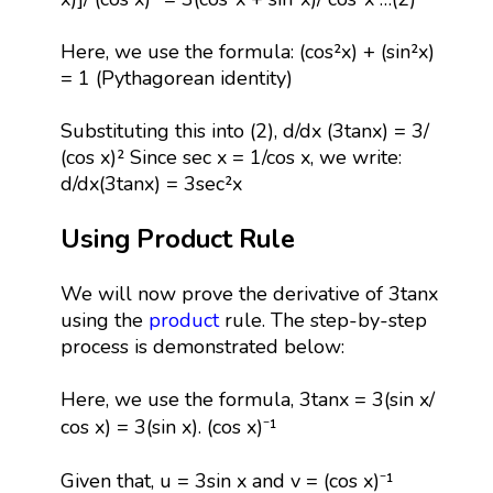
Here, we use the formula: (cos²x) + (sin²x)
= 1 (Pythagorean identity)
Substituting this into (2), d/dx (3tanx) = 3/
(cos x)² Since sec x = 1/cos x, we write:
d/dx(3tanx) = 3sec²x
Using Product Rule
We will now prove the derivative of 3tanx
using the
product
rule. The step-by-step
process is demonstrated below:
Here, we use the formula, 3tanx = 3(sin x/
cos x) = 3(sin x). (cos x)⁻¹
Given that, u = 3sin x and v = (cos x)⁻¹