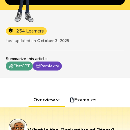
254 Learners
Last updated on
October 3, 2025
Summarize this article
:
ChatGPT
Perplexity
Overview
Examples