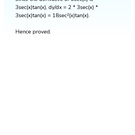
3sec(x)tan(x), dy/dx = 2 * 3sec(x) *
3sec(x)tan(x) = 18sec²(x)tan(x).
Hence proved.