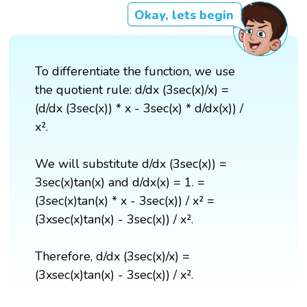
Okay, lets begin
To differentiate the function, we use
the quotient rule: d/dx (3sec(x)/x) =
(d/dx (3sec(x)) * x - 3sec(x) * d/dx(x)) /
x².
We will substitute d/dx (3sec(x)) =
3sec(x)tan(x) and d/dx(x) = 1. =
(3sec(x)tan(x) * x - 3sec(x)) / x² =
(3xsec(x)tan(x) - 3sec(x)) / x².
Therefore, d/dx (3sec(x)/x) =
(3xsec(x)tan(x) - 3sec(x)) / x².