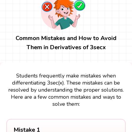
Common Mistakes and How to Avoid
Them in Derivatives of 3secx
Students frequently make mistakes when
differentiating 3sec(x). These mistakes can be
resolved by understanding the proper solutions.
Here are a few common mistakes and ways to
solve them:
Mistake 1