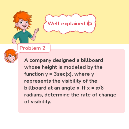
Well explained 👍
Problem 2
A company designed a billboard
whose height is modeled by the
function y = 3sec(x), where y
represents the visibility of the
billboard at an angle x. If x = π/6
radians, determine the rate of change
of visibility.