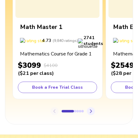
Math Master 1
Math Ex
2741
4.73
4
(
9,840
ratings
)
students
Mathematics Course for Grade 1
Mathematic
$3099
$2549
$4100
(
$21
per class
)
(
$28
per cl
Book a Free Trial Class
Book 