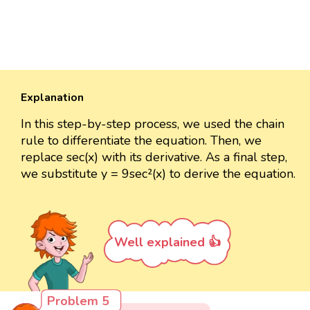
Explanation
In this step-by-step process, we used the chain
rule to differentiate the equation. Then, we
replace sec(x) with its derivative. As a final step,
we substitute y = 9sec²(x) to derive the equation.
Well explained 👍
Problem 5