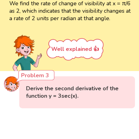
We find the rate of change of visibility at x = π/6
as 2, which indicates that the visibility changes at
a rate of 2 units per radian at that angle.
Well explained 👍
Problem 3
Derive the second derivative of the
function y = 3sec(x).