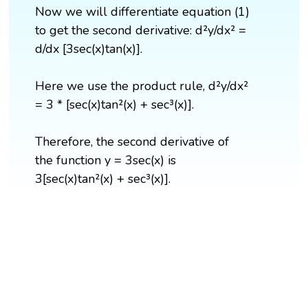
Now we will differentiate equation (1)
to get the second derivative: d²y/dx² =
d/dx [3sec(x)tan(x)].
Here we use the product rule, d²y/dx²
= 3 * [sec(x)tan²(x) + sec³(x)].
Therefore, the second derivative of
the function y = 3sec(x) is
3[sec(x)tan²(x) + sec³(x)].