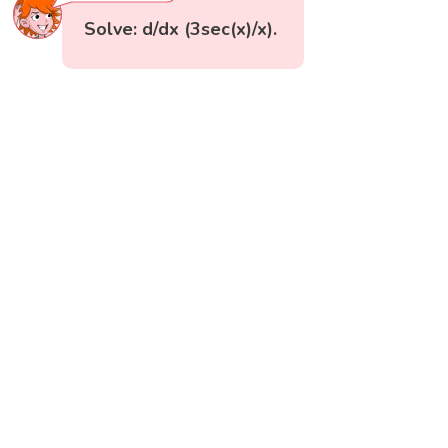
Solve: d/dx (3sec(x)/x).