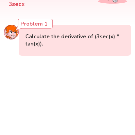
3secx
Problem 1
Calculate the derivative of (3sec(x) *
tan(x)).