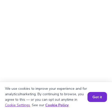
We use cookies to improve your experience and for
analytics/marketing. By continuing to browse, you
Got it
agree to this — or you can opt out anytime in
Book a Session for FREE
Cookie Settings
. See our
Cookie Policy
.
Explanation