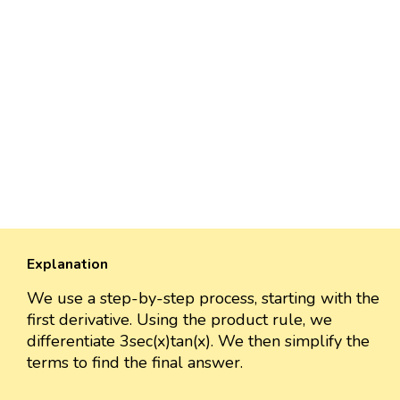
Explanation
We use a step-by-step process, starting with the
first derivative. Using the product rule, we
differentiate 3sec(x)tan(x). We then simplify the
terms to find the final answer.