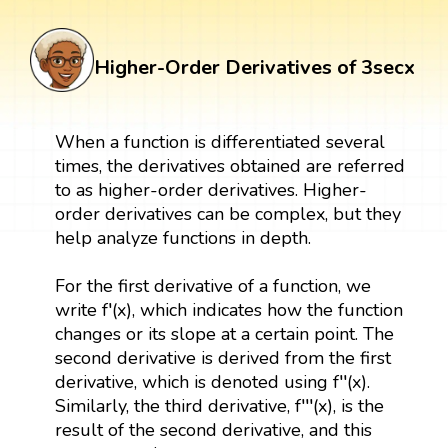
Higher-Order Derivatives of 3secx
When a function is differentiated several
times, the derivatives obtained are referred
to as higher-order derivatives. Higher-
order derivatives can be complex, but they
help analyze functions in depth.
For the first derivative of a function, we
write f′(x), which indicates how the function
changes or its slope at a certain point. The
second derivative is derived from the first
derivative, which is denoted using f′′(x).
Similarly, the third derivative, f′′′(x), is the
result of the second derivative, and this