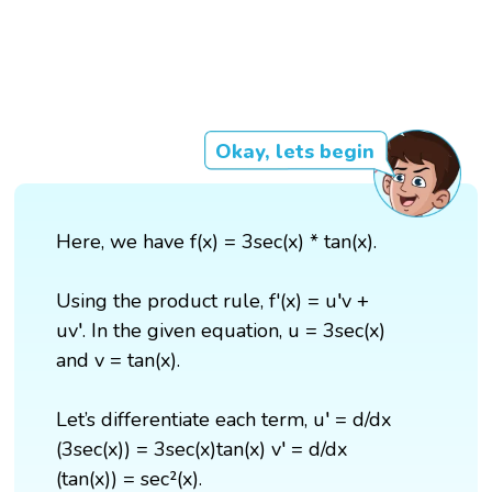
Okay, lets begin
Here, we have f(x) = 3sec(x) * tan(x).
Using the product rule, f'(x) = u′v +
uv′. In the given equation, u = 3sec(x)
and v = tan(x).
Let’s differentiate each term, u′ = d/dx
(3sec(x)) = 3sec(x)tan(x) v′ = d/dx
(tan(x)) = sec²(x).