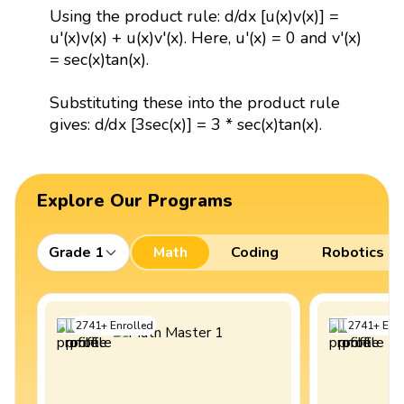
Using the product rule: d/dx [u(x)v(x)] =
u'(x)v(x) + u(x)v'(x). Here, u'(x) = 0 and v'(x)
= sec(x)tan(x).
Substituting these into the product rule
gives: d/dx [3sec(x)] = 3 * sec(x)tan(x).
Explore Our Programs
Grade 1
Math
Coding
Robotics
2741
+
Enrolled
2741
+
Enro