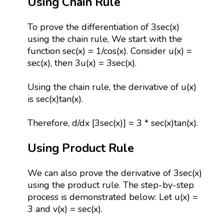
Using Chain Rule
To prove the differentiation of 3sec(x)
using the chain rule, We start with the
function sec(x) = 1/cos(x). Consider u(x) =
sec(x), then 3u(x) = 3sec(x).
Using the chain rule, the derivative of u(x)
is sec(x)tan(x).
Therefore, d/dx [3sec(x)] = 3 * sec(x)tan(x).
Using Product Rule
We can also prove the derivative of 3sec(x)
using the product rule. The step-by-step
process is demonstrated below: Let u(x) =
3 and v(x) = sec(x).