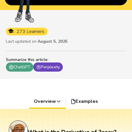
273 Learners
Last updated on
August 5, 2025
Summarize this article
:
ChatGPT
Perplexity
Overview
Examples