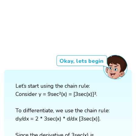
Okay, lets begin
Let’s start using the chain rule:
Consider y = 9sec²(x) = [3sec(x)]².
To differentiate, we use the chain rule:
dy/dx = 2 * 3sec(x) * d/dx [3sec(x)].
Since the derivative of 3sec(x) is