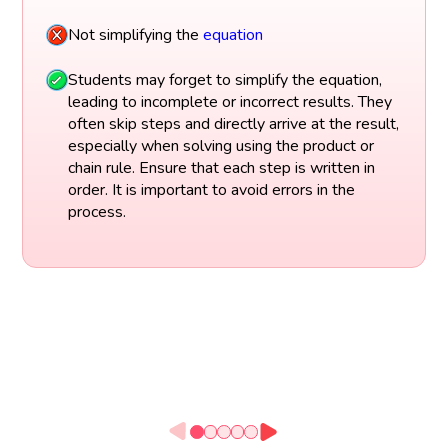
Not simplifying the
equation
Students may forget to simplify the equation,
leading to incomplete or incorrect results. They
often skip steps and directly arrive at the result,
especially when solving using the product or
chain rule. Ensure that each step is written in
order. It is important to avoid errors in the
process.