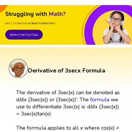
Struggling with
Math?
Get 1:1 Coaching
to Boost Grades Fast !
Book a Free Trial Class
Derivative of 3secx Formula
The derivative of 3sec(x) can be denoted as
d/dx (3sec(x)) or (3sec(x))'. The
formula
we
use to differentiate 3sec(x) is: d/dx (3sec(x))
= 3sec(x)tan(x)
The formula applies to all x where cos(x) ≠