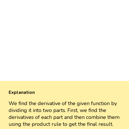
Explanation
We find the derivative of the given function by
dividing it into two parts. First, we find the
derivatives of each part and then combine them
using the product rule to get the final result.