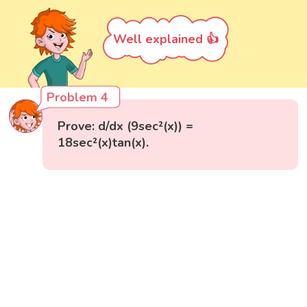
Well explained 👍
Problem 4
Prove: d/dx (9sec²(x)) =
18sec²(x)tan(x).