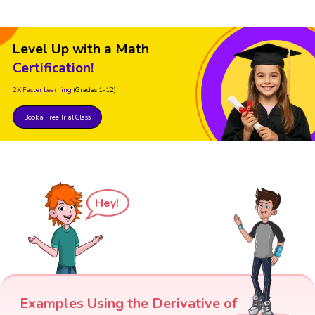
Level Up with a Math
Certification!
2X Faster Learning
(Grades 1-12)
Book a Free Trial Class
Hey!
Examples Using the Derivative of