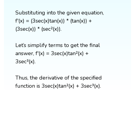
Substituting into the given equation,
f'(x) = (3sec(x)tan(x)) * (tan(x)) +
(3sec(x)) * (sec²(x)).
Let’s simplify terms to get the final
answer, f'(x) = 3sec(x)tan²(x) +
3sec³(x).
Thus, the derivative of the specified
function is 3sec(x)tan²(x) + 3sec³(x).