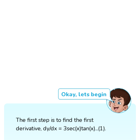
Okay, lets begin
The first step is to find the first
derivative, dy/dx = 3sec(x)tan(x)...(1).