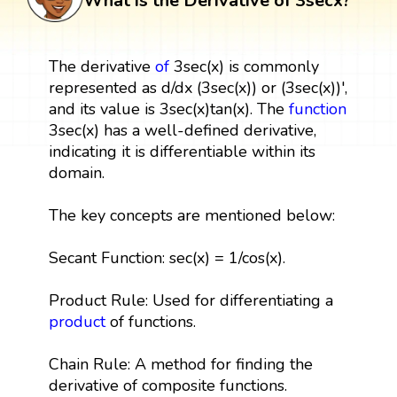
What is the Derivative of 3secx?
The derivative
of
3sec(x) is commonly
represented as d/dx (3sec(x)) or (3sec(x))',
and its value is 3sec(x)tan(x). The
function
3sec(x) has a well-defined derivative,
indicating it is differentiable within its
domain.
The key concepts are mentioned below:
Secant Function: sec(x) = 1/cos(x).
Product Rule: Used for differentiating a
product
of functions.
Chain Rule: A method for finding the
derivative of composite functions.