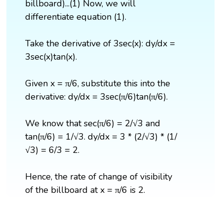
billboard)...(1) Now, we will
differentiate equation (1).
Take the derivative of 3sec(x): dy/dx =
3sec(x)tan(x).
Given x = π/6, substitute this into the
derivative: dy/dx = 3sec(π/6)tan(π/6).
We know that sec(π/6) = 2/√3 and
tan(π/6) = 1/√3. dy/dx = 3 * (2/√3) * (1/
√3) = 6/3 = 2.
Hence, the rate of change of visibility
of the billboard at x = π/6 is 2.