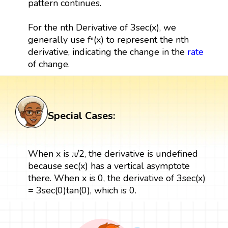
pattern continues.
For the nth Derivative of 3sec(x), we
generally use fⁿ(x) to represent the nth
derivative, indicating the change in the
rate
of change.
Special Cases:
When x is π/2, the derivative is undefined
because sec(x) has a vertical asymptote
there. When x is 0, the derivative of 3sec(x)
= 3sec(0)tan(0), which is 0.