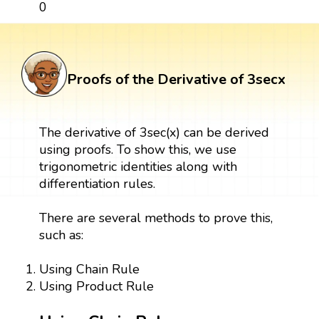
0
Proofs of the Derivative of 3secx
The derivative of 3sec(x) can be derived
using proofs. To show this, we use
trigonometric identities along with
differentiation rules.
There are several methods to prove this,
such as:
Using Chain Rule
Using Product Rule