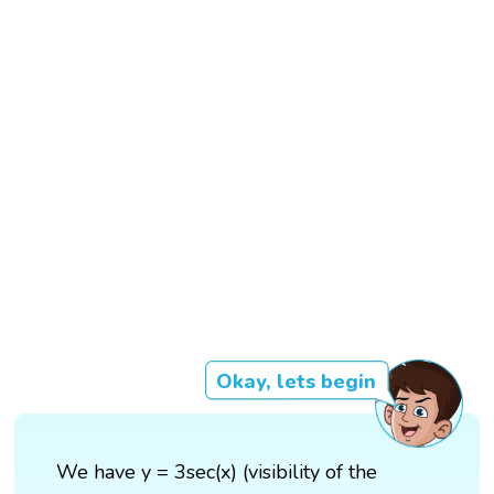
Okay, lets begin
We have y = 3sec(x) (visibility of the