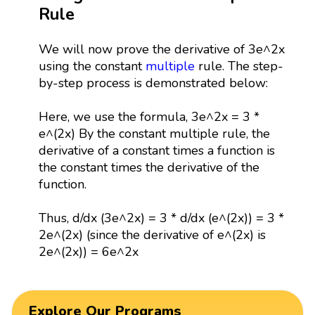
Rule
We will now prove the derivative of 3e^2x
using the constant
multiple
rule. The step-
by-step process is demonstrated below:
Here, we use the formula, 3e^2x = 3 *
e^(2x) By the constant multiple rule, the
derivative of a constant times a function is
the constant times the derivative of the
function.
Thus, d/dx (3e^2x) = 3 * d/dx (e^(2x)) = 3 *
2e^(2x) (since the derivative of e^(2x) is
2e^(2x)) = 6e^2x
Explore Our Programs