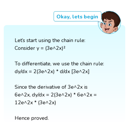
Okay, lets begin
Let’s start using the chain rule:
Consider y = (3e^2x)²
To differentiate, we use the chain rule:
dy/dx = 2(3e^2x) * d/dx [3e^2x]
Since the derivative of 3e^2x is
6e^2x, dy/dx = 2(3e^2x) * 6e^2x =
12e^2x * (3e^2x)
Hence proved.