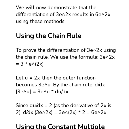
We will now demonstrate that the
differentiation of 3e^2x results in 6e^2x
using these methods:
Using the Chain Rule
To prove the differentiation of 3e^2x using
the chain rule, We use the formula: 3e^2x
= 3 * e^(2x)
Let u = 2x, then the outer function
becomes 3e^u. By the chain rule: d/dx
[3e^u] = 3e^u * du/dx
Since du/dx = 2 (as the derivative of 2x is
2), d/dx (3e^2x) = 3e^(2x) * 2 = 6e^2x
Using the Constant Multiple