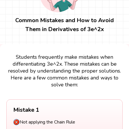
Common Mistakes and How to Avoid
Them in Derivatives of 3e^2x
Students frequently make mistakes when
differentiating 3e^2x. These mistakes can be
resolved by understanding the proper solutions.
Here are a few common mistakes and ways to
solve them:
Mistake 1
Not applying the Chain Rule