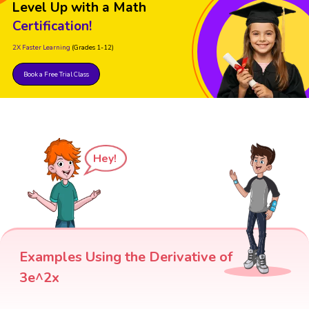
Level Up with a Math
Certification!
2X Faster Learning
(Grades 1-12)
Book a Free Trial Class
Hey!
Examples Using the Derivative of
3e^2x