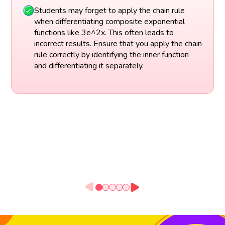
Students may forget to apply the chain rule
when differentiating composite exponential
functions like 3e^2x. This often leads to
incorrect results. Ensure that you apply the chain
rule correctly by identifying the inner function
and differentiating it separately.