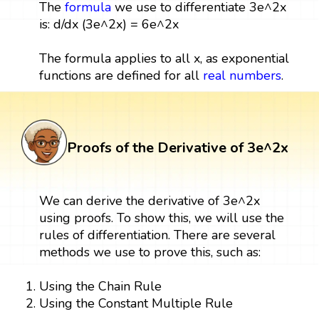
The
formula
we use to differentiate 3e^2x
is: d/dx (3e^2x) = 6e^2x
The formula applies to all x, as exponential
functions are defined for all
real numbers
.
Proofs of the Derivative of 3e^2x
We can derive the derivative of 3e^2x
using proofs. To show this, we will use the
rules of differentiation. There are several
methods we use to prove this, such as:
Using the Chain Rule
Using the Constant Multiple Rule