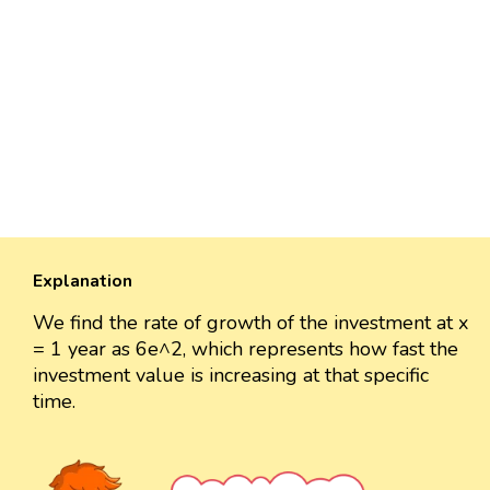
Explanation
We find the rate of growth of the investment at x
= 1 year as 6e^2, which represents how fast the
investment value is increasing at that specific
time.