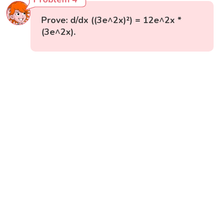
Prove: d/dx ((3e^2x)²) = 12e^2x *
(3e^2x).