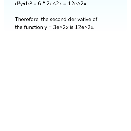
d²y/dx² = 6 * 2e^2x = 12e^2x
Therefore, the second derivative of
the function y = 3e^2x is 12e^2x.