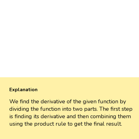
Explanation
We find the derivative of the given function by
dividing the function into two parts. The first step
is finding its derivative and then combining them
using the product rule to get the final result.