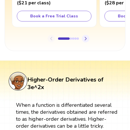
(
$21
per class
)
(
$28
per cl
Book a Free Trial Class
Book 
Higher-Order Derivatives of
3e^2x
When a function is differentiated several
times, the derivatives obtained are referred
to as higher-order derivatives. Higher-
order derivatives can be a little tricky.