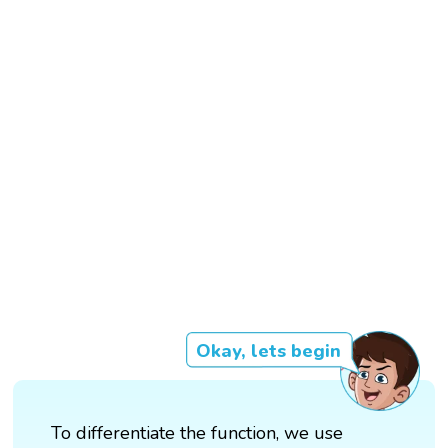
Okay, lets begin
To differentiate the function, we use