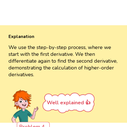
Explanation
We use the step-by-step process, where we
start with the first derivative. We then
differentiate again to find the second derivative,
demonstrating the calculation of higher-order
derivatives.
Well explained 👍
Problem 4