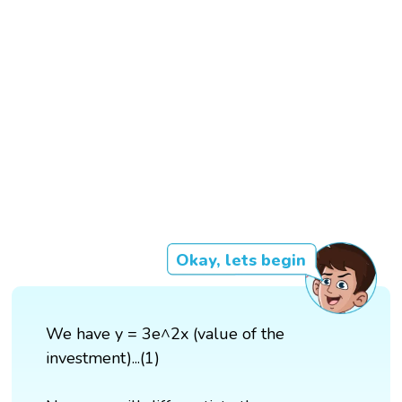
Okay, lets begin
We have y = 3e^2x (value of the
investment)...(1)