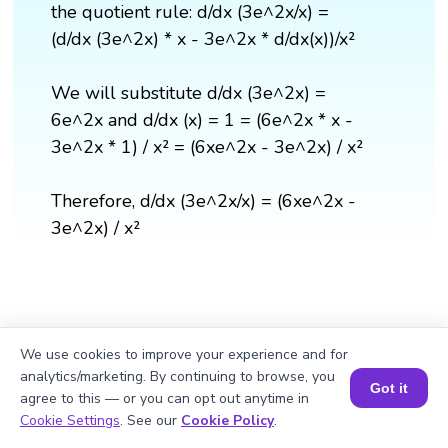
the quotient rule: d/dx (3e^2x/x) =
(d/dx (3e^2x) * x - 3e^2x * d/dx(x))/x²
We will substitute d/dx (3e^2x) =
6e^2x and d/dx (x) = 1 = (6e^2x * x -
3e^2x * 1) / x² = (6xe^2x - 3e^2x) / x²
Therefore, d/dx (3e^2x/x) = (6xe^2x -
3e^2x) / x²
We use cookies to improve your experience and for
analytics/marketing. By continuing to browse, you
Got it
agree to this — or you can opt out anytime in
Book a Session for FREE
Cookie Settings
. See our
Cookie Policy
.