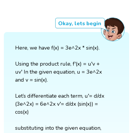
Okay, lets begin
Here, we have f(x) = 3e^2x * sin(x).
Using the product rule, f'(x) = u′v +
uv′ In the given equation, u = 3e^2x
and v = sin(x).
Let’s differentiate each term, u′= d/dx
(3e^2x) = 6e^2x v′= d/dx (sin(x)) =
cos(x)
substituting into the given equation,