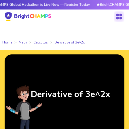
bal Hackathon is Live Now — Register Today
🔥BrightCHAMPS Global Hac
Home
Math
Calculus
Derivative of 3e^2x
Derivative of 3e^2x