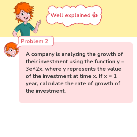
Well explained 👍
Problem 2
A company is analyzing the growth of
their investment using the function y =
3e^2x, where y represents the value
of the investment at time x. If x = 1
year, calculate the rate of growth of
the investment.