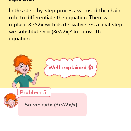
In this step-by-step process, we used the chain
rule to differentiate the equation. Then, we
replace 3e^2x with its derivative. As a final step,
we substitute y = (3e^2x)² to derive the
equation.
Well explained 👍
Problem 5
Solve: d/dx (3e^2x/x).