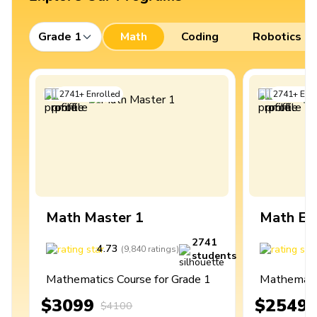
Grade 1
Math
Coding
Robotics
2741
+
Enrolled
2741
+
Enro
Math Master 1
Math Ex
2741
4.73
4
(
9,840
ratings
)
students
Mathematics Course for Grade 1
Mathematic
$3099
$2549
$4100