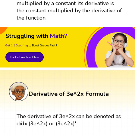
multiplied by a constant, its derivative is
the constant multiplied by the derivative of
the function.
Struggling with
Math?
Get 1:1 Coaching
to Boost Grades Fast !
Book a Free Trial Class
Derivative of 3e^2x Formula
The derivative of 3e^2x can be denoted as
d/dx (3e^2x) or (3e^2x)'.