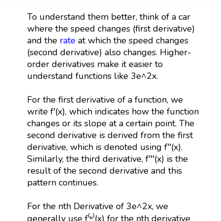
To understand them better, think of a car
where the speed changes (first derivative)
and the
rate
at which the speed changes
(second derivative) also changes. Higher-
order derivatives make it easier to
understand functions like 3e^2x.
For the first derivative of a function, we
write f′(x), which indicates how the function
changes or its slope at a certain point. The
second derivative is derived from the first
derivative, which is denoted using f′′(x).
Similarly, the third derivative, f′′′(x) is the
result of the second derivative and this
pattern continues.
For the nth Derivative of 3e^2x, we
generally use f⁽ⁿ⁾(x) for the nth derivative