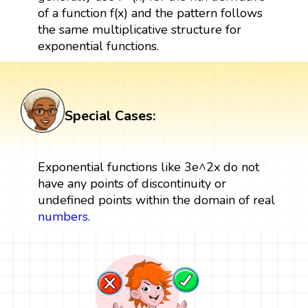
of a function f(x) and the pattern follows
the same multiplicative structure for
exponential functions.
Special Cases:
Exponential functions like 3e^2x do not
have any points of discontinuity or
undefined points within the domain of real
numbers
.