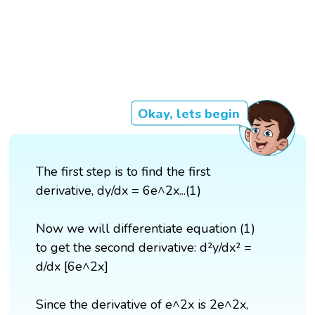
Okay, lets begin
The first step is to find the first
derivative, dy/dx = 6e^2x...(1)
Now we will differentiate equation (1)
to get the second derivative: d²y/dx² =
d/dx [6e^2x]
Since the derivative of e^2x is 2e^2x,