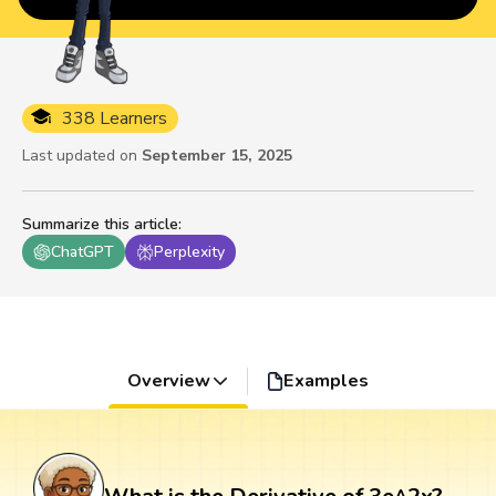
338 Learners
Last updated on
September 15, 2025
Summarize this article
:
ChatGPT
Perplexity
Overview
Examples