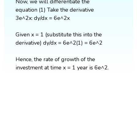
Now, we will differentiate the
equation (1) Take the derivative
3e^2x: dy/dx = 6e^2x
Given x = 1 (substitute this into the
derivative) dy/dx = 6e^2(1) = 6e^2
Hence, the rate of growth of the
investment at time x = 1 year is 6e^2.