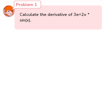
Problem 1
Calculate the derivative of 3e^2x *
sin(x).