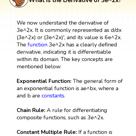
What is the Derivative of 3e^2x?
We now understand the derivative of
3e^2x. It is commonly represented as d/dx
(3e^2x) or (3e^2x)', and its value is 6e^2x.
The
function
3e^2x has a clearly defined
derivative, indicating it is differentiable
within its domain. The key concepts are
mentioned below:
Exponential Function:
The general form of
an exponential function is ae^bx, where a
and b are
constants
.
Chain Rule:
A rule for differentiating
composite functions, such as 3e^2x.
Constant Multiple Rule:
If a function is