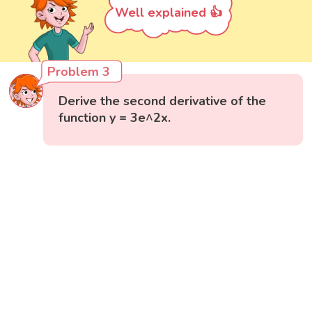
Well explained 👍
Problem 3
Derive the second derivative of the
function y = 3e^2x.