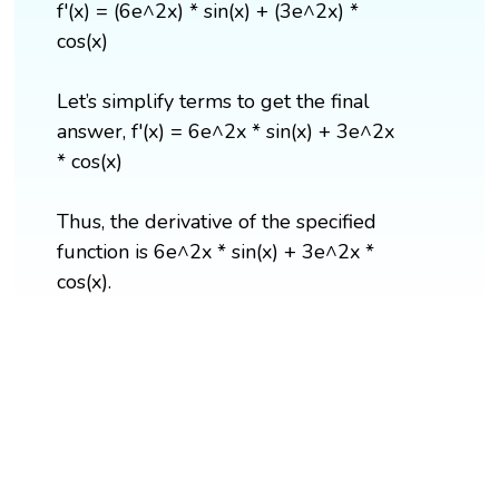
f'(x) = (6e^2x) * sin(x) + (3e^2x) *
cos(x)
Let’s simplify terms to get the final
answer, f'(x) = 6e^2x * sin(x) + 3e^2x
* cos(x)
Thus, the derivative of the specified
function is 6e^2x * sin(x) + 3e^2x *
cos(x).