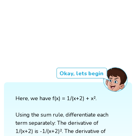
Okay, lets begin
Here, we have f(x) = 1/(x+2) + x².
Using the sum rule, differentiate each
term separately: The derivative of
1/(x+2) is -1/(x+2)². The derivative of