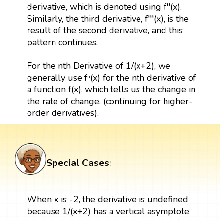
derivative, which is denoted using f′′(x).
Similarly, the third derivative, f′′′(x), is the
result of the second derivative, and this
pattern continues.
For the nth Derivative of 1/(x+2), we
generally use fⁿ(x) for the nth derivative of
a function f(x), which tells us the change in
the rate of change. (continuing for higher-
order derivatives).
Special Cases:
When x is -2, the derivative is undefined
because 1/(x+2) has a vertical asymptote