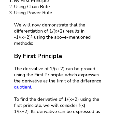
By First Principle
Using Chain Rule
Using Power Rule
We will now demonstrate that the
differentiation of 1/(x+2) results in
-1/(x+2)² using the above-mentioned
methods:
By First Principle
The derivative of 1/(x+2) can be proved
using the First Principle, which expresses
the derivative as the limit of the difference
quotient
.
To find the derivative of 1/(x+2) using the
first principle, we will consider f(x) =
1/(x+2). Its derivative can be expressed as