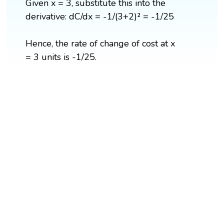
Given x = 3, substitute this into the
derivative: dC/dx = -1/(3+2)² = -1/25
Hence, the rate of change of cost at x
= 3 units is -1/25.