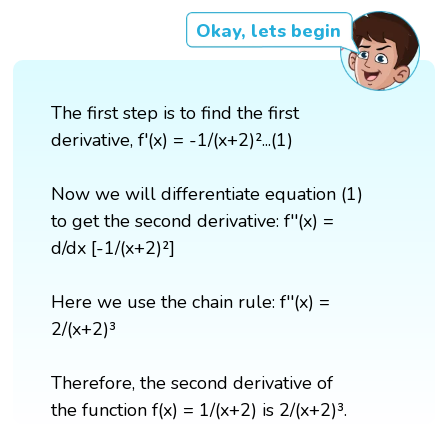
Okay, lets begin
The first step is to find the first
derivative, f'(x) = -1/(x+2)²...(1)
Now we will differentiate equation (1)
to get the second derivative: f''(x) =
d/dx [-1/(x+2)²]
Here we use the chain rule: f''(x) =
2/(x+2)³
Therefore, the second derivative of
the function f(x) = 1/(x+2) is 2/(x+2)³.