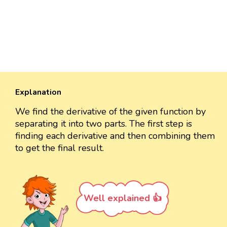
Explanation
We find the derivative of the given function by
separating it into two parts. The first step is
finding each derivative and then combining them
to get the final result.
Well explained 👍