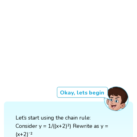
Okay, lets begin
Let’s start using the chain rule:
Consider y = 1/((x+2)²) Rewrite as y =
(x+2)⁻²