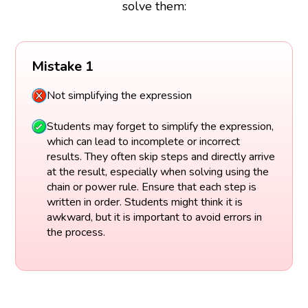
solve them:
Mistake 1
Not simplifying the expression
Students may forget to simplify the expression,
which can lead to incomplete or incorrect
results. They often skip steps and directly arrive
at the result, especially when solving using the
chain or power rule. Ensure that each step is
written in order. Students might think it is
awkward, but it is important to avoid errors in
the process.