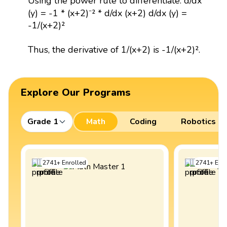
Using the power rule to differentiate: d/dx
(y) = -1 * (x+2)⁻² * d/dx (x+2) d/dx (y) =
-1/(x+2)²
Thus, the derivative of 1/(x+2) is -1/(x+2)².
Explore Our Programs
Grade 1
Math
Coding
Robotics
2741
+
Enrolled
2741
+
Enro