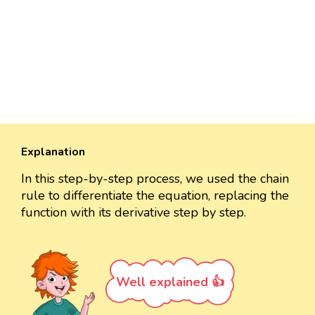
Explanation
In this step-by-step process, we used the chain
rule to differentiate the equation, replacing the
function with its derivative step by step.
Well explained 👍