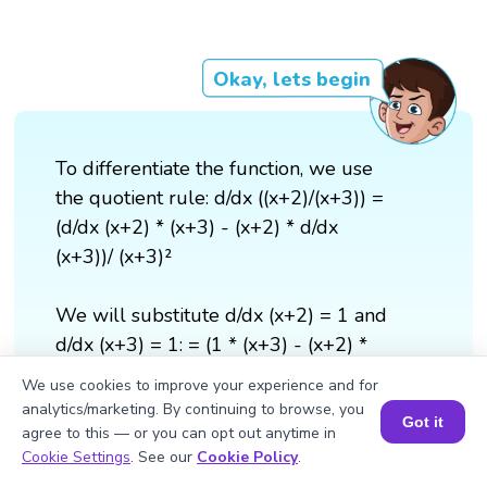
Okay, lets begin
To differentiate the function, we use
the quotient rule: d/dx ((x+2)/(x+3)) =
(d/dx (x+2) * (x+3) - (x+2) * d/dx
(x+3))/ (x+3)²
We will substitute d/dx (x+2) = 1 and
d/dx (x+3) = 1: = (1 * (x+3) - (x+2) *
1)/ (x+3)² = ((x+3) - (x+2)) / (x+3)² =
We use cookies to improve your experience and for
1/(x+3)²
analytics/marketing. By continuing to browse, you
Got it
agree to this — or you can opt out anytime in
Book a Session for FREE
Cookie Settings
. See our
Cookie Policy
.
Therefore, d/dx ((x+2)/(x+3)) =