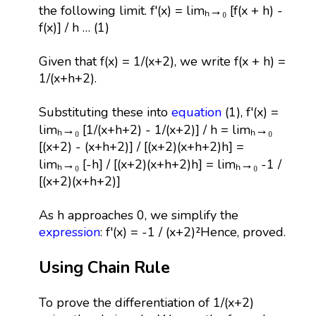
the following limit. f'(x) = limₕ→₀ [f(x + h) -
f(x)] / h … (1)
Given that f(x) = 1/(x+2), we write f(x + h) =
1/(x+h+2).
Substituting these into
equation
(1), f'(x) =
limₕ→₀ [1/(x+h+2) - 1/(x+2)] / h = limₕ→₀
[(x+2) - (x+h+2)] / [(x+2)(x+h+2)h] =
limₕ→₀ [-h] / [(x+2)(x+h+2)h] = limₕ→₀ -1 /
[(x+2)(x+h+2)]
As h approaches 0, we simplify the
expression
: f'(x) = -1 / (x+2)²Hence, proved.
Using Chain Rule
To prove the differentiation of 1/(x+2)