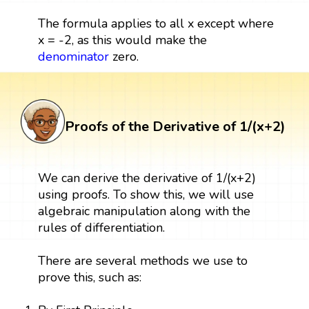
The formula applies to all x except where
x = -2, as this would make the
denominator
zero.
Proofs of the Derivative of 1/(x+2)
We can derive the derivative of 1/(x+2)
using proofs. To show this, we will use
algebraic manipulation along with the
rules of differentiation.
There are several methods we use to
prove this, such as: