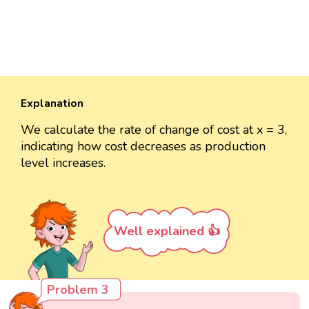
Explanation
We calculate the rate of change of cost at x = 3,
indicating how cost decreases as production
level increases.
Well explained 👍
Problem 3