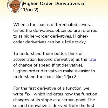
Higher-Order Derivatives of
1/(x+2)
When a function is differentiated several
times, the derivatives obtained are referred
to as higher-order derivatives. Higher-
order derivatives can be a little tricky.
To understand them better, think of
acceleration (second derivative) as the
rate
of change of speed (first derivative).
Higher-order derivatives make it easier to
understand functions like 1/(x+2).
For the first derivative of a function, we
write f′(x), which indicates how the function
changes or its slope at a certain point. The
second derivative is derived from the first