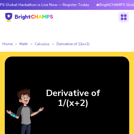
 Hackathon is Live Now — Register Today
🔥BrightCHAMPS Global Hackath
Home
Math
Calculus
Derivative of 1/(x+2)
Derivative of
1/(x+2)