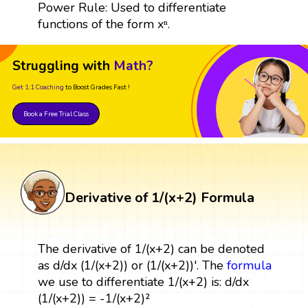
Power Rule: Used to differentiate
functions of the form xⁿ.
Struggling with
Math?
Get 1:1 Coaching
to Boost Grades Fast !
Book a Free Trial Class
Derivative of 1/(x+2) Formula
The derivative of 1/(x+2) can be denoted
as d/dx (1/(x+2)) or (1/(x+2))'. The
formula
we use to differentiate 1/(x+2) is: d/dx
(1/(x+2)) = -1/(x+2)²