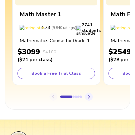
Math Master 1
Math Ex
2741
4.73
4
(
9,840
ratings
)
students
Mathematics Course for Grade 1
Mathematic
$3099
$2549
$4100
(
$21
per class
)
(
$28
per cl
Book a Free Trial Class
Book 