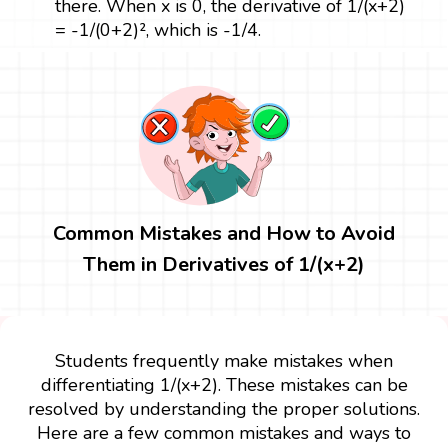
there. When x is 0, the derivative of 1/(x+2)
= -1/(0+2)², which is -1/4.
Common Mistakes and How to Avoid
Them in Derivatives of 1/(x+2)
Students frequently make mistakes when
differentiating 1/(x+2). These mistakes can be
resolved by understanding the proper solutions.
Here are a few common mistakes and ways to