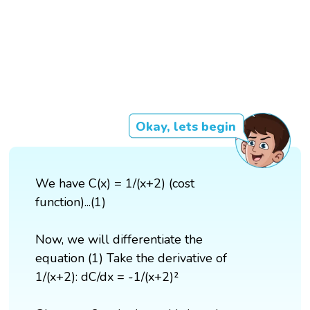
Okay, lets begin
We have C(x) = 1/(x+2) (cost
function)...(1)
Now, we will differentiate the
equation (1) Take the derivative of
1/(x+2): dC/dx = -1/(x+2)²