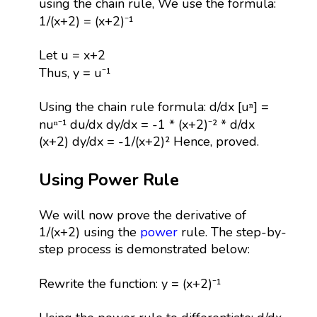
using the chain rule, We use the formula:
1/(x+2) = (x+2)⁻¹
Let u = x+2
Thus, y = u⁻¹
Using the chain rule formula: d/dx [uⁿ] =
nuⁿ⁻¹ du/dx dy/dx = -1 * (x+2)⁻² * d/dx
(x+2) dy/dx = -1/(x+2)² Hence, proved.
Using Power Rule
We will now prove the derivative of
1/(x+2) using the
power
rule. The step-by-
step process is demonstrated below:
Rewrite the function: y = (x+2)⁻¹