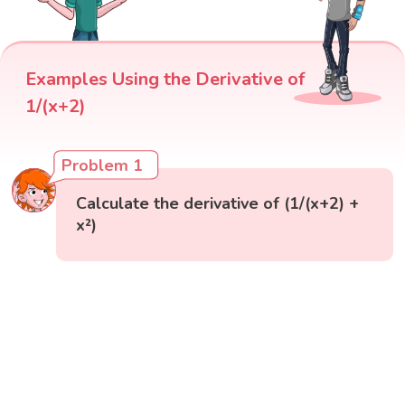
Examples Using the Derivative of
1/(x+2)
Problem 1
Calculate the derivative of (1/(x+2) +
x²)