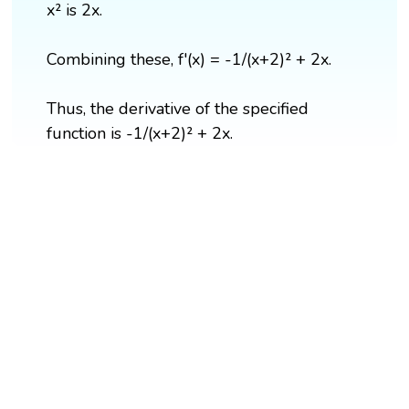
x² is 2x.
Combining these, f'(x) = -1/(x+2)² + 2x.
Thus, the derivative of the specified
function is -1/(x+2)² + 2x.