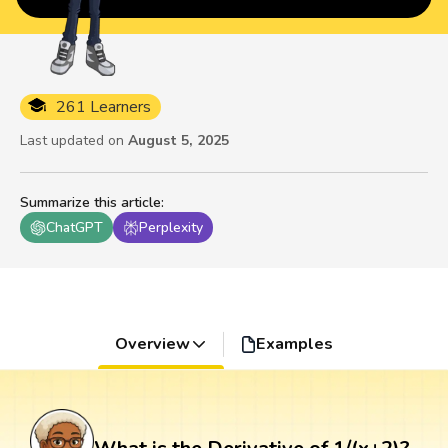
261 Learners
Last updated on
August 5, 2025
Summarize this article
:
ChatGPT
Perplexity
Overview
Examples