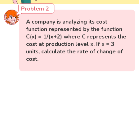
Problem 2
A company is analyzing its cost
function represented by the function
C(x) = 1/(x+2) where C represents the
cost at production level x. If x = 3
units, calculate the rate of change of
cost.