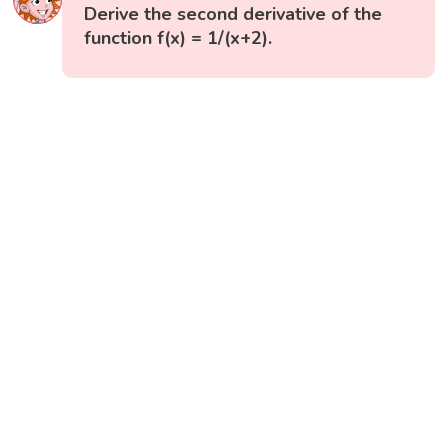
Derive the second derivative of the
function f(x) = 1/(x+2).