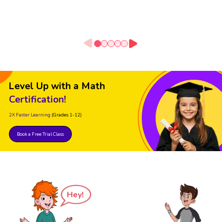
Level Up with a Math
Certification!
2X Faster Learning
(Grades 1-12)
Book a Free Trial Class
Hey!