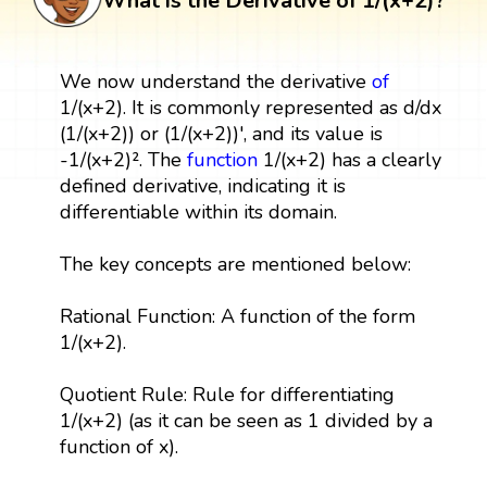
What is the Derivative of 1/(x+2)?
We now understand the derivative
of
1/(x+2). It is commonly represented as d/dx
(1/(x+2)) or (1/(x+2))', and its value is
-1/(x+2)². The
function
1/(x+2) has a clearly
defined derivative, indicating it is
differentiable within its domain.
The key concepts are mentioned below:
Rational Function: A function of the form
1/(x+2).
Quotient Rule: Rule for differentiating
1/(x+2) (as it can be seen as 1 divided by a
function of x).