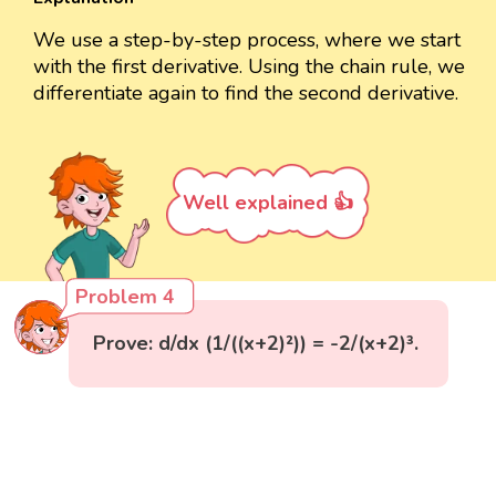
We use a step-by-step process, where we start
with the first derivative. Using the chain rule, we
differentiate again to find the second derivative.
Well explained 👍
Problem 4
Prove: d/dx (1/((x+2)²)) = -2/(x+2)³.