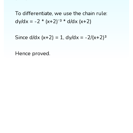
To differentiate, we use the chain rule:
dy/dx = -2 * (x+2)⁻³ * d/dx (x+2)
Since d/dx (x+2) = 1, dy/dx = -2/(x+2)³
Hence proved.