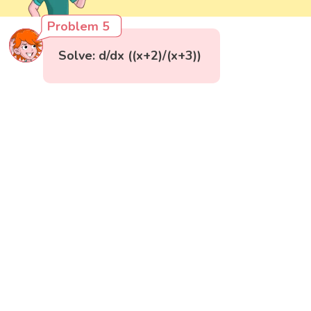
Problem 5
Solve: d/dx ((x+2)/(x+3))