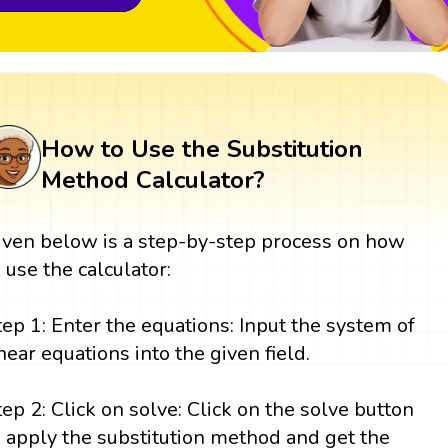
How to Use the Substitution
Method Calculator?
iven below is a step-by-step process on how
o use the calculator:
tep 1: Enter the equations: Input the system of
inear equations into the given field.
tep 2: Click on solve: Click on the solve button
o apply the substitution method and get the