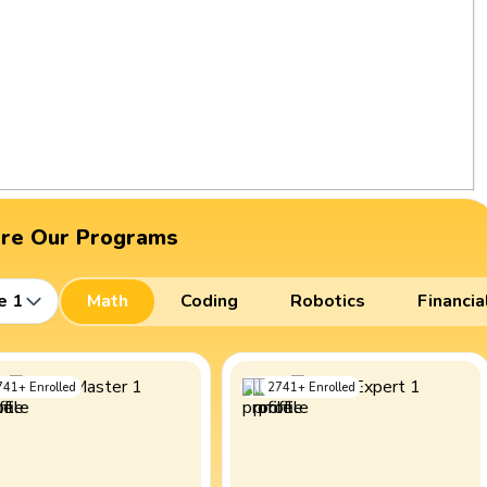
ore Our Programs
e 1
Math
Coding
Robotics
Financia
741
+
Enrolled
2741
+
Enrolled