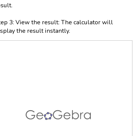
esult.
tep 3: View the result: The calculator will
isplay the result instantly.