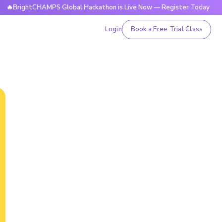
htCHAMPS Global Hackathon is Live Now — Register Today
🔥
Login
Book a Free Trial Class