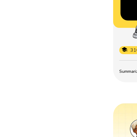
31
Summarize