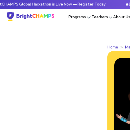
Global Hackathon is Live Now — Register Today
🔥BrightCHA
Programs
Teachers
About U
Home
Ma