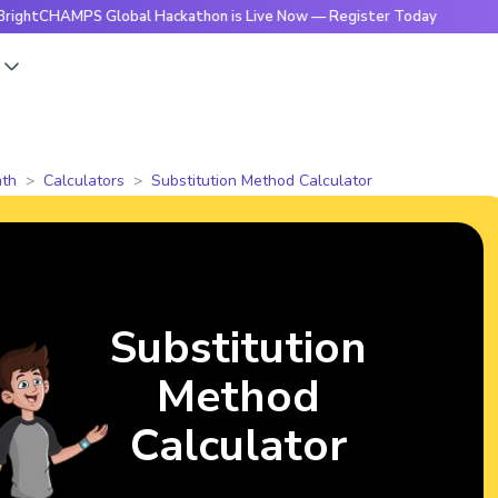
MPS Global Hackathon is Live Now — Register Today
🔥Brig
s
th
Calculators
Substitution Method Calculator
Substitution
Method
Calculator