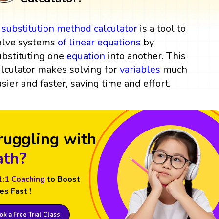
A
substitution method
calculator
is a tool to
olve systems
of
linear equations
by
ubstituting one
equation
into another. This
alculator makes solving for
variables
much
asier and faster, saving time and effort.
ruggling with
th?
1:1 Coaching
to Boost
es Fast !
k a Free Trial Class