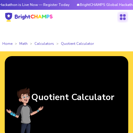
 is Live Now — Register Today
🔥BrightCHAMPS Global Hackathon is Liv
Home
Math
Calculators
Quotient Calculator
Quotient Calculator