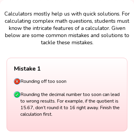
Calculators mostly help us with quick solutions. For
calculating complex math questions, students must
know the intricate features of a calculator. Given
below are some common mistakes and solutions to
tackle these mistakes.
Mistake 1
Rounding off too soon
Rounding the decimal number too soon can lead
to wrong results. For example, if the quotient is
15.67, don’t round it to 16 right away. Finish the
calculation first.