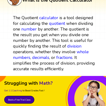
What is the Quotient Calculator
The Quotient
calculator
is a tool designed
for calculating the
quotient
when dividing
one
number
by another. The quotient is
the result you get when you divide one
number by another. This tool is useful for
quickly finding the result of
division
operations, whether they involve
whole
numbers
,
decimals
, or
fractions
. It
simplifies the process of division, providing
accurate results efficiently.
Struggling with
Math?
Get 1:1 Coaching
to Boost Grades Fast !
Book a Free Trial Class