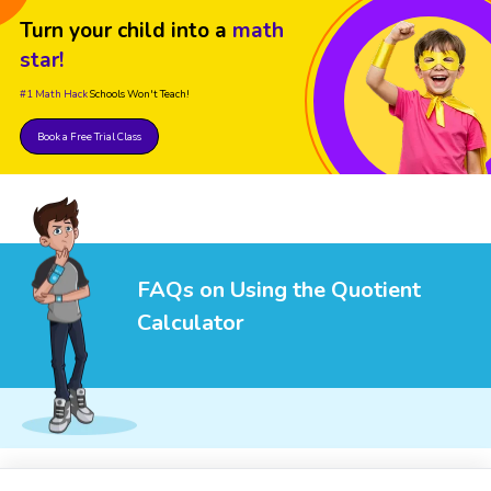
Turn your child into a
math
star!
#1 Math Hack
Schools Won't Teach!
Book a Free Trial Class
FAQs on Using the Quotient
Calculator
1
.
What is a quotient?