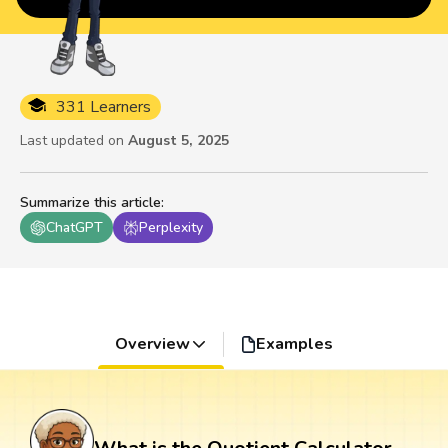
331 Learners
Last updated on
August 5, 2025
Summarize this article
:
ChatGPT
Perplexity
Overview
Examples