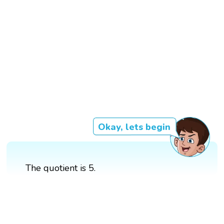
Okay, lets begin
The quotient is 5.