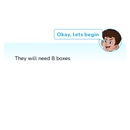
Okay, lets begin
They will need 8 boxes.