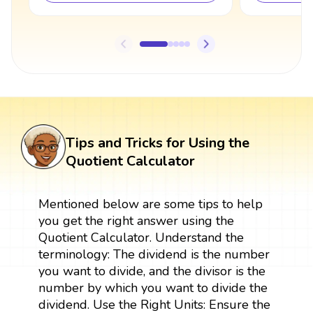
Tips and Tricks for Using the
Quotient Calculator
Mentioned below are some tips to help
you get the right answer using the
Quotient Calculator. Understand the
terminology: The dividend is the number
you want to divide, and the divisor is the
number by which you want to divide the
dividend. Use the Right Units: Ensure the