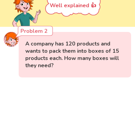
Well explained 👍
Problem 2
A company has 120 products and
wants to pack them into boxes of 15
products each. How many boxes will
they need?