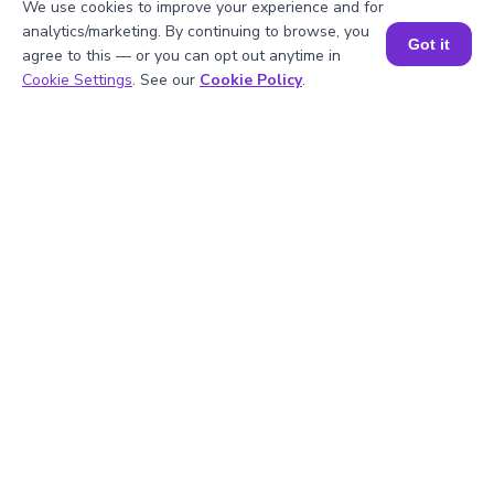
We use cookies to improve your experience and for
analytics/marketing. By continuing to browse, you
Got it
agree to this — or you can opt out anytime in
2
.
What happens if the divisor is zero?
Book a Session for FREE
Cookie Settings
. See our
Cookie Policy
.
3
.
Can the quotient be a decimal?
4
.
What units are used to represent the
quotient?
5
.
Can this calculator handle fractions?