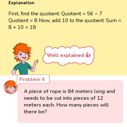
Explanation
First, find the quotient: Quotient = 56 ÷ 7
Quotient = 8 Now, add 10 to the quotient: Sum =
8 + 10 = 18
Well explained 👍
Problem 4
A piece of rope is 84 meters long and
needs to be cut into pieces of 12
meters each. How many pieces will
there be?