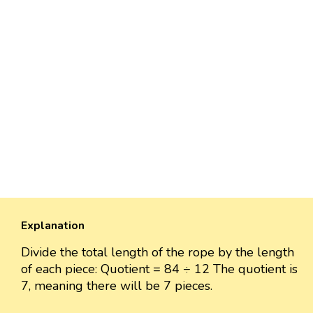
Explanation
Divide the total length of the rope by the length
of each piece: Quotient = 84 ÷ 12 The quotient is
7, meaning there will be 7 pieces.