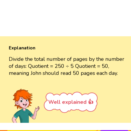
Explanation
Divide the total number of pages by the number
of days: Quotient = 250 ÷ 5 Quotient = 50,
meaning John should read 50 pages each day.
Well explained 👍