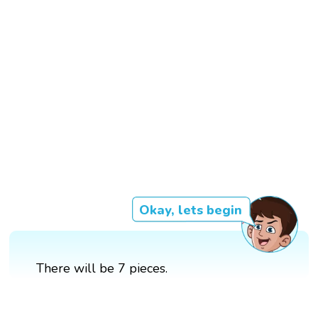
Okay, lets begin
There will be 7 pieces.