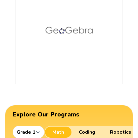
Explore Our Programs
Grade 1
Math
Coding
Robotics