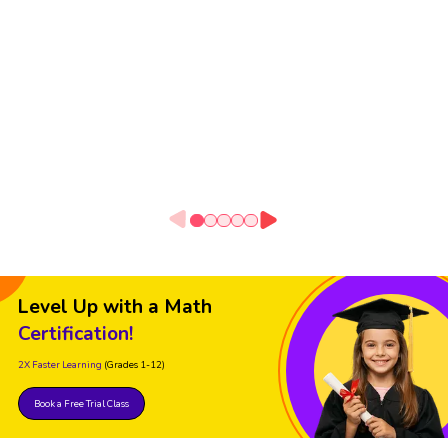
Level Up with a Math
Certification!
2X Faster Learning
(Grades 1-12)
Book a Free Trial Class