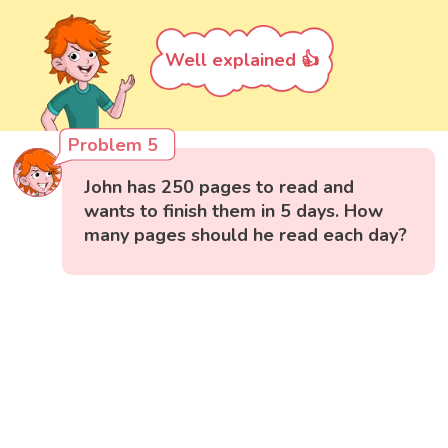
Well explained 👍
Problem 5
John has 250 pages to read and
wants to finish them in 5 days. How
many pages should he read each day?