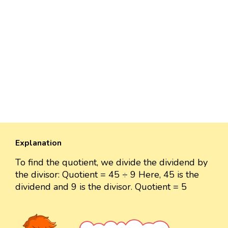
Explanation
To find the quotient, we divide the dividend by
the divisor: Quotient = 45 ÷ 9 Here, 45 is the
dividend and 9 is the divisor. Quotient = 5