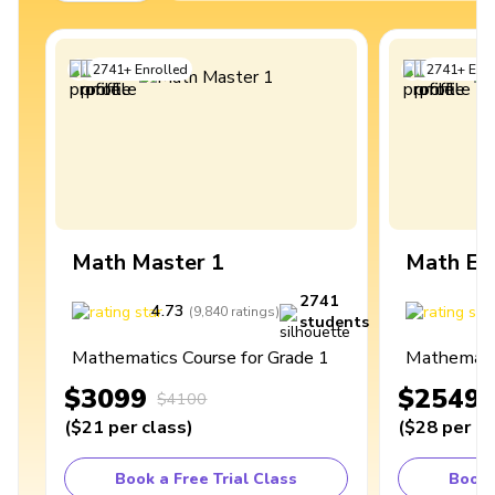
2741
+
Enrolled
2741
+
Enro
Math Master 1
Math Ex
2741
4.73
4
(
9,840
ratings
)
students
Mathematics Course for Grade 1
Mathematic
$3099
$2549
$4100
(
$21
per class
)
(
$28
per cl
Book a Free Trial Class
Book 