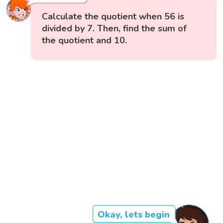
Calculate the quotient when 56 is
divided by 7. Then, find the sum of
the quotient and 10.
Okay, lets begin