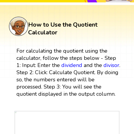
How to Use the Quotient
Calculator
For calculating the quotient using the
calculator, follow the steps below - Step
1: Input: Enter the
dividend
and the
divisor
.
Step 2: Click: Calculate Quotient. By doing
so, the numbers entered will be
processed. Step 3: You will see the
quotient displayed in the output column.