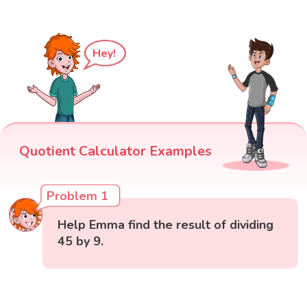
Hey!
Quotient Calculator Examples
Problem 1
Help Emma find the result of dividing
45 by 9.