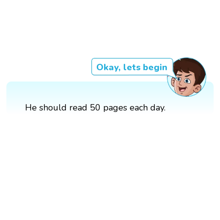
Okay, lets begin
He should read 50 pages each day.