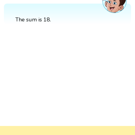
The sum is 18.