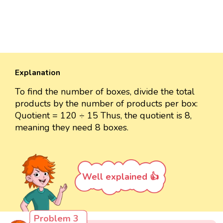
Explanation
To find the number of boxes, divide the total
products by the number of products per box:
Quotient = 120 ÷ 15 Thus, the quotient is 8,
meaning they need 8 boxes.
Well explained 👍
Problem 3