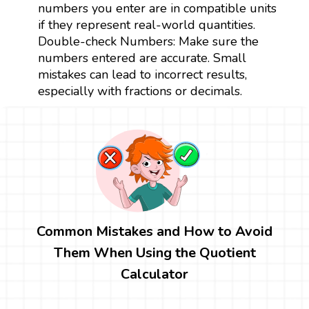
numbers you enter are in compatible units
if they represent real-world quantities.
Double-check Numbers: Make sure the
numbers entered are accurate. Small
mistakes can lead to incorrect results,
especially with fractions or decimals.
Common Mistakes and How to Avoid
Them When Using the Quotient
Calculator