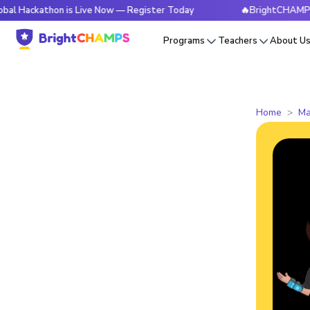
thon is Live Now — Register Today
🔥BrightCHAMPS Global 
Programs
Teachers
About U
Home
Ma