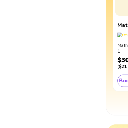
Mat
Math
1
$3
(
$21
Boo