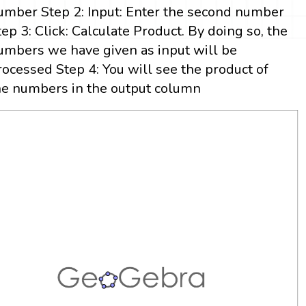
umber Step 2: Input: Enter the second number
tep 3: Click: Calculate Product. By doing so, the
umbers we have given as input will be
rocessed Step 4: You will see the product of
he numbers in the output column