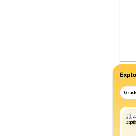
Expl
Grad
2