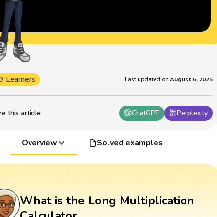
9 Learners
Last updated on
August 5, 2025
 this article
:
ChatGPT
Perplexity
Overview
Solved examples
What is the Long Multiplication
Calculator