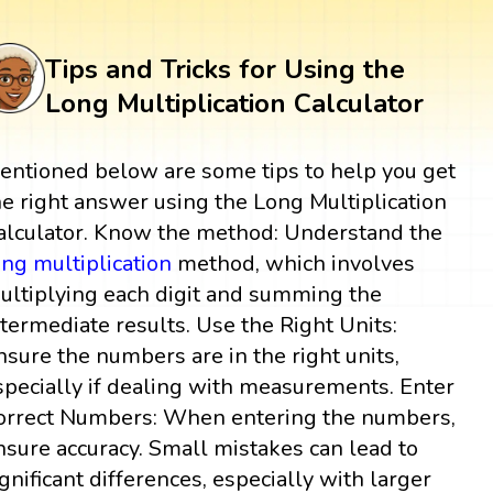
Tips and Tricks for Using the
Long Multiplication Calculator
entioned below are some tips to help you get
he right answer using the Long Multiplication
alculator. Know the method: Understand the
ong multiplication
method, which involves
ultiplying each digit and summing the
ntermediate results. Use the Right Units:
nsure the numbers are in the right units,
specially if dealing with measurements. Enter
orrect Numbers: When entering the numbers,
nsure accuracy. Small mistakes can lead to
ignificant differences, especially with larger