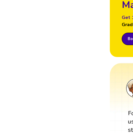
Ma
Get 
Grad
Boo
F
u
s