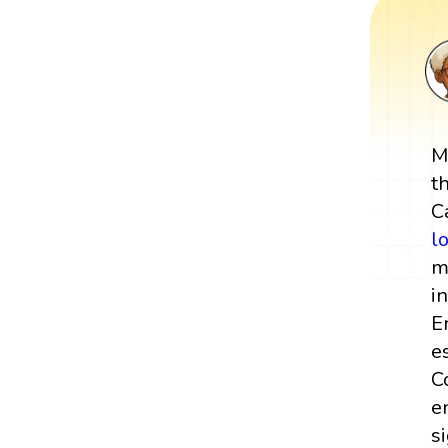
M
t
C
l
m
i
E
e
C
e
s