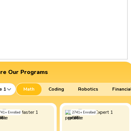
ore Our Programs
e 1
Math
Coding
Robotics
Financia
741
+
Enrolled
2741
+
Enrolled