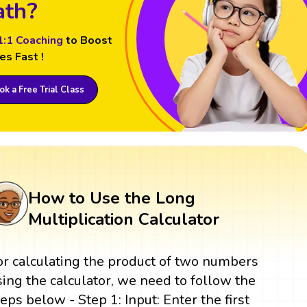
th?
1:1 Coaching
to Boost
es Fast !
k a Free Trial Class
How to Use the Long
Multiplication Calculator
or calculating the product of two numbers
sing the calculator, we need to follow the
teps below - Step 1: Input: Enter the first