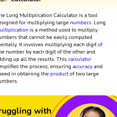
he Long Multiplication Calculator is a tool
esigned for multiplying large
numbers
. Long
ultiplication
is a method used to multiply
umbers that cannot be easily computed
entally. It involves multiplying each digit
of
ne number by each digit of the other and
dding up all the results. This
calculator
implifies the process, ensuring
accuracy
and
peed in obtaining the
product
of two large
umbers.
ruggling with