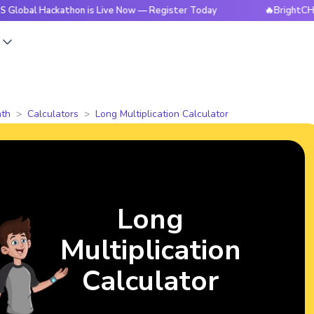
Hackathon is Live Now — Register Today
🔥BrightCHAMPS Glo
s
th
Calculators
Long Multiplication Calculator
Long
Multiplication
Calculator