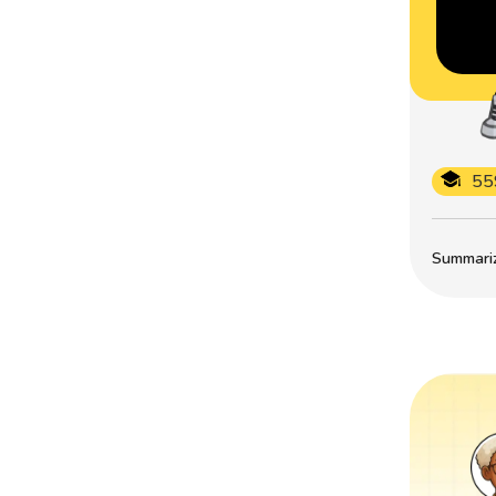
55
Summarize