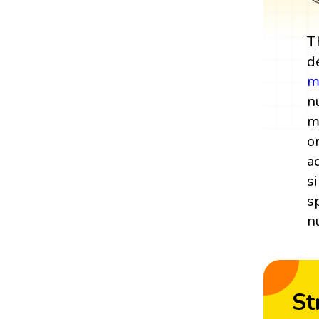
T
d
m
n
m
o
a
s
s
n
St