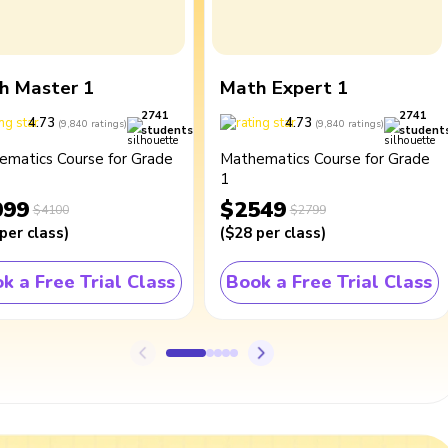
h Master 1
Math Expert 1
2741
2741
4.73
4.73
(
9,840
ratings
)
(
9,840
ratings
)
students
student
ematics Course for Grade
Mathematics Course for Grade
1
099
$2549
$4100
$2799
per class
)
(
$28
per class
)
k a Free Trial Class
Book a Free Trial Class