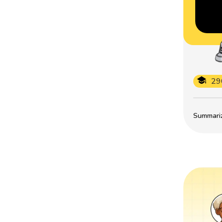
29
Summarize