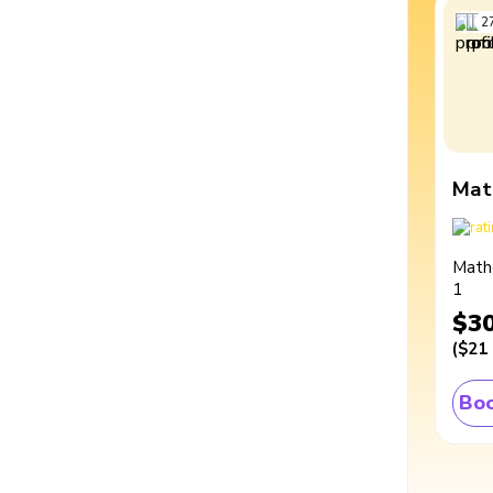
2
Mat
Math
1
$3
(
$21
Boo