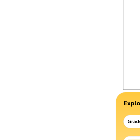
Expl
Grad