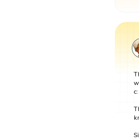
T
w
c:
T
k
S