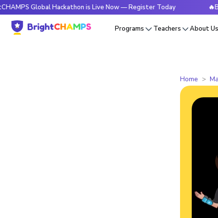
Global Hackathon is Live Now — Register Today
🔥BrightCHA
Programs
Teachers
About U
Home
Ma