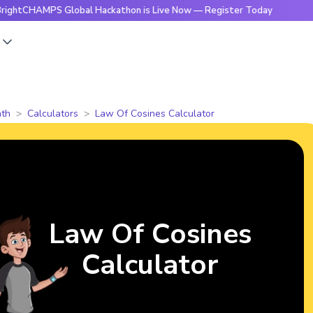
MPS Global Hackathon is Live Now — Register Today
🔥Brigh
s
th
Calculators
Law Of Cosines Calculator
Law Of Cosines
Calculator