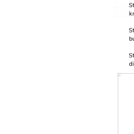
S
k
S
b
S
d