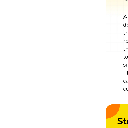
A
d
t
r
t
t
s
T
c
c
St