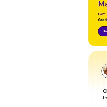
Ma
Get 
Grad
Boo
G
t