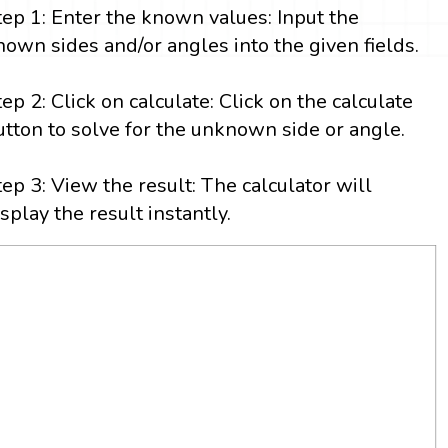
tep 1: Enter the known values: Input the
nown sides and/or angles into the given fields.
tep 2: Click on calculate: Click on the calculate
utton to solve for the unknown side or angle.
tep 3: View the result: The calculator will
isplay the result instantly.