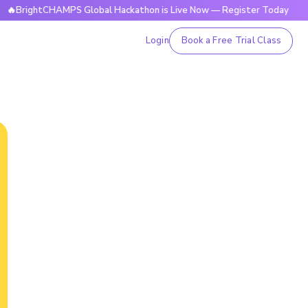
tCHAMPS Global Hackathon is Live Now — Register Today
🔥B
Login
Book a Free Trial Class