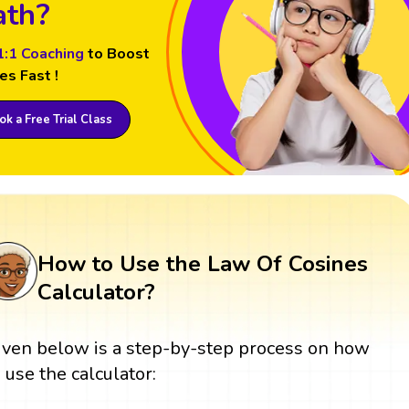
th?
1:1 Coaching
to Boost
es Fast !
k a Free Trial Class
How to Use the Law Of Cosines
Calculator?
iven below is a step-by-step process on how
o use the calculator: