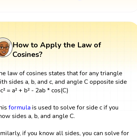
How to Apply the Law of
Cosines?
he law of cosines states that for any triangle
ith sides a, b, and c, and angle C opposite side
 c² = a² + b² - 2ab * cos(C)
his
formula
is used to solve for side c if you
now sides a, b, and angle C.
imilarly, if you know all sides, you can solve for