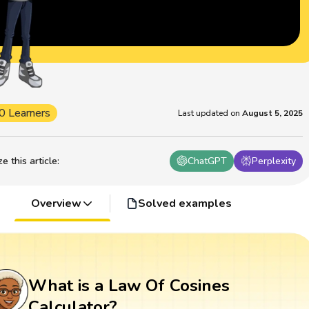
0 Learners
Last updated on
August 5, 2025
 this article
:
ChatGPT
Perplexity
Overview
Solved examples
What is a Law Of Cosines
Calculator?