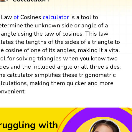
 Law
of
Cosines
calculator
is a tool to
etermine the unknown side or angle of a
riangle using the law of cosines. This law
elates the lengths of the sides of a triangle to
he cosine of one of its angles, making it a vital
ool for solving triangles when you know two
ides and the included angle or all three sides.
he calculator simplifies these trigonometric
alculations, making them quicker and more
onvenient.
ruggling with