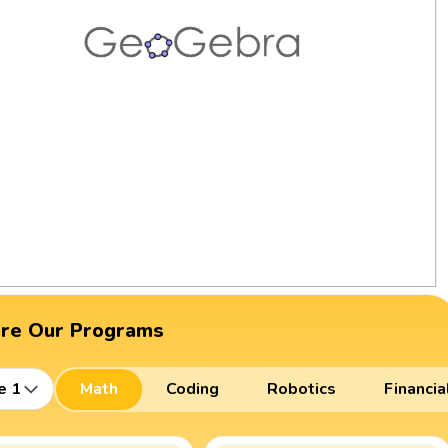
ore Our Programs
e 1
Math
Coding
Robotics
Financia