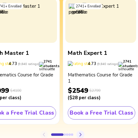
741
+
Enrolled
2741
+
Enrolled
h Master 1
Math Expert 1
2741
2741
4.73
4.73
(
9,840
ratings
)
(
9,840
ratings
)
students
student
ematics Course for Grade
Mathematics Course for Grade
1
099
$2549
$4100
$2799
per class
)
(
$28
per class
)
k a Free Trial Class
Book a Free Trial Class