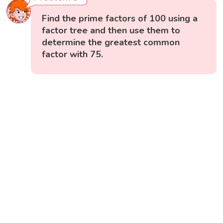
Find the prime factors of 100 using a
factor tree and then use them to
determine the greatest common
factor with 75.