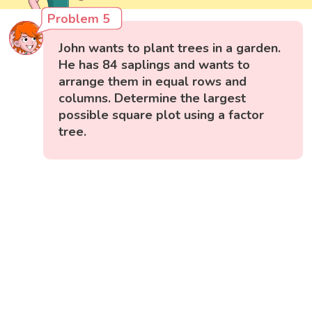
Problem 5
John wants to plant trees in a garden.
He has 84 saplings and wants to
arrange them in equal rows and
columns. Determine the largest
possible square plot using a factor
tree.