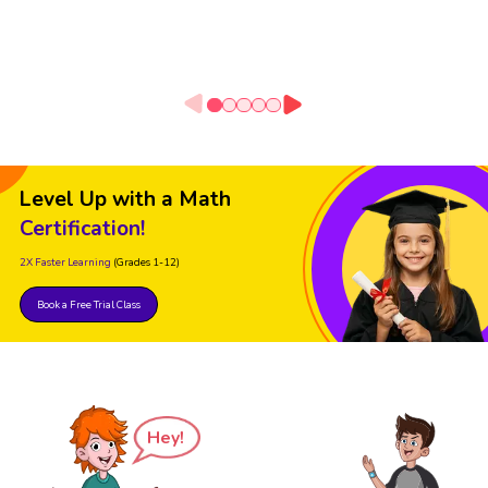
Level Up with a Math
Certification!
2X Faster Learning
(Grades 1-12)
Book a Free Trial Class
Hey!