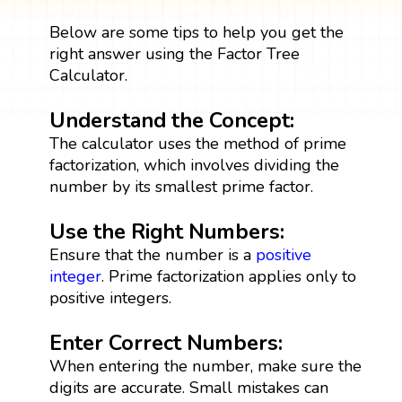
Below are some tips to help you get the
right answer using the Factor Tree
Calculator.
Understand the Concept:
The calculator uses the method of prime
factorization, which involves dividing the
number by its smallest prime factor.
Use the Right Numbers:
Ensure that the number is a
positive
integer
. Prime factorization applies only to
positive integers.
Enter Correct Numbers:
When entering the number, make sure the
digits are accurate. Small mistakes can