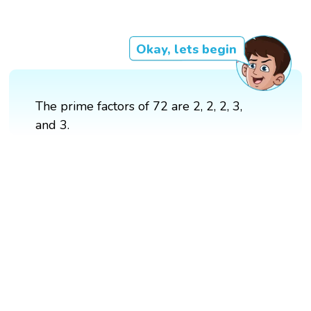
Okay, lets begin
The prime factors of 72 are 2, 2, 2, 3,
and 3.