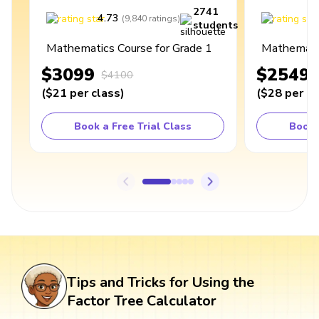
2741
4.73
4
(
9,840
ratings
)
students
Mathematics Course for Grade 1
Mathematic
$3099
$2549
$4100
(
$21
per class
)
(
$28
per cl
Book a Free Trial Class
Book 
Tips and Tricks for Using the
Factor Tree Calculator