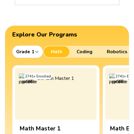
Explore Our Programs
Grade 1
Math
Coding
Robotics
2741
+
Enrolled
2741
+
Enro
Math Master 1
Math Ex