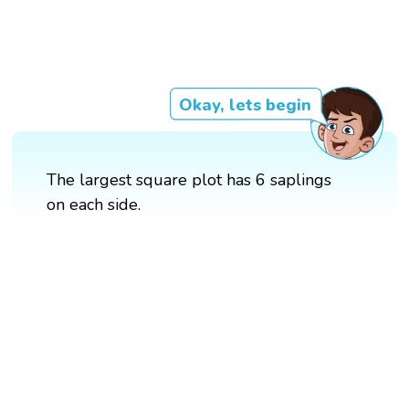
Okay, lets begin
The largest square plot has 6 saplings
on each side.