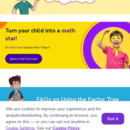
Turn your child into a
math
star!
#1 Math Hack
Schools Won't Teach!
Book a Free Trial Class
FAQs on Using the Factor Tree
Calculator
We use cookies to improve your experience and for
analytics/marketing. By continuing to browse, you
Got it
agree to this — or you can opt out anytime in
Book a Session for FREE
Cookie Settings
. See our
Cookie Policy
.