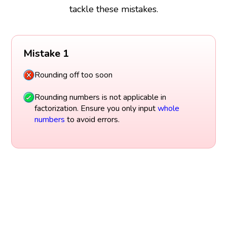
tackle these mistakes.
Mistake 1
Rounding off too soon
Rounding numbers is not applicable in
factorization. Ensure you only input
whole
numbers
to avoid errors.