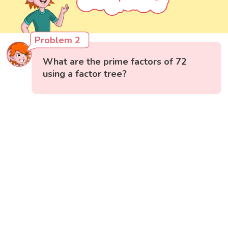
Problem 2
What are the prime factors of 72
using a factor tree?