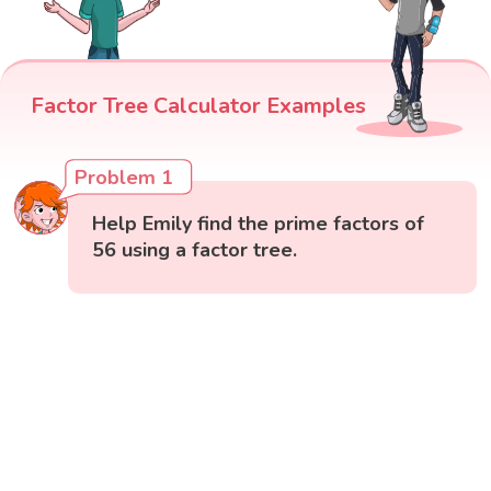
Factor Tree Calculator Examples
Problem 1
Help Emily find the prime factors of
56 using a factor tree.