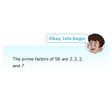
Okay, lets begin
The prime factors of 56 are 2, 2, 2,
and 7.