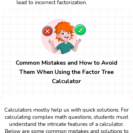
lead to incorrect factorization.
Common Mistakes and How to Avoid
Them When Using the Factor Tree
Calculator
Calculators mostly help us with quick solutions. For
calculating complex math questions, students must
understand the intricate features of a calculator.
Below are some common mistakes and solutions to