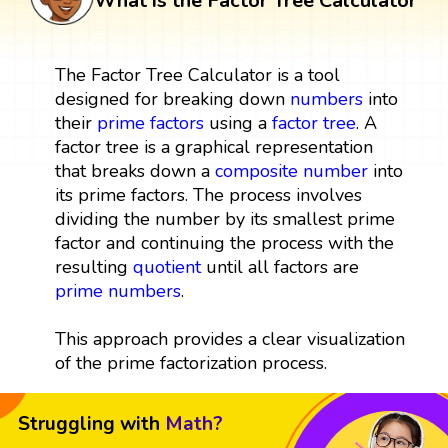
What is the Factor Tree Calculator
The Factor Tree Calculator is a tool
designed for breaking down
numbers
into
their
prime factors
using a
factor tree
. A
factor tree is a graphical representation
that breaks down a
composite number
into
its prime factors. The process involves
dividing the number by its smallest prime
factor and continuing the process with the
resulting
quotient
until all factors are
prime numbers
.
This approach provides a clear visualization
of the prime factorization process.
Struggling with
Math?