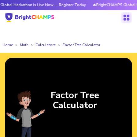
ckathon is Live Now — Register Today
🔥BrightCHAMPS Global Hackathon
Home
Math
Calculators
Factor Tree Calculator
Factor Tree
Calculator