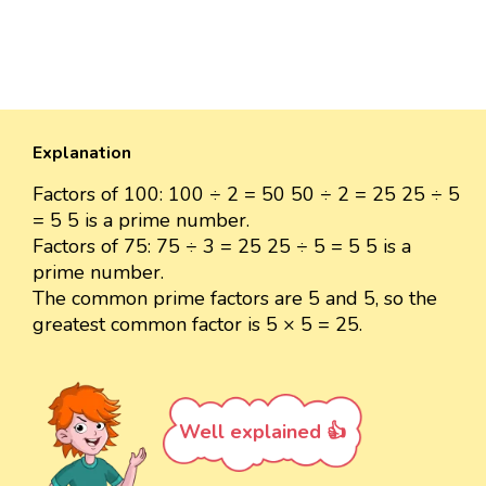
Explanation
Factors of 100: 100 ÷ 2 = 50 50 ÷ 2 = 25 25 ÷ 5
= 5 5 is a prime number.
Factors of 75: 75 ÷ 3 = 25 25 ÷ 5 = 5 5 is a
prime number.
The common prime factors are 5 and 5, so the
greatest common factor is 5 × 5 = 25.
Well explained 👍