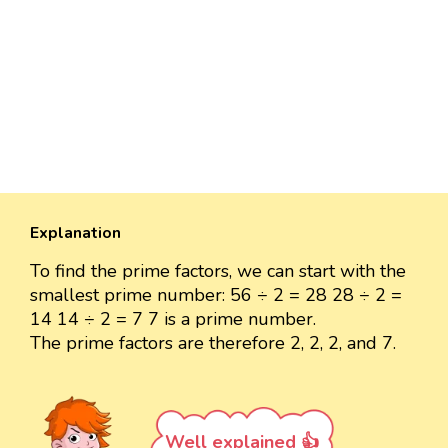
Explanation
To find the prime factors, we can start with the
smallest prime number: 56 ÷ 2 = 28 28 ÷ 2 =
14 14 ÷ 2 = 7 7 is a prime number.
The prime factors are therefore 2, 2, 2, and 7.
Well explained 👍