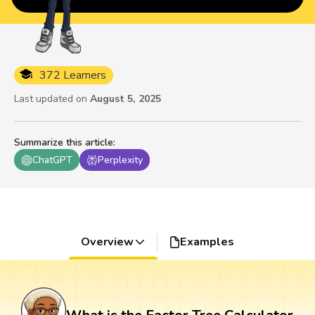
372 Learners
Last updated on
August 5, 2025
Summarize this article
:
ChatGPT
Perplexity
Overview
Examples