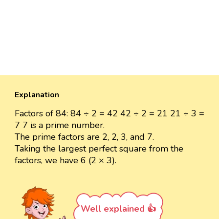
Explanation
Factors of 84: 84 ÷ 2 = 42 42 ÷ 2 = 21 21 ÷ 3 =
7 7 is a prime number.
The prime factors are 2, 2, 3, and 7.
Taking the largest perfect square from the
factors, we have 6 (2 × 3).
Well explained 👍