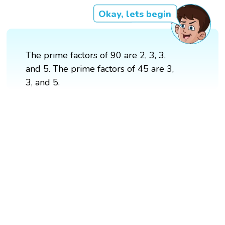
Okay, lets begin
The prime factors of 90 are 2, 3, 3,
and 5. The prime factors of 45 are 3,
3, and 5.