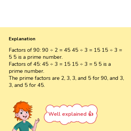
Explanation
Factors of 90: 90 ÷ 2 = 45 45 ÷ 3 = 15 15 ÷ 3 =
5 5 is a prime number.
Factors of 45: 45 ÷ 3 = 15 15 ÷ 3 = 5 5 is a
prime number.
The prime factors are 2, 3, 3, and 5 for 90, and 3,
3, and 5 for 45.
Well explained 👍