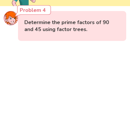
Problem 4
Determine the prime factors of 90
and 45 using factor trees.