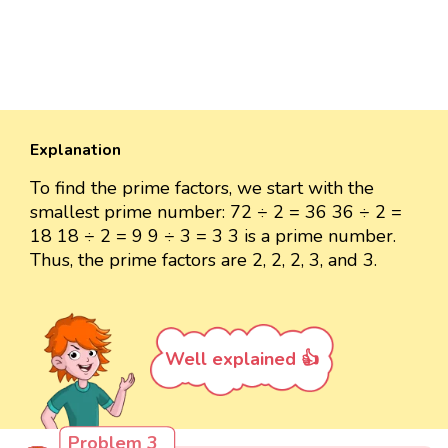
Explanation
To find the prime factors, we start with the
smallest prime number: 72 ÷ 2 = 36 36 ÷ 2 =
18 18 ÷ 2 = 9 9 ÷ 3 = 3 3 is a prime number.
Thus, the prime factors are 2, 2, 2, 3, and 3.
Well explained 👍
Problem 3