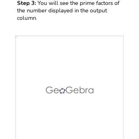
Step 3:
You will see the prime factors of
the number displayed in the output
column.