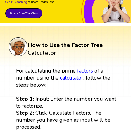
Get 1:1 Coaching
to Boost Grades Fast !
Book a Free Trial Class
How to Use the Factor Tree
Calculator
For calculating the prime
factors
of a
number using the
calculator
, follow the
steps below:
Step 1:
Input: Enter the number you want
to factorize.
Step 2:
Click: Calculate Factors. The
number you have given as input will be
processed.