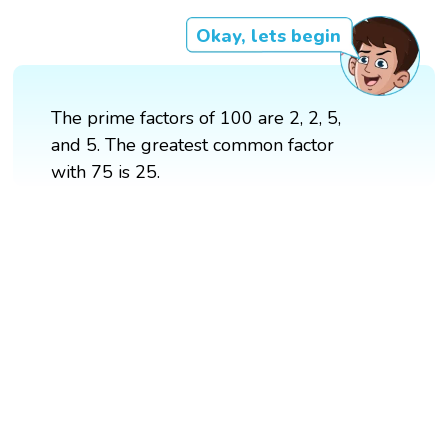
Okay, lets begin
The prime factors of 100 are 2, 2, 5,
and 5. The greatest common factor
with 75 is 25.