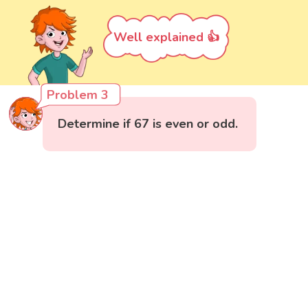
Well explained 👍
Problem 3
Determine if 67 is even or odd.