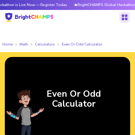
 is Live Now — Register Today
🔥BrightCHAMPS Global Hackathon is Liv
Home
Math
Calculators
Even Or Odd Calculator
Even Or Odd
Calculator