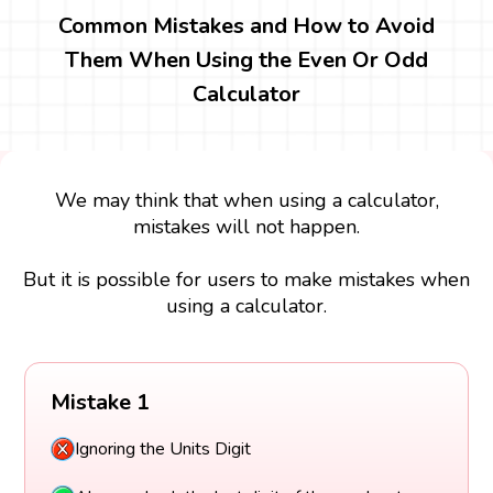
Common Mistakes and How to Avoid
Them When Using the Even Or Odd
Calculator
We may think that when using a calculator,
mistakes will not happen.
But it is possible for users to make mistakes when
using a calculator.
Mistake 1
Ignoring the Units Digit