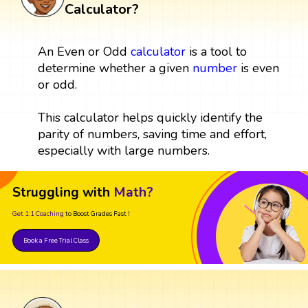
Calculator?
An Even or Odd
calculator
is a tool to
determine whether a given
number
is even
or odd.
This calculator helps quickly identify the
parity of numbers, saving time and effort,
especially with large numbers.
Struggling with
Math?
Get 1:1 Coaching
to Boost Grades Fast !
Book a Free Trial Class