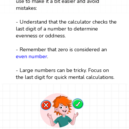
use to make it a bit easier and avoid
mistakes:
- Understand that the calculator checks the
last digit of a number to determine
evenness or oddness.
- Remember that zero is considered an
even number
.
- Large numbers can be tricky. Focus on
the last digit for quick mental calculations.