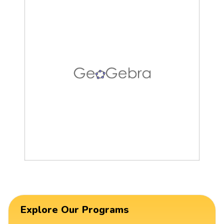
Explore Our Programs