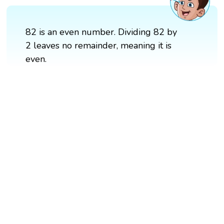
82 is an even number. Dividing 82 by
2 leaves no remainder, meaning it is
even.