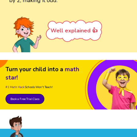
by 2, making it odd.
Well explained 👍
Turn your child into a
math
star!
#1 Math Hack
Schools Won't Teach!
Book a Free Trial Class