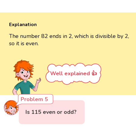
Explanation
The number 82 ends in 2, which is divisible by 2,
so it is even.
Well explained 👍
Problem 5
Is 115 even or odd?