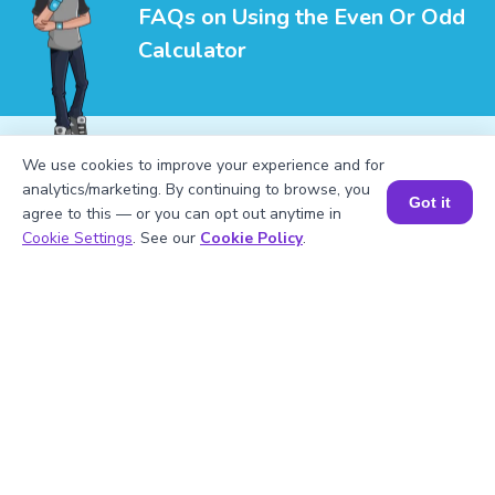
FAQs on Using the Even Or Odd
Calculator
We use cookies to improve your experience and for
analytics/marketing. By continuing to browse, you
Got it
1
.
How do you determine if a number is
agree to this — or you can opt out anytime in
Book a Session for FREE
even or odd?
Cookie Settings
. See our
Cookie Policy
.
2
.
Is zero even or odd?
3
.
Can negative numbers be even or odd?
4
.
How does the calculator determine