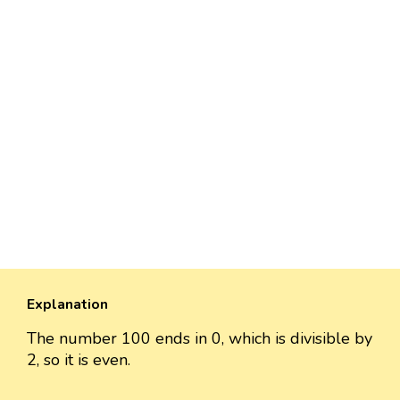
Explanation
The number 100 ends in 0, which is divisible by
2, so it is even.