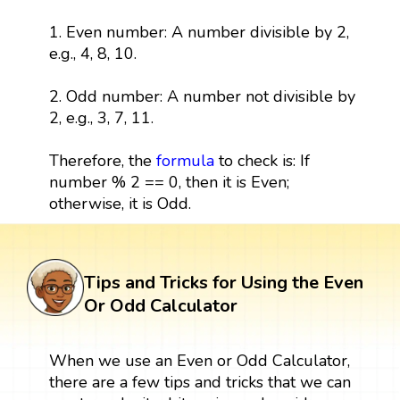
1. Even number: A number divisible by 2,
e.g., 4, 8, 10.
2. Odd number: A number not divisible by
2, e.g., 3, 7, 11.
Therefore, the
formula
to check is: If
number % 2 == 0, then it is Even;
otherwise, it is Odd.
Tips and Tricks for Using the Even
Or Odd Calculator
When we use an Even or Odd Calculator,
there are a few tips and tricks that we can