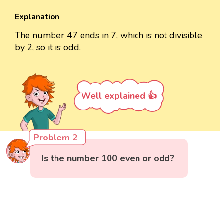
Explanation
The number 47 ends in 7, which is not divisible
by 2, so it is odd.
Well explained 👍
Problem 2
Is the number 100 even or odd?