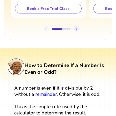
Book a Free Trial Class
Book 
How to Determine If a Number Is
Even or Odd?
A number is even if it is divisible by 2
without a
remainder
. Otherwise, it is odd.
This is the simple rule used by the
calculator to determine the result.