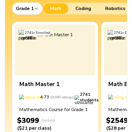
Grade 1
Math
Coding
Robotics
2741
+
Enrolled
2741
+
Enro
Math Master 1
Math Ex
2741
4.73
4
(
9,840
ratings
)
students
Mathematics Course for Grade 1
Mathematic
$3099
$2549
$4100
(
$21
per class
)
(
$28
per cl