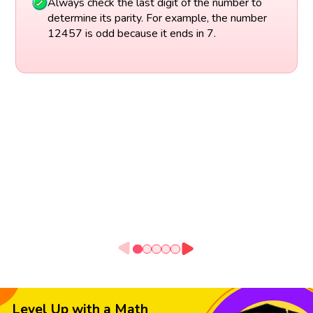
Always check the last digit of the number to
determine its parity. For example, the number
12457 is odd because it ends in 7.
Level Up with a Math