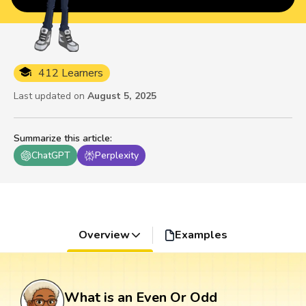
412 Learners
Last updated on
August 5, 2025
Summarize this article
:
ChatGPT
Perplexity
Overview
Examples
What is an Even Or Odd