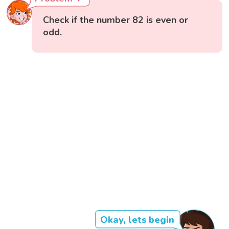
Check if the number 82 is even or
odd.
Okay, lets begin