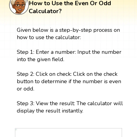
How to Use the Even Or Odd
Calculator?
Given below is a step-by-step process on
how to use the calculator:
Step 1: Enter a number: Input the number
into the given field.
Step 2: Click on check: Click on the check
button to determine if the number is even
or odd.
Step 3: View the result: The calculator will
display the result instantly.