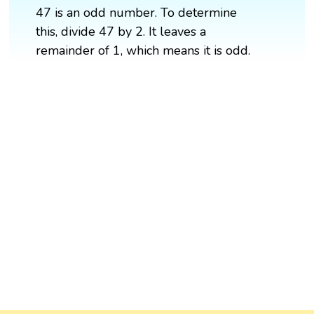
47 is an odd number. To determine
this, divide 47 by 2. It leaves a
remainder of 1, which means it is odd.