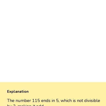
Explanation
The number 115 ends in 5, which is not divisible