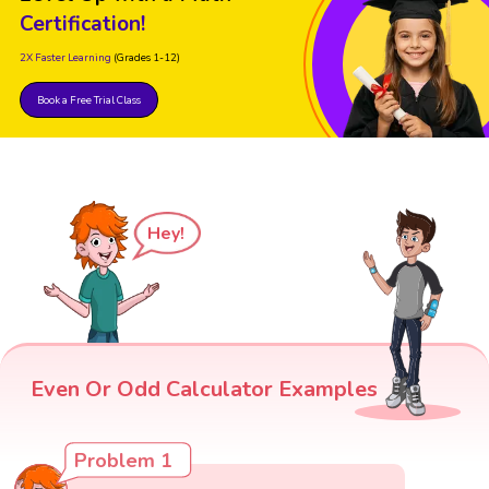
Certification!
2X Faster Learning
(Grades 1-12)
Book a Free Trial Class
Hey!
Even Or Odd Calculator Examples
Problem 1