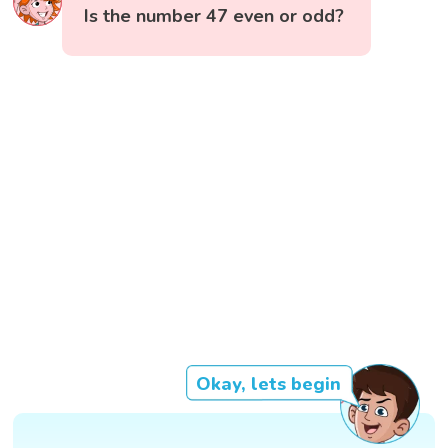
Is the number 47 even or odd?
Okay, lets begin