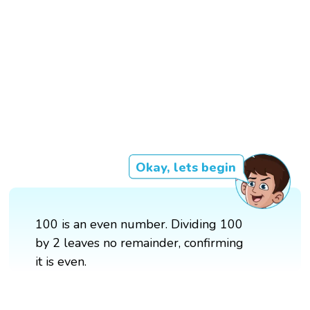
Okay, lets begin
100 is an even number. Dividing 100
by 2 leaves no remainder, confirming
it is even.