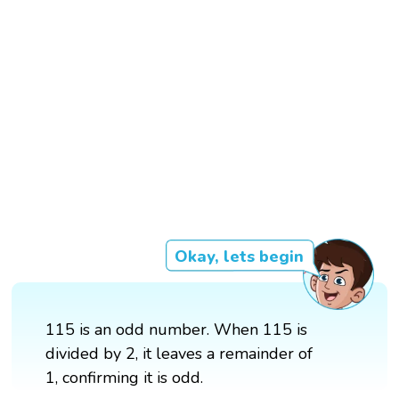
Okay, lets begin
115 is an odd number. When 115 is
divided by 2, it leaves a remainder of
1, confirming it is odd.