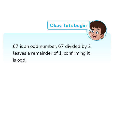
Okay, lets begin
67 is an odd number. 67 divided by 2
leaves a remainder of 1, confirming it
is odd.