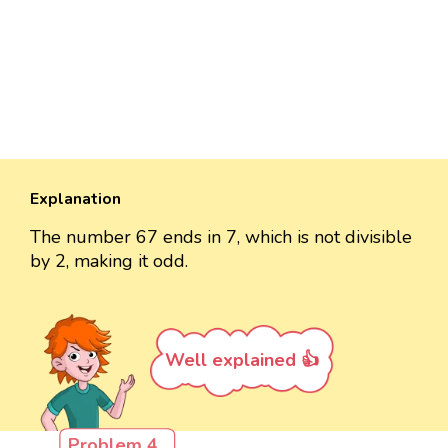
Explanation
The number 67 ends in 7, which is not divisible
by 2, making it odd.
Well explained 👍
Problem 4