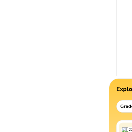
Expl
Grad
2