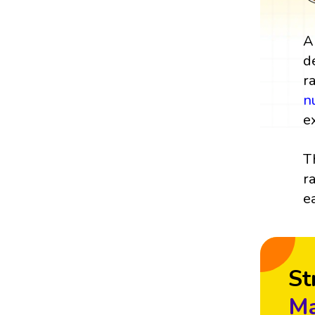
A
d
r
n
e
T
r
e
St
Ma