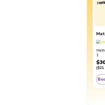
Mat
Math
1
$3
(
$21
Boo