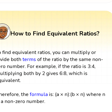
How to Find Equivalent Ratios?
o find equivalent ratios, you can multiply or
ivide both
terms
of the ratio by the same non-
ero number. For example, if the ratio is 3:4,
ultiplying both by 2 gives 6:8, which is
quivalent.
herefore, the
formula
is: (a × n):(b × n) where n
s a non-zero number.