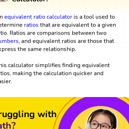
n
equivalent ratio
calculator
is a tool used to
etermine
ratios
that are equivalent to a given
atio. Ratios are comparisons between two
umbers
, and equivalent ratios are those that
xpress the same relationship.
his calculator simplifies finding equivalent
atios, making the calculation quicker and
asier.
ruggling with
th?