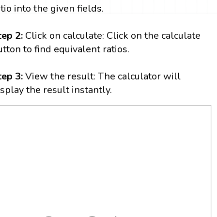
tio into the given fields.
tep 2:
Click on calculate: Click on the calculate
utton to find equivalent ratios.
tep 3:
View the result: The calculator will
isplay the result instantly.