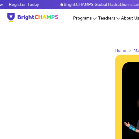
ster Today
🔥BrightCHAMPS Global Hackathon is Live Now — 
Programs
Teachers
About U
Home
Ma