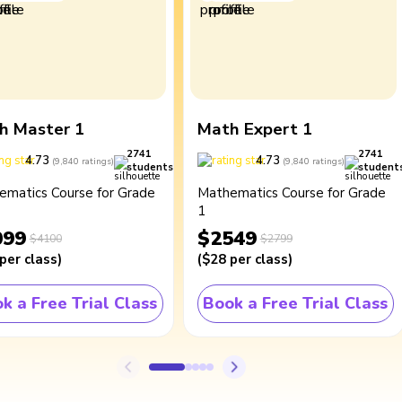
h Master 1
Math Expert 1
2741
2741
4.73
4.73
(
9,840
ratings
)
(
9,840
ratings
)
students
student
ematics Course for Grade
Mathematics Course for Grade
1
099
$2549
$4100
$2799
per class
)
(
$28
per class
)
k a Free Trial Class
Book a Free Trial Class