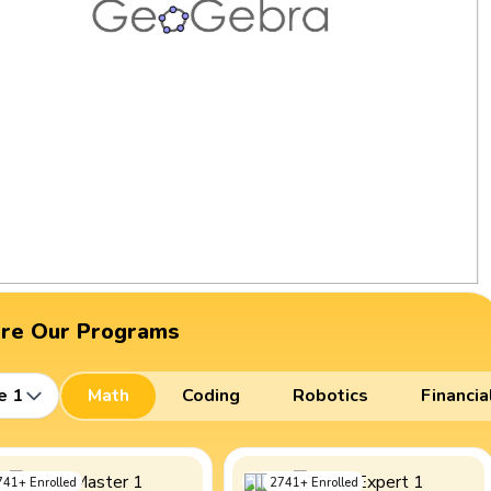
ore Our Programs
e 1
Math
Coding
Robotics
Financia
741
+
Enrolled
2741
+
Enrolled