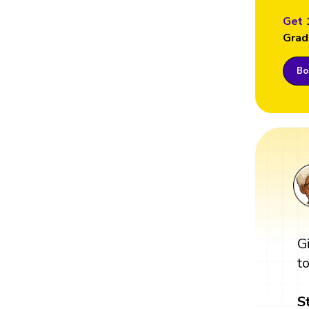
Get 
Grad
Boo
G
t
S