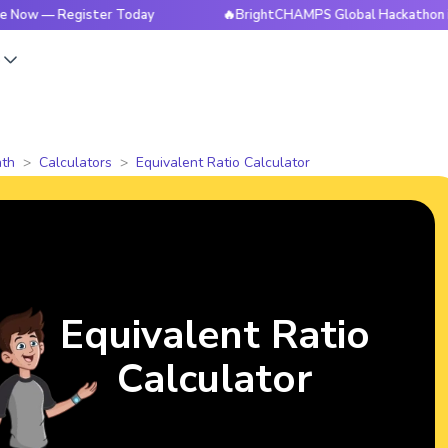
Register Today
🔥BrightCHAMPS Global Hackathon is Live N
s
th
Calculators
Equivalent Ratio Calculator
Equivalent Ratio
Calculator