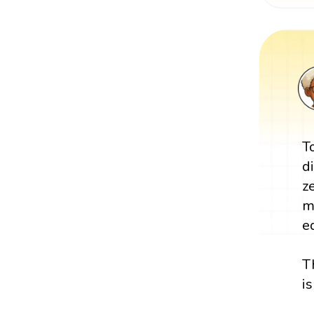
T
d
z
m
e
T
i