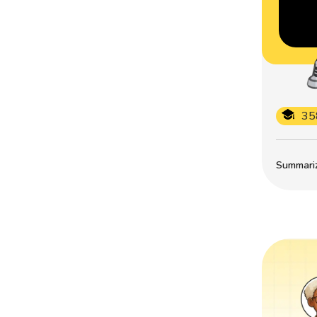
35
Summarize