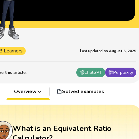
8 Learners
Last updated on
August 5, 2025
 this article
:
ChatGPT
Perplexity
Overview
Solved examples
What is an Equivalent Ratio
Calculator?