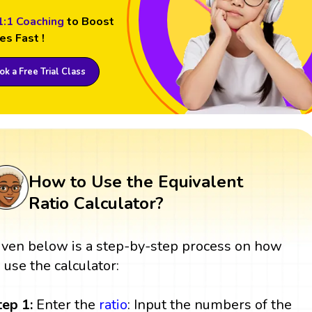
1:1 Coaching
to Boost
es Fast !
k a Free Trial Class
How to Use the Equivalent
Ratio Calculator?
iven below is a step-by-step process on how
o use the calculator:
tep 1:
Enter the
ratio
: Input the numbers of the