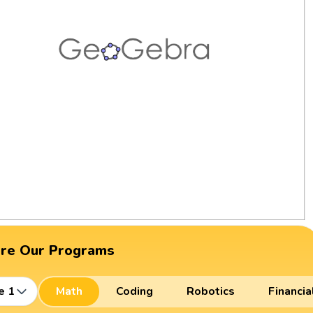
ore Our Programs
e 1
Math
Coding
Robotics
Financia