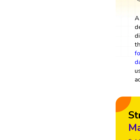
A
d
d
t
f
d
u
a
St
Ma