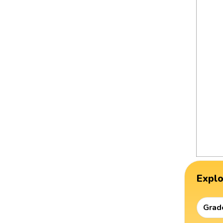
Expl
Grad