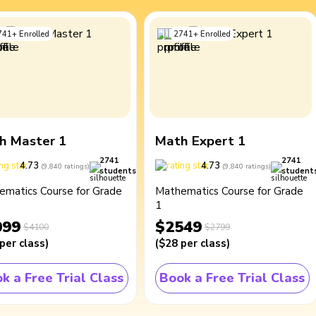
741
+
Enrolled
2741
+
Enrolled
h Master 1
Math Expert 1
2741
2741
4.73
4.73
(
9,840
ratings
)
(
9,840
ratings
)
students
student
ematics Course for Grade
Mathematics Course for Grade
1
099
$2549
$4100
$2799
per class
)
(
$28
per class
)
k a Free Trial Class
Book a Free Trial Class