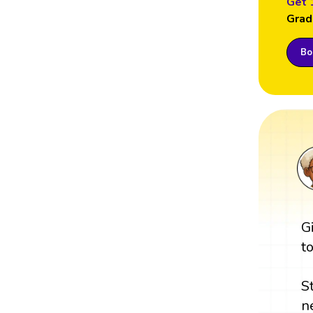
Get 
Grad
Boo
G
t
S
n