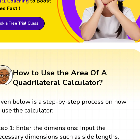
1:1 Coaching
to Boost
es Fast !
k a Free Trial Class
How to Use the Area Of A
Quadrilateral Calculator?
iven below is a step-by-step process on how
o use the calculator:
tep 1: Enter the dimensions: Input the
ecessary dimensions such as side lengths,