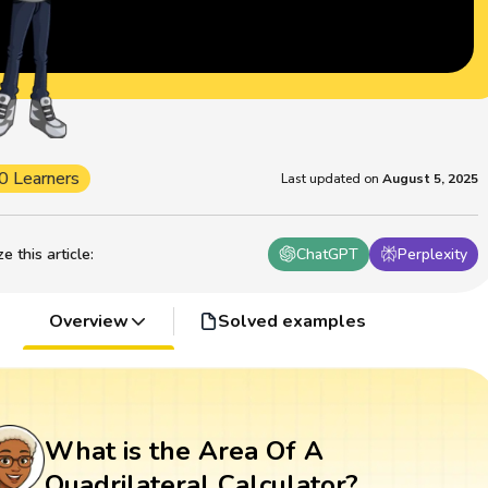
0 Learners
Last updated on
August 5, 2025
 this article
:
ChatGPT
Perplexity
Overview
Solved examples
What is the Area Of A
Quadrilateral Calculator?