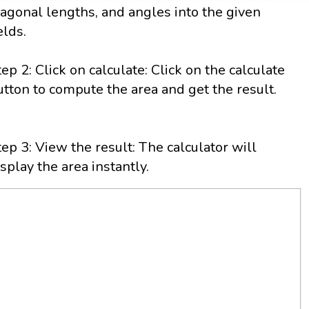
iagonal lengths, and angles into the given
elds.
tep 2: Click on calculate: Click on the calculate
utton to compute the area and get the result.
tep 3: View the result: The calculator will
isplay the area instantly.