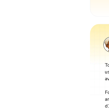
T
u
a
F
a
d