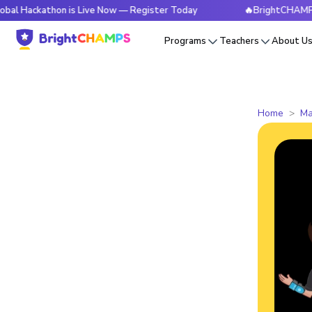
thon is Live Now — Register Today
🔥BrightCHAMPS Global 
Programs
Teachers
About U
Home
Ma