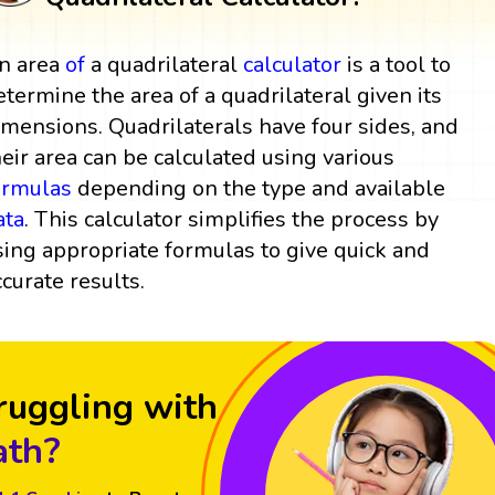
n area
of
a quadrilateral
calculator
is a tool to
etermine the area of a quadrilateral given its
imensions. Quadrilaterals have four sides, and
heir area can be calculated using various
ormulas
depending on the type and available
ata
. This calculator simplifies the process by
sing appropriate formulas to give quick and
ccurate results.
ruggling with
th?