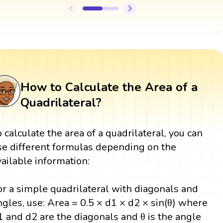
How to Calculate the Area of a
Quadrilateral?
o calculate the area of a quadrilateral, you can
se different formulas depending on the
vailable information:
or a simple quadrilateral with diagonals and
ngles, use: Area = 0.5 × d1 × d2 × sin(θ) where
1 and d2 are the diagonals and θ is the angle