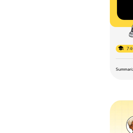
74
Summarize