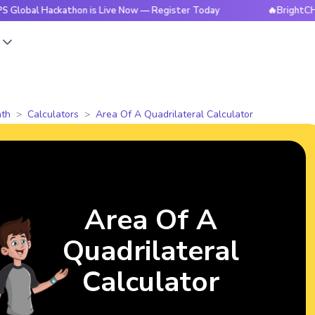
Hackathon is Live Now — Register Today
🔥BrightCHAMPS Glo
s
th
Calculators
Area Of A Quadrilateral Calculator
Area Of A
Quadrilateral
Calculator