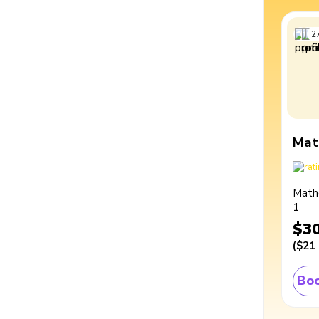
2
Mat
Math
1
$3
(
$21
Boo