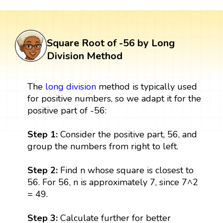
Square Root of -56 by Long
Division Method
The
long division
method is typically used
for positive numbers, so we adapt it for the
positive part of -56:
Step 1:
Consider the positive part, 56, and
group the numbers from right to left.
Step 2:
Find n whose square is closest to
56. For 56, n is approximately 7, since 7^2
= 49.
Step 3:
Calculate further for better