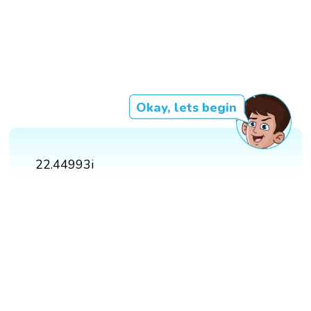
Okay, lets begin
22.44993i