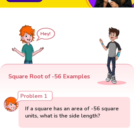
Hey!
Square Root of -56 Examples
Problem 1
If a square has an area of -56 square
units, what is the side length?