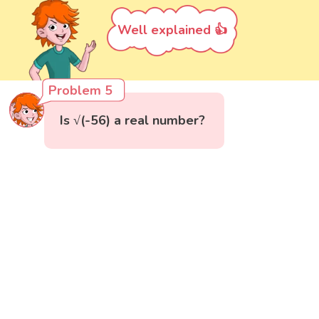
Well explained 👍
Problem 5
Is √(-56) a real number?