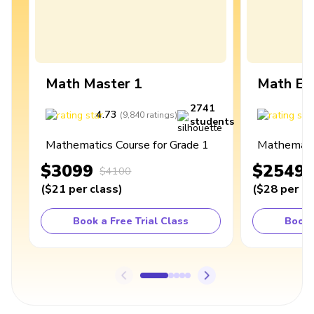
Math Master 1
Math Ex
2741
4.73
4
(
9,840
ratings
)
students
Mathematics Course for Grade 1
Mathematic
$3099
$2549
$4100
(
$21
per class
)
(
$28
per cl
Book a Free Trial Class
Book 