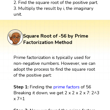
2. Find the square root of the positive part.
3. Multiply the result by i, the imaginary
unit.
Square Root of -56 by Prime
Factorization Method
Prime factorization is typically used for
non-negative numbers. However, we can
adopt the process to find the square root
of the positive part:
Step 1:
Finding the
prime factors
of 56
Breaking it down, we get 2 x 2 x 2 x 7: 2^3
x 7^1