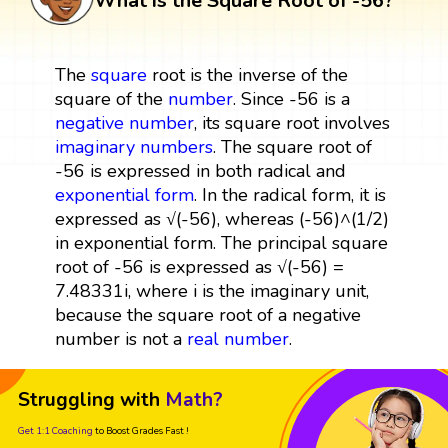
What is the Square Root of -56?
The
square
root is the inverse of the
square of the
number
. Since -56 is a
negative number
, its square root involves
imaginary numbers
. The square root of
-56 is expressed in both radical and
exponential form
. In the radical form, it is
expressed as √(-56), whereas (-56)^(1/2)
in exponential form. The principal square
root of -56 is expressed as √(-56) =
7.48331i, where i is the imaginary unit,
because the square root of a negative
number is not a
real number
.
Struggling with
Math?
Get 1:1 Coaching
to Boost Grades Fast !