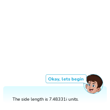
Okay, lets begin
The side length is 7.48331i units.