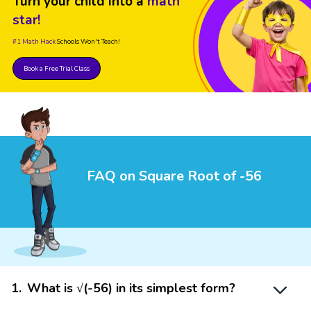
Turn your child into a
math
star!
#1 Math Hack
Schools Won't Teach!
Book a Free Trial Class
FAQ on Square Root of -56
1
.
What is √(-56) in its simplest form?