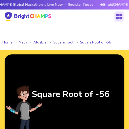
obal Hackathon is Live Now — Register Today
🔥BrightCHAMPS Global Ha
Home
Math
Algebra
Square Root
Square Root of -56
Square Root of -56