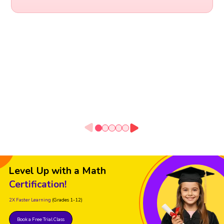
Level Up with a Math
Certification!
2X Faster Learning
(Grades 1-12)
Book a Free Trial Class