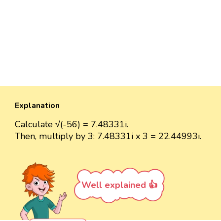
Explanation
Calculate √(-56) = 7.48331i.
Then, multiply by 3: 7.48331i x 3 = 22.44993i.
Well explained 👍