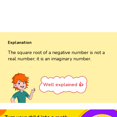
Explanation
The square root of a negative number is not a
real number; it is an imaginary number.
Well explained 👍