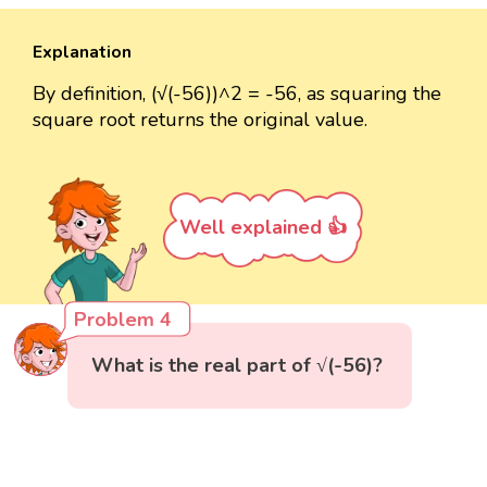
Explanation
By definition, (√(-56))^2 = -56, as squaring the
square root returns the original value.
Well explained 👍
Problem 4
What is the real part of √(-56)?