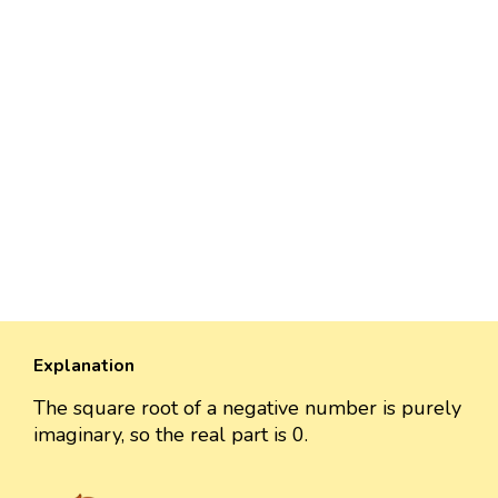
Explanation
The square root of a negative number is purely
imaginary, so the real part is 0.