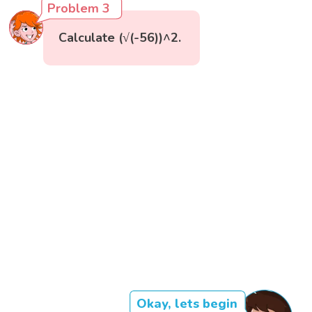
Problem 3
Calculate (√(-56))^2.
Okay, lets begin