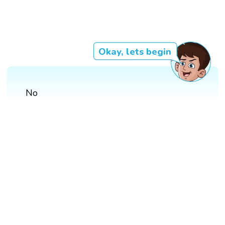
Okay, lets begin
No