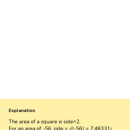
Explanation
The area of a square is side^2.
For an area of -56, side = √(-56) = 7.48331i.