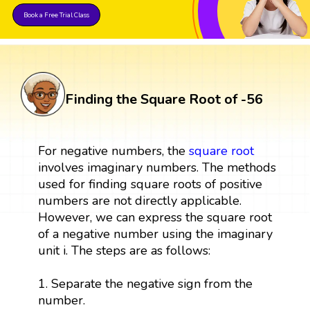
Book a Free Trial Class
Finding the Square Root of -56
For negative numbers, the
square root
involves imaginary numbers. The methods
used for finding square roots of positive
numbers are not directly applicable.
However, we can express the square root
of a negative number using the imaginary
unit i. The steps are as follows:
1. Separate the negative sign from the
number.