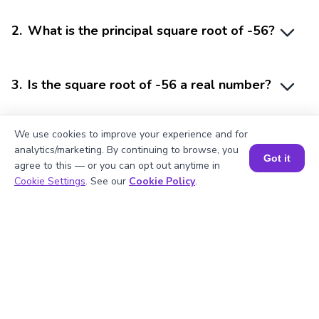
2
.
What is the principal square root of -56?
3
.
Is the square root of -56 a real number?
We use cookies to improve your experience and for
4
.
How do you represent the square root of
analytics/marketing. By continuing to browse, you
a negative number?
Got it
agree to this — or you can opt out anytime in
Book a Session for FREE
Cookie Settings
. See our
Cookie Policy
.
5
.
Why do negative numbers have
imaginary square roots?