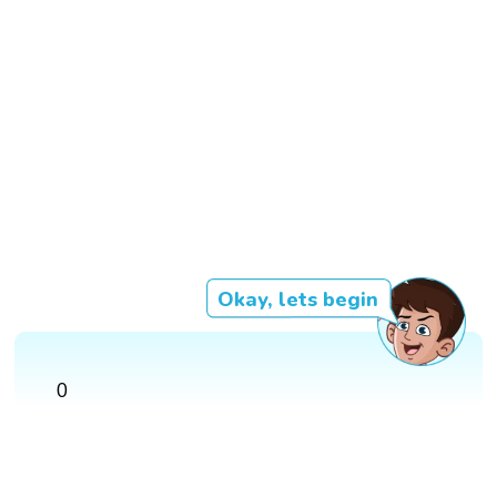
Okay, lets begin
0