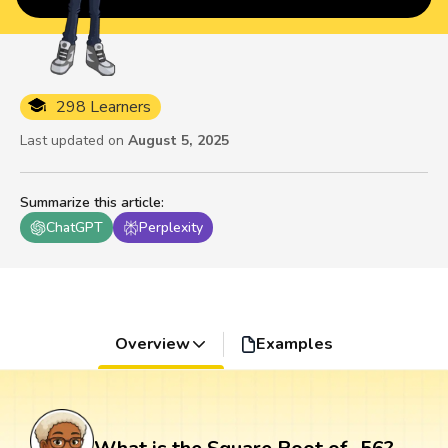
298 Learners
Last updated on
August 5, 2025
Summarize this article
:
ChatGPT
Perplexity
Overview
Examples