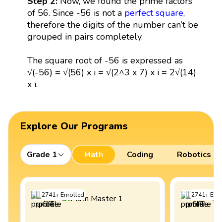
Step 2:
Now, we found the prime factors
of 56. Since -56 is not a
perfect square
,
therefore the digits of the number can’t be
grouped in pairs completely.
The square root of -56 is expressed as
√(-56) = √(56) x i = √(2^3 x 7) x i = 2√(14)
x i.
Explore Our Programs
Grade 1
Math
Coding
Robotics
2741
+
Enrolled
2741
+
Enro