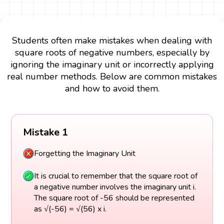
Students often make mistakes when dealing with
square roots of negative numbers, especially by
ignoring the imaginary unit or incorrectly applying
real number methods. Below are common mistakes
and how to avoid them.
Mistake 1
Forgetting the Imaginary Unit
It is crucial to remember that the square root of
a negative number involves the imaginary unit i.
The square root of -56 should be represented
as √(-56) = √(56) x i.