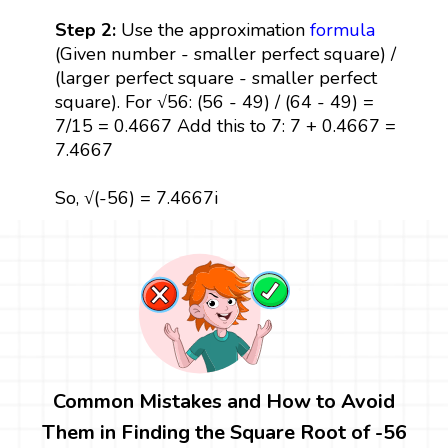
Step 2:
Use the approximation
formula
(Given number - smaller perfect square) /
(larger perfect square - smaller perfect
square). For √56: (56 - 49) / (64 - 49) =
7/15 = 0.4667 Add this to 7: 7 + 0.4667 =
7.4667
So, √(-56) = 7.4667i
Common Mistakes and How to Avoid
Them in Finding the Square Root of -56