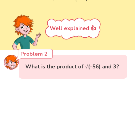
Well explained 👍
Problem 2
What is the product of √(-56) and 3?