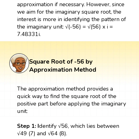
approximation if necessary. However, since
we aim for the imaginary square root, the
interest is more in identifying the pattern of
the imaginary unit: √(-56) = √(56) x i =
7.48331i.
Square Root of -56 by
Approximation Method
The approximation method provides a
quick way to find the square root of the
positive part before applying the imaginary
unit:
Step 1: I
dentify √56, which lies between
√49 (7) and √64 (8).