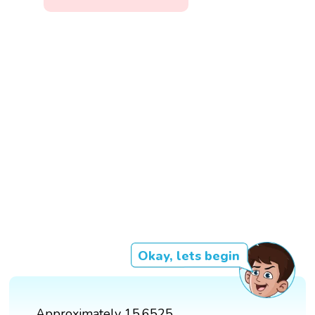
Okay, lets begin
Approximately 15.6525