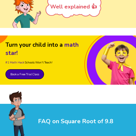
Well explained 👍
Turn your child into a
math
star!
#1 Math Hack
Schools Won't Teach!
Book a Free Trial Class
FAQ on Square Root of 9.8