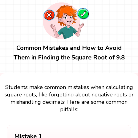
Common Mistakes and How to Avoid
Them in Finding the Square Root of 9.8
Students make common mistakes when calculating
square roots, like forgetting about negative roots or
mishandling decimals. Here are some common
pitfalls:
Mistake 1