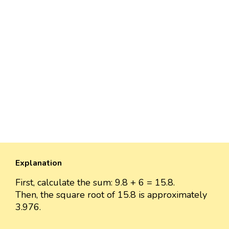
Explanation
First, calculate the sum: 9.8 + 6 = 15.8.
Then, the square root of 15.8 is approximately
3.976.