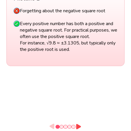
Forgetting about the negative square root
Every positive number has both a positive and
negative square root. For practical purposes, we
often use the positive square root.
For instance, √9.8 ≈ ±3.1305, but typically only
the positive root is used.