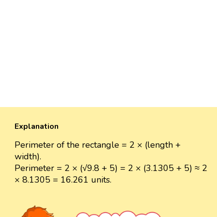
Explanation
Perimeter of the rectangle = 2 × (length +
width).
Perimeter = 2 × (√9.8 + 5) = 2 × (3.1305 + 5) ≈ 2
× 8.1305 = 16.261 units.