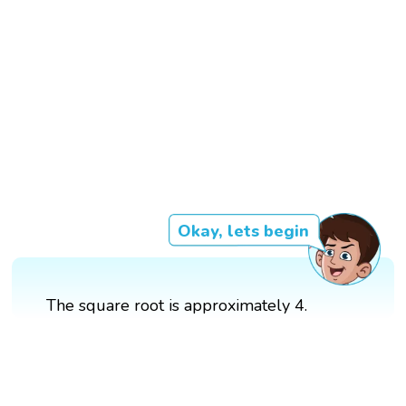
Okay, lets begin
The square root is approximately 4.