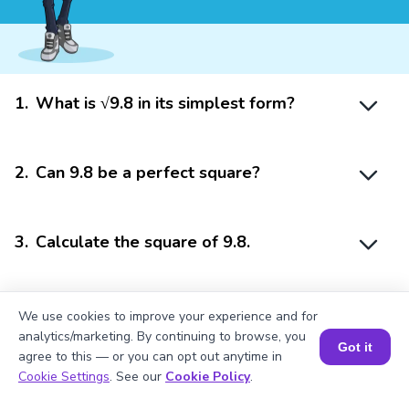
1
.
What is √9.8 in its simplest form?
2
.
Can 9.8 be a perfect square?
3
.
Calculate the square of 9.8.
4
.
Is 9.8 a rational number?
We use cookies to improve your experience and for
analytics/marketing. By continuing to browse, you
Got it
agree to this — or you can opt out anytime in
Book a Session for FREE
Cookie Settings
. See our
Cookie Policy
.
5
.
Is √9.8 a rational number?