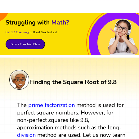
Struggling with
Math?
Get 1:1 Coaching
to Boost Grades Fast !
Book a Free Trial Class
Finding the Square Root of 9.8
The
prime factorization
method is used for
perfect square numbers. However, for
non-perfect squares like 9.8,
approximation methods such as the long-
division
method are used. Let us now learn