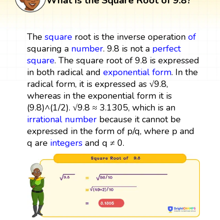
What is the Square Root of 9.8?
The
square
root is the inverse operation
of
squaring a
number
. 9.8 is not a
perfect
square
. The square root of 9.8 is expressed
in both radical and
exponential form
. In the
radical form, it is expressed as √9.8,
whereas in the exponential form it is
(9.8)^(1/2). √9.8 ≈ 3.1305, which is an
irrational number
because it cannot be
expressed in the form of p/q, where p and
q are
integers
and q ≠ 0.