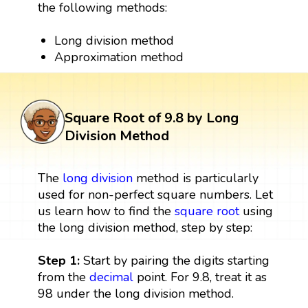
the following methods:
Long division method
Approximation method
Square Root of 9.8 by Long
Division Method
The
long division
method is particularly
used for non-perfect square numbers. Let
us learn how to find the
square root
using
the long division method, step by step:
Step 1:
Start by pairing the digits starting
from the
decimal
point. For 9.8, treat it as
98 under the long division method.