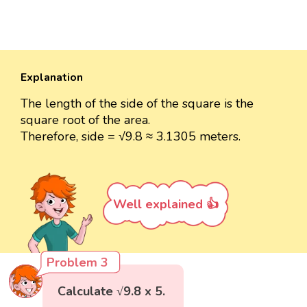
Explanation
The length of the side of the square is the
square root of the area.
Therefore, side = √9.8 ≈ 3.1305 meters.
Well explained 👍
Problem 3
Calculate √9.8 x 5.