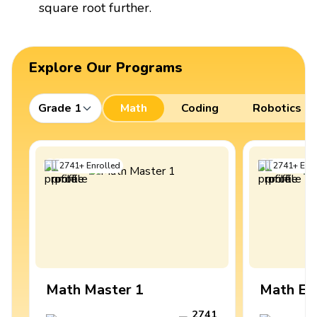
square root further.
Explore Our Programs
Grade 1
Math
Coding
Robotics
2741
+
Enrolled
2741
+
Enro
Math Master 1
Math Ex
2741