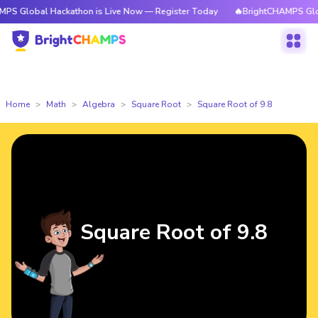
l Hackathon is Live Now — Register Today
🔥BrightCHAMPS Global Hacka
Home
Math
Algebra
Square Root
Square Root of 9.8
Square Root of 9.8