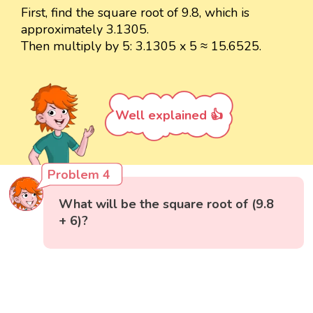
First, find the square root of 9.8, which is
approximately 3.1305.
Then multiply by 5: 3.1305 x 5 ≈ 15.6525.
Well explained 👍
Problem 4
What will be the square root of (9.8
+ 6)?