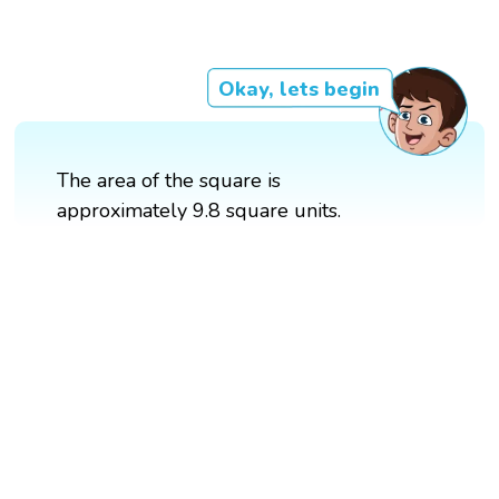
Okay, lets begin
The area of the square is
approximately 9.8 square units.