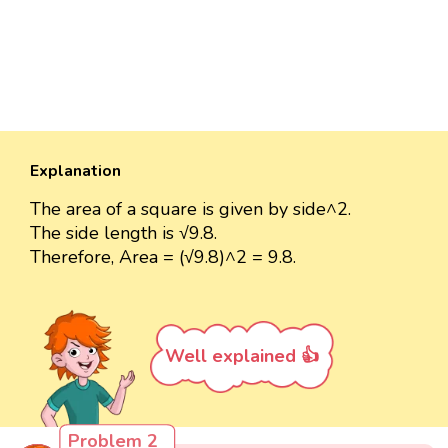
Explanation
The area of a square is given by side^2.
The side length is √9.8.
Therefore, Area = (√9.8)^2 = 9.8.
Well explained 👍
Problem 2