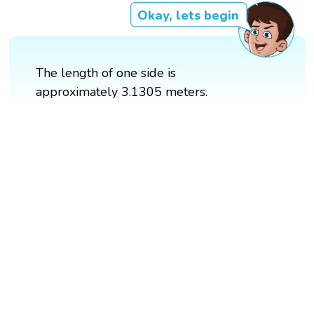
Okay, lets begin
The length of one side is
approximately 3.1305 meters.