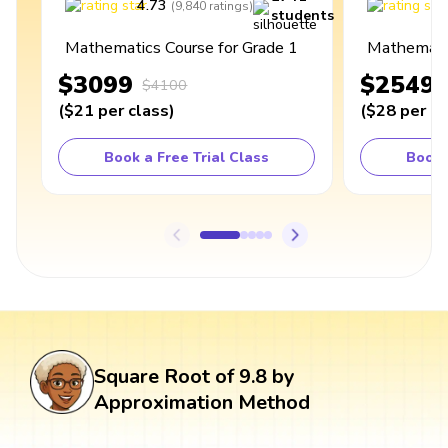
4.73
4
(
9,840
ratings
)
students
Mathematics Course for Grade 1
Mathematic
$3099
$2549
$4100
(
$21
per class
)
(
$28
per cl
Book a Free Trial Class
Book 
Square Root of 9.8 by
Approximation Method