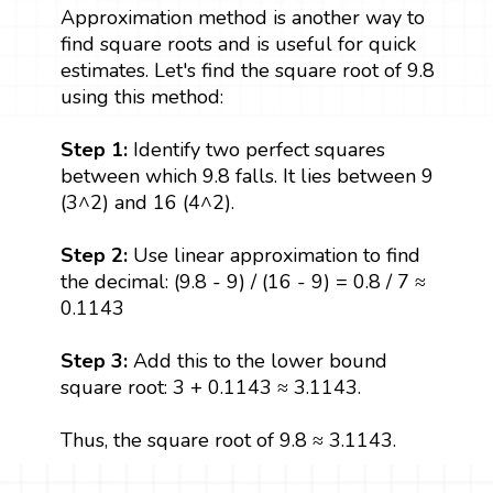
Approximation method is another way to
find square roots and is useful for quick
estimates. Let's find the square root of 9.8
using this method:
Step 1:
Identify two perfect squares
between which 9.8 falls. It lies between 9
(3^2) and 16 (4^2).
Step 2:
Use linear approximation to find
the decimal: (9.8 - 9) / (16 - 9) = 0.8 / 7 ≈
0.1143
Step 3:
Add this to the lower bound
square root: 3 + 0.1143 ≈ 3.1143.
Thus, the square root of 9.8 ≈ 3.1143.