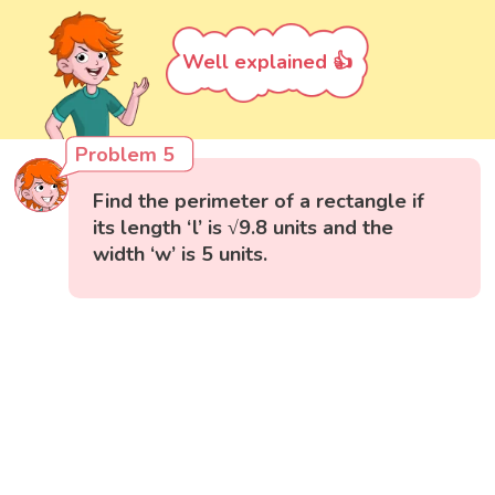
Well explained 👍
Problem 5
Find the perimeter of a rectangle if
its length ‘l’ is √9.8 units and the
width ‘w’ is 5 units.