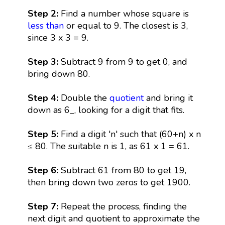
Step 2:
Find a number whose square is
less than
or equal to 9. The closest is 3,
since 3 x 3 = 9.
Step 3:
Subtract 9 from 9 to get 0, and
bring down 80.
Step 4:
Double the
quotient
and bring it
down as 6_, looking for a digit that fits.
Step 5:
Find a digit 'n' such that (60+n) x n
≤ 80. The suitable n is 1, as 61 x 1 = 61.
Step 6:
Subtract 61 from 80 to get 19,
then bring down two zeros to get 1900.
Step 7:
Repeat the process, finding the
next digit and quotient to approximate the