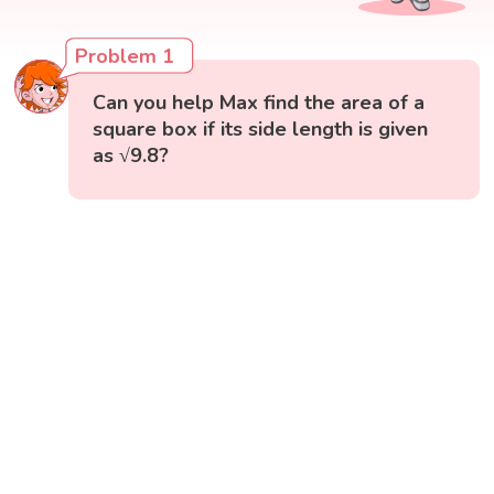
Problem 1
Can you help Max find the area of a
square box if its side length is given
as √9.8?