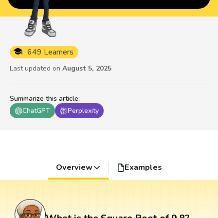
649 Learners
Last updated on
August 5, 2025
Summarize this article
:
ChatGPT
Perplexity
Overview
Examples