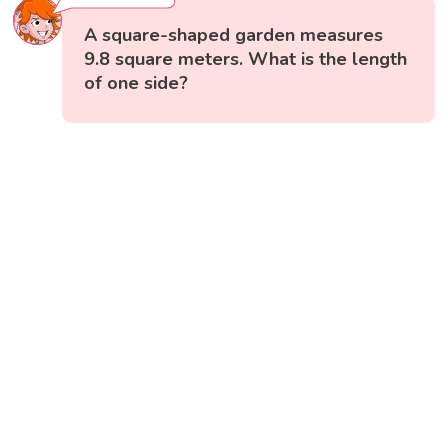
A square-shaped garden measures
9.8 square meters. What is the length
of one side?