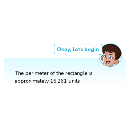
Okay, lets begin
The perimeter of the rectangle is
approximately 16.261 units.