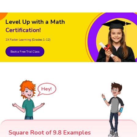
Level Up with a Math
Certification!
2X Faster Learning
(Grades 1-12)
Book a Free Trial Class
Hey!
Square Root of 9.8 Examples