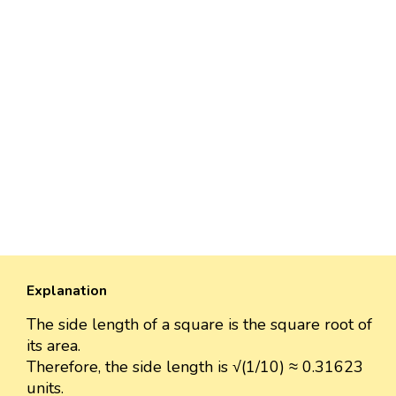
Explanation
The side length of a square is the square root of
its area.
Therefore, the side length is √(1/10) ≈ 0.31623
units.