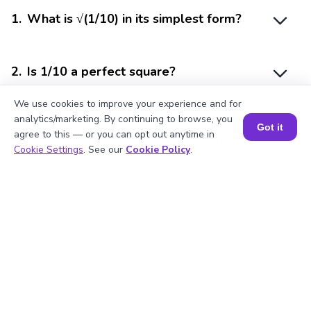
1
.
What is √(1/10) in its simplest form?
2
.
Is 1/10 a perfect square?
We use cookies to improve your experience and for
analytics/marketing. By continuing to browse, you
3
.
What is the square of 1/10?
Got it
agree to this — or you can opt out anytime in
Book a Session for FREE
Cookie Settings
. See our
Cookie Policy
.
4
.
Is 1/10 a rational number?
5
.
How is the square root of 1/10 useful?