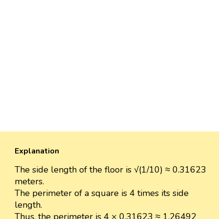
Explanation
The side length of the floor is √(1/10) ≈ 0.31623
meters.
The perimeter of a square is 4 times its side
length.
Thus, the perimeter is 4 × 0.31623 ≈ 1.26492