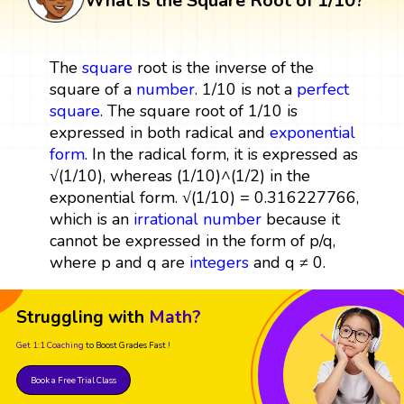
What is the Square Root of 1/10?
The
square
root is the inverse of the
square of a
number
. 1/10 is not a
perfect
square
. The square root of 1/10 is
expressed in both radical and
exponential
form
. In the radical form, it is expressed as
√(1/10), whereas (1/10)^(1/2) in the
exponential form. √(1/10) = 0.316227766,
which is an
irrational number
because it
cannot be expressed in the form of p/q,
where p and q are
integers
and q ≠ 0.
Struggling with
Math?
Get 1:1 Coaching
to Boost Grades Fast !
Book a Free Trial Class