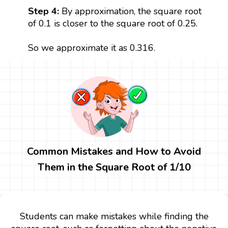
Step 4:
By approximation, the square root
of 0.1 is closer to the square root of 0.25.
So we approximate it as 0.316.
Common Mistakes and How to Avoid
Them in the Square Root of 1/10
Students can make mistakes while finding the