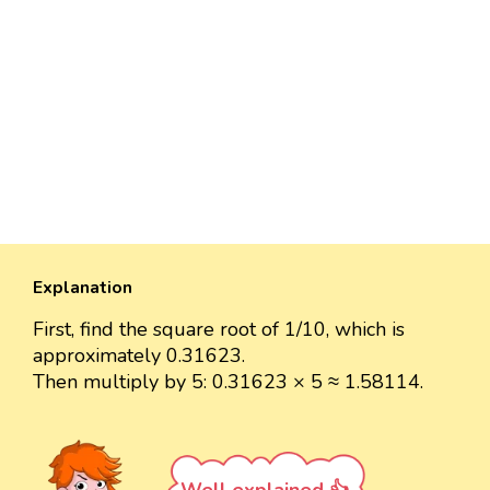
Explanation
First, find the square root of 1/10, which is
approximately 0.31623.
Then multiply by 5: 0.31623 × 5 ≈ 1.58114.