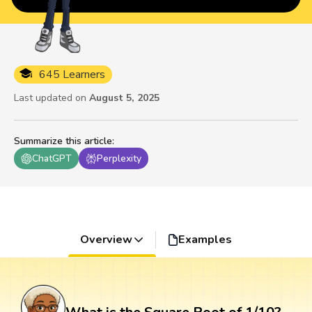
645 Learners
Last updated on
August 5, 2025
Summarize this article
:
ChatGPT
Perplexity
Overview
Examples