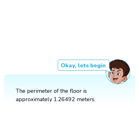
Okay, lets begin
The perimeter of the floor is
approximately 1.26492 meters.