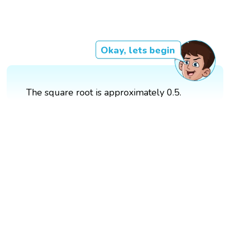
Okay, lets begin
The square root is approximately 0.5.