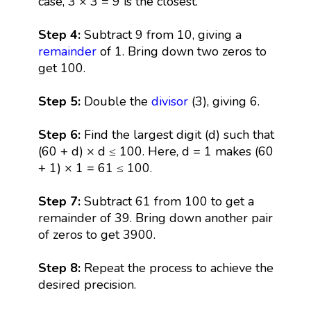
case, 3 × 3 = 9 is the closest.
Step 4:
Subtract 9 from 10, giving a
remainder
of 1. Bring down two zeros to
get 100.
Step 5:
Double the
divisor
(3), giving 6.
Step 6:
Find the largest digit (d) such that
(60 + d) × d ≤ 100. Here, d = 1 makes (60
+ 1) × 1 = 61 ≤ 100.
Step 7:
Subtract 61 from 100 to get a
remainder of 39. Bring down another pair
of zeros to get 3900.
Step 8:
Repeat the process to achieve the
desired precision.