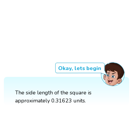
Okay, lets begin
The side length of the square is
approximately 0.31623 units.