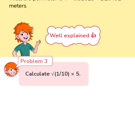
meters.
Well explained 👍
Problem 3
Calculate √(1/10) × 5.