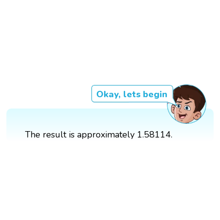
Okay, lets begin
The result is approximately 1.58114.