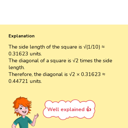
Explanation
The side length of the square is √(1/10) ≈
0.31623 units.
The diagonal of a square is √2 times the side
length.
Therefore, the diagonal is √2 × 0.31623 ≈
0.44721 units.
Well explained 👍