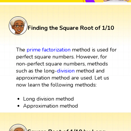
Finding the Square Root of 1/10
The
prime factorization
method is used for
perfect square numbers. However, for
non-perfect square numbers, methods
such as the long-
division
method and
approximation method are used. Let us
now learn the following methods:
Long division method
Approximation method