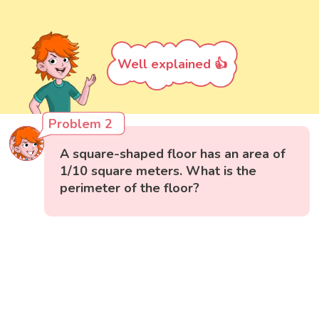
Well explained 👍
Problem 2
A square-shaped floor has an area of
1/10 square meters. What is the
perimeter of the floor?