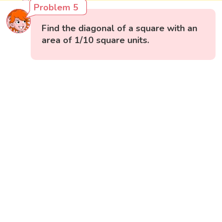
Problem 5
Find the diagonal of a square with an
area of 1/10 square units.