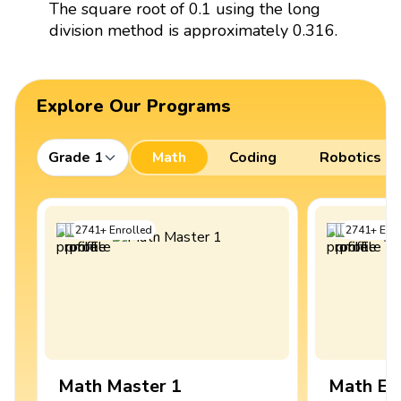
The square root of 0.1 using the long
division method is approximately 0.316.
Explore Our Programs
Grade 1
Math
Coding
Robotics
2741
+
Enrolled
2741
+
Enro
Math Master 1
Math Ex