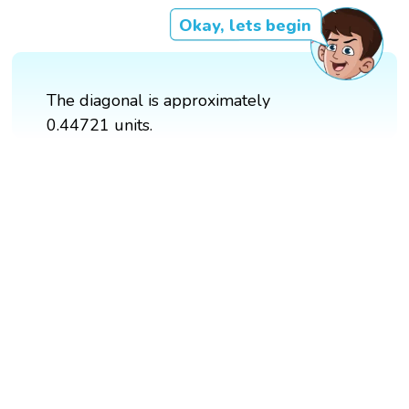
Okay, lets begin
The diagonal is approximately
0.44721 units.