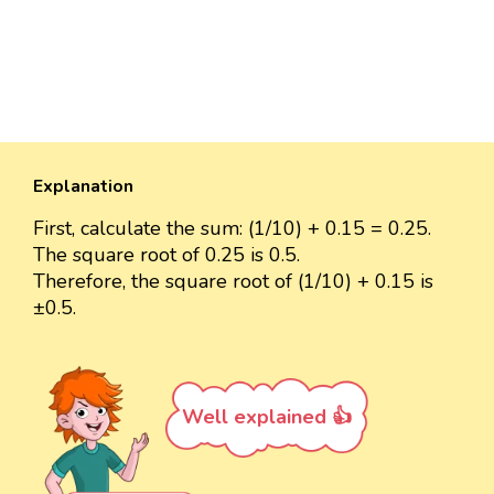
Explanation
First, calculate the sum: (1/10) + 0.15 = 0.25.
The square root of 0.25 is 0.5.
Therefore, the square root of (1/10) + 0.15 is
±0.5.
Well explained 👍