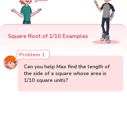
Square Root of 1/10 Examples
Problem 1
Can you help Max find the length of
the side of a square whose area is
1/10 square units?