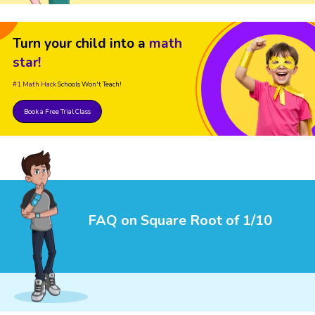
Turn your child into a
math
star!
#1 Math Hack
Schools Won't Teach!
Book a Free Trial Class
FAQ on Square Root of 1/10