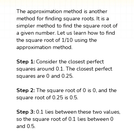
The approximation method is another
method for finding square roots. It is a
simpler method to find the square root of
a given number. Let us learn how to find
the square root of 1/10 using the
approximation method.
Step 1:
Consider the closest perfect
squares around 0.1. The closest perfect
squares are 0 and 0.25.
Step 2:
The square root of 0 is 0, and the
square root of 0.25 is 0.5.
Step 3:
0.1 lies between these two values,
so the square root of 0.1 lies between 0
and 0.5.