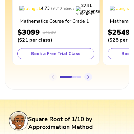
2741
4.73
4
(
9,840
ratings
)
students
Mathematics Course for Grade 1
Mathematic
$3099
$2549
$4100
(
$21
per class
)
(
$28
per cl
Book a Free Trial Class
Book 
Square Root of 1/10 by
Approximation Method