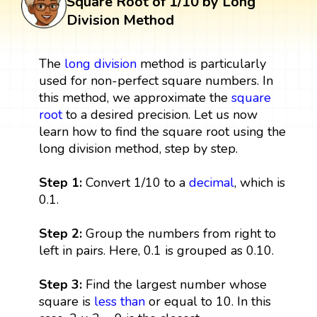
Square Root of 1/10 by Long
Division Method
The
long division
method is particularly
used for non-perfect square numbers. In
this method, we approximate the
square
root
to a desired precision. Let us now
learn how to find the square root using the
long division method, step by step.
Step 1:
Convert 1/10 to a
decimal
, which is
0.1.
Step 2:
Group the numbers from right to
left in pairs. Here, 0.1 is grouped as 0.10.
Step 3:
Find the largest number whose
square is
less than
or equal to 10. In this