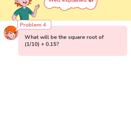
Well explained 👍
Problem 4
What will be the square root of
(1/10) + 0.15?