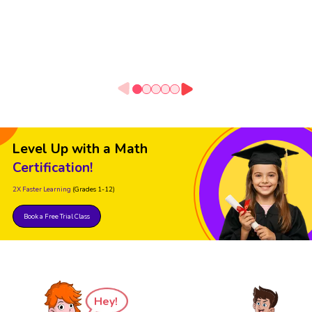
Level Up with a Math
Certification!
2X Faster Learning
(Grades 1-12)
Book a Free Trial Class
Hey!