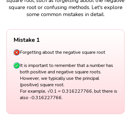
square root, such as forgetting about the negative
square root or confusing methods. Let's explore
some common mistakes in detail.
Mistake 1
Forgetting about the negative square root
It is important to remember that a number has
both positive and negative square roots.
However, we typically use the principal
(positive) square root.
For example, √0.1 = 0.316227766, but there is
also -0.316227766.