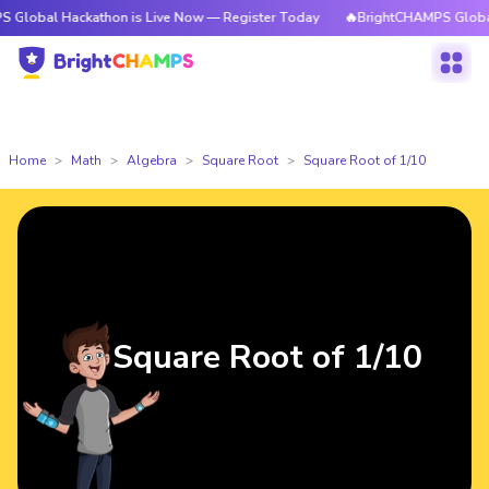
Hackathon is Live Now — Register Today
🔥BrightCHAMPS Global Hackath
Home
Math
Algebra
Square Root
Square Root of 1/10
Square Root of 1/10