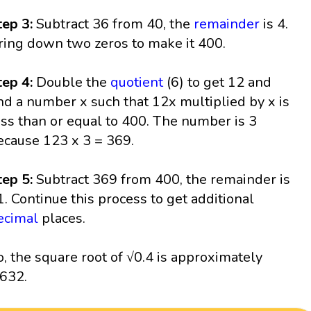
tep 3:
Subtract 36 from 40, the
remainder
is 4.
ring down two zeros to make it 400.
tep 4:
Double the
quotient
(6) to get 12 and
ind a number x such that 12x multiplied by x is
ess than or equal to 400. The number is 3
ecause 123 x 3 = 369.
tep 5:
Subtract 369 from 400, the remainder is
1. Continue this process to get additional
ecimal
places.
o, the square root of √0.4 is approximately
.632.