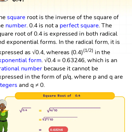
he
square
root is the inverse of the square of
he
number
. 0.4 is not a
perfect square
. The
quare root of 0.4 is expressed in both radical
nd exponential forms. In the radical form, it is
(1/2)
xpressed as √0.4, whereas (0.4)
in the
xponential form
. √0.4 = 0.63246, which is an
rrational number
because it cannot be
xpressed in the form of p/q, where p and q are
ntegers
and q ≠ 0.