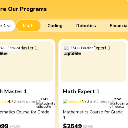
ore Our Programs
e 1
Math
Coding
Robotics
Financia
741
+
Enrolled
2741
+
Enrolled
h Master 1
Math Expert 1
2741
2741
4.73
4.73
(
9,840
ratings
)
(
9,840
ratings
)
students
student
ematics Course for Grade
Mathematics Course for Grade
1
099
$2549
$4100
$2799