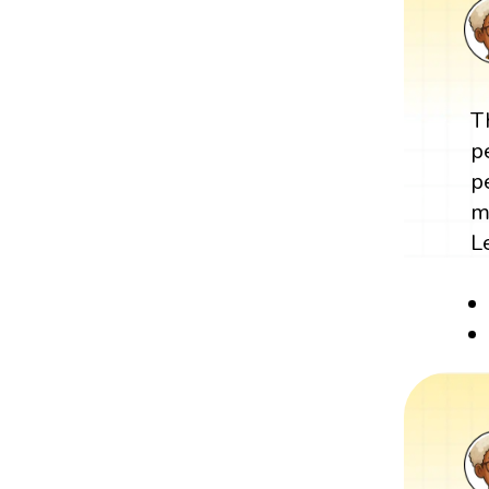
T
p
p
m
L