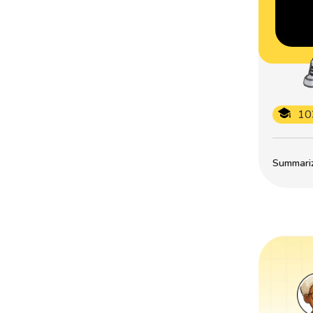
10
Summarize