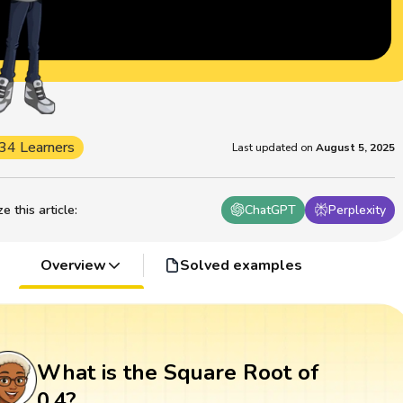
34 Learners
Last updated on
August 5, 2025
 this article
:
ChatGPT
Perplexity
Overview
Solved examples
What is the Square Root of
0.4?