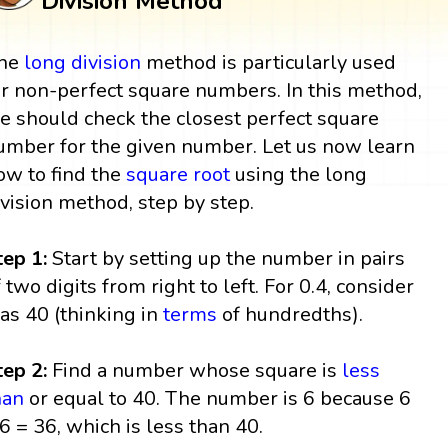
Division Method
he
long division
method is particularly used
or non-perfect square numbers. In this method,
e should check the closest perfect square
umber for the given number. Let us now learn
ow to find the
square root
using the long
ivision method, step by step.
tep 1:
Start by setting up the number in pairs
f two digits from right to left. For 0.4, consider
t as 40 (thinking in
terms
of hundredths).
tep 2:
Find a number whose square is
less
han
or equal to 40. The number is 6 because 6
 6 = 36, which is less than 40.