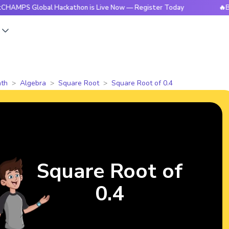
Global Hackathon is Live Now — Register Today
🔥BrightCHA
s
th
Algebra
Square Root
Square Root of 0.4
Square Root of
0.4