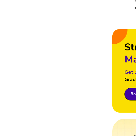
St
Ma
Get 
Grad
Boo