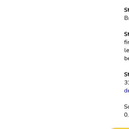
S
B
S
f
l
b
S
3
d
S
0