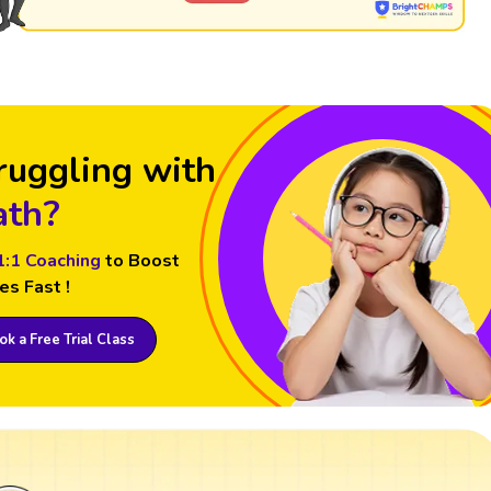
ruggling with
th?
1:1 Coaching
to Boost
es Fast !
k a Free Trial Class