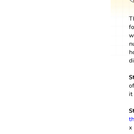
T
f
w
n
h
d
S
o
i
S
t
x