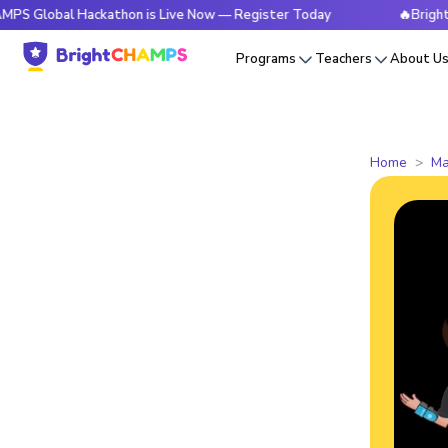
l Hackathon is Live Now — Register Today
🔥BrightCHAMPS 
Programs
Teachers
About U
Home
Ma