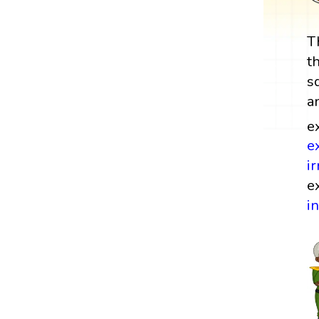
T
t
s
a
e
e
i
e
i