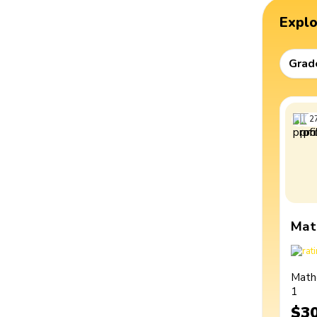
Expl
Grad
2
Mat
Math
1
$3