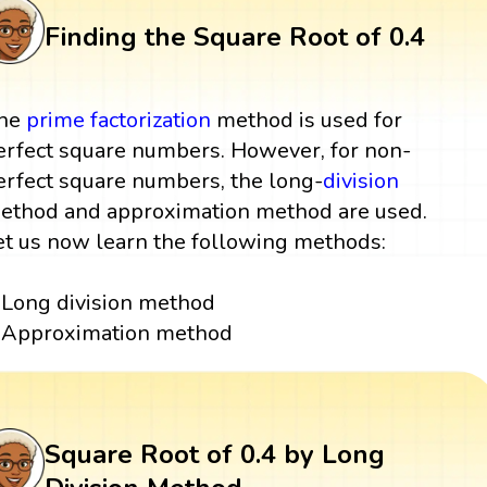
Finding the Square Root of 0.4
he
prime factorization
method is used for
erfect square numbers. However, for non-
erfect square numbers, the long-
division
ethod and approximation method are used.
et us now learn the following methods:
Long division method
Approximation method
Square Root of 0.4 by Long