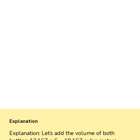
Explanation
Explanation: Let’s add the volume of both