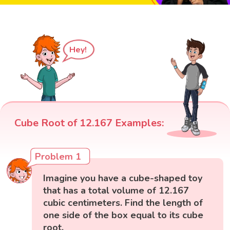
Hey!
Cube Root of 12.167 Examples:
Problem 1
Imagine you have a cube-shaped toy
that has a total volume of 12.167
cubic centimeters. Find the length of
one side of the box equal to its cube
root.