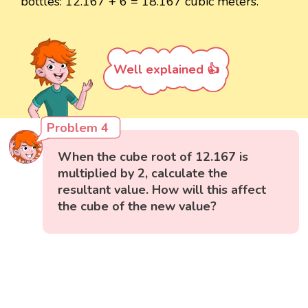
bottles: 12.167 + 6 = 18.167 cubic meters.
Well explained 👍
Problem 4
When the cube root of 12.167 is
multiplied by 2, calculate the
resultant value. How will this affect
the cube of the new value?