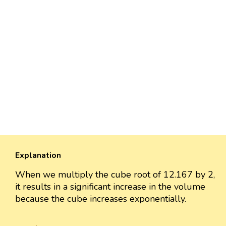
Explanation
When we multiply the cube root of 12.167 by 2,
it results in a significant increase in the volume
because the cube increases exponentially.