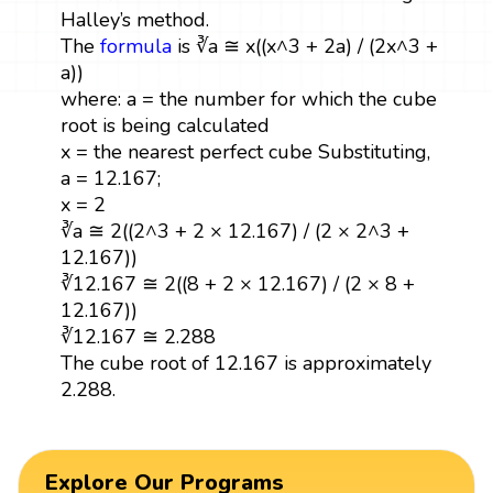
Halley’s method.
The
formula
is ∛a ≅ x((x^3 + 2a) / (2x^3 +
a))
where: a = the number for which the cube
root is being calculated
x = the nearest perfect cube Substituting,
a = 12.167;
x = 2
∛a ≅ 2((2^3 + 2 × 12.167) / (2 × 2^3 +
12.167))
∛12.167 ≅ 2((8 + 2 × 12.167) / (2 × 8 +
12.167))
∛12.167 ≅ 2.288
The cube root of 12.167 is approximately
2.288.
Explore Our Programs