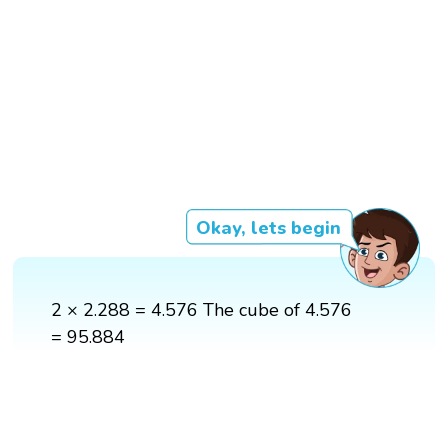
Okay, lets begin
2 × 2.288 = 4.576 The cube of 4.576
= 95.884