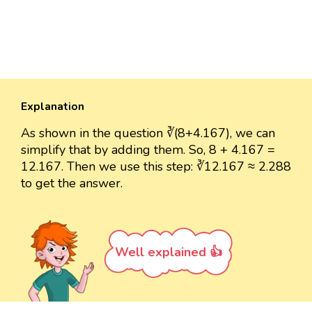
Explanation
As shown in the question ∛(8+4.167), we can
simplify that by adding them. So, 8 + 4.167 =
12.167. Then we use this step: ∛12.167 ≈ 2.288
to get the answer.
Well explained 👍