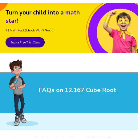
Turn your child into a
math
star!
#1 Math Hack
Schools Won't Teach!
Book a Free Trial Class
FAQs on 12.167 Cube Root