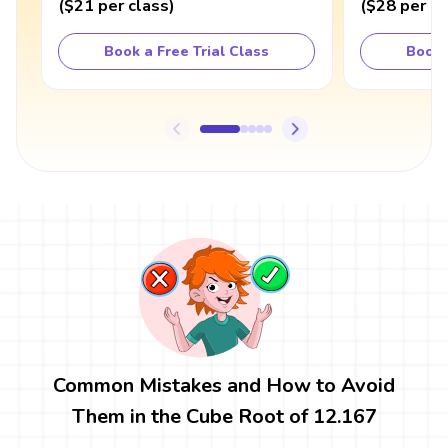
(
$21
per class
)
(
$28
per cl
Book a Free Trial Class
Book 
Common Mistakes and How to Avoid
Them in the Cube Root of 12.167