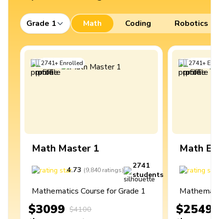
Grade 1
Math
Coding
Robotics
2741
+
Enrolled
2741
+
Enro
Math Master 1
Math Ex
2741
4.73
4
(
9,840
ratings
)
students
Mathematics Course for Grade 1
Mathematic
$3099
$2549
$4100