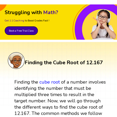
Struggling with
Math?
Get 1:1 Coaching
to Boost Grades Fast !
Book a Free Trial Class
Finding the Cube Root of 12.167
Finding the
cube root
of a number involves
identifying the number that must be
multiplied three times to result in the
target number. Now, we will go through
the different ways to find the cube root of
12.167. The common methods we follow