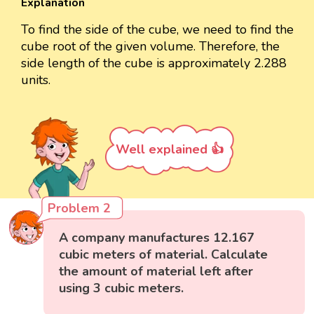
Explanation
To find the side of the cube, we need to find the
cube root of the given volume. Therefore, the
side length of the cube is approximately 2.288
units.
Well explained 👍
Problem 2
A company manufactures 12.167
cubic meters of material. Calculate
the amount of material left after
using 3 cubic meters.