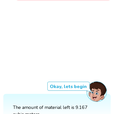
Okay, lets begin
The amount of material left is 9.167