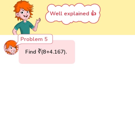
Well explained 👍
Problem 5
Find ∛(8+4.167).