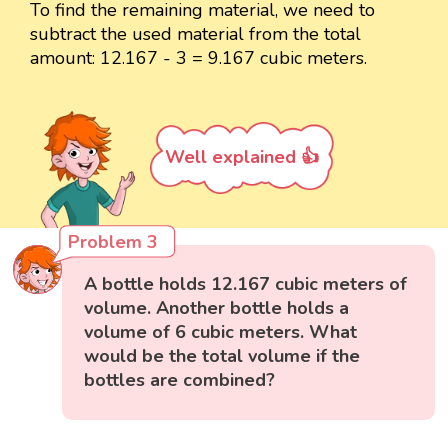
To find the remaining material, we need to
subtract the used material from the total
amount: 12.167 - 3 = 9.167 cubic meters.
Well explained 👍
Problem 3
A bottle holds 12.167 cubic meters of
volume. Another bottle holds a
volume of 6 cubic meters. What
would be the total volume if the
bottles are combined?