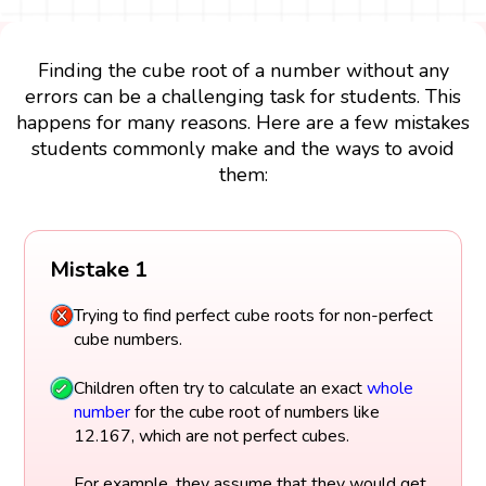
Finding the cube root of a number without any
errors can be a challenging task for students. This
happens for many reasons. Here are a few mistakes
students commonly make and the ways to avoid
them:
Mistake 1
Trying to find perfect cube roots for non-perfect
cube numbers.
Children often try to calculate an exact
whole
number
for the cube root of numbers like
12.167, which are not perfect cubes.
For example, they assume that they would get