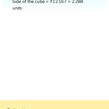
Side of the cube = ∛12.167 = 2.288
units