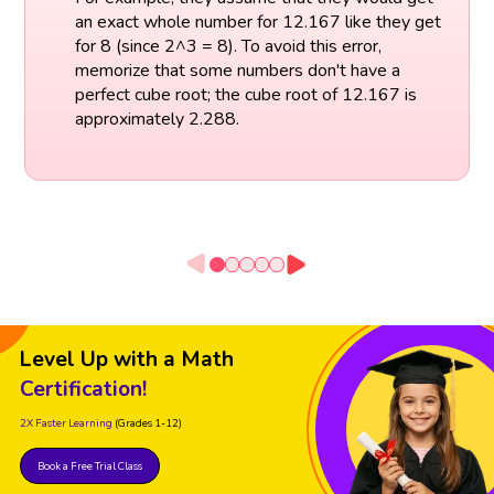
an exact whole number for 12.167 like they get
for 8 (since 2^3 = 8). To avoid this error,
memorize that some numbers don't have a
perfect cube root; the cube root of 12.167 is
approximately 2.288.
Level Up with a Math
Certification!
2X Faster Learning
(Grades 1-12)
Book a Free Trial Class