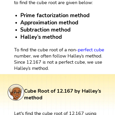
to find the cube root are given below:
Prime factorization method
Approximation method
Subtraction method
Halley’s method
To find the cube root of a non-
perfect cube
number, we often follow Halley’s method.
Since 12.167 is not a perfect cube, we use
Halley’s method.
Cube Root of 12.167 by Halley’s
method
Let's find the cube root of 12.167 using