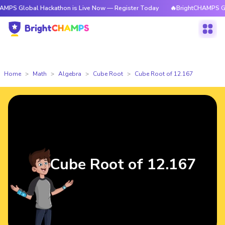
bal Hackathon is Live Now — Register Today
🔥BrightCHAMPS Global Hac
Home
Math
Algebra
Cube Root
Cube Root of 12.167
Cube Root of 12.167