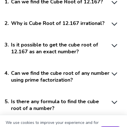
1
.
Can we find the Cube Root of 12.167?
2
.
Why is Cube Root of 12.167 irrational?
3
.
Is it possible to get the cube root of
12.167 as an exact number?
4
.
Can we find the cube root of any number
using prime factorization?
5
.
Is there any formula to find the cube
root of a number?
We use cookies to improve your experience and for