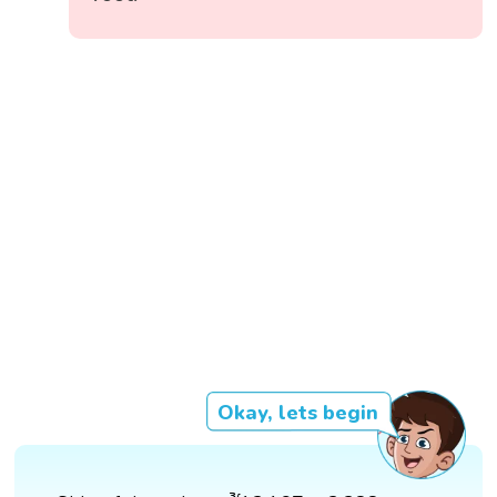
Okay, lets begin