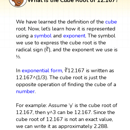
What is the Cube Root of 12.167?
We have learned the definition of the
cube
root. Now, let’s learn how it is represented
using a
symbol
and
exponent
. The symbol
we use to express the cube root is the
radical sign (∛), and the exponent we use is
⅓.
In
exponential form
, ∛12.167 is written as
12.167^(1/3). The cube root is just the
opposite operation of finding the cube of a
number
.
For example: Assume ‘y’ is the cube root of
12.167, then y^3 can be 12.167. Since the
cube root of 12.167 is not an exact value,
we can write it as approximately 2.288.