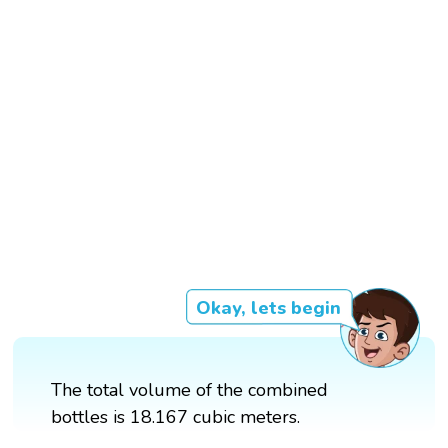
Okay, lets begin
The total volume of the combined
bottles is 18.167 cubic meters.