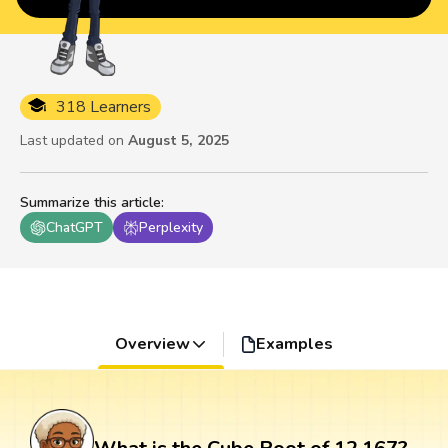
318 Learners
Last updated on
August 5, 2025
Summarize this article
:
ChatGPT
Perplexity
Overview
Examples