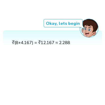
Okay, lets begin
∛(8+4.167) = ∛12.167 ≈ 2.288