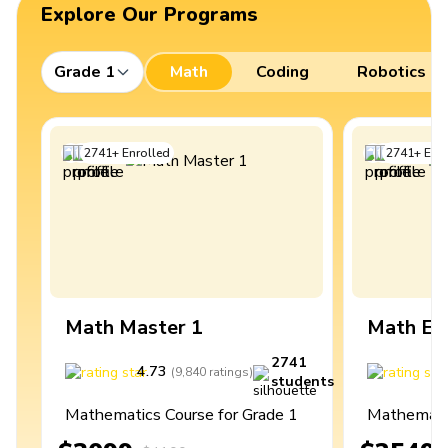
Explore Our Programs
Grade 1
Math
Coding
Robotics
2741
+
Enrolled
2741
+
Enro
Math Master 1
Math Ex
2741
4.73
4
(
9,840
ratings
)
students
Mathematics Course for Grade 1
Mathematic