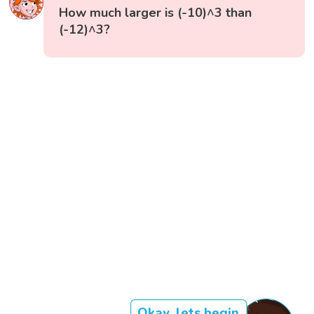
How much larger is (-10)^3 than
(-12)^3?
Okay, lets begin