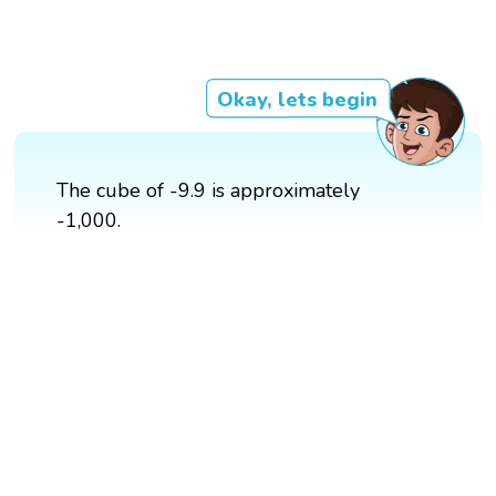
Okay, lets begin
The cube of -9.9 is approximately
-1,000.