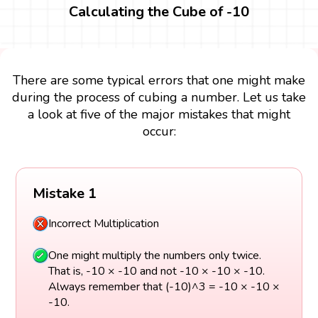
Calculating the Cube of -10
There are some typical errors that one might make
during the process of cubing a number. Let us take
a look at five of the major mistakes that might
occur:
Mistake 1
Incorrect Multiplication
One might multiply the numbers only twice.
That is, -10 × -10 and not -10 × -10 × -10.
Always remember that (-10)^3 = -10 × -10 ×
-10.