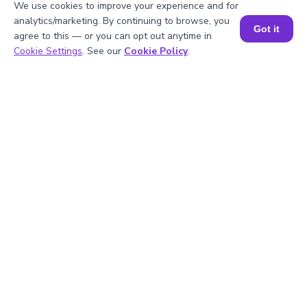
We use cookies to improve your experience and for
analytics/marketing. By continuing to browse, you
Got it
agree to this — or you can opt out anytime in
Book a Session for FREE
Cookie Settings
. See our
Cookie Policy
.
1
.
What are the perfect cubes up to -10?
2
.
How do you calculate (-10)^3?
3
.
What is the meaning of (-10)^3?
4
.
What is the cube root of -10?
5
.
Is -10 a perfect cube?