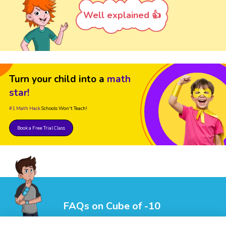
Well explained 👍
Turn your child into a
math
star!
#1 Math Hack
Schools Won't Teach!
Book a Free Trial Class
FAQs on Cube of -10