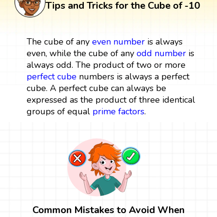
Tips and Tricks for the Cube of -10
The cube of any
even number
is always
even, while the cube of any
odd number
is
always odd. The product of two or more
perfect cube
numbers is always a perfect
cube. A perfect cube can always be
expressed as the product of three identical
groups of equal
prime factors
.
Common Mistakes to Avoid When