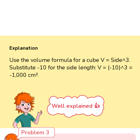
Explanation
Use the volume formula for a cube V = Side^3.
Substitute -10 for the side length: V = (-10)^3 =
-1,000 cm³.
Well explained 👍
Problem 3