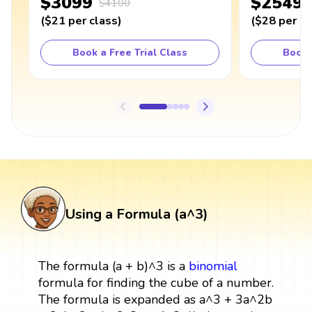
$3099
$2549
$4100
(
$21
per class
)
(
$28
per cl
Book a Free Trial Class
Book 
Using a Formula (a^3)
The formula (a + b)^3 is a
binomial
formula for finding the cube of a number.
The formula is expanded as a^3 + 3a^2b