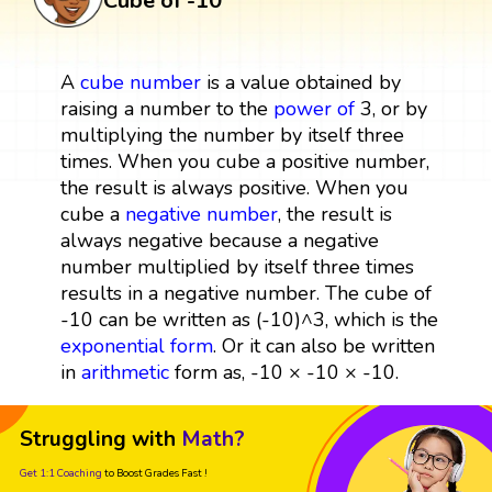
Cube of -10
A
cube
number
is a value obtained by
raising a number to the
power
of
3, or by
multiplying the number by itself three
times. When you cube a positive number,
the result is always positive. When you
cube a
negative number
, the result is
always negative because a negative
number multiplied by itself three times
results in a negative number. The cube of
-10 can be written as (-10)^3, which is the
exponential form
. Or it can also be written
in
arithmetic
form as, -10 × -10 × -10.
Struggling with
Math?
Get 1:1 Coaching
to Boost Grades Fast !