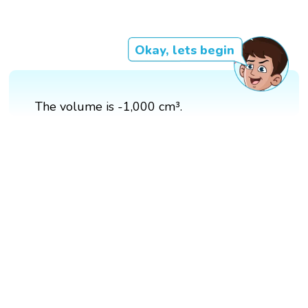
Okay, lets begin
The volume is -1,000 cm³.