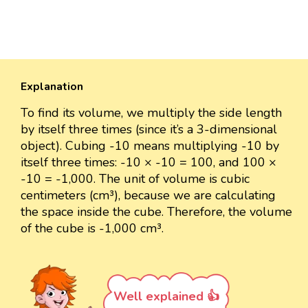
Explanation
To find its volume, we multiply the side length
by itself three times (since it’s a 3-dimensional
object). Cubing -10 means multiplying -10 by
itself three times: -10 × -10 = 100, and 100 ×
-10 = -1,000. The unit of volume is cubic
centimeters (cm³), because we are calculating
the space inside the cube. Therefore, the volume
of the cube is -1,000 cm³.
Well explained 👍