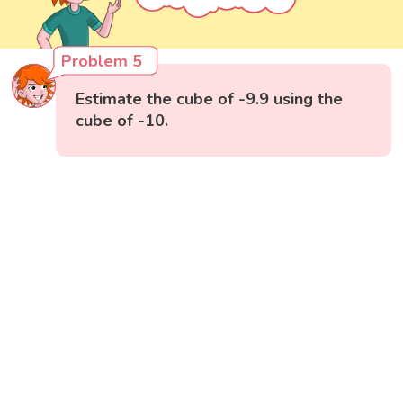
Problem 5
Estimate the cube of -9.9 using the
cube of -10.