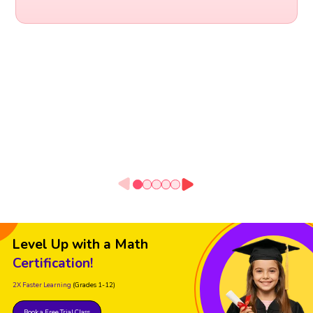
Level Up with a Math
Certification!
2X Faster Learning
(Grades 1-12)
Book a Free Trial Class