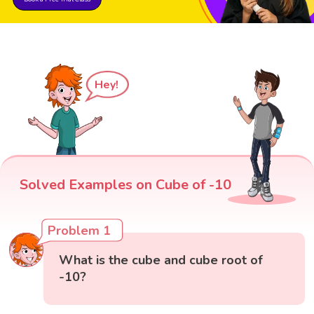
Hey!
Solved Examples on Cube of -10
Problem 1
What is the cube and cube root of
-10?