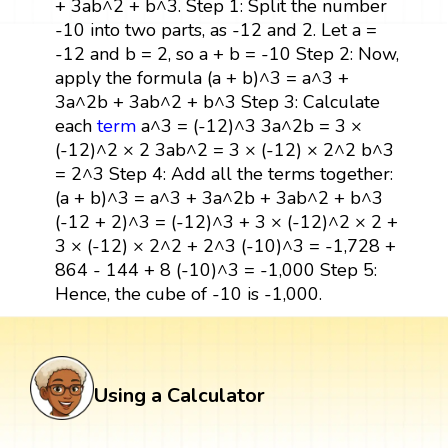
+ 3ab^2 + b^3. Step 1: Split the number
-10 into two parts, as -12 and 2. Let a =
-12 and b = 2, so a + b = -10 Step 2: Now,
apply the formula (a + b)^3 = a^3 +
3a^2b + 3ab^2 + b^3 Step 3: Calculate
each
term
a^3 = (-12)^3 3a^2b = 3 ×
(-12)^2 × 2 3ab^2 = 3 × (-12) × 2^2 b^3
= 2^3 Step 4: Add all the terms together:
(a + b)^3 = a^3 + 3a^2b + 3ab^2 + b^3
(-12 + 2)^3 = (-12)^3 + 3 × (-12)^2 × 2 +
3 × (-12) × 2^2 + 2^3 (-10)^3 = -1,728 +
864 - 144 + 8 (-10)^3 = -1,000 Step 5:
Hence, the cube of -10 is -1,000.
Using a Calculator