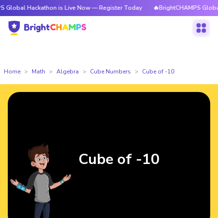
ackathon is Live Now — Register Today
🔥BrightCHAMPS Global Hackatho
Home
Math
Algebra
Cube Numbers
Cube of -10
Cube of -10