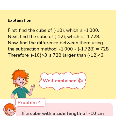
Explanation
First, find the cube of (-10), which is -1,000.
Next, find the cube of (-12), which is -1,728.
Now, find the difference between them using
the subtraction method. -1,000 - (-1,728) = 728.
Therefore, (-10)^3 is 728 larger than (-12)^3.
Well explained 👍
Problem 4
If a cube with a side length of -10 cm