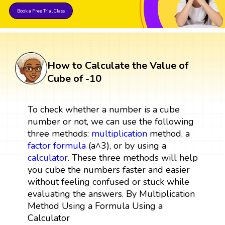
Book a Free Trial Class
How to Calculate the Value of
Cube of -10
To check whether a number is a cube
number or not, we can use the following
three methods:
multiplication
method, a
factor
formula
(a^3), or by using a
calculator
. These three methods will help
you cube the numbers faster and easier
without feeling confused or stuck while
evaluating the answers. By Multiplication
Method Using a Formula Using a
Calculator