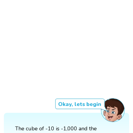
Okay, lets begin
The cube of -10 is -1,000 and the