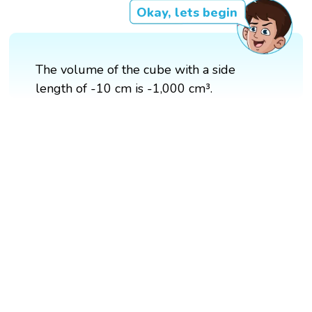
Okay, lets begin
The volume of the cube with a side
length of -10 cm is -1,000 cm³.