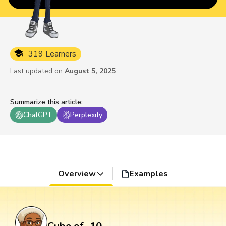
319 Learners
Last updated on
August 5, 2025
Summarize this article
:
ChatGPT
Perplexity
Overview
Examples