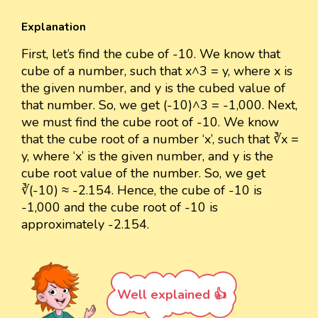
Explanation
First, let’s find the cube of -10. We know that
cube of a number, such that x^3 = y, where x is
the given number, and y is the cubed value of
that number. So, we get (-10)^3 = -1,000. Next,
we must find the cube root of -10. We know
that the cube root of a number ‘x’, such that ∛x =
y, where ‘x’ is the given number, and y is the
cube root value of the number. So, we get
∛(-10) ≈ -2.154. Hence, the cube of -10 is
-1,000 and the cube root of -10 is
approximately -2.154.
Well explained 👍