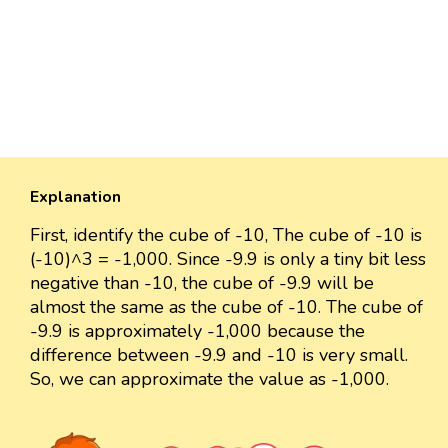
Explanation
First, identify the cube of -10, The cube of -10 is
(-10)^3 = -1,000. Since -9.9 is only a tiny bit less
negative than -10, the cube of -9.9 will be
almost the same as the cube of -10. The cube of
-9.9 is approximately -1,000 because the
difference between -9.9 and -10 is very small.
So, we can approximate the value as -1,000.