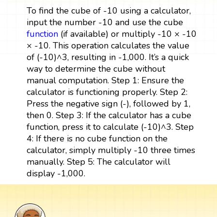
To find the cube of -10 using a calculator,
input the number -10 and use the cube
function
(if available) or multiply -10 × -10
× -10. This operation calculates the value
of (-10)^3, resulting in -1,000. It’s a quick
way to determine the cube without
manual computation. Step 1: Ensure the
calculator is functioning properly. Step 2:
Press the negative sign (-), followed by 1,
then 0. Step 3: If the calculator has a cube
function, press it to calculate (-10)^3. Step
4: If there is no cube function on the
calculator, simply multiply -10 three times
manually. Step 5: The calculator will
display -1,000.