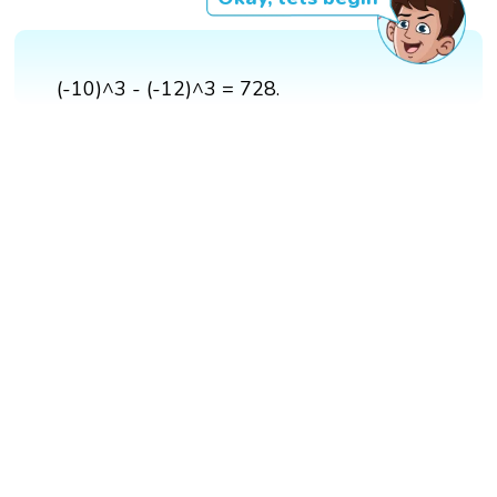
(-10)^3 - (-12)^3 = 728.