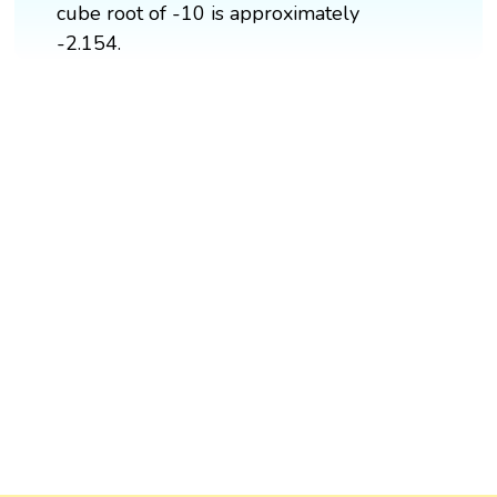
cube root of -10 is approximately
-2.154.