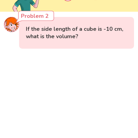
Problem 2
If the side length of a cube is -10 cm,
what is the volume?