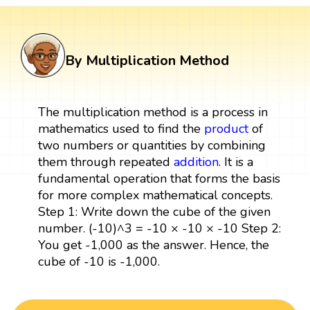
By Multiplication Method
The multiplication method is a process in
mathematics used to find the
product
of
two numbers or quantities by combining
them through repeated
addition
. It is a
fundamental operation that forms the basis
for more complex mathematical concepts.
Step 1: Write down the cube of the given
number. (-10)^3 = -10 × -10 × -10 Step 2:
You get -1,000 as the answer. Hence, the
cube of -10 is -1,000.