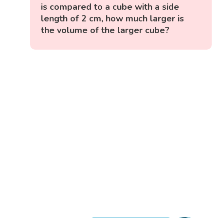
is compared to a cube with a side
length of 2 cm, how much larger is
the volume of the larger cube?