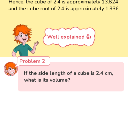
Hence, the cube of 2.4 is approximately 13.824
and the cube root of 2.4 is approximately 1.336.
Well explained 👍
Problem 2
If the side length of a cube is 2.4 cm,
what is its volume?