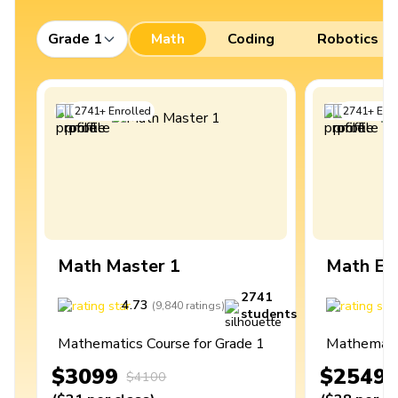
Grade 1
Math
Coding
Robotics
2741
+
Enrolled
2741
+
Enro
Math Master 1
Math Ex
2741
4.73
4
(
9,840
ratings
)
students
Mathematics Course for Grade 1
Mathematic
$3099
$2549
$4100