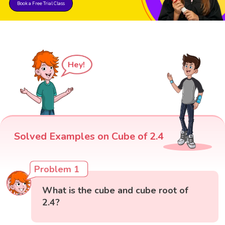
Book a Free Trial Class
Hey!
Solved Examples on Cube of 2.4
Problem 1
What is the cube and cube root of
2.4?