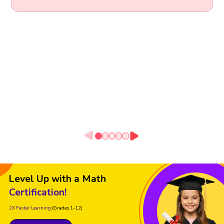
Level Up with a Math
Certification!
2X Faster Learning
(Grades 1-12)