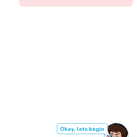
Okay, lets begin