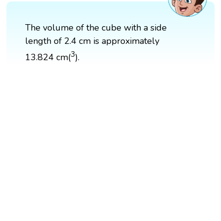
The volume of the cube with a side
length of 2.4 cm is approximately
3
13.824 cm(
).