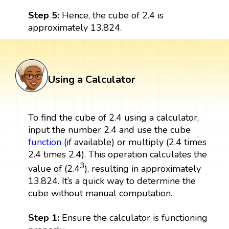
Step 5:
Hence, the cube of 2.4 is
approximately 13.824.
Using a Calculator
To find the cube of 2.4 using a calculator,
input the number 2.4 and use the cube
function
(if available) or multiply (2.4 times
2.4 times 2.4). This operation calculates the
3
value of (2.4
), resulting in approximately
13.824. It’s a quick way to determine the
cube without manual computation.
Step 1:
Ensure the calculator is functioning