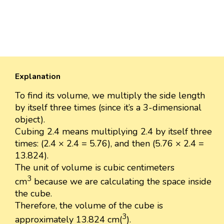
Explanation
To find its volume, we multiply the side length
by itself three times (since it’s a 3-dimensional
object).
Cubing 2.4 means multiplying 2.4 by itself three
times: (2.4 × 2.4 = 5.76), and then (5.76 × 2.4 =
13.824).
The unit of volume is cubic centimeters
3
cm
because we are calculating the space inside
the cube.
Therefore, the volume of the cube is
3
approximately 13.824 cm(
).