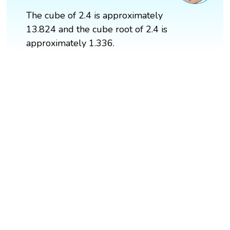
The cube of 2.4 is approximately
13.824 and the cube root of 2.4 is
approximately 1.336.