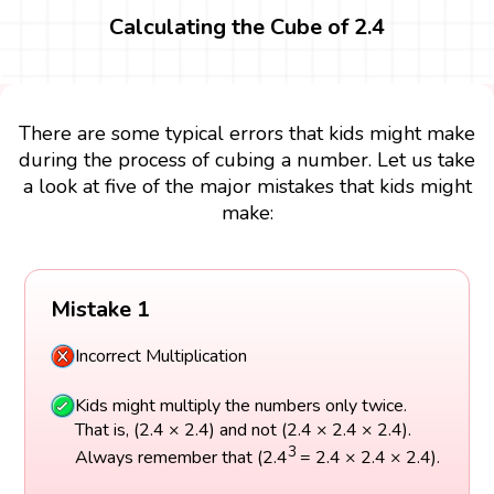
Calculating the Cube of 2.4
There are some typical errors that kids might make
during the process of cubing a number. Let us take
a look at five of the major mistakes that kids might
make:
Mistake 1
Incorrect Multiplication
Kids might multiply the numbers only twice.
That is, (2.4 × 2.4) and not (2.4 × 2.4 × 2.4).
3
Always remember that (2.4
= 2.4 × 2.4 × 2.4).