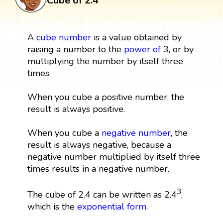
Cube of 2.4
A
cube
number
is a value obtained by
raising a number to the
power
of
3, or by
multiplying the number by itself three
times.
When you cube a positive number, the
result is always positive.
When you cube a
negative number
, the
result is always negative, because a
negative number multiplied by itself three
times results in a negative number.
3
The cube of 2.4 can be written as 2.4
,
which is the
exponential form
.