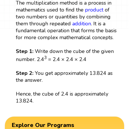
The multiplication method is a process in
mathematics used to find the
product
of
two numbers or quantities by combining
them through repeated
addition
. It is a
fundamental operation that forms the basis
for more complex mathematical concepts.
Step 1:
Write down the cube of the given
3
number. 2.4
= 2.4 × 2.4 × 2.4
Step 2:
You get approximately 13.824 as
the answer.
Hence, the cube of 2.4 is approximately
13.824.
Explore Our Programs