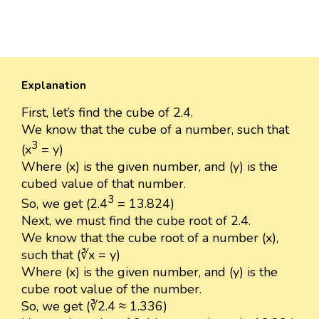
Explanation
First, let’s find the cube of 2.4.
We know that the cube of a number, such that
3
(x
= y)
Where (x) is the given number, and (y) is the
cubed value of that number.
3
So, we get (2.4
= 13.824)
Next, we must find the cube root of 2.4.
We know that the cube root of a number (x),
such that (∛x = y)
Where (x) is the given number, and (y) is the
cube root value of the number.
So, we get (∛2.4 ≈ 1.336)