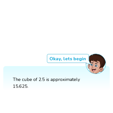
Okay, lets begin
The cube of 2.5 is approximately
15.625.