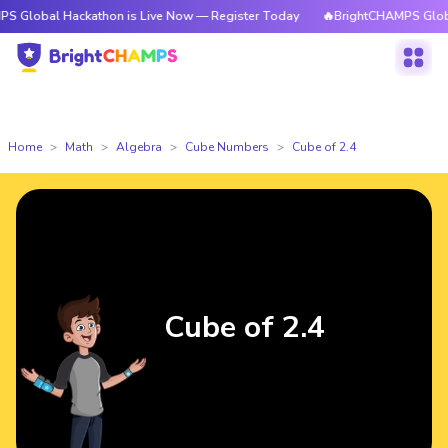
 Hackathon is Live Now — Register Today
🔥BrightCHAMPS Global Hackat
Home
Math
Algebra
Cube Numbers
Cube of 2.4
Cube of 2.4