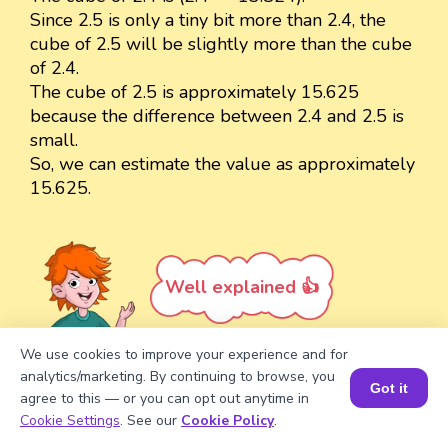
Since 2.5 is only a tiny bit more than 2.4, the
cube of 2.5 will be slightly more than the cube
of 2.4.
The cube of 2.5 is approximately 15.625
because the difference between 2.4 and 2.5 is
small.
So, we can estimate the value as approximately
15.625.
Well explained 👍
We use cookies to improve your experience and for
analytics/marketing. By continuing to browse, you
Got it
agree to this — or you can opt out anytime in
Turn your child into a
math
Book a Session for FREE
Cookie Settings
. See our
Cookie Policy
.
star!