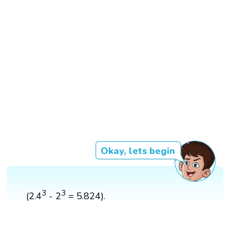
Okay, lets begin
3
3
(2.4
- 2
= 5.824).