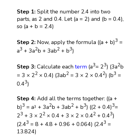
Step 1:
Split the number 2.4 into two
parts, as 2 and 0.4. Let (a = 2) and (b = 0.4),
so (a + b = 2.4)
3
Step 2:
Now, apply the formula ((a + b)
=
3
2
2
3
a
+ 3a
b + 3ab
+ b
)
3
3
2
Step 3:
Calculate each
term
(a
= 2
) (3a
b
2
2
2
3
= 3 × 2
× 0.4) (3ab
= 3 × 2 × 0.4
) (b
=
3
0.4
)
Step 4:
Add all the terms together: ((a +
3
2
2
3
3
b)
= a
+ 3a
b + 3ab
+ b
) ((2 + 0.4)
=
3
3
2
2
3
2
+ 3 × 2
× 0.4 + 3 × 2 × 0.4
+ 0.4
)
3
3
(2.4
= 8 + 4.8 + 0.96 + 0.064) (2.4
=
13.824)