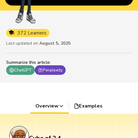
372 Learners
Last updated on
August 5, 2025
Summarize this article
:
ChatGPT
Perplexity
Overview
Examples