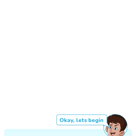
Okay, lets begin