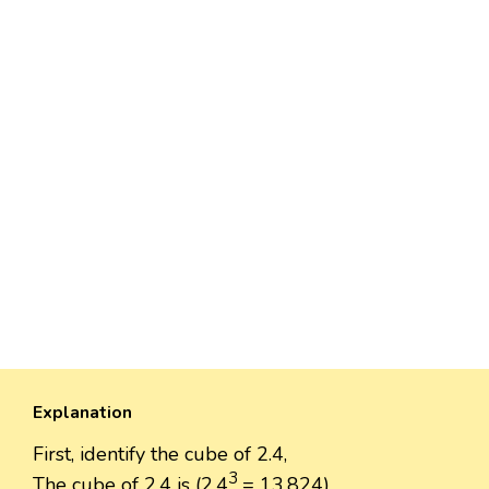
Explanation
First, identify the cube of 2.4,
3
The cube of 2.4 is (2.4
= 13.824).