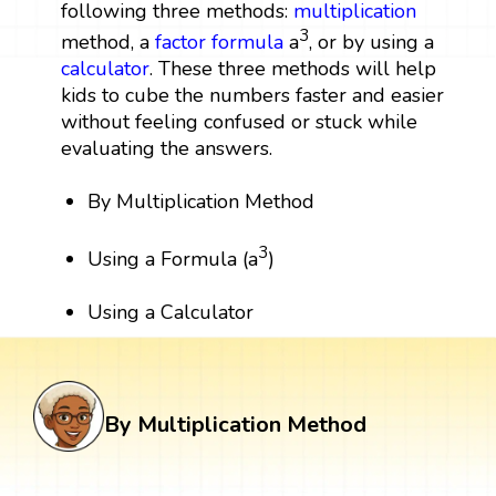
following three methods:
multiplication
3
method, a
factor
formula
a
, or by using a
calculator
. These three methods will help
kids to cube the numbers faster and easier
without feeling confused or stuck while
evaluating the answers.
By Multiplication Method
3
Using a Formula (a
)
Using a Calculator
By Multiplication Method