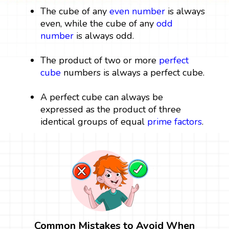
The cube of any
even number
is always
even, while the cube of any
odd
number
is always odd.
The product of two or more
perfect
cube
numbers is always a perfect cube.
A perfect cube can always be
expressed as the product of three
identical groups of equal
prime factors
.
Common Mistakes to Avoid When