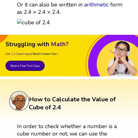
Or it can also be written in
arithmetic
form
as 2.4 × 2.4 × 2.4.
Struggling with
Math?
Get 1:1 Coaching
to Boost Grades Fast !
Book a Free Trial Class
How to Calculate the Value of
Cube of 2.4
In order to check whether a number is a
cube number or not, we can use the