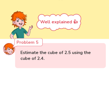
Well explained 👍
Problem 5
Estimate the cube of 2.5 using the
cube of 2.4.