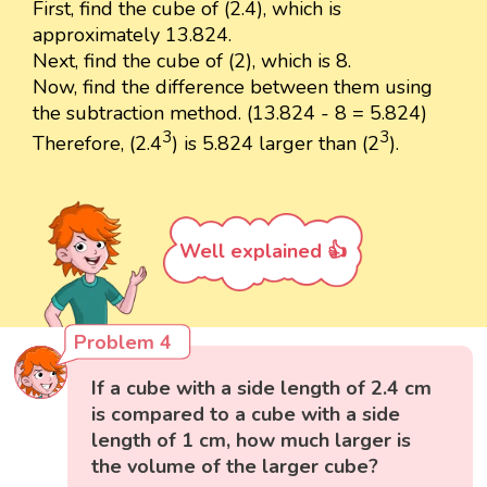
First, find the cube of (2.4), which is
approximately 13.824.
Next, find the cube of (2), which is 8.
Now, find the difference between them using
the subtraction method. (13.824 - 8 = 5.824)
3
3
Therefore, (2.4
) is 5.824 larger than (2
).
Well explained 👍
Problem 4
If a cube with a side length of 2.4 cm
is compared to a cube with a side
length of 1 cm, how much larger is
the volume of the larger cube?