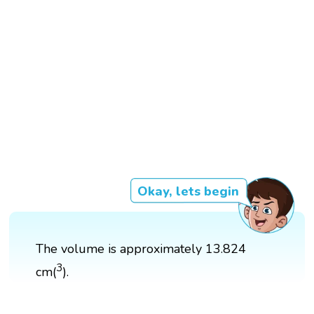
Okay, lets begin
The volume is approximately 13.824
3
cm(
).