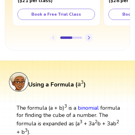
(
$21
per class
)
(
$28
per cl
Book a Free Trial Class
Book 
a
3
3
a
Using a Formula (
)
3
The formula (a + b)
is a
binomial
formula
for finding the cube of a number. The
3
2
2
formula is expanded as (a
+ 3a
b + 3ab
3
+ b
).