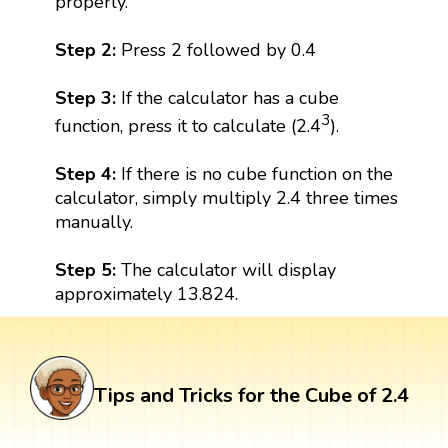
properly.
Step 2:
Press 2 followed by 0.4
Step 3:
If the calculator has a cube
3
function, press it to calculate (2.4
).
Step 4:
If there is no cube function on the
calculator, simply multiply 2.4 three times
manually.
Step 5:
The calculator will display
approximately 13.824.
Tips and Tricks for the Cube of 2.4