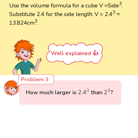
3
Use the volume formula for a cube V =Side
.
3
Substitute 2.4 for the side length: V = 2.4
≈
3
13.824cm
.
Well explained 👍
Problem 3
2.4
3
2
3
3
3
2.4
2
How much larger is
than
?