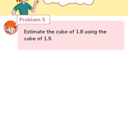
Problem 5
Estimate the cube of 1.8 using the
cube of 1.9.