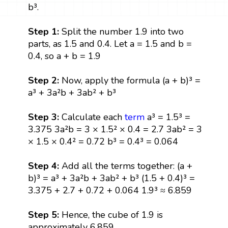
b³.
Step 1:
Split the number 1.9 into two
parts, as 1.5 and 0.4. Let a = 1.5 and b =
0.4, so a + b = 1.9
Step 2:
Now, apply the formula (a + b)³ =
a³ + 3a²b + 3ab² + b³
Step 3:
Calculate each
term
a³ = 1.5³ =
3.375 3a²b = 3 × 1.5² × 0.4 = 2.7 3ab² = 3
× 1.5 × 0.4² = 0.72 b³ = 0.4³ = 0.064
Step 4:
Add all the terms together: (a +
b)³ = a³ + 3a²b + 3ab² + b³ (1.5 + 0.4)³ =
3.375 + 2.7 + 0.72 + 0.064 1.9³ ≈ 6.859
Step 5:
Hence, the cube of 1.9 is
approximately 6.859.