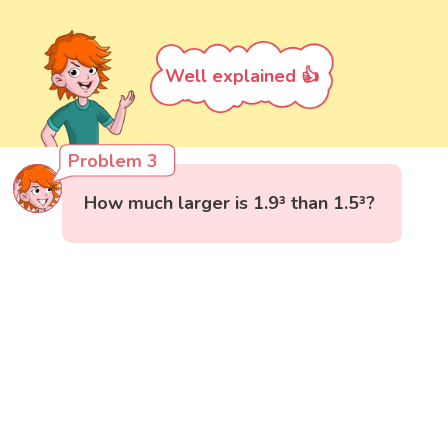
Well explained 👍
Problem 3
How much larger is 1.9³ than 1.5³?