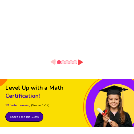
Level Up with a Math
Certification!
2X Faster Learning
(Grades 1-12)
Book a Free Trial Class