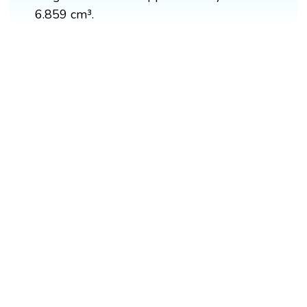
6.859 cm³.