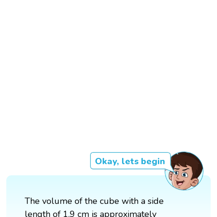
Okay, lets begin
The volume of the cube with a side
length of 1.9 cm is approximately