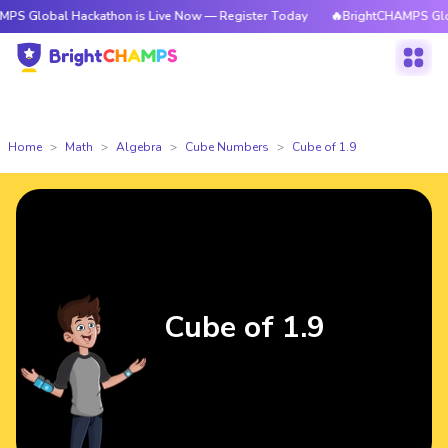
l Hackathon is Live Now — Register Today
🔥BrightCHAMPS Global Hacka
Home
Math
Algebra
Cube Numbers
Cube of 1.9
Cube of 1.9