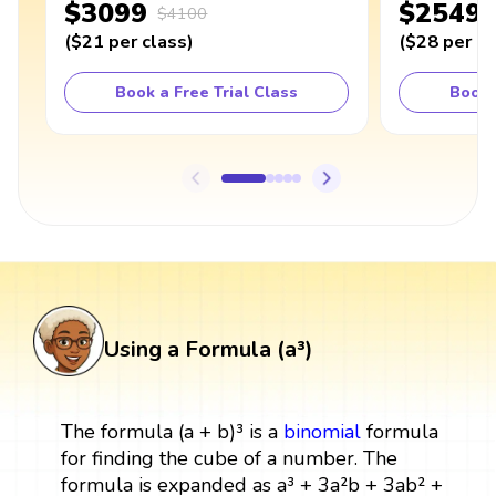
$3099
$2549
$4100
(
$21
per class
)
(
$28
per cl
Book a Free Trial Class
Book 
Using a Formula (a³)
The formula (a + b)³ is a
binomial
formula
for finding the cube of a number. The
formula is expanded as a³ + 3a²b + 3ab² +