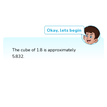
Okay, lets begin
The cube of 1.8 is approximately
5.832.