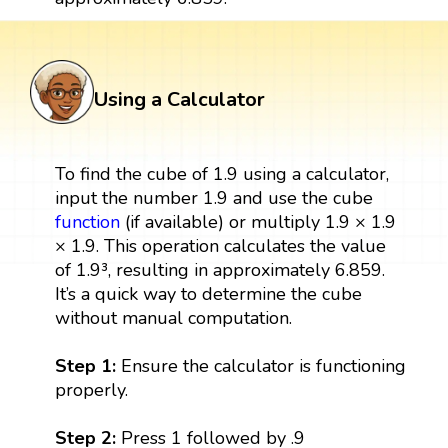
Using a Calculator
To find the cube of 1.9 using a calculator,
input the number 1.9 and use the cube
function
(if available) or multiply 1.9 × 1.9
× 1.9. This operation calculates the value
of 1.9³, resulting in approximately 6.859.
It’s a quick way to determine the cube
without manual computation.
Step 1:
Ensure the calculator is functioning
properly.
Step 2:
Press 1 followed by .9