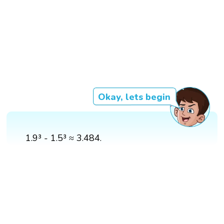
Okay, lets begin
1.9³ - 1.5³ ≈ 3.484.