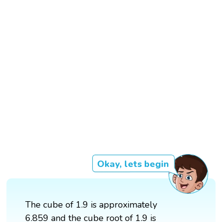
Okay, lets begin
The cube of 1.9 is approximately
6.859 and the cube root of 1.9 is