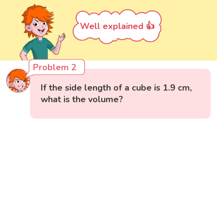
Well explained 👍
Problem 2
If the side length of a cube is 1.9 cm,
what is the volume?