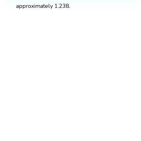
approximately 1.238.