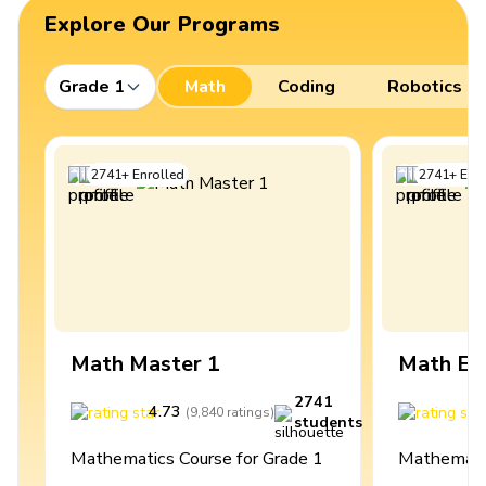
Explore Our Programs
Grade 1
Math
Coding
Robotics
2741
+
Enrolled
2741
+
Enro
Math Master 1
Math Ex
2741
4.73
4
(
9,840
ratings
)
students
Mathematics Course for Grade 1
Mathematic