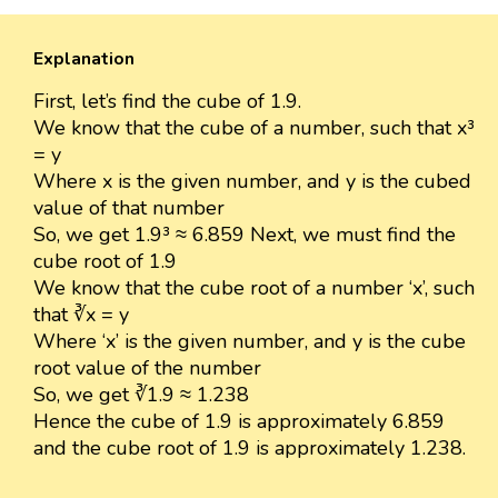
Explanation
First, let’s find the cube of 1.9.
We know that the cube of a number, such that x³
= y
Where x is the given number, and y is the cubed
value of that number
So, we get 1.9³ ≈ 6.859 Next, we must find the
cube root of 1.9
We know that the cube root of a number ‘x’, such
that ∛x = y
Where ‘x’ is the given number, and y is the cube
root value of the number
So, we get ∛1.9 ≈ 1.238
Hence the cube of 1.9 is approximately 6.859
and the cube root of 1.9 is approximately 1.238.