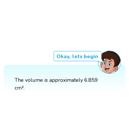
Okay, lets begin
The volume is approximately 6.859
cm³.