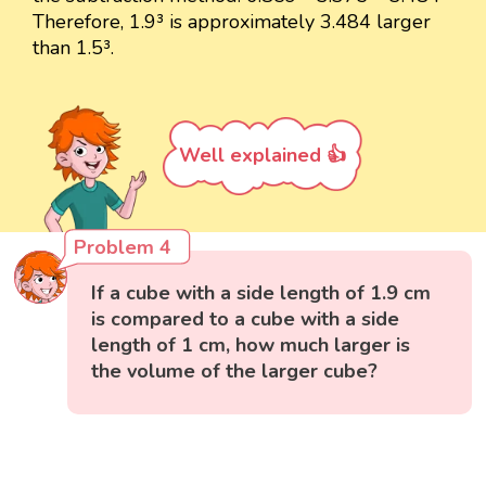
Therefore, 1.9³ is approximately 3.484 larger
than 1.5³.
Well explained 👍
Problem 4
If a cube with a side length of 1.9 cm
is compared to a cube with a side
length of 1 cm, how much larger is
the volume of the larger cube?