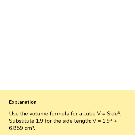
Explanation
Use the volume formula for a cube V = Side³.
Substitute 1.9 for the side length: V = 1.9³ ≈
6.859 cm³.