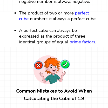
negative number is always negative.
The product of two or more
perfect
cube
numbers is always a perfect cube.
A perfect cube can always be
expressed as the product of three
identical groups of equal
prime factors
.
Common Mistakes to Avoid When
Calculating the Cube of 1.9