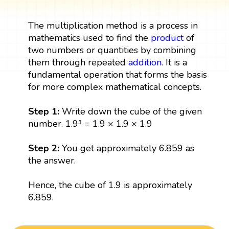
The multiplication method is a process in
mathematics used to find the
product
of
two numbers or quantities by combining
them through repeated
addition
. It is a
fundamental operation that forms the basis
for more complex mathematical concepts.
Step 1:
Write down the cube of the given
number. 1.9³ = 1.9 × 1.9 × 1.9
Step 2:
You get approximately 6.859 as
the answer.
Hence, the cube of 1.9 is approximately
6.859.