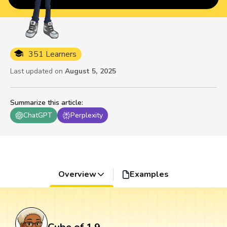
351 Learners
Last updated on
August 5, 2025
Summarize this article
:
ChatGPT
Perplexity
Overview
Examples