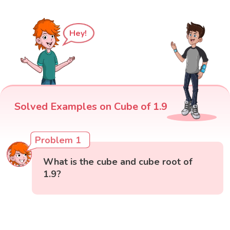
Hey!
Solved Examples on Cube of 1.9
Problem 1
What is the cube and cube root of
1.9?