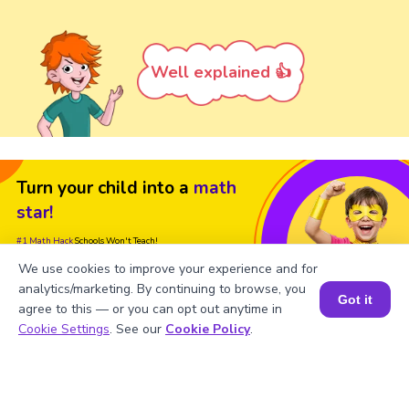
Well explained 👍
Turn your child into a
math
star!
#1 Math Hack
Schools Won't Teach!
We use cookies to improve your experience and for
Book a Free Trial Class
analytics/marketing. By continuing to browse, you
Got it
agree to this — or you can opt out anytime in
Book a Session for FREE
Cookie Settings
. See our
Cookie Policy
.