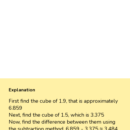
Explanation
First find the cube of 1.9, that is approximately
6.859
Next, find the cube of 1.5, which is 3.375
Now, find the difference between them using
the subtraction method. 6.859 - 3.375 ≈ 3.484