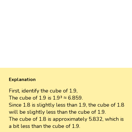
Explanation
First, identify the cube of 1.9,
The cube of 1.9 is 1.9³ ≈ 6.859.
Since 1.8 is slightly less than 1.9, the cube of 1.8
will be slightly less than the cube of 1.9.
The cube of 1.8 is approximately 5.832, which is
a bit less than the cube of 1.9.