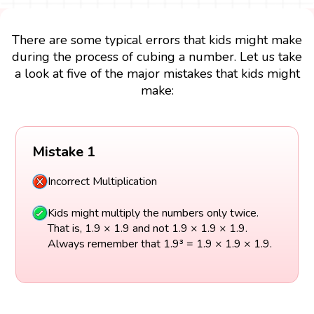
There are some typical errors that kids might make
during the process of cubing a number. Let us take
a look at five of the major mistakes that kids might
make:
Mistake 1
Incorrect Multiplication
Kids might multiply the numbers only twice.
That is, 1.9 × 1.9 and not 1.9 × 1.9 × 1.9.
Always remember that 1.9³ = 1.9 × 1.9 × 1.9.