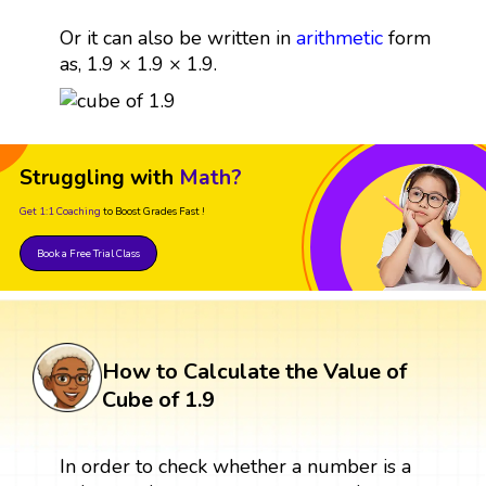
Or it can also be written in
arithmetic
form
as, 1.9 × 1.9 × 1.9.
Struggling with
Math?
Get 1:1 Coaching
to Boost Grades Fast !
Book a Free Trial Class
How to Calculate the Value of
Cube of 1.9
In order to check whether a number is a