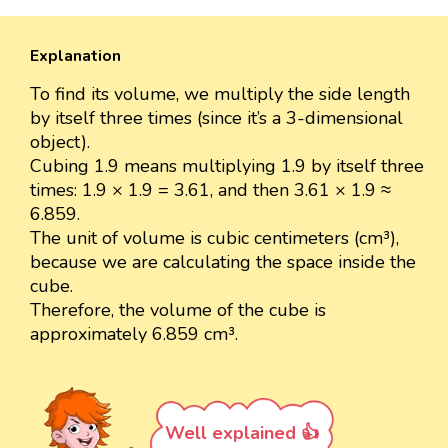
Explanation
To find its volume, we multiply the side length
by itself three times (since it’s a 3-dimensional
object).
Cubing 1.9 means multiplying 1.9 by itself three
times: 1.9 × 1.9 = 3.61, and then 3.61 × 1.9 ≈
6.859.
The unit of volume is cubic centimeters (cm³),
because we are calculating the space inside the
cube.
Therefore, the volume of the cube is
approximately 6.859 cm³.
Well explained 👍