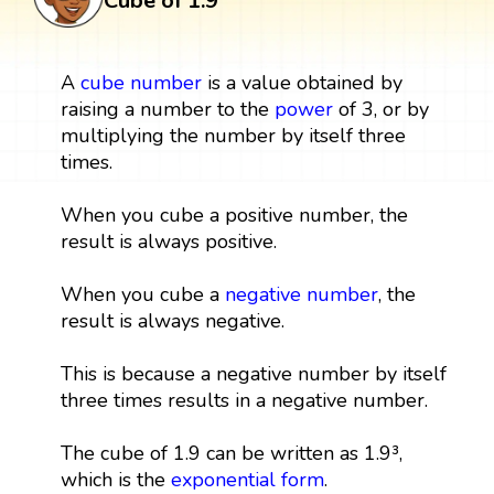
Cube of 1.9
A
cube
number
is a value obtained by
raising a number to the
power
of 3, or by
multiplying the number by itself three
times.
When you cube a positive number, the
result is always positive.
When you cube a
negative number
, the
result is always negative.
This is because a negative number by itself
three times results in a negative number.
The cube of 1.9 can be written as 1.9³,
which is the
exponential form
.