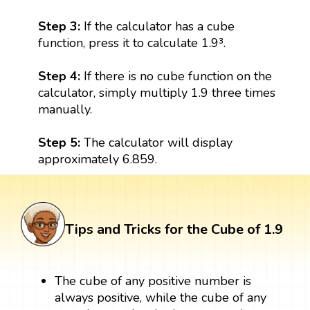
Step 3:
If the calculator has a cube
function, press it to calculate 1.9³.
Step 4:
If there is no cube function on the
calculator, simply multiply 1.9 three times
manually.
Step 5:
The calculator will display
approximately 6.859.
Tips and Tricks for the Cube of 1.9
The cube of any positive number is
always positive, while the cube of any