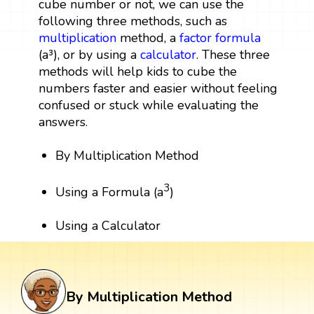
cube number or not, we can use the
following three methods, such as
multiplication
method, a
factor
formula
(a³), or by using a
calculator
. These three
methods will help kids to cube the
numbers faster and easier without feeling
confused or stuck while evaluating the
answers.
By Multiplication Method
3
Using a Formula (a
)
Using a Calculator
By Multiplication Method