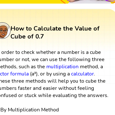
How to Calculate the Value of
Cube of 0.7
n order to check whether a number is a cube
umber or not, we can use the following three
ethods, such as the
multiplication
method, a
actor
formula
(a³), or by using a
calculator
.
hese three methods will help you to cube the
umbers faster and easier without feeling
onfused or stuck while evaluating the answers.
By Multiplication Method