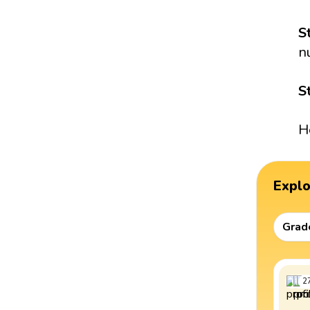
S
n
S
H
Expl
Grad
2