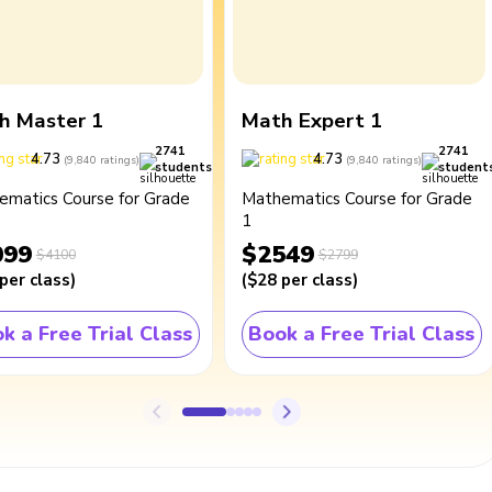
h Master 1
Math Expert 1
2741
2741
4.73
4.73
(
9,840
ratings
)
(
9,840
ratings
)
students
student
ematics Course for Grade
Mathematics Course for Grade
1
099
$2549
$4100
$2799
per class
)
(
$28
per class
)
k a Free Trial Class
Book a Free Trial Class