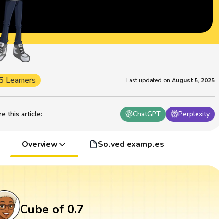
5 Learners
Last updated on
August 5, 2025
 this article
:
ChatGPT
Perplexity
Overview
Solved examples
Cube of 0.7