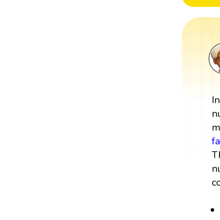
I
n
m
f
T
n
c