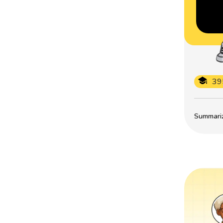
39
Summarize