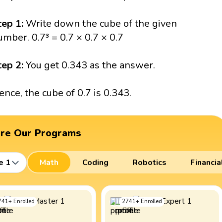
tep 1:
Write down the cube of the given
umber. 0.7³ = 0.7 × 0.7 × 0.7
tep 2:
You get 0.343 as the answer.
ence, the cube of 0.7 is 0.343.
ore Our Programs
e 1
Math
Coding
Robotics
Financia
741
+
Enrolled
2741
+
Enrolled