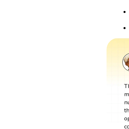
T
m
n
t
o
c