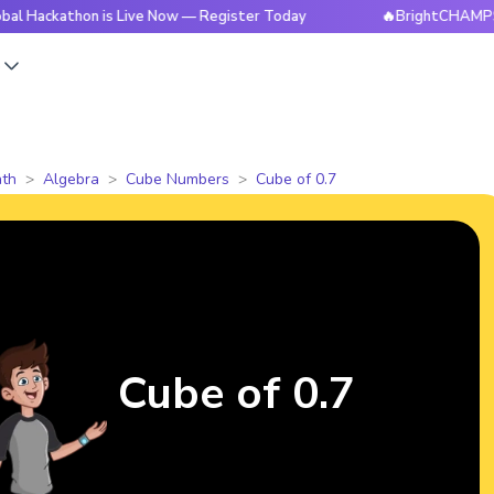
hon is Live Now — Register Today
🔥BrightCHAMPS Global H
s
th
Algebra
Cube Numbers
Cube of 0.7
Cube of 0.7