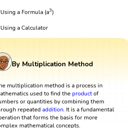
3
Using a Formula (a
)
Using a Calculator
By Multiplication Method
he multiplication method is a process in
athematics used to find the
product
of
umbers or quantities by combining them
hrough repeated
addition
. It is a fundamental
peration that forms the basis for more
omplex mathematical concepts.