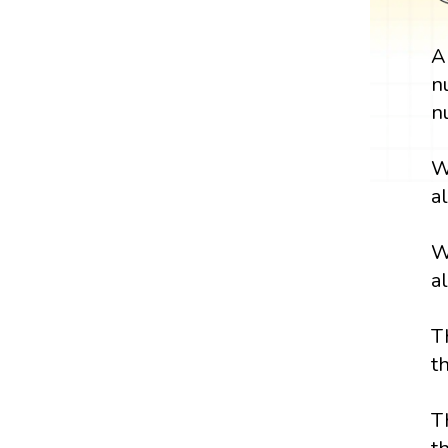
n
n
W
a
W
a
T
t
T