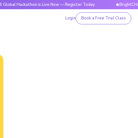
ackathon is Live Now — Register Today
🔥BrightCHAMPS Glob
Login
Book a Free Trial Class