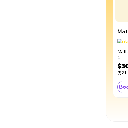
Mat
Math
1
$3
(
$21
Boo