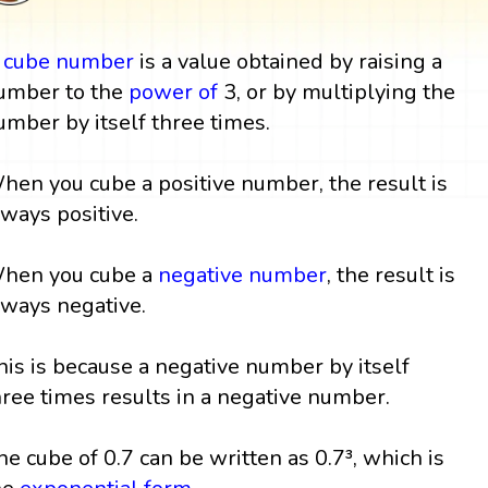
A
cube
number
is a value obtained by raising a
umber to the
power
of
3, or by multiplying the
umber by itself three times.
hen you cube a positive number, the result is
lways positive.
hen you cube a
negative number
, the result is
lways negative.
his is because a negative number by itself
hree times results in a negative number.
he cube of 0.7 can be written as 0.7³, which is