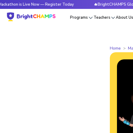
is Live Now — Register Today
🔥BrightCHAMPS Global Hackat
Programs
Teachers
About U
Home
Ma