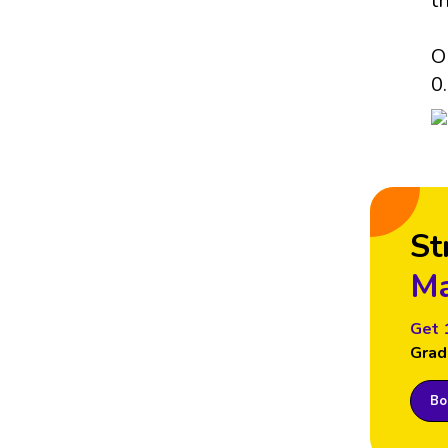
t
O
0.
St
Ma
Get 
Grad
Boo