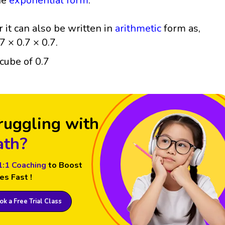
he
exponential form
.
r it can also be written in
arithmetic
form as,
7 × 0.7 × 0.7.
ruggling with
th?
1:1 Coaching
to Boost
es Fast !
k a Free Trial Class