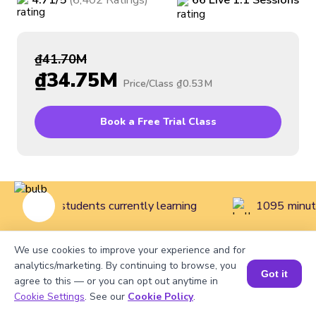
4.71
/5
(
6,402
Ratings
)
66
Live
1:1
Sessions
₫41.70M
₫34.75M
Price/Class
₫0.53M
Book a Free Trial Class
406 live students currently learning
1095 minute
We use cookies to improve your experience and for
Home
>
Courses
>
Coding Classes for Kids
>
Intermediate
analytics/marketing. By continuing to browse, you
Got it
agree to this — or you can opt out anytime in
Coding Class for Kids (Grades 7 to 12)
Cookie Settings
. See our
Cookie Policy
.