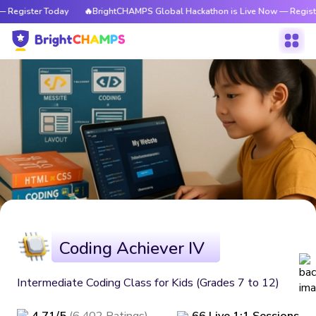
 Register Today
🔥BrightCHAMPS Global Hackathon is Live Now — Registe
Coding Achiever IV
Intermediate Coding Class for Kids (Grades 7 to 12)