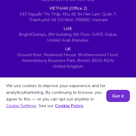
VIETNAM (Office 2)
143 Nguyễn Thị Thập, Khu đô thị Him Lam, Quận 7,
Thành phố Hồ Chí Minh 700000, Vietnam
UAE
BrightChamps, 8W building 5th Floor, DAFZ, Dubai,
United Arab Emirates
UK
Ground floor, Redwood House, Brotherswood Court,
Almondsbury Business Park, Bristol, BS32 4QW,
United Kingdom
We use cookies to improve your experience and for
analytics/marketing. By continuing to browse, you
Got it
agree to this — or you can opt out anytime in
Book a Session for FREE
Cookie Settings
. See our
Cookie Policy
.