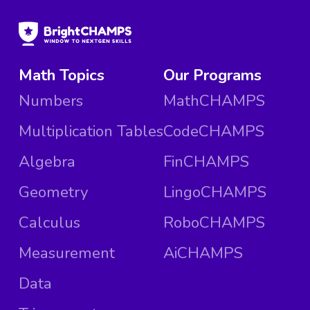
Math Topics
Our Programs
Numbers
MathCHAMPS
Multiplication Tables
CodeCHAMPS
Algebra
FinCHAMPS
Geometry
LingoCHAMPS
Calculus
RoboCHAMPS
Measurement
AiCHAMPS
Data