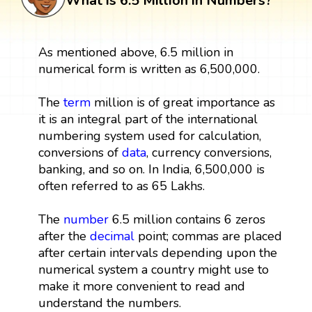
What is 6.5 Million in Numbers?
As mentioned above, 6.5 million in
numerical form is written as 6,500,000.
The
term
million is of great importance as
it is an integral part of the international
numbering system used for calculation,
conversions of
data
, currency conversions,
banking, and so on. In India, 6,500,000 is
often referred to as 65 Lakhs.
The
number
6.5 million contains 6 zeros
after the
decimal
point; commas are placed
after certain intervals depending upon the
numerical system a country might use to
make it more convenient to read and
understand the numbers.