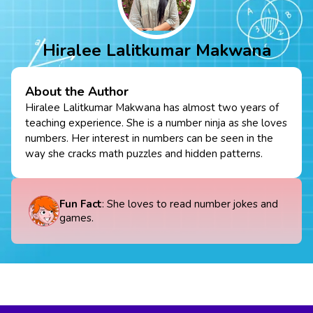
Hiralee Lalitkumar Makwana
About the Author
Hiralee Lalitkumar Makwana has almost two years of
teaching experience. She is a number ninja as she loves
numbers. Her interest in numbers can be seen in the
way she cracks math puzzles and hidden patterns.
Fun Fact
: She loves to read number jokes and
games.