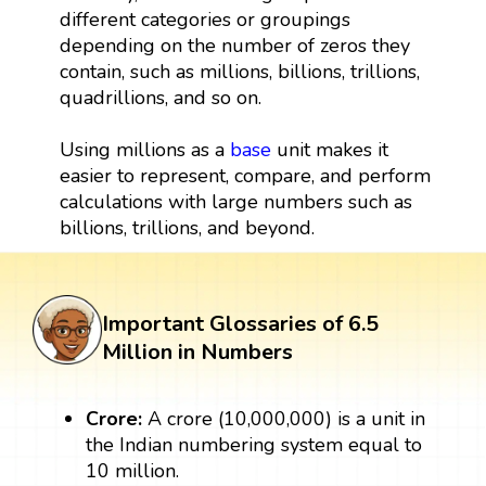
different categories or groupings
depending on the number of zeros they
contain, such as millions, billions, trillions,
quadrillions, and so on.
Using millions as a
base
unit makes it
easier to represent, compare, and perform
calculations with large numbers such as
billions, trillions, and beyond.
Important Glossaries of 6.5
Million in Numbers
Crore:
A crore (10,000,000) is a unit in
the Indian numbering system equal to
10 million.