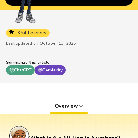
354 Learners
Last updated on
October 13, 2025
Summarize this article
:
ChatGPT
Perplexity
Overview