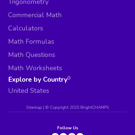
Trigonometry
Commercial Math
Calculators
Math Formulas
Math Questions
Math Worksheets
Explore by Country
0
United States
Sitemap
| ©
Copyright 2025 BrightCHAMPS
Follow Us