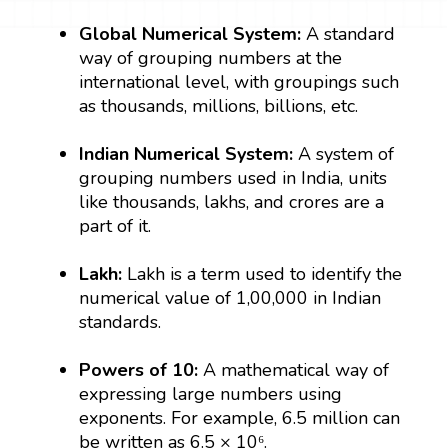
Global Numerical System:
A standard
way of grouping numbers at the
international level, with groupings such
as thousands, millions, billions, etc.
Indian Numerical System:
A system of
grouping numbers used in India, units
like thousands, lakhs, and crores are a
part of it.
Lakh:
Lakh is a term used to identify the
numerical value of 1,00,000 in Indian
standards.
Powers of 10:
A mathematical way of
expressing large numbers using
exponents. For example, 6.5 million can
be written as 6.5 × 10⁶.