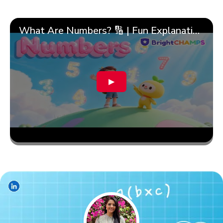
What Are Numbers? 🔢 | Fun Explanation with 🎯 Real-Life Examples for Kids | ✨BrightCHAMPS Math
▶