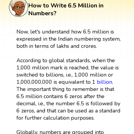
How to Write 6.5 Million in
Numbers?
Now, let's understand how 6.5 million is
expressed in the Indian numbering system,
both in terms of lakhs and crores.
According to global standards, when the
1,000 million mark is reached, the value is
switched to billions, i.e., 1,000 million or
1,000,000,000 is equivalent to 1
billion
.
The important thing to remember is that
6.5 million contains 6 zeros after the
decimal, i.e., the number 6.5 is followed by
6 zeros, and that can be used as a standard
for further calculation purposes.
Globally, numbers are grouped into