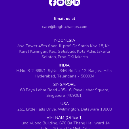
Email us at
care@brightchamps.com
INDONESIA
Axa Tower 45th floor, JL prof. Dr Satrio Kav. 18, Kel.
Karet Kuningan, Kec. Setiabudi, Kota Adm. Jakarta
Selatan, Prov. DKI Jakarta
INDIA
H.No. 8-2-699/1, SyNo. 346, Rd No. 12, Banjara Hills,
Hyderabad, Telangana - 500034
SINGAPORE
60 Paya Lebar Road #05-16, Paya Lebar Square,
Singapore (409051)
USA
251, Little Falls Drive, Wilmington, Delaware 19808
VIETNAM (Office 1)
Hung Vuong Building, 670 Ba Thang Hai, ward 14,
district 10, Ho Chi Minh City