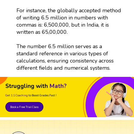
For instance, the globally accepted method
of writing 6.5 million in numbers with
commas is: 6,500,000, but in India, it is
written as 65,00,000.
The number 6.5 million serves as a
standard reference in various types of
calculations, ensuring consistency across
different fields and numerical systems.
Struggling with
Math?
Get 1:1 Coaching
to Boost Grades Fast !
Book a Free Trial Class