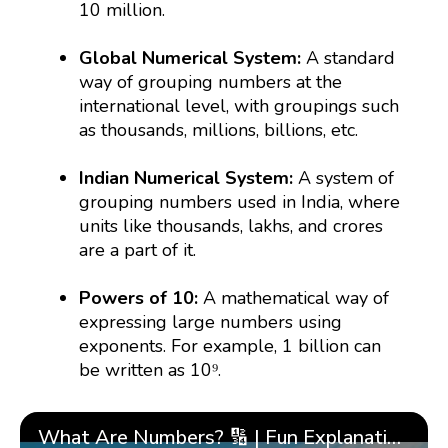
10 million.
Global Numerical System:
A standard
way of grouping numbers at the
international level, with groupings such
as thousands, millions, billions, etc.
Indian Numerical System:
A system of
grouping numbers used in India, where
units like thousands, lakhs, and crores
are a part of it.
Powers of 10:
A mathematical way of
expressing large numbers using
exponents. For example, 1 billion can
be written as 10⁹.
What Are Numbers? 🔢 | Fun Explanation with 🎯 Real-Life Examples for Kids | ✨BrightCHAMPS Math