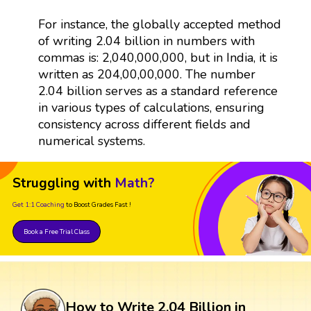
For instance, the globally accepted method
of writing 2.04 billion in numbers with
commas is: 2,040,000,000, but in India, it is
written as 204,00,00,000. The number
2.04 billion serves as a standard reference
in various types of calculations, ensuring
consistency across different fields and
numerical systems.
Struggling with
Math?
Get 1:1 Coaching
to Boost Grades Fast !
Book a Free Trial Class
How to Write 2.04 Billion in