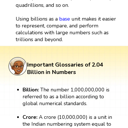
quadrillions, and so on.
Using billions as a
base
unit makes it easier
to represent, compare, and perform
calculations with large numbers such as
trillions and beyond.
Important Glossaries of 2.04
Billion in Numbers
Billion:
The number 1,000,000,000 is
referred to as a billion according to
global numerical standards.
Crore:
A crore (10,000,000) is a unit in
the Indian numbering system equal to