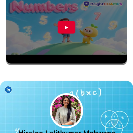
▶
Hiralee Lalitkumar Makwana