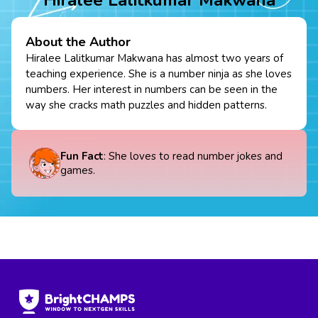
About the Author
Hiralee Lalitkumar Makwana has almost two years of
teaching experience. She is a number ninja as she loves
numbers. Her interest in numbers can be seen in the
way she cracks math puzzles and hidden patterns.
Fun Fact
: She loves to read number jokes and
games.