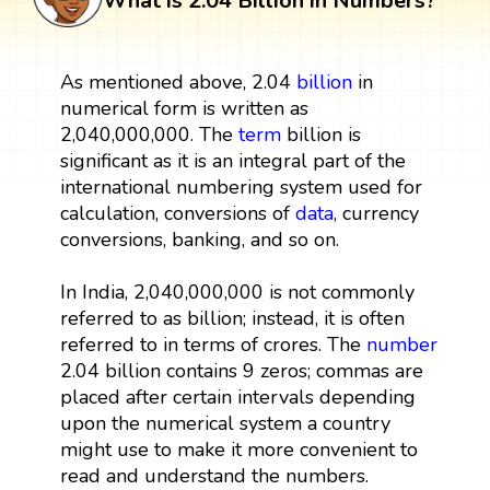
What is 2.04 Billion in Numbers?
As mentioned above, 2.04
billion
in
numerical form is written as
2,040,000,000. The
term
billion is
significant as it is an integral part of the
international numbering system used for
calculation, conversions of
data
, currency
conversions, banking, and so on.
In India, 2,040,000,000 is not commonly
referred to as billion; instead, it is often
referred to in terms of crores. The
number
2.04 billion contains 9 zeros; commas are
placed after certain intervals depending
upon the numerical system a country
might use to make it more convenient to
read and understand the numbers.