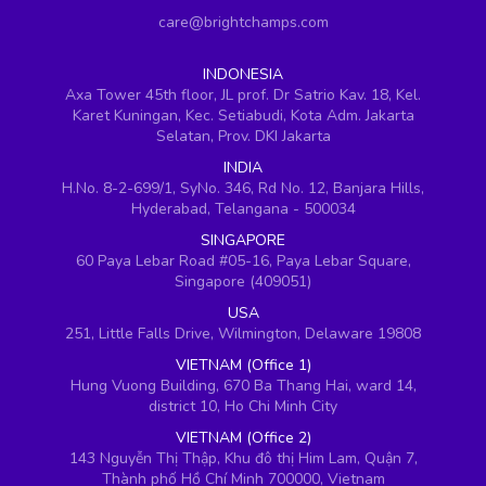
care@brightchamps.com
INDONESIA
Axa Tower 45th floor, JL prof. Dr Satrio Kav. 18, Kel.
Karet Kuningan, Kec. Setiabudi, Kota Adm. Jakarta
Selatan, Prov. DKI Jakarta
INDIA
H.No. 8-2-699/1, SyNo. 346, Rd No. 12, Banjara Hills,
Hyderabad, Telangana - 500034
SINGAPORE
60 Paya Lebar Road #05-16, Paya Lebar Square,
Singapore (409051)
USA
251, Little Falls Drive, Wilmington, Delaware 19808
VIETNAM (Office 1)
Hung Vuong Building, 670 Ba Thang Hai, ward 14,
district 10, Ho Chi Minh City
VIETNAM (Office 2)
143 Nguyễn Thị Thập, Khu đô thị Him Lam, Quận 7,
Thành phố Hồ Chí Minh 700000, Vietnam