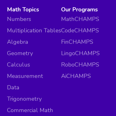
Math Topics
Our Programs
Numbers
MathCHAMPS
Multiplication Tables
CodeCHAMPS
Algebra
FinCHAMPS
Geometry
LingoCHAMPS
Calculus
RoboCHAMPS
Measurement
AiCHAMPS
Data
Trigonometry
Commercial Math