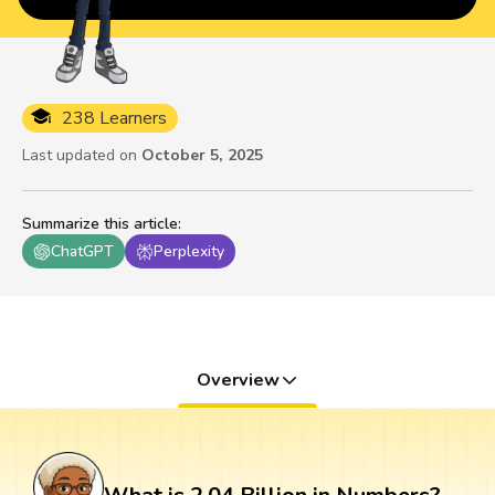
238 Learners
Last updated on
October 5, 2025
Summarize this article
:
ChatGPT
Perplexity
Overview