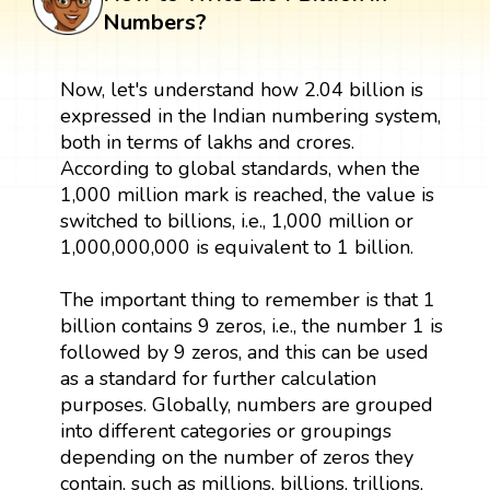
Numbers?
Now, let's understand how 2.04 billion is
expressed in the Indian numbering system,
both in terms of lakhs and crores.
According to global standards, when the
1,000 million mark is reached, the value is
switched to billions, i.e., 1,000 million or
1,000,000,000 is equivalent to 1 billion.
The important thing to remember is that 1
billion contains 9 zeros, i.e., the number 1 is
followed by 9 zeros, and this can be used
as a standard for further calculation
purposes. Globally, numbers are grouped
into different categories or groupings
depending on the number of zeros they
contain, such as millions, billions, trillions,