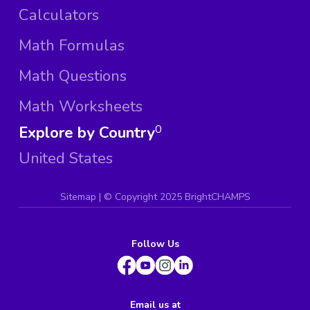
Calculators
Math Formulas
Math Questions
Math Worksheets
Explore by Country
0
United States
Sitemap
| ©
Copyright 2025 BrightCHAMPS
Follow Us
Email us at