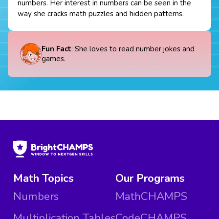
numbers. Her interest in numbers can be seen in the
way she cracks math puzzles and hidden patterns.
Fun Fact
: She loves to read number jokes and
games.
Math Topics
Our Programs
Numbers
MathCHAMPS
Multiplication Tables
CodeCHAMPS