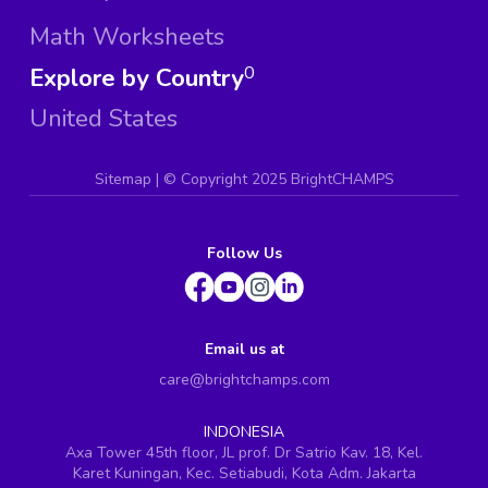
Math Worksheets
Explore by Country
0
United States
Sitemap
| ©
Copyright 2025 BrightCHAMPS
Follow Us
Email us at
care@brightchamps.com
INDONESIA
Axa Tower 45th floor, JL prof. Dr Satrio Kav. 18, Kel.
Karet Kuningan, Kec. Setiabudi, Kota Adm. Jakarta