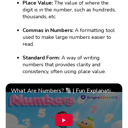
Place Value:
The value of where the
digit is in the number, such as hundreds,
thousands, etc.
Commas in Numbers:
A formatting tool
used to make large numbers easier to
read.
Standard Form:
A way of writing
numbers that provides clarity and
consistency, often using place value.
What Are Numbers? 🔢 | Fun Explanation with 🎯 Real-Life Examples for Kids | ✨BrightCHAMPS Math
▶