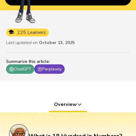
225 Learners
Last updated on
October 13, 2025
Summarize this article
:
ChatGPT
Perplexity
Overview