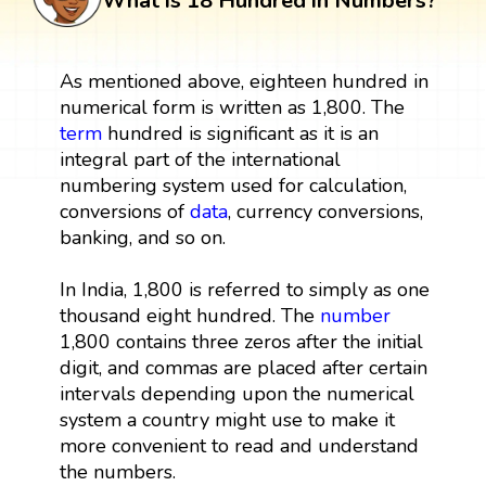
What is 18 Hundred in Numbers?
As mentioned above, eighteen hundred in
numerical form is written as 1,800. The
term
hundred is significant as it is an
integral part of the international
numbering system used for calculation,
conversions of
data
, currency conversions,
banking, and so on.
In India, 1,800 is referred to simply as one
thousand eight hundred. The
number
1,800 contains three zeros after the initial
digit, and commas are placed after certain
intervals depending upon the numerical
system a country might use to make it
more convenient to read and understand
the numbers.