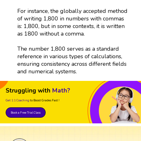
For instance, the globally accepted method
of writing 1,800 in numbers with commas
is: 1,800, but in some contexts, it is written
as 1800 without a comma.
The number 1,800 serves as a standard
reference in various types of calculations,
ensuring consistency across different fields
and numerical systems.
Struggling with
Math?
Get 1:1 Coaching
to Boost Grades Fast !
Book a Free Trial Class