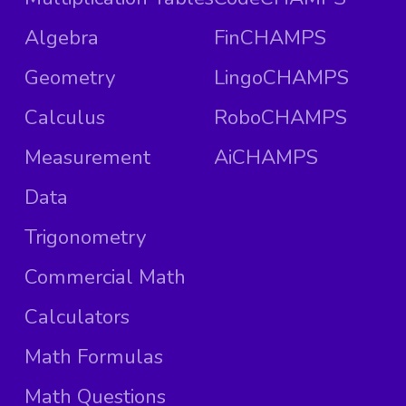
Algebra
FinCHAMPS
Geometry
LingoCHAMPS
Calculus
RoboCHAMPS
Measurement
AiCHAMPS
Data
Trigonometry
Commercial Math
Calculators
Math Formulas
Math Questions