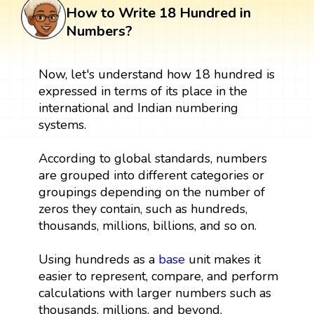
How to Write 18 Hundred in
Numbers?
Now, let's understand how 18 hundred is
expressed in terms of its place in the
international and Indian numbering
systems.
According to global standards, numbers
are grouped into different categories or
groupings depending on the number of
zeros they contain, such as hundreds,
thousands, millions, billions, and so on.
Using hundreds as a
base
unit makes it
easier to represent, compare, and perform
calculations with larger numbers such as
thousands, millions, and beyond.