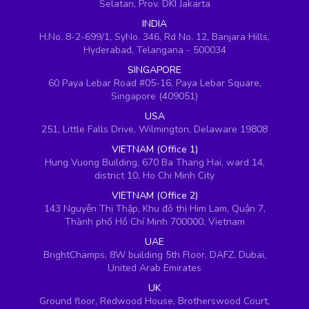
Selatan, Prov. DKI Jakarta
INDIA
H.No. 8-2-699/1, SyNo. 346, Rd No. 12, Banjara Hills,
Hyderabad, Telangana - 500034
SINGAPORE
60 Paya Lebar Road #05-16, Paya Lebar Square,
Singapore (409051)
USA
251, Little Falls Drive, Wilmington, Delaware 19808
VIETNAM (Office 1)
Hung Vuong Building, 670 Ba Thang Hai, ward 14,
district 10, Ho Chi Minh City
VIETNAM (Office 2)
143 Nguyễn Thị Thập, Khu đô thị Him Lam, Quận 7,
Thành phố Hồ Chí Minh 700000, Vietnam
UAE
BrightChamps, 8W building 5th Floor, DAFZ, Dubai,
United Arab Emirates
UK
Ground floor, Redwood House, Brotherswood Court,