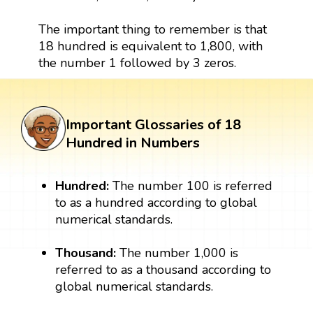
The important thing to remember is that
18 hundred is equivalent to 1,800, with
the number 1 followed by 3 zeros.
Important Glossaries of 18
Hundred in Numbers
Hundred:
The number 100 is referred
to as a hundred according to global
numerical standards.
Thousand:
The number 1,000 is
referred to as a thousand according to
global numerical standards.