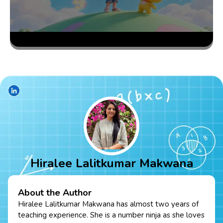
Hiralee Lalitkumar Makwana
About the Author
Hiralee Lalitkumar Makwana has almost two years of
teaching experience. She is a number ninja as she loves