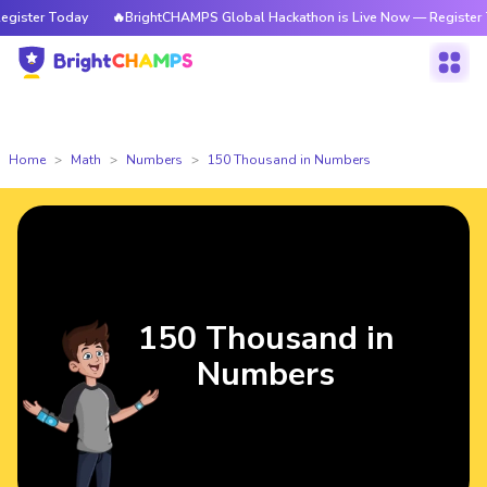
ter Today
🔥BrightCHAMPS Global Hackathon is Live Now — Register Toda
Home
Math
Numbers
150 Thousand in Numbers
150 Thousand in
Numbers