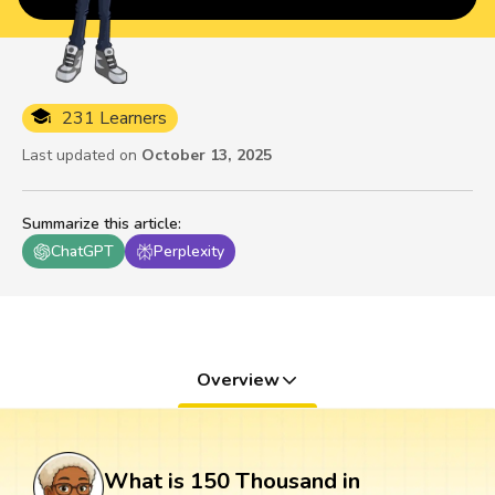
231 Learners
Last updated on
October 13, 2025
Summarize this article
:
ChatGPT
Perplexity
Overview
What is 150 Thousand in