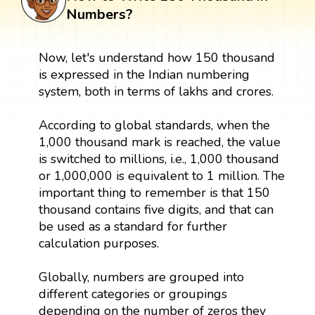
Numbers?
Now, let's understand how 150 thousand
is expressed in the Indian numbering
system, both in terms of lakhs and crores.
According to global standards, when the
1,000 thousand mark is reached, the value
is switched to millions, i.e., 1,000 thousand
or 1,000,000 is equivalent to 1 million. The
important thing to remember is that 150
thousand contains five digits, and that can
be used as a standard for further
calculation purposes.
Globally, numbers are grouped into
different categories or groupings
depending on the number of zeros they