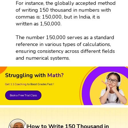
For instance, the globally accepted method
of writing 150 thousand in numbers with
commas is: 150,000, but in India, it is
written as 1,50,000.
The number 150,000 serves as a standard
reference in various types of calculations,
ensuring consistency across different fields
and numerical systems.
Struggling with
Math?
Get 1:1 Coaching
to Boost Grades Fast !
Book a Free Trial Class
How to Write 150 Thousand in