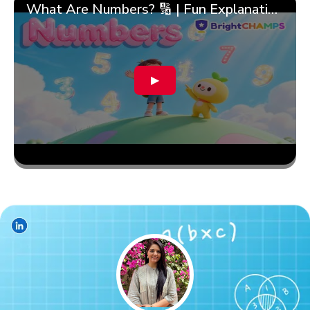
What Are Numbers? 🔢 | Fun Explanation with 🎯 Real-Life Examples for Kids | ✨BrightCHAMPS Math
▶