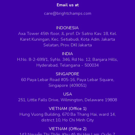
Email us at
care@brightchamps.com
INDONESIA
Axa Tower 45th floor, JL prof. Dr Satrio Kav. 18, Kel.
Karet Kuningan, Kec. Setiabudi, Kota Adm. Jakarta
Selatan, Prov. DKI Jakarta
INDIA
H.No. 8-2-699/1, SyNo. 346, Rd No. 12, Banjara Hills,
Hyderabad, Telangana - 500034
SINGAPORE
60 Paya Lebar Road #05-16, Paya Lebar Square,
Singapore (409051)
USA
251, Little Falls Drive, Wilmington, Delaware 19808
VIETNAM (Office 1)
Hung Vuong Building, 670 Ba Thang Hai, ward 14,
district 10, Ho Chi Minh City
VIETNAM (Office 2)
143 Nguyễn Thị Thập, Khu đô thị Him Lam, Quận 7,