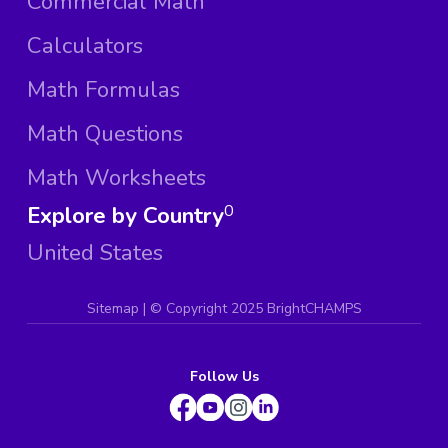
Commercial Math
Calculators
Math Formulas
Math Questions
Math Worksheets
Explore by Country
0
United States
Sitemap
| ©
Copyright 2025 BrightCHAMPS
Follow Us