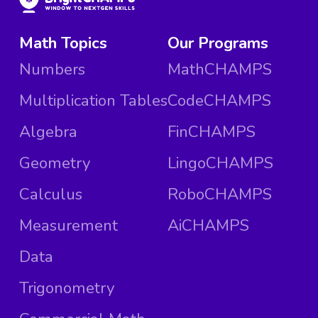
Math Topics
Our Programs
Numbers
MathCHAMPS
Multiplication Tables
CodeCHAMPS
Algebra
FinCHAMPS
Geometry
LingoCHAMPS
Calculus
RoboCHAMPS
Measurement
AiCHAMPS
Data
Trigonometry