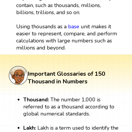
contain, such as thousands, millions,
billions, trillions, and so on.
Using thousands as a
base
unit makes it
easier to represent, compare, and perform
calculations with large numbers such as
millions and beyond.
Important Glossaries of 150
Thousand in Numbers
Thousand:
The number 1,000 is
referred to as a thousand according to
global numerical standards.
Lakh:
Lakh is a term used to identify the