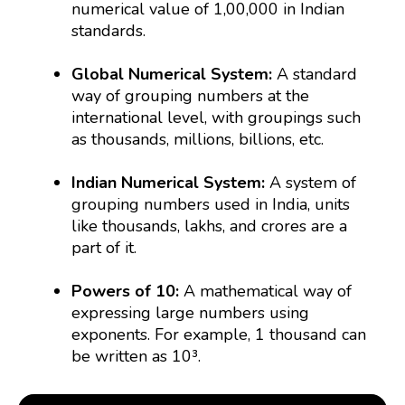
numerical value of 1,00,000 in Indian
standards.
Global Numerical System:
A standard
way of grouping numbers at the
international level, with groupings such
as thousands, millions, billions, etc.
Indian Numerical System:
A system of
grouping numbers used in India, units
like thousands, lakhs, and crores are a
part of it.
Powers of 10:
A mathematical way of
expressing large numbers using
exponents. For example, 1 thousand can
be written as 10³.