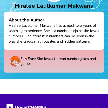
Hiralee Lalitkumar Makwana
About the Author
Hiralee Lalitkumar Makwana has almost two years of
teaching experience. She is a number ninja as she loves
numbers. Her interest in numbers can be seen in the
way she cracks math puzzles and hidden patterns.
Fun Fact
: She loves to read number jokes and
games.