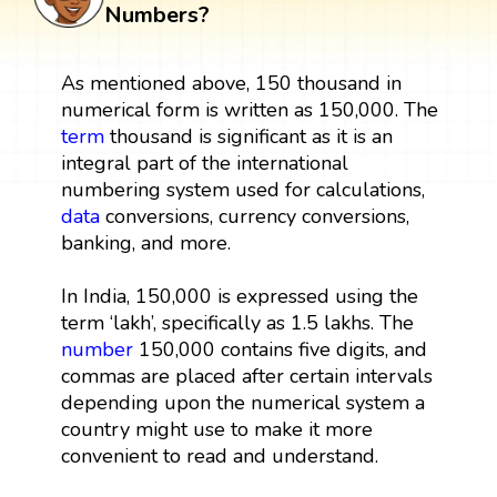
Numbers?
As mentioned above, 150 thousand in
numerical form is written as 150,000. The
term
thousand is significant as it is an
integral part of the international
numbering system used for calculations,
data
conversions, currency conversions,
banking, and more.
In India, 150,000 is expressed using the
term ‘lakh’, specifically as 1.5 lakhs. The
number
150,000 contains five digits, and
commas are placed after certain intervals
depending upon the numerical system a
country might use to make it more
convenient to read and understand.