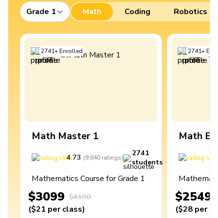
Grade 1
Math
Coding
Robotics
2741
+
Enrolled
2741
+
Enro
Math Master 1
Math Ex
2741
4.73
4
(
9,840
ratings
)
students
Mathematics Course for Grade 1
Mathematic
$3099
$2549
$4100
(
$21
per class
)
(
$28
per cl