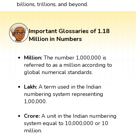
billions, trillions, and beyond.
Important Glossaries of 1.18
Million in Numbers
Million:
The number 1,000,000 is
referred to as a million according to
global numerical standards.
Lakh:
A term used in the Indian
numbering system representing
1,00,000.
Crore:
A unit in the Indian numbering
system equal to 10,000,000 or 10
million.