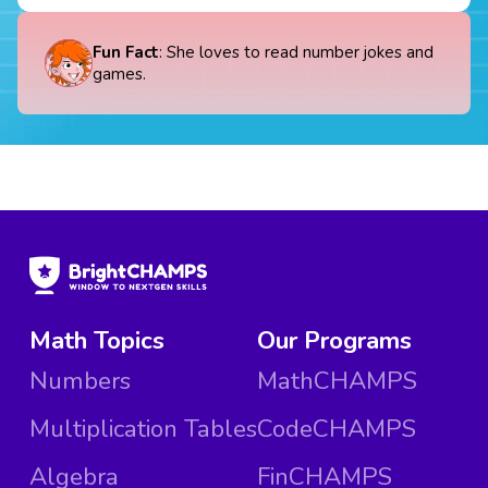
Fun Fact
: She loves to read number jokes and
games.
Math Topics
Our Programs
Numbers
MathCHAMPS
Multiplication Tables
CodeCHAMPS
Algebra
FinCHAMPS