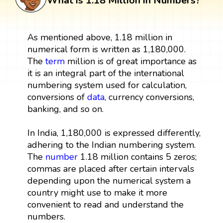
What is 1.18 Million in Numbers?
As mentioned above, 1.18 million in
numerical form is written as 1,180,000.
The
term
million is of great importance as
it is an integral part of the international
numbering system used for calculation,
conversions of
data
, currency conversions,
banking, and so on.
In India, 1,180,000 is expressed differently,
adhering to the Indian numbering system.
The
number
1.18 million contains 5 zeros;
commas are placed after certain intervals
depending upon the numerical system a
country might use to make it more
convenient to read and understand the
numbers.