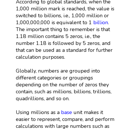
According to global standards, when the
1,000 million mark is reached, the value is
switched to billions, i.e., 1,000 million or
1,000,000,000 is equivalent to 1
billion
.
The important thing to remember is that
1.18 million contains 5 zeros, i.e., the
number 1.18 is followed by 5 zeros, and
that can be used as a standard for further
calculation purposes.
Globally, numbers are grouped into
different categories or groupings
depending on the number of zeros they
contain, such as millions, billions, trillions,
quadrillions, and so on.
Using millions as a
base
unit makes it
easier to represent, compare, and perform
calculations with large numbers such as