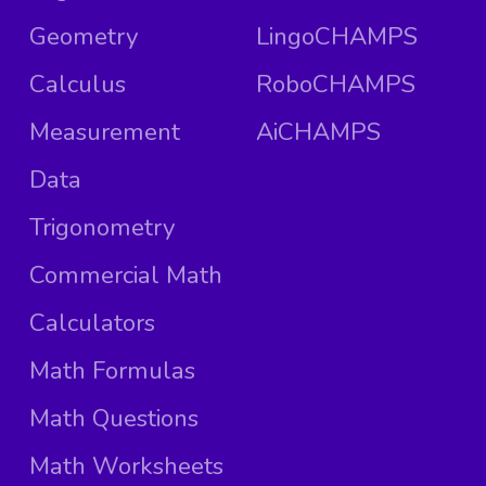
Geometry
LingoCHAMPS
Calculus
RoboCHAMPS
Measurement
AiCHAMPS
Data
Trigonometry
Commercial Math
Calculators
Math Formulas
Math Questions
Math Worksheets