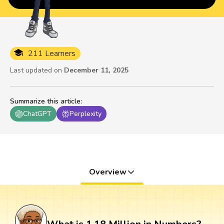
211 Learners
Last updated on
December 11, 2025
Summarize this article
:
ChatGPT
Perplexity
Overview