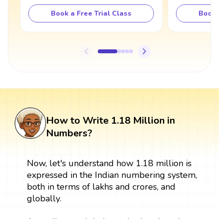
Book a Free Trial Class
Book 
How to Write 1.18 Million in
Numbers?
Now, let's understand how 1.18 million is
expressed in the Indian numbering system,
both in terms of lakhs and crores, and
globally.