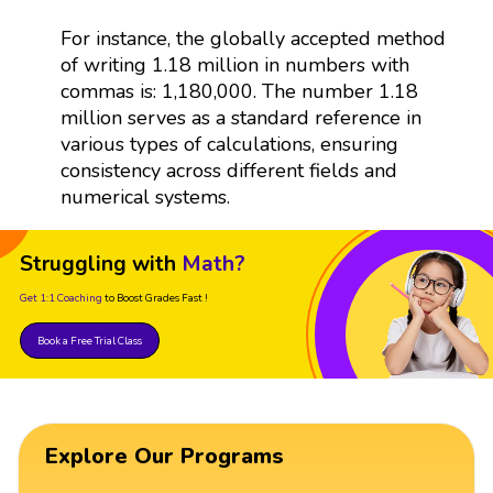
For instance, the globally accepted method
of writing 1.18 million in numbers with
commas is: 1,180,000. The number 1.18
million serves as a standard reference in
various types of calculations, ensuring
consistency across different fields and
numerical systems.
Struggling with
Math?
Get 1:1 Coaching
to Boost Grades Fast !
Book a Free Trial Class
Explore Our Programs