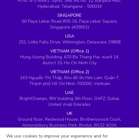
H.No. 8-2-699/1, SyNo. 346, Rd No. 12, Banjara Hills,
Hyderabad, Telangana - 500034
SINGAPORE
60 Paya Lebar Road #05-16, Paya Lebar Square,
Singapore (409051)
USA
251, Little Falls Drive, Wilmington, Delaware 19808
VIETNAM (Office 1)
Hung Vuong Building, 670 Ba Thang Hai, ward 14,
district 10, Ho Chi Minh City
VIETNAM (Office 2)
143 Nguyễn Thị Thập, Khu đô thị Him Lam, Quận 7,
Thành phố Hồ Chí Minh 700000, Vietnam
UAE
BrightChamps, 8W building 5th Floor, DAFZ, Dubai,
United Arab Emirates
UK
Ground floor, Redwood House, Brotherswood Court,
Almondsbury Business Park, Bristol, BS32 4QW,
United Kingdom
We use cookies to improve your experience and for