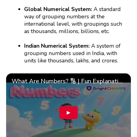
Global Numerical System:
A standard
way of grouping numbers at the
international level, with groupings such
as thousands, millions, billions, etc.
Indian Numerical System:
A system of
grouping numbers used in India, with
units like thousands, lakhs, and crores.
What Are Numbers? 🔢 | Fun Explanation with 🎯 Real-Life Examples for Kids | ✨BrightCHAMPS Math
▶