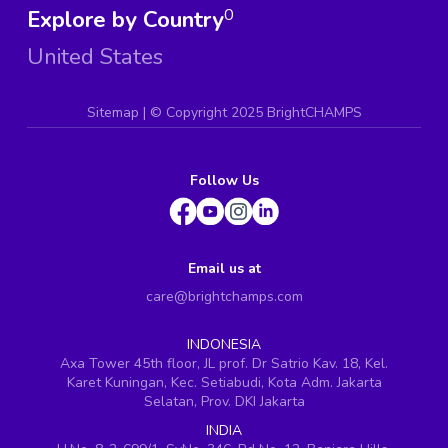
Explore by Country
0
United States
Sitemap
| ©
Copyright 2025 BrightCHAMPS
Follow Us
Email us at
care@brightchamps.com
INDONESIA
Axa Tower 45th floor, JL prof. Dr Satrio Kav. 18, Kel.
Karet Kuningan, Kec. Setiabudi, Kota Adm. Jakarta
Selatan, Prov. DKI Jakarta
INDIA