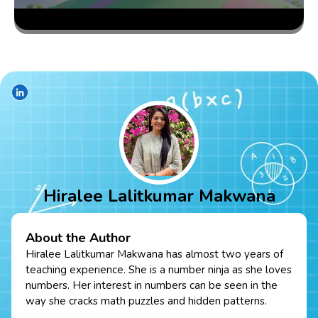
Hiralee Lalitkumar Makwana
About the Author
Hiralee Lalitkumar Makwana has almost two years of
teaching experience. She is a number ninja as she loves
numbers. Her interest in numbers can be seen in the
way she cracks math puzzles and hidden patterns.